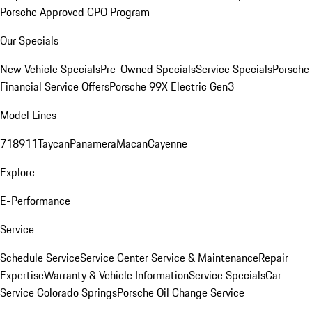
Porsche Approved CPO Program
Our Specials
New Vehicle Specials
Pre-Owned Specials
Service Specials
Porsche
Financial Service Offers
Porsche 99X Electric Gen3
Model Lines
718
911
Taycan
Panamera
Macan
Cayenne
Explore
E-Performance
Service
Schedule Service
Service Center
Service & Maintenance
Repair
Expertise
Warranty & Vehicle Information
Service Specials
Car
Service Colorado Springs
Porsche Oil Change Service