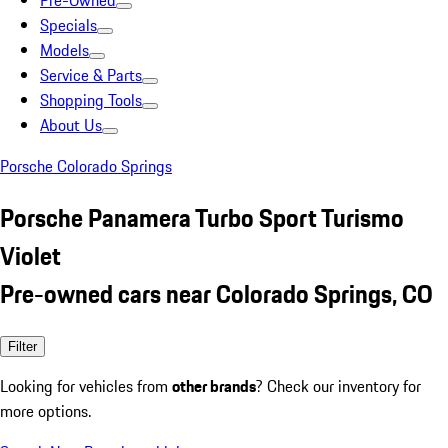
Pre-Owned
Specials
Models
Service & Parts
Shopping Tools
About Us
Porsche Colorado Springs
Porsche Panamera Turbo Sport Turismo
Violet
Pre-owned cars near Colorado Springs, CO
Filter
Looking for vehicles from
other brands
? Check our inventory for
more options.