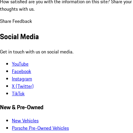
How satisfied are you with the information on this site?
Share your
thoughts with us.
Share Feedback
Social Media
Get in touch with us on social media.
YouTube
Facebook
Instagram
X (Twitter)
TikTok
New & Pre-Owned
New Vehicles
Porsche Pre-Owned Vehicles