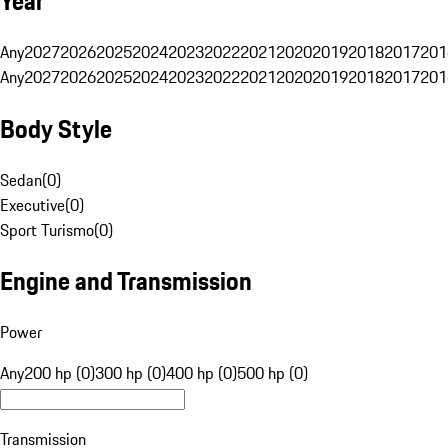
Year
Any
2027
2026
2025
2024
2023
2022
2021
2020
2019
2018
2017
201
Any
2027
2026
2025
2024
2023
2022
2021
2020
2019
2018
2017
201
Body Style
Sedan
(
0
)
Executive
(
0
)
Sport Turismo
(
0
)
Engine and Transmission
Power
Any
200 hp (0)
300 hp (0)
400 hp (0)
500 hp (0)
Transmission