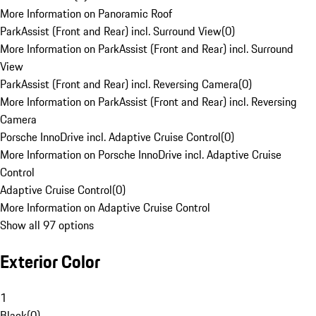
More Information on Panoramic Roof
ParkAssist (Front and Rear) incl. Surround View
(
0
)
More Information on ParkAssist (Front and Rear) incl. Surround
View
ParkAssist (Front and Rear) incl. Reversing Camera
(
0
)
More Information on ParkAssist (Front and Rear) incl. Reversing
Camera
Porsche InnoDrive incl. Adaptive Cruise Control
(
0
)
More Information on Porsche InnoDrive incl. Adaptive Cruise
Control
Adaptive Cruise Control
(
0
)
More Information on Adaptive Cruise Control
Show all 97 options
Exterior Color
1
Black
(
0
)