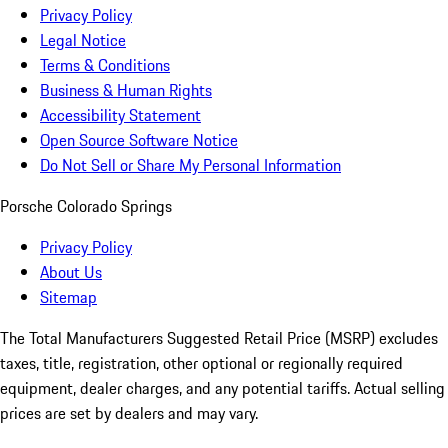
Privacy Policy
Legal Notice
Terms & Conditions
Business & Human Rights
Accessibility Statement
Open Source Software Notice
Do Not Sell or Share My Personal Information
Porsche Colorado Springs
Privacy Policy
About Us
Sitemap
The Total Manufacturers Suggested Retail Price (MSRP) excludes
taxes, title, registration, other optional or regionally required
equipment, dealer charges, and any potential tariffs. Actual selling
prices are set by dealers and may vary.