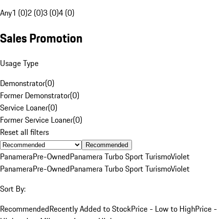
Any
1 (0)
2 (0)
3 (0)
4 (0)
Sales Promotion
Usage Type
Demonstrator
(
0
)
Former Demonstrator
(
0
)
Service Loaner
(
0
)
Former Service Loaner
(
0
)
Reset all filters
Recommended
Panamera
Pre-Owned
Panamera Turbo Sport Turismo
Violet
Panamera
Pre-Owned
Panamera Turbo Sport Turismo
Violet
Sort By:
Recommended
Recently Added to Stock
Price - Low to High
Price -