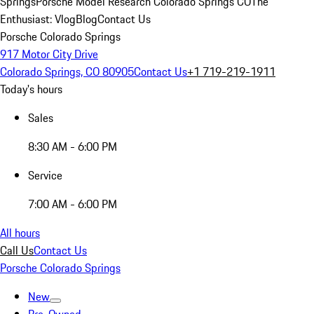
Springs
Porsche Model Research Colorado Springs CO
The
Enthusiast: Vlog
Blog
Contact Us
Porsche Colorado Springs
917 Motor City Drive
Colorado Springs, CO 80905
Contact Us
+1 719-219-1911
Today's hours
Sales
8:30 AM - 6:00 PM
Service
7:00 AM - 6:00 PM
All hours
Call Us
Contact Us
Porsche Colorado Springs
New