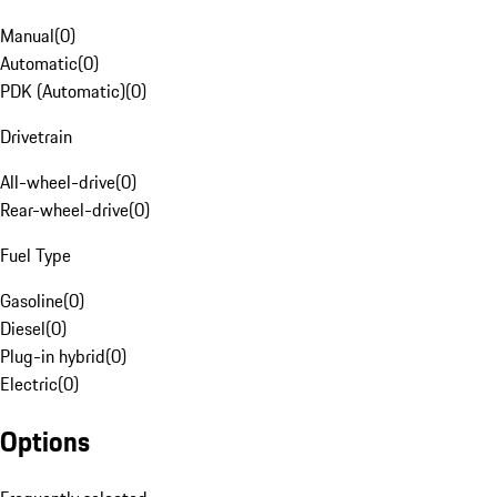
Manual
(
0
)
Automatic
(
0
)
PDK (Automatic)
(
0
)
Drivetrain
All-wheel-drive
(
0
)
Rear-wheel-drive
(
0
)
Fuel Type
Gasoline
(
0
)
Diesel
(
0
)
Plug-in hybrid
(
0
)
Electric
(
0
)
Options