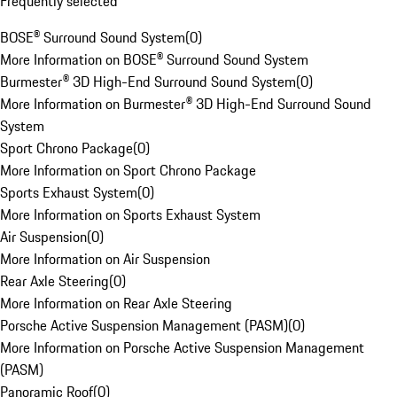
Frequently selected
BOSE® Surround Sound System
(
0
)
More Information on BOSE® Surround Sound System
Burmester® 3D High-End Surround Sound System
(
0
)
More Information on Burmester® 3D High-End Surround Sound
System
Sport Chrono Package
(
0
)
More Information on Sport Chrono Package
Sports Exhaust System
(
0
)
More Information on Sports Exhaust System
Air Suspension
(
0
)
More Information on Air Suspension
Rear Axle Steering
(
0
)
More Information on Rear Axle Steering
Porsche Active Suspension Management (PASM)
(
0
)
More Information on Porsche Active Suspension Management
(PASM)
Panoramic Roof
(
0
)