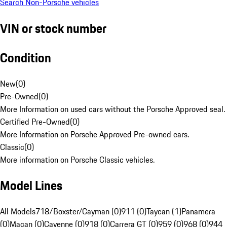
Search Non-Porsche vehicles
VIN or stock number
Condition
New
(
0
)
Pre-Owned
(
0
)
More Information on used cars without the Porsche Approved seal.
Certified Pre-Owned
(
0
)
More Information on Porsche Approved Pre-owned cars.
Classic
(
0
)
More information on Porsche Classic vehicles.
Model Lines
All Models
718/Boxster/Cayman (0)
911 (0)
Taycan (1)
Panamera
(0)
Macan (0)
Cayenne (0)
918 (0)
Carrera GT (0)
959 (0)
968 (0)
944