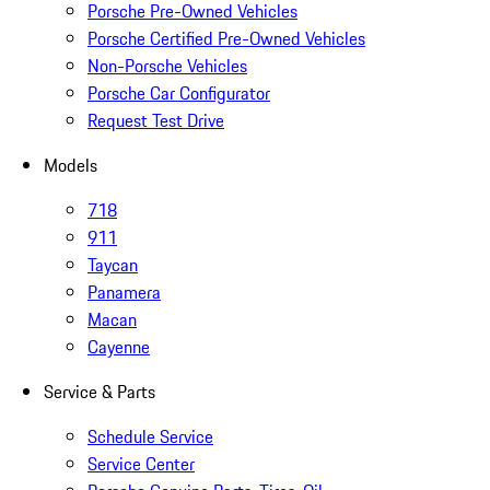
Porsche Pre-Owned Vehicles
Porsche Certified Pre-Owned Vehicles
Non-Porsche Vehicles
Porsche Car Configurator
Request Test Drive
Models
718
911
Taycan
Panamera
Macan
Cayenne
Service & Parts
Schedule Service
Service Center