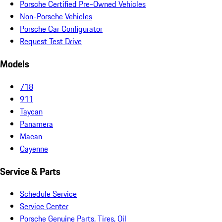
Porsche Certified Pre-Owned Vehicles
Non-Porsche Vehicles
Porsche Car Configurator
Request Test Drive
Models
718
911
Taycan
Panamera
Macan
Cayenne
Service & Parts
Schedule Service
Service Center
Porsche Genuine Parts, Tires, Oil