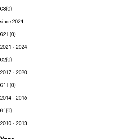
G3
(
0
)
since 2024
G2 II
(
0
)
2021 - 2024
G2
(
0
)
2017 - 2020
G1 II
(
0
)
2014 - 2016
G1
(
0
)
2010 - 2013