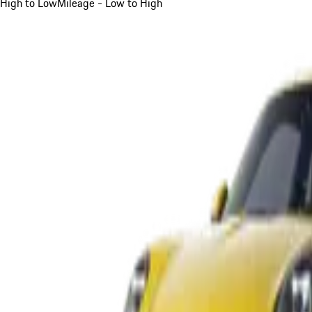
High to Low
Mileage - Low to High