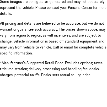
Some images are configurator-generated and may not accurately
represent the vehicle. Please contact your Porsche Center for more
details.
All pricing and details are believed to be accurate, but we do not
warrant or guarantee such accuracy. The prices shown above, may
vary from region to region, as will incentives, and are subject to
change. Vehicle information is based off standard equipment and
may vary from vehicle to vehicle. Call or email for complete vehicle
specific information.
*Manufacturer’s Suggested Retail Price. Excludes options; taxes;
title; registration; delivery, processing and handling fee; dealer
charges; potential tariffs. Dealer sets actual selling price.