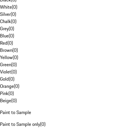
White
(
0
)
Silver
(
0
)
Chalk
(
0
)
Grey
(
0
)
Blue
(
0
)
Red
(
0
)
Brown
(
0
)
Yellow
(
0
)
Green
(
0
)
Violet
(
0
)
Gold
(
0
)
Orange
(
0
)
Pink
(
0
)
Beige
(
0
)
Paint to Sample
Paint to Sample only
(
0
)