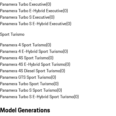
Panamera Turbo Executive
(
0
)
Panamera Turbo E-Hybrid Executive
(
0
)
Panamera Turbo S Executive
(
0
)
Panamera Turbo S E-Hybrid Executive
(
0
)
Sport Turismo
Panamera 4 Sport Turismo
(
0
)
Panamera 4 E-Hybrid Sport Turismo
(
0
)
Panamera 4S Sport Turismo
(
0
)
Panamera 4S E-Hybrid Sport Turismo
(
0
)
Panamera 4S Diesel Sport Turismo
(
0
)
Panamera GTS Sport Turismo
(
0
)
Panamera Turbo Sport Turismo
(
0
)
Panamera Turbo S Sport Turismo
(
0
)
Panamera Turbo S E-Hybrid Sport Turismo
(
0
)
Model Generations