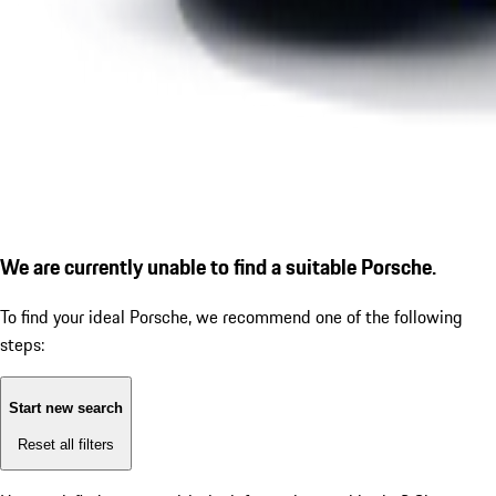
We are currently unable to find a suitable Porsche.
To find your ideal Porsche, we recommend one of the following
steps:
Start new search
Reset all filters