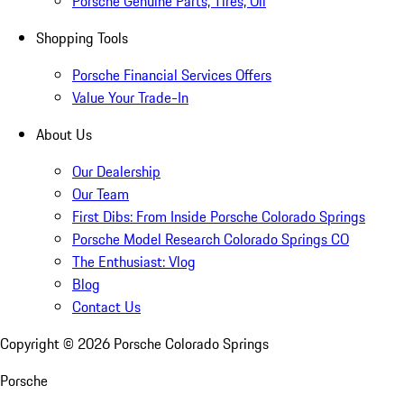
Porsche Genuine Parts, Tires, Oil
Shopping Tools
Porsche Financial Services Offers
Value Your Trade-In
About Us
Our Dealership
Our Team
First Dibs: From Inside Porsche Colorado Springs
Porsche Model Research Colorado Springs CO
The Enthusiast: Vlog
Blog
Contact Us
Copyright ©
2026
Porsche Colorado Springs
Porsche