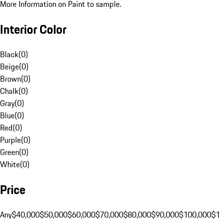
More Information on Paint to sample.
Interior Color
Black
(
0
)
Beige
(
0
)
Brown
(
0
)
Chalk
(
0
)
Gray
(
0
)
Blue
(
0
)
Red
(
0
)
Purple
(
0
)
Green
(
0
)
White
(
0
)
Price
Any
$40,000
$50,000
$60,000
$70,000
$80,000
$90,000
$100,000
$