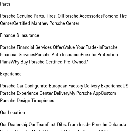
Parts
Porsche Genuine Parts, Tires, Oil
Porsche Accessories
Porsche Tire
Center
Certified Manthey Porsche Center
Finance & Insurance
Porsche Financial Services Offers
Value Your Trade-In
Porsche
Financial Services
Porsche Auto Insurance
Porsche Protection
Plans
Why Buy Porsche Certified Pre-Owned?
Experience
Porsche Car Configurator
European Factory Delivery Experience
US
Porsche Experience Center Delivery
My Porsche App
Custom
Porsche Design Timepieces
Our Location
Our Dealership
Our Team
First Dibs: From Inside Porsche Colorado