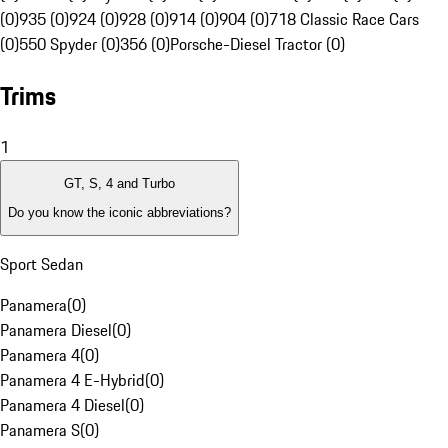
(0)
935 (0)
924 (0)
928 (0)
914 (0)
904 (0)
718 Classic Race Cars
(0)
550 Spyder (0)
356 (0)
Porsche-Diesel Tractor (0)
Trims
1
GT, S, 4 and Turbo
Do you know the iconic abbreviations?
Sport Sedan
Panamera
(
0
)
Panamera Diesel
(
0
)
Panamera 4
(
0
)
Panamera 4 E-Hybrid
(
0
)
Panamera 4 Diesel
(
0
)
Panamera S
(
0
)