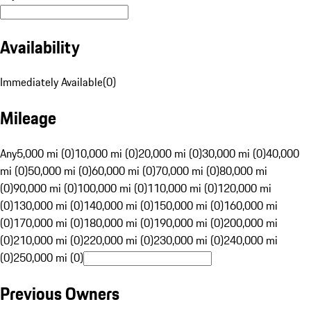
Availability
Immediately Available
(
0
)
Mileage
Any
5,000 mi (0)
10,000 mi (0)
20,000 mi (0)
30,000 mi (0)
40,000
mi (0)
50,000 mi (0)
60,000 mi (0)
70,000 mi (0)
80,000 mi
(0)
90,000 mi (0)
100,000 mi (0)
110,000 mi (0)
120,000 mi
(0)
130,000 mi (0)
140,000 mi (0)
150,000 mi (0)
160,000 mi
(0)
170,000 mi (0)
180,000 mi (0)
190,000 mi (0)
200,000 mi
(0)
210,000 mi (0)
220,000 mi (0)
230,000 mi (0)
240,000 mi
(0)
250,000 mi (0)
Previous Owners