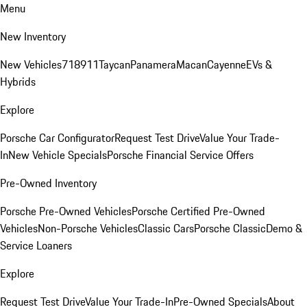
Menu
New Inventory
New Vehicles
718
911
Taycan
Panamera
Macan
Cayenne
EVs &
Hybrids
Explore
Porsche Car Configurator
Request Test Drive
Value Your Trade-
In
New Vehicle Specials
Porsche Financial Service Offers
Pre-Owned Inventory
Porsche Pre-Owned Vehicles
Porsche Certified Pre-Owned
Vehicles
Non-Porsche Vehicles
Classic Cars
Porsche Classic
Demo &
Service Loaners
Explore
Request Test Drive
Value Your Trade-In
Pre-Owned Specials
About