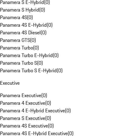
Panamera S E-Hybrid
(
0
)
Panamera S Hybrid
(
0
)
Panamera 4S
(
0
)
Panamera 4S E-Hybrid
(
0
)
Panamera 4S Diesel
(
0
)
Panamera GTS
(
0
)
Panamera Turbo
(
0
)
Panamera Turbo E-Hybrid
(
0
)
Panamera Turbo S
(
0
)
Panamera Turbo S E-Hybrid
(
0
)
Executive
Panamera Executive
(
0
)
Panamera 4 Executive
(
0
)
Panamera 4 E-Hybrid Executive
(
0
)
Panamera S Executive
(
0
)
Panamera 4S Executive
(
0
)
Panamera 4S E-Hybrid Executive
(
0
)