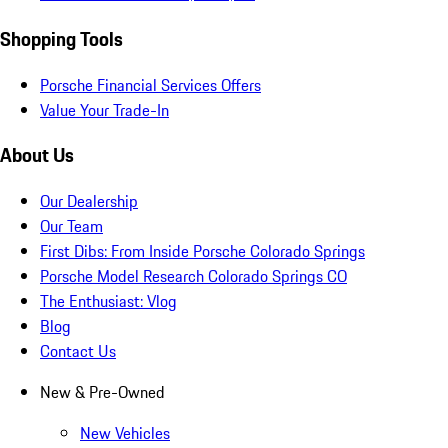
Shopping Tools
Porsche Financial Services Offers
Value Your Trade-In
About Us
Our Dealership
Our Team
First Dibs: From Inside Porsche Colorado Springs
Porsche Model Research Colorado Springs CO
The Enthusiast: Vlog
Blog
Contact Us
New & Pre-Owned
New Vehicles