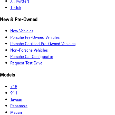
X (Twitter)
TikTok
New & Pre-Owned
New Vehicles
Porsche Pre-Owned Vehicles
Porsche Certified Pre-Owned Vehicles
Non-Porsche Vehicles
Porsche Car Configurator
Request Test Drive
Models
718
911
Taycan
Panamera
Macan