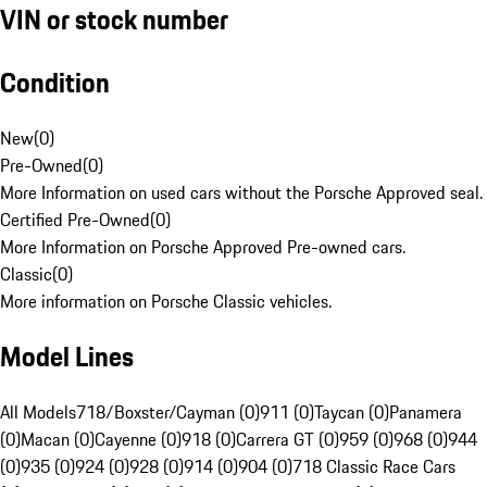
VIN or stock number
Condition
New
(
0
)
Pre-Owned
(
0
)
More Information on used cars without the Porsche Approved seal.
Certified Pre-Owned
(
0
)
More Information on Porsche Approved Pre-owned cars.
Classic
(
0
)
More information on Porsche Classic vehicles.
Model Lines
All Models
718/Boxster/Cayman (0)
911 (0)
Taycan (0)
Panamera
(0)
Macan (0)
Cayenne (0)
918 (0)
Carrera GT (0)
959 (0)
968 (0)
944
(0)
935 (0)
924 (0)
928 (0)
914 (0)
904 (0)
718 Classic Race Cars