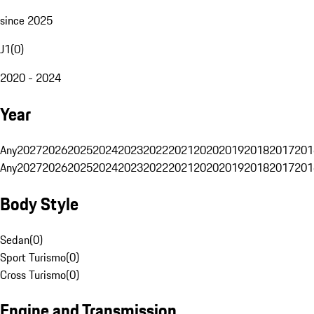
since 2025
J1
(
0
)
2020 - 2024
Year
Any
2027
2026
2025
2024
2023
2022
2021
2020
2019
2018
2017
201
Any
2027
2026
2025
2024
2023
2022
2021
2020
2019
2018
2017
201
Body Style
Sedan
(
0
)
Sport Turismo
(
0
)
Cross Turismo
(
0
)
Engine and Transmission