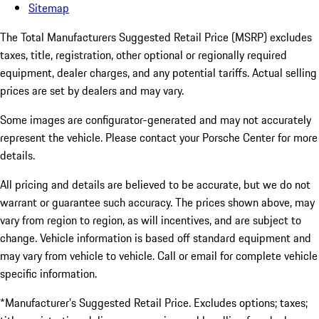
Sitemap
The Total Manufacturers Suggested Retail Price (MSRP) excludes
taxes, title, registration, other optional or regionally required
equipment, dealer charges, and any potential tariffs. Actual selling
prices are set by dealers and may vary.
Some images are configurator-generated and may not accurately
represent the vehicle. Please contact your Porsche Center for more
details.
All pricing and details are believed to be accurate, but we do not
warrant or guarantee such accuracy. The prices shown above, may
vary from region to region, as will incentives, and are subject to
change. Vehicle information is based off standard equipment and
may vary from vehicle to vehicle. Call or email for complete vehicle
specific information.
*Manufacturer’s Suggested Retail Price. Excludes options; taxes;