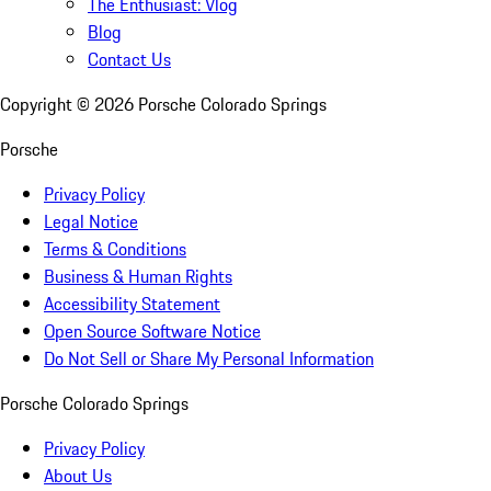
The Enthusiast: Vlog
Blog
Contact Us
Copyright ©
2026
Porsche Colorado Springs
Porsche
Privacy Policy
Legal Notice
Terms & Conditions
Business & Human Rights
Accessibility Statement
Open Source Software Notice
Do Not Sell or Share My Personal Information
Porsche Colorado Springs
Privacy Policy
About Us