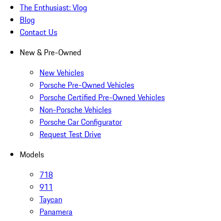
The Enthusiast: Vlog
Blog
Contact Us
New & Pre-Owned
New Vehicles
Porsche Pre-Owned Vehicles
Porsche Certified Pre-Owned Vehicles
Non-Porsche Vehicles
Porsche Car Configurator
Request Test Drive
Models
718
911
Taycan
Panamera