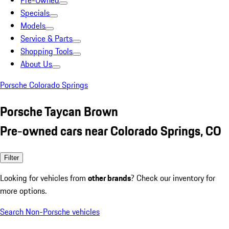
Pre-Owned
Specials
Models
Service & Parts
Shopping Tools
About Us
Porsche Colorado Springs
Porsche Taycan Brown
Pre-owned cars near Colorado Springs, CO
Filter
Looking for vehicles from
other brands
? Check our inventory for
more options.
Search Non-Porsche vehicles