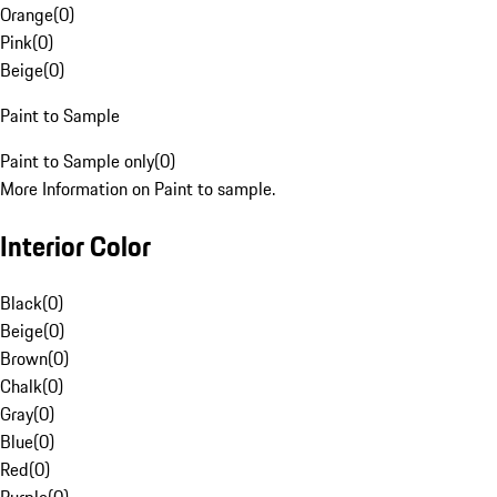
Orange
(
0
)
Pink
(
0
)
Beige
(
0
)
Paint to Sample
Paint to Sample only
(
0
)
More Information on Paint to sample.
Interior Color
Black
(
0
)
Beige
(
0
)
Brown
(
0
)
Chalk
(
0
)
Gray
(
0
)
Blue
(
0
)
Red
(
0
)
Purple
(
0
)