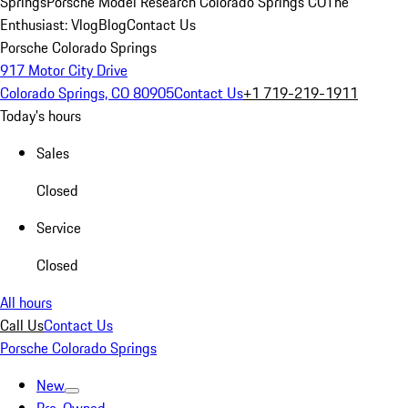
Springs
Porsche Model Research Colorado Springs CO
The
Enthusiast: Vlog
Blog
Contact Us
Porsche Colorado Springs
917 Motor City Drive
Colorado Springs, CO 80905
Contact Us
+1 719-219-1911
Today's hours
Sales
Closed
Service
Closed
All hours
Call Us
Contact Us
Porsche Colorado Springs
New