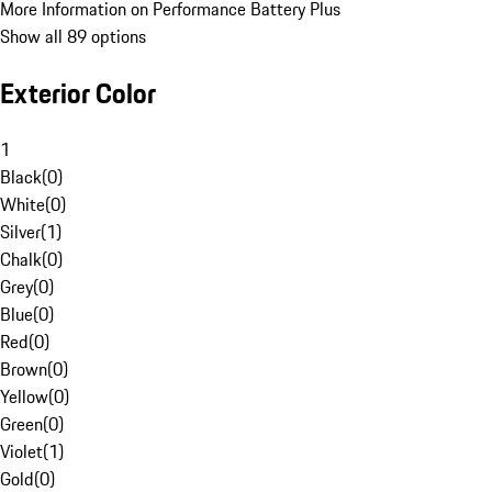
More Information on Performance Battery Plus
Show all 89 options
Exterior Color
1
Black
(
0
)
White
(
0
)
Silver
(
1
)
Chalk
(
0
)
Grey
(
0
)
Blue
(
0
)
Red
(
0
)
Brown
(
0
)
Yellow
(
0
)
Green
(
0
)
Violet
(
1
)
Gold
(
0
)