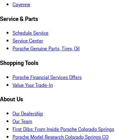
Cayenne
Service & Parts
Schedule Service
Service Center
Porsche Genuine Parts, Tires, Oil
Shopping Tools
Porsche Financial Services Offers
Value Your Trade-In
About Us
Our Dealership
Our Team
First Dibs: From Inside Porsche Colorado Springs
Porsche Model Research Colorado Springs CO