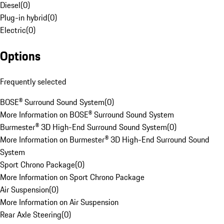
Diesel
(
0
)
Plug-in hybrid
(
0
)
Electric
(
0
)
Options
Frequently selected
BOSE® Surround Sound System
(
0
)
More Information on BOSE® Surround Sound System
Burmester® 3D High-End Surround Sound System
(
0
)
More Information on Burmester® 3D High-End Surround Sound
System
Sport Chrono Package
(
0
)
More Information on Sport Chrono Package
Air Suspension
(
0
)
More Information on Air Suspension
Rear Axle Steering
(
0
)