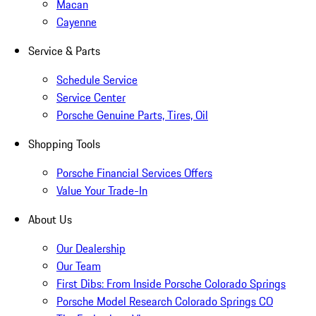
Macan
Cayenne
Service & Parts
Schedule Service
Service Center
Porsche Genuine Parts, Tires, Oil
Shopping Tools
Porsche Financial Services Offers
Value Your Trade-In
About Us
Our Dealership
Our Team
First Dibs: From Inside Porsche Colorado Springs
Porsche Model Research Colorado Springs CO