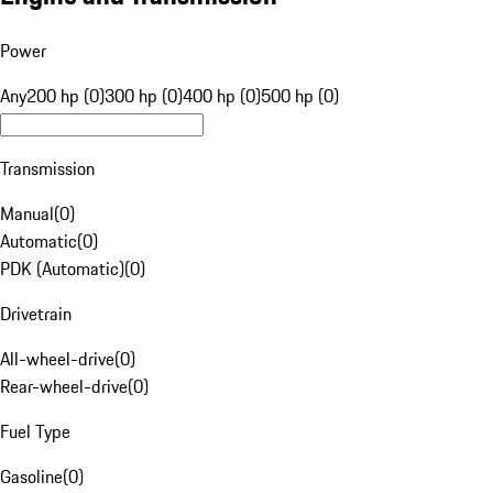
Power
Any
200 hp (0)
300 hp (0)
400 hp (0)
500 hp (0)
Transmission
Manual
(
0
)
Automatic
(
0
)
PDK (Automatic)
(
0
)
Drivetrain
All-wheel-drive
(
0
)
Rear-wheel-drive
(
0
)
Fuel Type
Gasoline
(
0
)