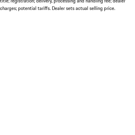
title; registration; delivery, processing and handling fee; dealer
charges; potential tariffs. Dealer sets actual selling price.