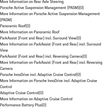
More Information on Rear Axle Steering
Porsche Active Suspension Management (PASM)
(
0
)
More Information on Porsche Active Suspension Management
(PASM)
Panoramic Roof
(
0
)
More Information on Panoramic Roof
ParkAssist (Front and Rear) incl. Surround View
(
0
)
More Information on ParkAssist (Front and Rear) incl. Surround
View
ParkAssist (Front and Rear) incl. Reversing Camera
(
0
)
More Information on ParkAssist (Front and Rear) incl. Reversing
Camera
Porsche InnoDrive incl. Adaptive Cruise Control
(
0
)
More Information on Porsche InnoDrive incl. Adaptive Cruise
Control
Adaptive Cruise Control
(
0
)
More Information on Adaptive Cruise Control
Performance Battery Plus
(
0
)