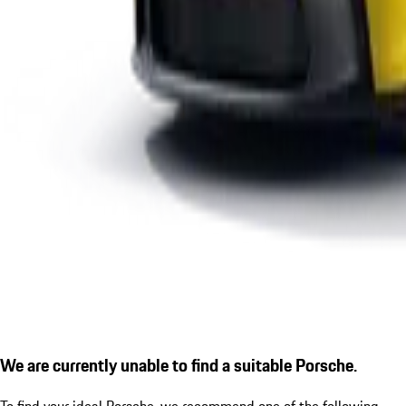
We are currently unable to find a suitable Porsche.