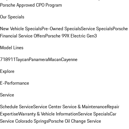
Porsche Approved CPO Program
Our Specials
New Vehicle Specials
Pre-Owned Specials
Service Specials
Porsche
Financial Service Offers
Porsche 99X Electric Gen3
Model Lines
718
911
Taycan
Panamera
Macan
Cayenne
Explore
E-Performance
Service
Schedule Service
Service Center
Service & Maintenance
Repair
Expertise
Warranty & Vehicle Information
Service Specials
Car
Service Colorado Springs
Porsche Oil Change Service