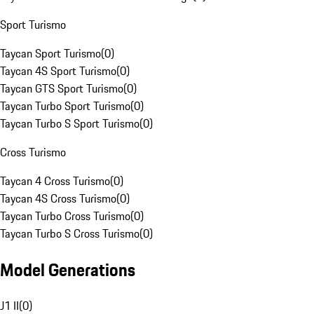
Sport Turismo
Taycan Sport Turismo
(
0
)
Taycan 4S Sport Turismo
(
0
)
Taycan GTS Sport Turismo
(
0
)
Taycan Turbo Sport Turismo
(
0
)
Taycan Turbo S Sport Turismo
(
0
)
Cross Turismo
Taycan 4 Cross Turismo
(
0
)
Taycan 4S Cross Turismo
(
0
)
Taycan Turbo Cross Turismo
(
0
)
Taycan Turbo S Cross Turismo
(
0
)
Model Generations
J1 II
(
0
)