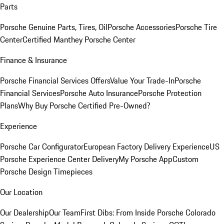
Parts
Porsche Genuine Parts, Tires, Oil
Porsche Accessories
Porsche Tire
Center
Certified Manthey Porsche Center
Finance & Insurance
Porsche Financial Services Offers
Value Your Trade-In
Porsche
Financial Services
Porsche Auto Insurance
Porsche Protection
Plans
Why Buy Porsche Certified Pre-Owned?
Experience
Porsche Car Configurator
European Factory Delivery Experience
US
Porsche Experience Center Delivery
My Porsche App
Custom
Porsche Design Timepieces
Our Location
Our Dealership
Our Team
First Dibs: From Inside Porsche Colorado