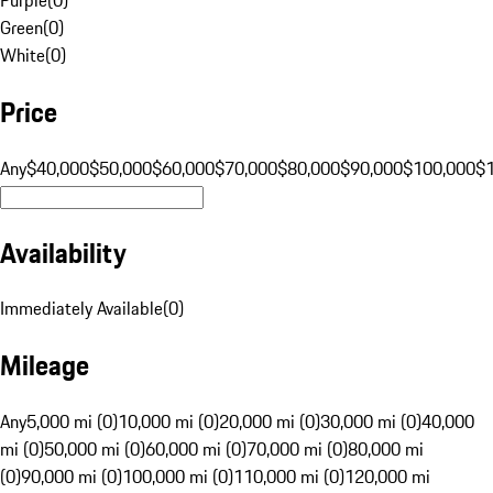
Green
(
0
)
White
(
0
)
Price
Any
$40,000
$50,000
$60,000
$70,000
$80,000
$90,000
$100,000
$
Availability
Immediately Available
(
0
)
Mileage
Any
5,000 mi (0)
10,000 mi (0)
20,000 mi (0)
30,000 mi (0)
40,000
mi (0)
50,000 mi (0)
60,000 mi (0)
70,000 mi (0)
80,000 mi
(0)
90,000 mi (0)
100,000 mi (0)
110,000 mi (0)
120,000 mi