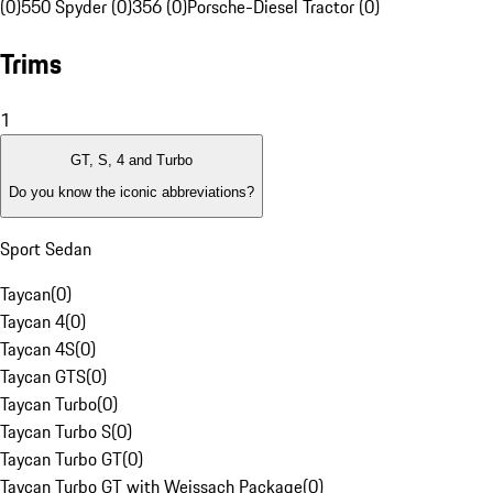
(0)
550 Spyder (0)
356 (0)
Porsche-Diesel Tractor (0)
Trims
1
GT, S, 4 and Turbo
Do you know the iconic abbreviations?
Sport Sedan
Taycan
(
0
)
Taycan 4
(
0
)
Taycan 4S
(
0
)
Taycan GTS
(
0
)
Taycan Turbo
(
0
)
Taycan Turbo S
(
0
)
Taycan Turbo GT
(
0
)
Taycan Turbo GT with Weissach Package
(
0
)