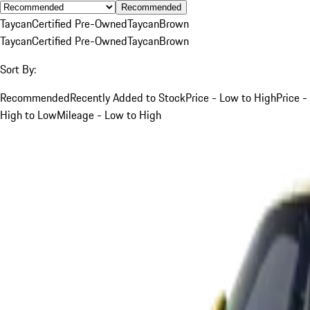
Recommended
Taycan
Certified Pre-Owned
Taycan
Brown
Taycan
Certified Pre-Owned
Taycan
Brown
Sort By:
Recommended
Recently Added to Stock
Price - Low to High
Price -
High to Low
Mileage - Low to High