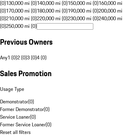
(0)
130,000 mi (0)
140,000 mi (0)
150,000 mi (0)
160,000 mi
(0)
170,000 mi (0)
180,000 mi (0)
190,000 mi (0)
200,000 mi
(0)
210,000 mi (0)
220,000 mi (0)
230,000 mi (0)
240,000 mi
(0)
250,000 mi (0)
Previous Owners
Any
1 (0)
2 (0)
3 (0)
4 (0)
Sales Promotion
Usage Type
Demonstrator
(
0
)
Former Demonstrator
(
0
)
Service Loaner
(
0
)
Former Service Loaner
(
0
)
Reset all filters