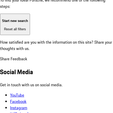
To find your ideal Porsche, we recommend one of the following
steps:
Start new search
Reset all filters
How satisfied are you with the information on this site?
Share your
thoughts with us.
Share Feedback
Social Media
Get in touch with us on social media.
YouTube
Facebook
Instagram