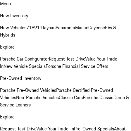
Menu
New Inventory
New Vehicles
718
911
Taycan
Panamera
Macan
Cayenne
EVs &
Hybrids
Explore
Porsche Car Configurator
Request Test Drive
Value Your Trade-
In
New Vehicle Specials
Porsche Financial Service Offers
Pre-Owned Inventory
Porsche Pre-Owned Vehicles
Porsche Certified Pre-Owned
Vehicles
Non-Porsche Vehicles
Classic Cars
Porsche Classic
Demo &
Service Loaners
Explore
Request Test Drive
Value Your Trade-In
Pre-Owned Specials
About