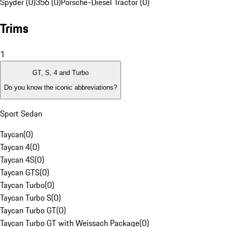
Spyder (0)
356 (0)
Porsche-Diesel Tractor (0)
Trims
1
GT, S, 4 and Turbo
Do you know the iconic abbreviations?
Sport Sedan
Taycan
(
0
)
Taycan 4
(
0
)
Taycan 4S
(
0
)
Taycan GTS
(
0
)
Taycan Turbo
(
0
)
Taycan Turbo S
(
0
)
Taycan Turbo GT
(
0
)
Taycan Turbo GT with Weissach Package
(
0
)