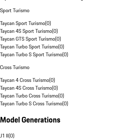
Sport Turismo
Taycan Sport Turismo
(
0
)
Taycan 4S Sport Turismo
(
0
)
Taycan GTS Sport Turismo
(
0
)
Taycan Turbo Sport Turismo
(
0
)
Taycan Turbo S Sport Turismo
(
0
)
Cross Turismo
Taycan 4 Cross Turismo
(
0
)
Taycan 4S Cross Turismo
(
0
)
Taycan Turbo Cross Turismo
(
0
)
Taycan Turbo S Cross Turismo
(
0
)
Model Generations
J1 II
(
0
)