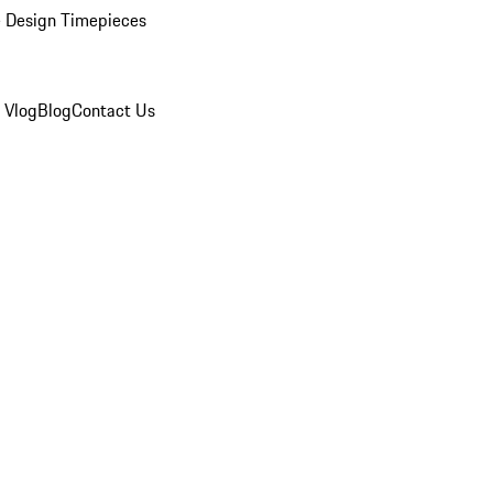
 Design Timepieces
 Vlog
Blog
Contact Us