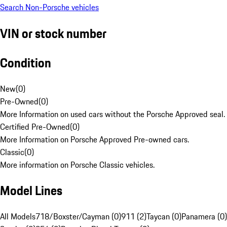
Search Non-Porsche vehicles
VIN or stock number
Condition
New
(
0
)
Pre-Owned
(
0
)
More Information on used cars without the Porsche Approved seal.
Certified Pre-Owned
(
0
)
More Information on Porsche Approved Pre-owned cars.
Classic
(
0
)
More information on Porsche Classic vehicles.
Model Lines
All Models
718/Boxster/Cayman (0)
911 (2)
Taycan (0)
Panamera (0)