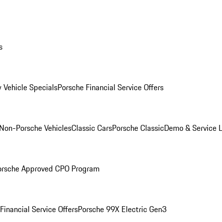
s
 Vehicle Specials
Porsche Financial Service Offers
Non-Porsche Vehicles
Classic Cars
Porsche Classic
Demo & Service 
orsche Approved CPO Program
Financial Service Offers
Porsche 99X Electric Gen3