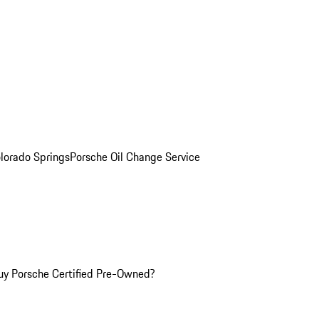
olorado Springs
Porsche Oil Change Service
y Porsche Certified Pre-Owned?