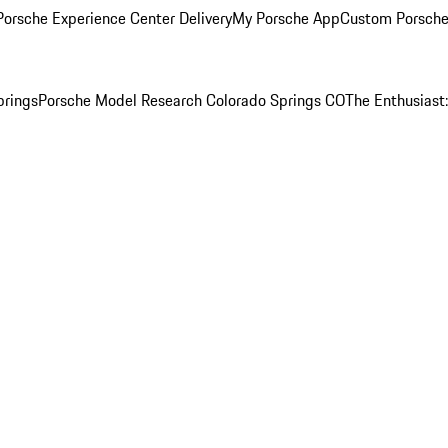
orsche Experience Center Delivery
My Porsche App
Custom Porsche
prings
Porsche Model Research Colorado Springs CO
The Enthusiast: