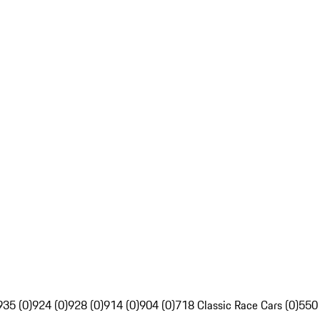
935 (0)
924 (0)
928 (0)
914 (0)
904 (0)
718 Classic Race Cars (0)
550