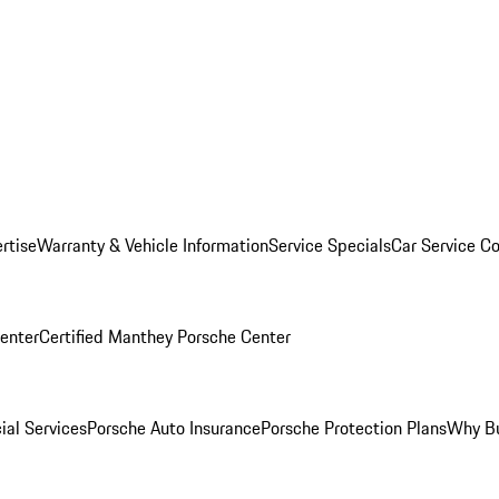
rtise
Warranty & Vehicle Information
Service Specials
Car Service C
Center
Certified Manthey Porsche Center
ial Services
Porsche Auto Insurance
Porsche Protection Plans
Why Bu