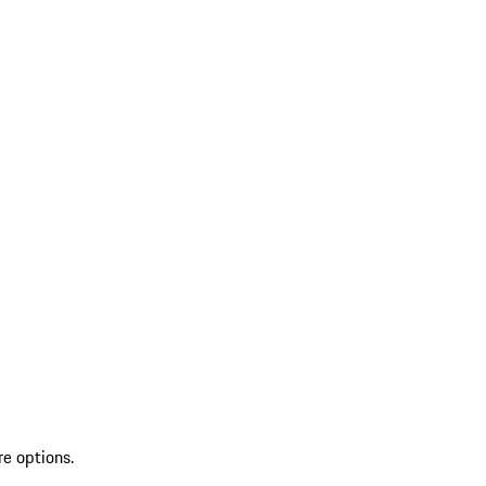
re options.