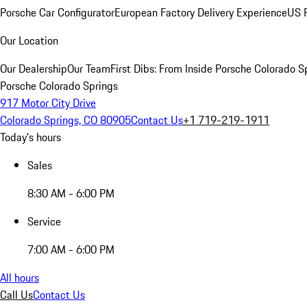
Porsche Car Configurator
European Factory Delivery Experience
US P
Our Location
Our Dealership
Our Team
First Dibs: From Inside Porsche Colorado S
Porsche Colorado Springs
917 Motor City Drive
Colorado Springs, CO 80905
Contact Us
+1 719-219-1911
Today's hours
Sales
8:30 AM - 6:00 PM
Service
7:00 AM - 6:00 PM
All hours
Call Us
Contact Us