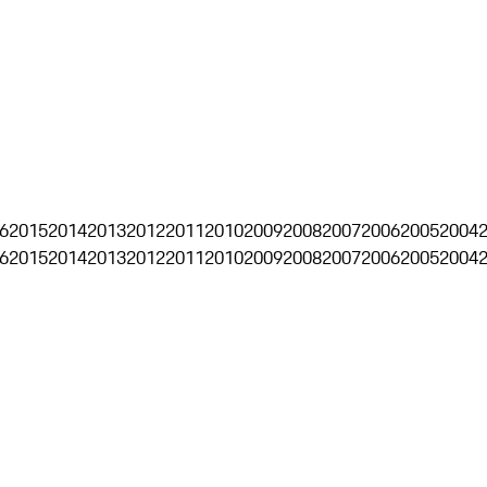
6
2015
2014
2013
2012
2011
2010
2009
2008
2007
2006
2005
2004
6
2015
2014
2013
2012
2011
2010
2009
2008
2007
2006
2005
2004