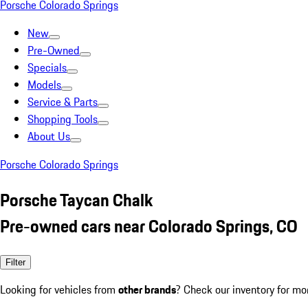
Porsche Colorado Springs
New
Pre-Owned
Specials
Models
Service & Parts
Shopping Tools
About Us
Porsche Colorado Springs
Porsche Taycan Chalk
Pre-owned cars near Colorado Springs, CO
Filter
Looking for vehicles from
other brands
? Check our inventory for mo