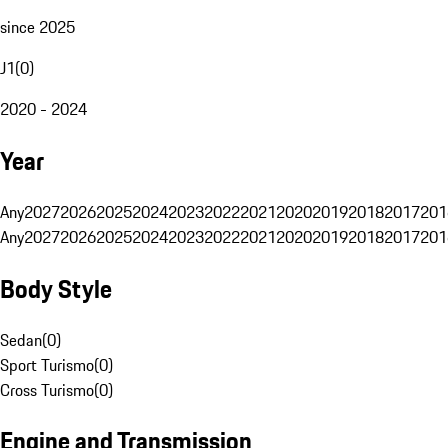
since 2025
J1
(
0
)
2020 - 2024
Year
Any
2027
2026
2025
2024
2023
2022
2021
2020
2019
2018
2017
201
Any
2027
2026
2025
2024
2023
2022
2021
2020
2019
2018
2017
201
Body Style
Sedan
(
0
)
Sport Turismo
(
0
)
Cross Turismo
(
0
)
Engine and Transmission