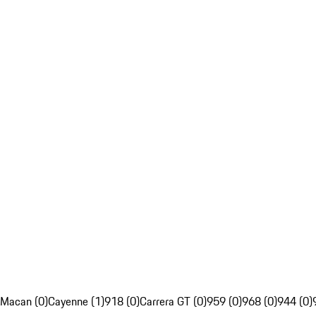
Macan (0)
Cayenne (1)
918 (0)
Carrera GT (0)
959 (0)
968 (0)
944 (0)