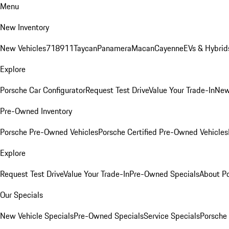
Menu
New Inventory
New Vehicles
718
911
Taycan
Panamera
Macan
Cayenne
EVs & Hybrid
Explore
Porsche Car Configurator
Request Test Drive
Value Your Trade-In
New
Pre-Owned Inventory
Porsche Pre-Owned Vehicles
Porsche Certified Pre-Owned Vehicles
Explore
Request Test Drive
Value Your Trade-In
Pre-Owned Specials
About P
Our Specials
New Vehicle Specials
Pre-Owned Specials
Service Specials
Porsche 