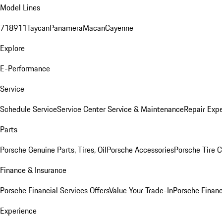
Model Lines
718
911
Taycan
Panamera
Macan
Cayenne
Explore
E-Performance
Service
Schedule Service
Service Center
Service & Maintenance
Repair Expe
Parts
Porsche Genuine Parts, Tires, Oil
Porsche Accessories
Porsche Tire 
Finance & Insurance
Porsche Financial Services Offers
Value Your Trade-In
Porsche Financ
Experience