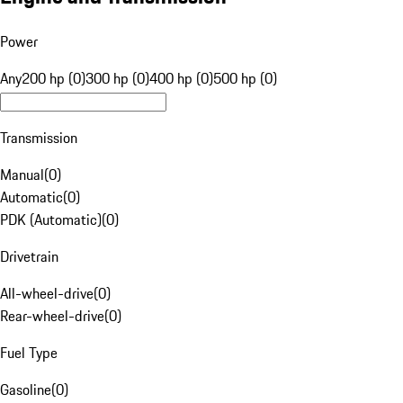
Power
Any
200 hp (0)
300 hp (0)
400 hp (0)
500 hp (0)
Transmission
Manual
(
0
)
Automatic
(
0
)
PDK (Automatic)
(
0
)
Drivetrain
All-wheel-drive
(
0
)
Rear-wheel-drive
(
0
)
Fuel Type
Gasoline
(
0
)