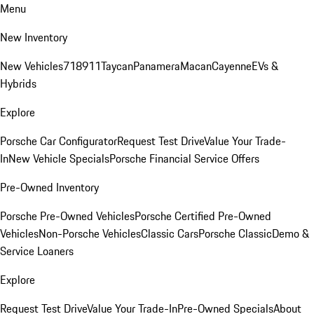
Menu
New Inventory
New Vehicles
718
911
Taycan
Panamera
Macan
Cayenne
EVs &
Hybrids
Explore
Porsche Car Configurator
Request Test Drive
Value Your Trade-
In
New Vehicle Specials
Porsche Financial Service Offers
Pre-Owned Inventory
Porsche Pre-Owned Vehicles
Porsche Certified Pre-Owned
Vehicles
Non-Porsche Vehicles
Classic Cars
Porsche Classic
Demo &
Service Loaners
Explore
Request Test Drive
Value Your Trade-In
Pre-Owned Specials
About