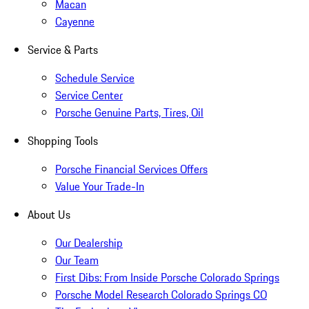
Macan
Cayenne
Service & Parts
Schedule Service
Service Center
Porsche Genuine Parts, Tires, Oil
Shopping Tools
Porsche Financial Services Offers
Value Your Trade-In
About Us
Our Dealership
Our Team
First Dibs: From Inside Porsche Colorado Springs
Porsche Model Research Colorado Springs CO