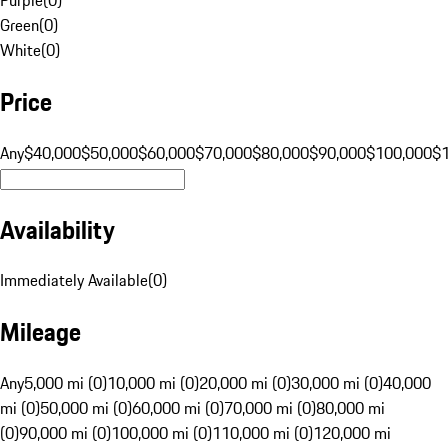
Green
(
0
)
White
(
0
)
Price
Any
$40,000
$50,000
$60,000
$70,000
$80,000
$90,000
$100,000
$
Availability
Immediately Available
(
0
)
Mileage
Any
5,000 mi (0)
10,000 mi (0)
20,000 mi (0)
30,000 mi (0)
40,000
mi (0)
50,000 mi (0)
60,000 mi (0)
70,000 mi (0)
80,000 mi
(0)
90,000 mi (0)
100,000 mi (0)
110,000 mi (0)
120,000 mi