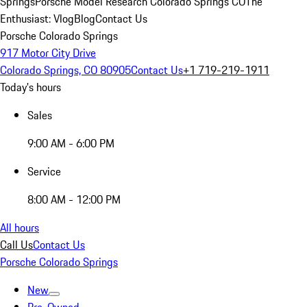
Springs
Porsche Model Research Colorado Springs CO
The
Enthusiast: Vlog
Blog
Contact Us
Porsche Colorado Springs
917 Motor City Drive
Colorado Springs, CO 80905
Contact Us
+1 719-219-1911
Today's hours
Sales
9:00 AM - 6:00 PM
Service
8:00 AM - 12:00 PM
All hours
Call Us
Contact Us
Porsche Colorado Springs
New