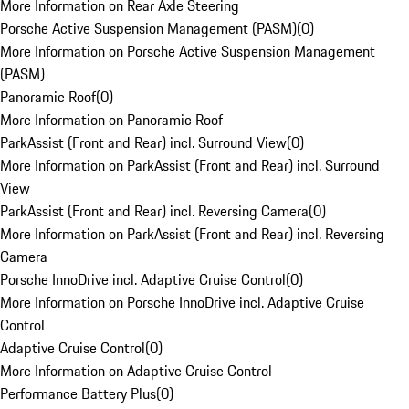
More Information on Rear Axle Steering
Porsche Active Suspension Management (PASM)
(
0
)
More Information on Porsche Active Suspension Management
(PASM)
Panoramic Roof
(
0
)
More Information on Panoramic Roof
ParkAssist (Front and Rear) incl. Surround View
(
0
)
More Information on ParkAssist (Front and Rear) incl. Surround
View
ParkAssist (Front and Rear) incl. Reversing Camera
(
0
)
More Information on ParkAssist (Front and Rear) incl. Reversing
Camera
Porsche InnoDrive incl. Adaptive Cruise Control
(
0
)
More Information on Porsche InnoDrive incl. Adaptive Cruise
Control
Adaptive Cruise Control
(
0
)
More Information on Adaptive Cruise Control
Performance Battery Plus
(
0
)