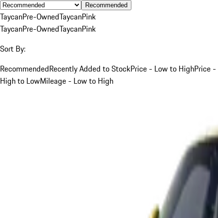
Recommended
Taycan
Pre-Owned
Taycan
Pink
Taycan
Pre-Owned
Taycan
Pink
Sort By:
Recommended
Recently Added to Stock
Price - Low to High
Price -
High to Low
Mileage - Low to High