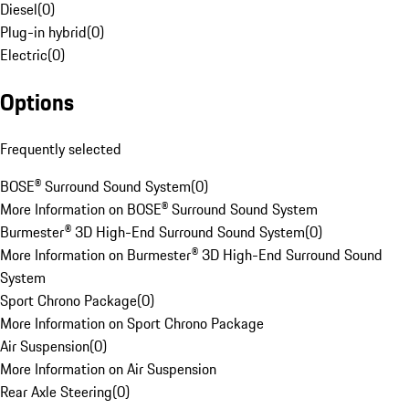
Diesel
(
0
)
Plug-in hybrid
(
0
)
Electric
(
0
)
Options
Frequently selected
BOSE® Surround Sound System
(
0
)
More Information on BOSE® Surround Sound System
Burmester® 3D High-End Surround Sound System
(
0
)
More Information on Burmester® 3D High-End Surround Sound
System
Sport Chrono Package
(
0
)
More Information on Sport Chrono Package
Air Suspension
(
0
)
More Information on Air Suspension
Rear Axle Steering
(
0
)