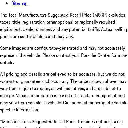
Sitemap
The Total Manufacturers Suggested Retail Price (MSRP) excludes
taxes, title, registration, other optional or regionally required
equipment, dealer charges, and any potential tariffs. Actual selling
prices are set by dealers and may vary.
Some images are configurator-generated and may not accurately
represent the vehicle. Please contact your Porsche Center for more
details.
All pricing and details are believed to be accurate, but we do not
warrant or guarantee such accuracy. The prices shown above, may
vary from region to region, as will incentives, and are subject to
change. Vehicle information is based off standard equipment and
may vary from vehicle to vehicle. Call or email for complete vehicle
specific information.
*Manufacturer’s Suggested Retail Price. Excludes options; taxes;