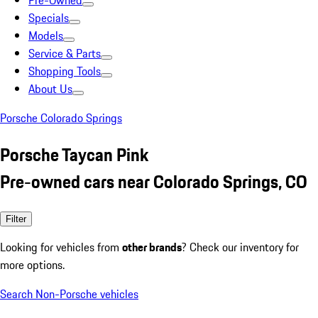
Pre-Owned
Specials
Models
Service & Parts
Shopping Tools
About Us
Porsche Colorado Springs
Porsche Taycan Pink
Pre-owned cars near Colorado Springs, CO
Filter
Looking for vehicles from
other brands
? Check our inventory for
more options.
Search Non-Porsche vehicles