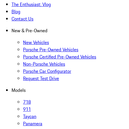
The Enthusiast: Vlog
Blog
Contact Us
New & Pre-Owned
New Vehicles
Porsche Pre-Owned Vehicles
Porsche Certified Pre-Owned Vehicles
Non-Porsche Vehicles
Porsche Car Configurator
Request Test Drive
Models
718
911
Taycan
Panamera