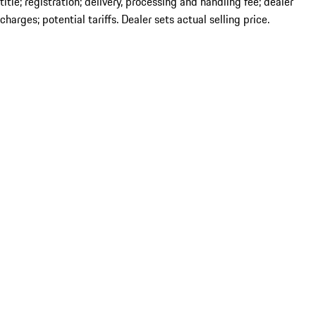
title; registration; delivery, processing and handling fee; dealer
charges; potential tariffs. Dealer sets actual selling price.