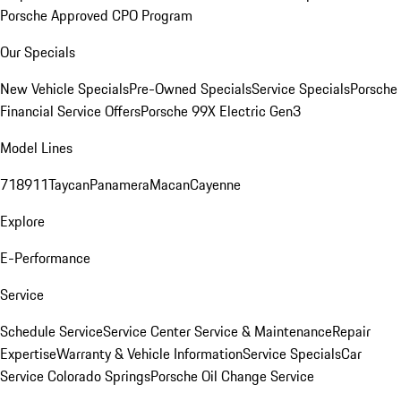
Porsche Approved CPO Program
Our Specials
New Vehicle Specials
Pre-Owned Specials
Service Specials
Porsche
Financial Service Offers
Porsche 99X Electric Gen3
Model Lines
718
911
Taycan
Panamera
Macan
Cayenne
Explore
E-Performance
Service
Schedule Service
Service Center
Service & Maintenance
Repair
Expertise
Warranty & Vehicle Information
Service Specials
Car
Service Colorado Springs
Porsche Oil Change Service