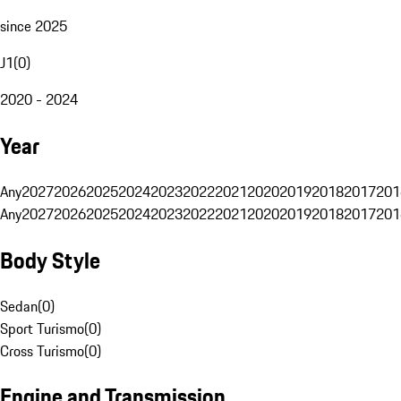
since 2025
J1
(
0
)
2020 - 2024
Year
Any
2027
2026
2025
2024
2023
2022
2021
2020
2019
2018
2017
201
Any
2027
2026
2025
2024
2023
2022
2021
2020
2019
2018
2017
201
Body Style
Sedan
(
0
)
Sport Turismo
(
0
)
Cross Turismo
(
0
)
Engine and Transmission