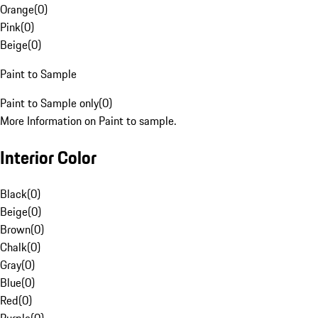
Orange
(
0
)
Pink
(
0
)
Beige
(
0
)
Paint to Sample
Paint to Sample only
(
0
)
More Information on Paint to sample.
Interior Color
Black
(
0
)
Beige
(
0
)
Brown
(
0
)
Chalk
(
0
)
Gray
(
0
)
Blue
(
0
)
Red
(
0
)
Purple
(
0
)