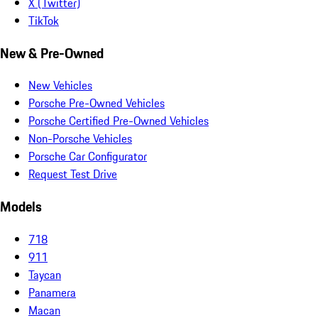
X (Twitter)
TikTok
New & Pre-Owned
New Vehicles
Porsche Pre-Owned Vehicles
Porsche Certified Pre-Owned Vehicles
Non-Porsche Vehicles
Porsche Car Configurator
Request Test Drive
Models
718
911
Taycan
Panamera
Macan