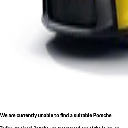
We are currently unable to find a suitable Porsche.