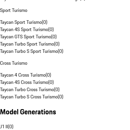
Sport Turismo
Taycan Sport Turismo
(
0
)
Taycan 4S Sport Turismo
(
0
)
Taycan GTS Sport Turismo
(
0
)
Taycan Turbo Sport Turismo
(
0
)
Taycan Turbo S Sport Turismo
(
0
)
Cross Turismo
Taycan 4 Cross Turismo
(
0
)
Taycan 4S Cross Turismo
(
0
)
Taycan Turbo Cross Turismo
(
0
)
Taycan Turbo S Cross Turismo
(
0
)
Model Generations
J1 II
(
0
)