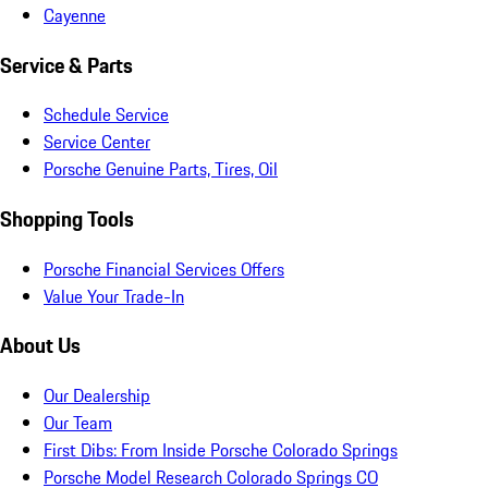
Cayenne
Service & Parts
Schedule Service
Service Center
Porsche Genuine Parts, Tires, Oil
Shopping Tools
Porsche Financial Services Offers
Value Your Trade-In
About Us
Our Dealership
Our Team
First Dibs: From Inside Porsche Colorado Springs
Porsche Model Research Colorado Springs CO