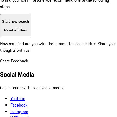
To find your ideal Porsche, we recommend one of the following
steps:
Start new search
Reset all filters
How satisfied are you with the information on this site?
Share your
thoughts with us.
Share Feedback
Social Media
Get in touch with us on social media.
YouTube
Facebook
Instagram