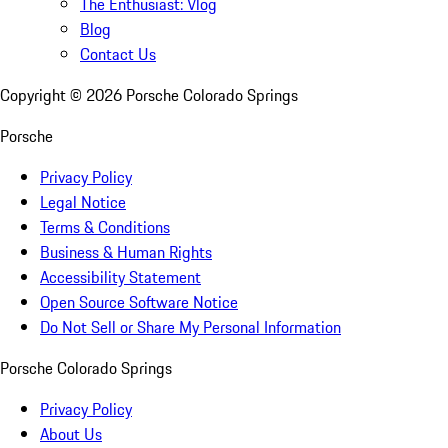
The Enthusiast: Vlog
Blog
Contact Us
Copyright ©
2026
Porsche Colorado Springs
Porsche
Privacy Policy
Legal Notice
Terms & Conditions
Business & Human Rights
Accessibility Statement
Open Source Software Notice
Do Not Sell or Share My Personal Information
Porsche Colorado Springs
Privacy Policy
About Us