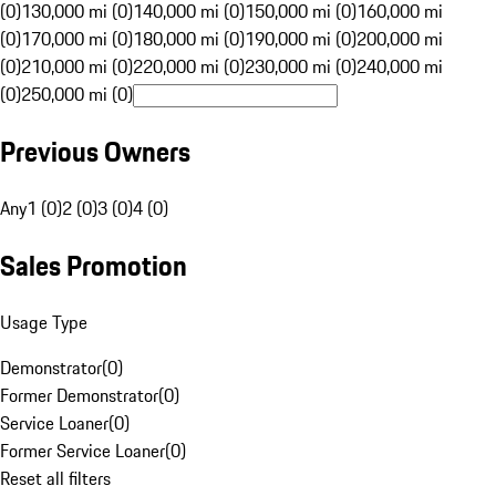
(0)
130,000 mi (0)
140,000 mi (0)
150,000 mi (0)
160,000 mi
(0)
170,000 mi (0)
180,000 mi (0)
190,000 mi (0)
200,000 mi
(0)
210,000 mi (0)
220,000 mi (0)
230,000 mi (0)
240,000 mi
(0)
250,000 mi (0)
Previous Owners
Any
1 (0)
2 (0)
3 (0)
4 (0)
Sales Promotion
Usage Type
Demonstrator
(
0
)
Former Demonstrator
(
0
)
Service Loaner
(
0
)
Former Service Loaner
(
0
)
Reset all filters