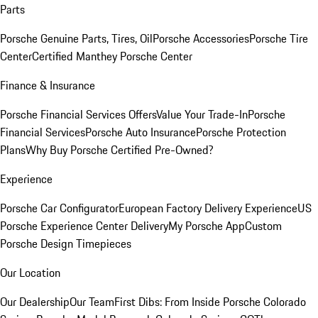
Parts
Porsche Genuine Parts, Tires, Oil
Porsche Accessories
Porsche Tire
Center
Certified Manthey Porsche Center
Finance & Insurance
Porsche Financial Services Offers
Value Your Trade-In
Porsche
Financial Services
Porsche Auto Insurance
Porsche Protection
Plans
Why Buy Porsche Certified Pre-Owned?
Experience
Porsche Car Configurator
European Factory Delivery Experience
US
Porsche Experience Center Delivery
My Porsche App
Custom
Porsche Design Timepieces
Our Location
Our Dealership
Our Team
First Dibs: From Inside Porsche Colorado