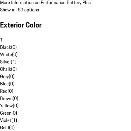
More Information on Performance Battery Plus
Show all 89 options
Exterior Color
1
Black
(
0
)
White
(
0
)
Silver
(
1
)
Chalk
(
0
)
Grey
(
0
)
Blue
(
0
)
Red
(
0
)
Brown
(
0
)
Yellow
(
0
)
Green
(
0
)
Violet
(
1
)
Gold
(
0
)