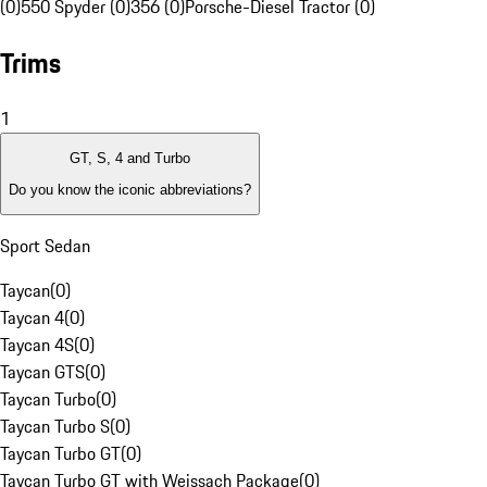
(0)
550 Spyder (0)
356 (0)
Porsche-Diesel Tractor (0)
Trims
1
GT, S, 4 and Turbo
Do you know the iconic abbreviations?
Sport Sedan
Taycan
(
0
)
Taycan 4
(
0
)
Taycan 4S
(
0
)
Taycan GTS
(
0
)
Taycan Turbo
(
0
)
Taycan Turbo S
(
0
)
Taycan Turbo GT
(
0
)
Taycan Turbo GT with Weissach Package
(
0
)