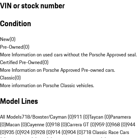
VIN or stock number
Condition
New
(
0
)
Pre-Owned
(
0
)
More Information on used cars without the Porsche Approved seal.
Certified Pre-Owned
(
0
)
More Information on Porsche Approved Pre-owned cars.
Classic
(
0
)
More information on Porsche Classic vehicles.
Model Lines
All Models
718/Boxster/Cayman (0)
911 (0)
Taycan (0)
Panamera
(0)
Macan (0)
Cayenne (0)
918 (0)
Carrera GT (0)
959 (0)
968 (0)
944
(0)
935 (0)
924 (0)
928 (0)
914 (0)
904 (0)
718 Classic Race Cars