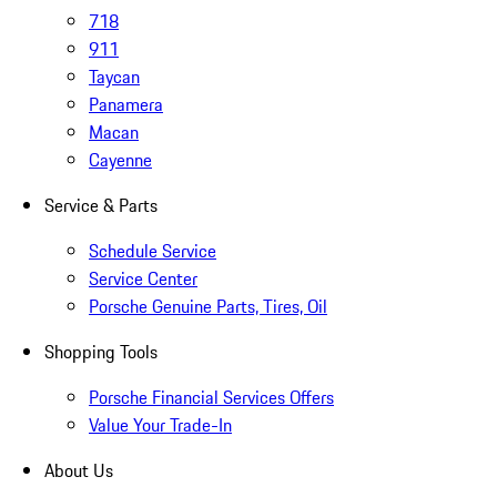
718
911
Taycan
Panamera
Macan
Cayenne
Service & Parts
Schedule Service
Service Center
Porsche Genuine Parts, Tires, Oil
Shopping Tools
Porsche Financial Services Offers
Value Your Trade-In
About Us