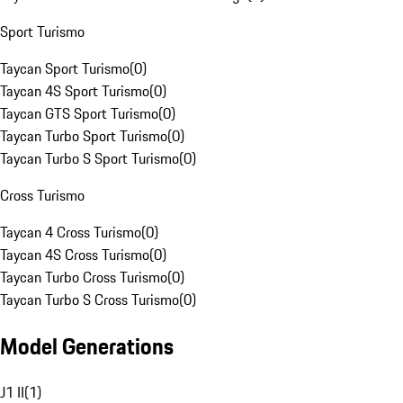
Sport Turismo
Taycan Sport Turismo
(
0
)
Taycan 4S Sport Turismo
(
0
)
Taycan GTS Sport Turismo
(
0
)
Taycan Turbo Sport Turismo
(
0
)
Taycan Turbo S Sport Turismo
(
0
)
Cross Turismo
Taycan 4 Cross Turismo
(
0
)
Taycan 4S Cross Turismo
(
0
)
Taycan Turbo Cross Turismo
(
0
)
Taycan Turbo S Cross Turismo
(
0
)
Model Generations
J1 II
(
1
)