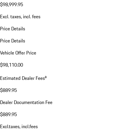
$98,999.95
Excl. taxes, incl. fees
Price Details
Price Details
Vehicle Offer Price
$98,110.00
a
Estimated Dealer Fees
$889.95
Dealer Documentation Fee
$889.95
Excl.taxes, incl.fees