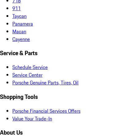
718
911
Taycan
Panamera
Macan
Cayenne
Service & Parts
Schedule Service
Service Center
Porsche Genuine Parts, Tires, Oil
Shopping Tools
Porsche Financial Services Offers
Value Your Trade-In
About Us