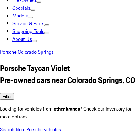
Pre-Owned
Specials
Models
Service & Parts
Shopping Tools
About Us
Porsche Colorado Springs
Porsche Taycan Violet
Pre-owned cars near Colorado Springs, CO
Filter
Looking for vehicles from
other brands
? Check our inventory for
more options.
Search Non-Porsche vehicles