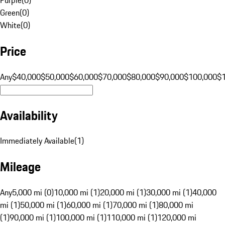
Green
(
0
)
White
(
0
)
Price
Any
$40,000
$50,000
$60,000
$70,000
$80,000
$90,000
$100,000
$
Availability
Immediately Available
(
1
)
Mileage
Any
5,000 mi (0)
10,000 mi (1)
20,000 mi (1)
30,000 mi (1)
40,000
mi (1)
50,000 mi (1)
60,000 mi (1)
70,000 mi (1)
80,000 mi
(1)
90,000 mi (1)
100,000 mi (1)
110,000 mi (1)
120,000 mi