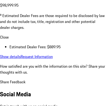
$98,999.95
a
Estimated Dealer Fees are those required to be disclosed by law
and do not include tax, title, registration and other potential
dealer charges.
Close
Estimated Dealer Fees: $889.95
Show details
Request Information
How satisfied are you with the information on this site?
Share your
thoughts with us.
Share Feedback
Social Media