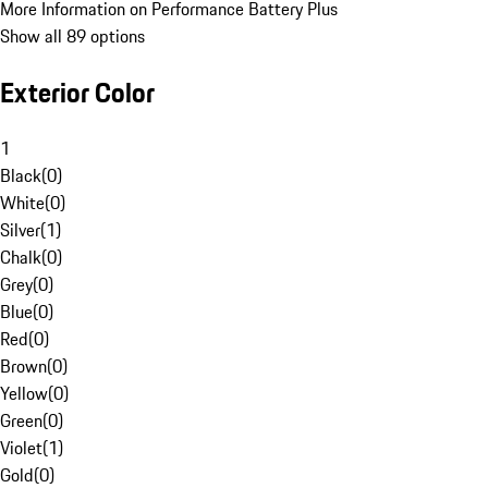
More Information on Performance Battery Plus
Show all 89 options
Exterior Color
1
Black
(
0
)
White
(
0
)
Silver
(
1
)
Chalk
(
0
)
Grey
(
0
)
Blue
(
0
)
Red
(
0
)
Brown
(
0
)
Yellow
(
0
)
Green
(
0
)
Violet
(
1
)
Gold
(
0
)