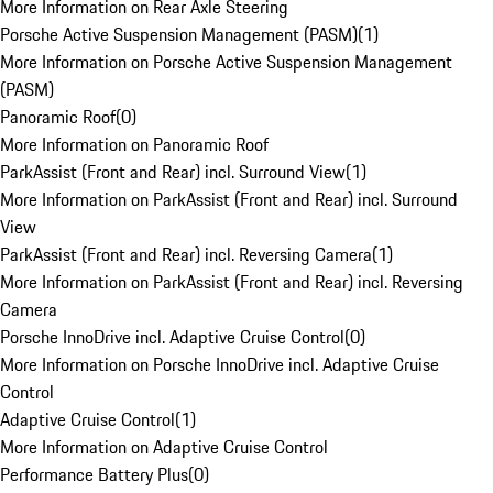
More Information on Rear Axle Steering
Porsche Active Suspension Management (PASM)
(
1
)
More Information on Porsche Active Suspension Management
(PASM)
Panoramic Roof
(
0
)
More Information on Panoramic Roof
ParkAssist (Front and Rear) incl. Surround View
(
1
)
More Information on ParkAssist (Front and Rear) incl. Surround
View
ParkAssist (Front and Rear) incl. Reversing Camera
(
1
)
More Information on ParkAssist (Front and Rear) incl. Reversing
Camera
Porsche InnoDrive incl. Adaptive Cruise Control
(
0
)
More Information on Porsche InnoDrive incl. Adaptive Cruise
Control
Adaptive Cruise Control
(
1
)
More Information on Adaptive Cruise Control
Performance Battery Plus
(
0
)