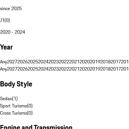
since 2025
J1
(
0
)
2020 - 2024
Year
Any
2027
2026
2025
2024
2023
2022
2021
2020
2019
2018
2017
201
Any
2027
2026
2025
2024
2023
2022
2021
2020
2019
2018
2017
201
Body Style
Sedan
(
1
)
Sport Turismo
(
0
)
Cross Turismo
(
0
)
Engine and Transmission