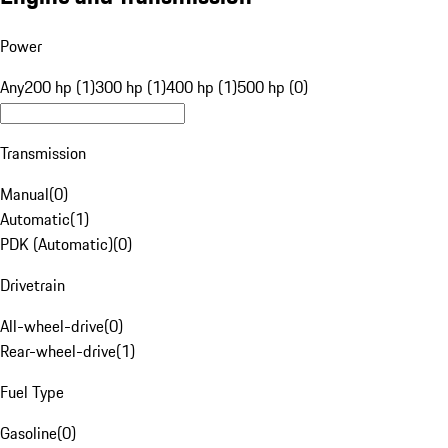
Power
Any
200 hp (1)
300 hp (1)
400 hp (1)
500 hp (0)
Transmission
Manual
(
0
)
Automatic
(
1
)
PDK (Automatic)
(
0
)
Drivetrain
All-wheel-drive
(
0
)
Rear-wheel-drive
(
1
)
Fuel Type
Gasoline
(
0
)