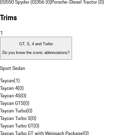
(0)
550 Spyder (0)
356 (0)
Porsche-Diesel Tractor (0)
Trims
1
GT, S, 4 and Turbo
Do you know the iconic abbreviations?
Sport Sedan
Taycan
(
1
)
Taycan 4
(
0
)
Taycan 4S
(
0
)
Taycan GTS
(
0
)
Taycan Turbo
(
0
)
Taycan Turbo S
(
0
)
Taycan Turbo GT
(
0
)
Taycan Turbo GT with Weissach Package
(
0
)