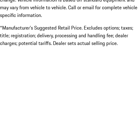
may vary from vehicle to vehicle. Call or email for complete vehicle
specific information.
*Manufacturer’s Suggested Retail Price. Excludes options; taxes;
title; registration; delivery, processing and handling fee; dealer
charges; potential tariffs. Dealer sets actual selling price.