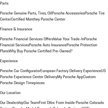
Parts
Porsche Genuine Parts, Tires, Oil
Porsche Accessories
Porsche Tire
Center
Certified Manthey Porsche Center
Finance & Insurance
Porsche Financial Services Offers
Value Your Trade-In
Porsche
Financial Services
Porsche Auto Insurance
Porsche Protection
Plans
Why Buy Porsche Certified Pre-Owned?
Experience
Porsche Car Configurator
European Factory Delivery Experience
US
Porsche Experience Center Delivery
My Porsche App
Custom
Porsche Design Timepieces
Our Location
Our Dealership
Our Team
First Dibs: From Inside Porsche Colorado