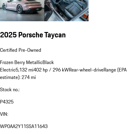
2025 Porsche Taycan
Certified Pre-Owned
Frozen Berry Metallic
Black
Electric
5,132 mi
402 hp / 296 kW
Rear-wheel-drive
Range (EPA
estimate): 274 mi
Stock no.:
P4325
VIN:
WP0AA2Y11SSA11643