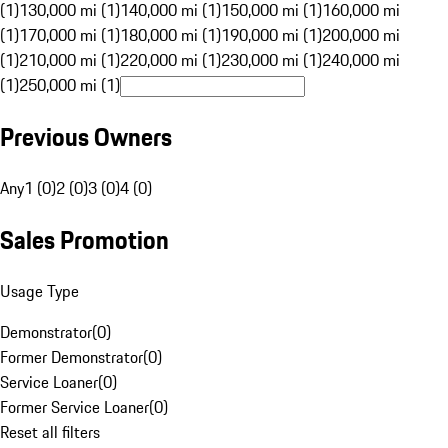
(1)
130,000 mi (1)
140,000 mi (1)
150,000 mi (1)
160,000 mi
(1)
170,000 mi (1)
180,000 mi (1)
190,000 mi (1)
200,000 mi
(1)
210,000 mi (1)
220,000 mi (1)
230,000 mi (1)
240,000 mi
(1)
250,000 mi (1)
Previous Owners
Any
1 (0)
2 (0)
3 (0)
4 (0)
Sales Promotion
Usage Type
Demonstrator
(
0
)
Former Demonstrator
(
0
)
Service Loaner
(
0
)
Former Service Loaner
(
0
)
Reset all filters