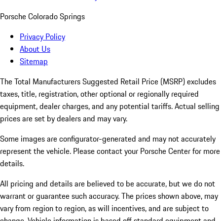
Porsche Colorado Springs
Privacy Policy
About Us
Sitemap
The Total Manufacturers Suggested Retail Price (MSRP) excludes
taxes, title, registration, other optional or regionally required
equipment, dealer charges, and any potential tariffs. Actual selling
prices are set by dealers and may vary.
Some images are configurator-generated and may not accurately
represent the vehicle. Please contact your Porsche Center for more
details.
All pricing and details are believed to be accurate, but we do not
warrant or guarantee such accuracy. The prices shown above, may
vary from region to region, as will incentives, and are subject to
change. Vehicle information is based off standard equipment and