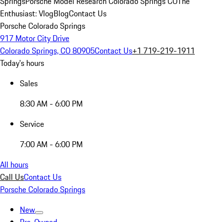
Springs
Porsche Model Research Colorado Springs CO
The
Enthusiast: Vlog
Blog
Contact Us
Porsche Colorado Springs
917 Motor City Drive
Colorado Springs, CO 80905
Contact Us
+1 719-219-1911
Today's hours
Sales
8:30 AM - 6:00 PM
Service
7:00 AM - 6:00 PM
All hours
Call Us
Contact Us
Porsche Colorado Springs
New