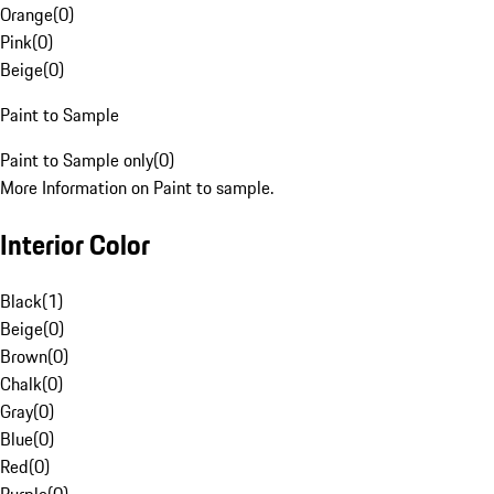
Orange
(
0
)
Pink
(
0
)
Beige
(
0
)
Paint to Sample
Paint to Sample only
(
0
)
More Information on Paint to sample.
Interior Color
Black
(
1
)
Beige
(
0
)
Brown
(
0
)
Chalk
(
0
)
Gray
(
0
)
Blue
(
0
)
Red
(
0
)
Purple
(
0
)