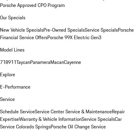
Porsche Approved CPO Program
Our Specials
New Vehicle Specials
Pre-Owned Specials
Service Specials
Porsche
Financial Service Offers
Porsche 99X Electric Gen3
Model Lines
718
911
Taycan
Panamera
Macan
Cayenne
Explore
E-Performance
Service
Schedule Service
Service Center
Service & Maintenance
Repair
Expertise
Warranty & Vehicle Information
Service Specials
Car
Service Colorado Springs
Porsche Oil Change Service