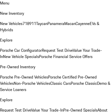
Menu
New Inventory
New Vehicles
718
911
Taycan
Panamera
Macan
Cayenne
EVs &
Hybrids
Explore
Porsche Car Configurator
Request Test Drive
Value Your Trade-
In
New Vehicle Specials
Porsche Financial Service Offers
Pre-Owned Inventory
Porsche Pre-Owned Vehicles
Porsche Certified Pre-Owned
Vehicles
Non-Porsche Vehicles
Classic Cars
Porsche Classic
Demo &
Service Loaners
Explore
Request Test Drive
Value Your Trade-In
Pre-Owned Specials
About