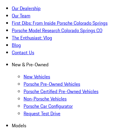
Our Dealership
Our Team
First Dibs: From Inside Porsche Colorado Springs
Porsche Model Research Colorado Springs CO
The Enthusiast: Vlog
Blog
Contact Us
New & Pre-Owned
New Vehicles
Porsche Pre-Owned Vehicles
Porsche Certified Pre-Owned Vehicles
Non-Porsche Vehicles
Porsche Car Configurator
Request Test Drive
Models