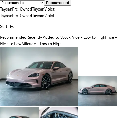
Recommended
Taycan
Pre-Owned
Taycan
Violet
Taycan
Pre-Owned
Taycan
Violet
Sort By:
Recommended
Recently Added to Stock
Price - Low to High
Price -
High to Low
Mileage - Low to High