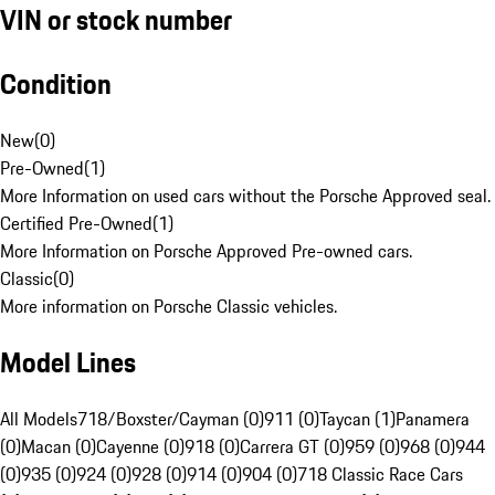
VIN or stock number
Condition
New
(
0
)
Pre-Owned
(
1
)
More Information on used cars without the Porsche Approved seal.
Certified Pre-Owned
(
1
)
More Information on Porsche Approved Pre-owned cars.
Classic
(
0
)
More information on Porsche Classic vehicles.
Model Lines
All Models
718/Boxster/Cayman (0)
911 (0)
Taycan (1)
Panamera
(0)
Macan (0)
Cayenne (0)
918 (0)
Carrera GT (0)
959 (0)
968 (0)
944
(0)
935 (0)
924 (0)
928 (0)
914 (0)
904 (0)
718 Classic Race Cars