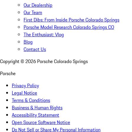
Our Dealership
Our Team
First Dibs: From Inside Porsche Colorado Springs
Porsche Model Research Colorado Springs CO
The Enthusiast: Vlog
Blog
Contact Us
Copyright ©
2026
Porsche Colorado Springs
Porsche
Privacy Policy
Legal Notice
Terms & Conditions
Business & Human Rights
Accessibility Statement
Open Source Software Notice
Do Not Sell or Share My Personal Information