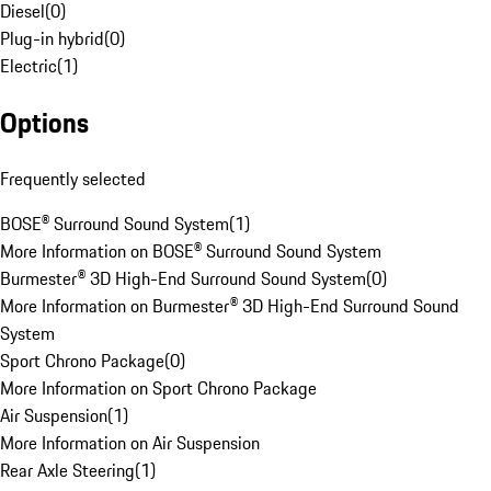
Diesel
(
0
)
Plug-in hybrid
(
0
)
Electric
(
1
)
Options
Frequently selected
BOSE® Surround Sound System
(
1
)
More Information on BOSE® Surround Sound System
Burmester® 3D High-End Surround Sound System
(
0
)
More Information on Burmester® 3D High-End Surround Sound
System
Sport Chrono Package
(
0
)
More Information on Sport Chrono Package
Air Suspension
(
1
)
More Information on Air Suspension
Rear Axle Steering
(
1
)