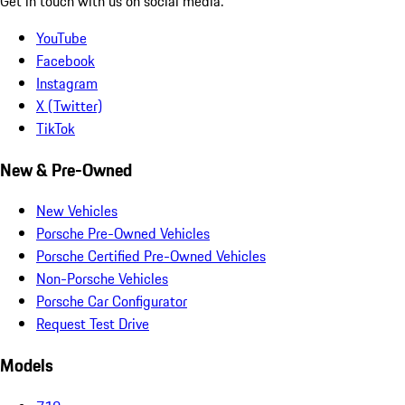
Get in touch with us on social media.
YouTube
Facebook
Instagram
X (Twitter)
TikTok
New & Pre-Owned
New Vehicles
Porsche Pre-Owned Vehicles
Porsche Certified Pre-Owned Vehicles
Non-Porsche Vehicles
Porsche Car Configurator
Request Test Drive
Models