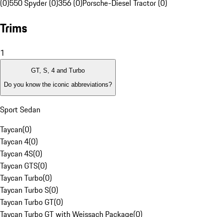
(0)
550 Spyder (0)
356 (0)
Porsche-Diesel Tractor (0)
Trims
1
GT, S, 4 and Turbo
Do you know the iconic abbreviations?
Sport Sedan
Taycan
(
0
)
Taycan 4
(
0
)
Taycan 4S
(
0
)
Taycan GTS
(
0
)
Taycan Turbo
(
0
)
Taycan Turbo S
(
0
)
Taycan Turbo GT
(
0
)
Taycan Turbo GT with Weissach Package
(
0
)