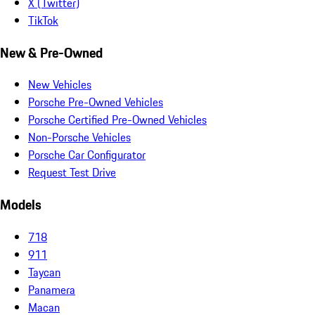
X (Twitter)
TikTok
New & Pre-Owned
New Vehicles
Porsche Pre-Owned Vehicles
Porsche Certified Pre-Owned Vehicles
Non-Porsche Vehicles
Porsche Car Configurator
Request Test Drive
Models
718
911
Taycan
Panamera
Macan