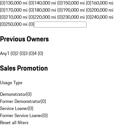
(0)
130,000 mi (0)
140,000 mi (0)
150,000 mi (0)
160,000 mi
(0)
170,000 mi (0)
180,000 mi (0)
190,000 mi (0)
200,000 mi
(0)
210,000 mi (0)
220,000 mi (0)
230,000 mi (0)
240,000 mi
(0)
250,000 mi (0)
Previous Owners
Any
1 (0)
2 (0)
3 (0)
4 (0)
Sales Promotion
Usage Type
Demonstrator
(
0
)
Former Demonstrator
(
0
)
Service Loaner
(
0
)
Former Service Loaner
(
0
)
Reset all filters