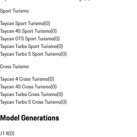
Sport Turismo
Taycan Sport Turismo
(
0
)
Taycan 4S Sport Turismo
(
0
)
Taycan GTS Sport Turismo
(
0
)
Taycan Turbo Sport Turismo
(
0
)
Taycan Turbo S Sport Turismo
(
0
)
Cross Turismo
Taycan 4 Cross Turismo
(
0
)
Taycan 4S Cross Turismo
(
0
)
Taycan Turbo Cross Turismo
(
0
)
Taycan Turbo S Cross Turismo
(
0
)
Model Generations
J1 II
(
0
)