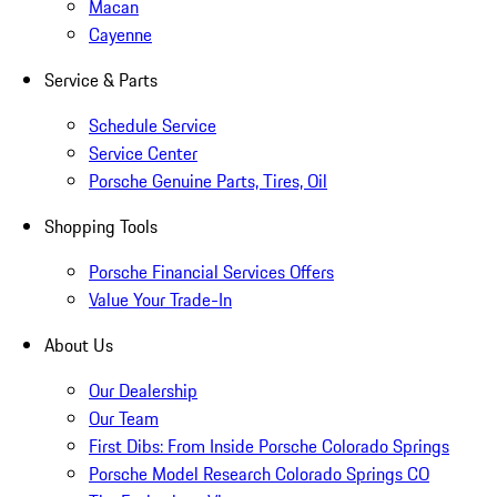
Macan
Cayenne
Service & Parts
Schedule Service
Service Center
Porsche Genuine Parts, Tires, Oil
Shopping Tools
Porsche Financial Services Offers
Value Your Trade-In
About Us
Our Dealership
Our Team
First Dibs: From Inside Porsche Colorado Springs
Porsche Model Research Colorado Springs CO