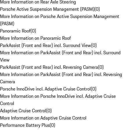
More Information on Rear Axle Steering
Porsche Active Suspension Management (PASM)
(
0
)
More Information on Porsche Active Suspension Management
(PASM)
Panoramic Roof
(
0
)
More Information on Panoramic Roof
ParkAssist (Front and Rear) incl. Surround View
(
0
)
More Information on ParkAssist (Front and Rear) incl. Surround
View
ParkAssist (Front and Rear) incl. Reversing Camera
(
0
)
More Information on ParkAssist (Front and Rear) incl. Reversing
Camera
Porsche InnoDrive incl. Adaptive Cruise Control
(
0
)
More Information on Porsche InnoDrive incl. Adaptive Cruise
Control
Adaptive Cruise Control
(
0
)
More Information on Adaptive Cruise Control
Performance Battery Plus
(
0
)