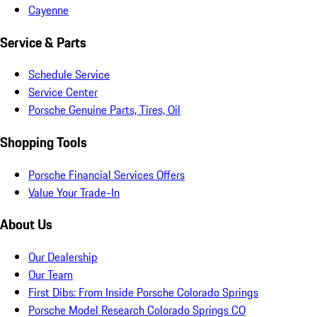
Cayenne
Service & Parts
Schedule Service
Service Center
Porsche Genuine Parts, Tires, Oil
Shopping Tools
Porsche Financial Services Offers
Value Your Trade-In
About Us
Our Dealership
Our Team
First Dibs: From Inside Porsche Colorado Springs
Porsche Model Research Colorado Springs CO