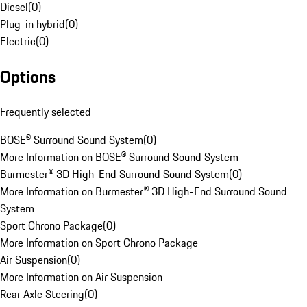
Diesel
(
0
)
Plug-in hybrid
(
0
)
Electric
(
0
)
Options
Frequently selected
BOSE® Surround Sound System
(
0
)
More Information on BOSE® Surround Sound System
Burmester® 3D High-End Surround Sound System
(
0
)
More Information on Burmester® 3D High-End Surround Sound
System
Sport Chrono Package
(
0
)
More Information on Sport Chrono Package
Air Suspension
(
0
)
More Information on Air Suspension
Rear Axle Steering
(
0
)