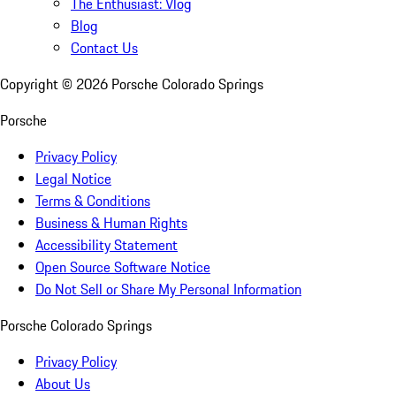
The Enthusiast: Vlog
Blog
Contact Us
Copyright ©
2026
Porsche Colorado Springs
Porsche
Privacy Policy
Legal Notice
Terms & Conditions
Business & Human Rights
Accessibility Statement
Open Source Software Notice
Do Not Sell or Share My Personal Information
Porsche Colorado Springs
Privacy Policy
About Us