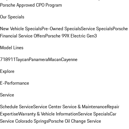
Porsche Approved CPO Program
Our Specials
New Vehicle Specials
Pre-Owned Specials
Service Specials
Porsche
Financial Service Offers
Porsche 99X Electric Gen3
Model Lines
718
911
Taycan
Panamera
Macan
Cayenne
Explore
E-Performance
Service
Schedule Service
Service Center
Service & Maintenance
Repair
Expertise
Warranty & Vehicle Information
Service Specials
Car
Service Colorado Springs
Porsche Oil Change Service