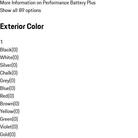
More Information on Performance Battery Plus
Show all 89 options
Exterior Color
1
Black
(
0
)
White
(
0
)
Silver
(
0
)
Chalk
(
0
)
Grey
(
0
)
Blue
(
0
)
Red
(
0
)
Brown
(
0
)
Yellow
(
0
)
Green
(
0
)
Violet
(
0
)
Gold
(
0
)