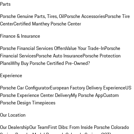
Parts
Porsche Genuine Parts, Tires, Oil
Porsche Accessories
Porsche Tire
Center
Certified Manthey Porsche Center
Finance & Insurance
Porsche Financial Services Offers
Value Your Trade-In
Porsche
Financial Services
Porsche Auto Insurance
Porsche Protection
Plans
Why Buy Porsche Certified Pre-Owned?
Experience
Porsche Car Configurator
European Factory Delivery Experience
US
Porsche Experience Center Delivery
My Porsche App
Custom
Porsche Design Timepieces
Our Location
Our Dealership
Our Team
First Dibs: From Inside Porsche Colorado