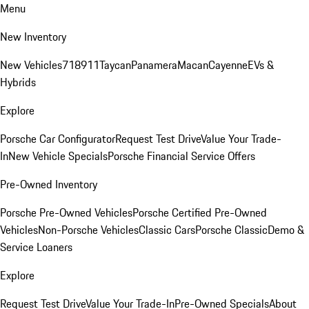
Menu
New Inventory
New Vehicles
718
911
Taycan
Panamera
Macan
Cayenne
EVs &
Hybrids
Explore
Porsche Car Configurator
Request Test Drive
Value Your Trade-
In
New Vehicle Specials
Porsche Financial Service Offers
Pre-Owned Inventory
Porsche Pre-Owned Vehicles
Porsche Certified Pre-Owned
Vehicles
Non-Porsche Vehicles
Classic Cars
Porsche Classic
Demo &
Service Loaners
Explore
Request Test Drive
Value Your Trade-In
Pre-Owned Specials
About