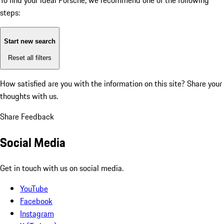
To find your ideal Porsche, we recommend one of the following
steps:
Start new search
Reset all filters
How satisfied are you with the information on this site?
Share your
thoughts with us.
Share Feedback
Social Media
Get in touch with us on social media.
YouTube
Facebook
Instagram