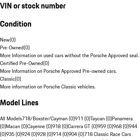
VIN or stock number
Condition
New
(
0
)
Pre-Owned
(
0
)
More Information on used cars without the Porsche Approved seal.
Certified Pre-Owned
(
0
)
More Information on Porsche Approved Pre-owned cars.
Classic
(
0
)
More information on Porsche Classic vehicles.
Model Lines
All Models
718/Boxster/Cayman (0)
911 (0)
Taycan (0)
Panamera
(0)
Macan (0)
Cayenne (0)
918 (0)
Carrera GT (0)
959 (0)
968 (0)
944
(0)
935 (0)
924 (0)
928 (0)
914 (0)
904 (0)
718 Classic Race Cars