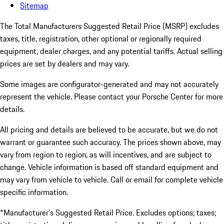
Sitemap
The Total Manufacturers Suggested Retail Price (MSRP) excludes
taxes, title, registration, other optional or regionally required
equipment, dealer charges, and any potential tariffs. Actual selling
prices are set by dealers and may vary.
Some images are configurator-generated and may not accurately
represent the vehicle. Please contact your Porsche Center for more
details.
All pricing and details are believed to be accurate, but we do not
warrant or guarantee such accuracy. The prices shown above, may
vary from region to region, as will incentives, and are subject to
change. Vehicle information is based off standard equipment and
may vary from vehicle to vehicle. Call or email for complete vehicle
specific information.
*Manufacturer’s Suggested Retail Price. Excludes options; taxes;