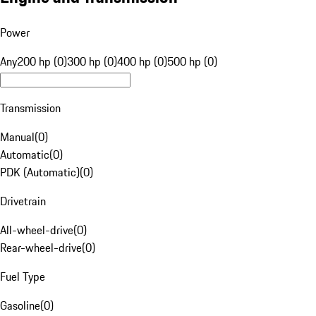
Power
Any
200 hp (0)
300 hp (0)
400 hp (0)
500 hp (0)
Transmission
Manual
(
0
)
Automatic
(
0
)
PDK (Automatic)
(
0
)
Drivetrain
All-wheel-drive
(
0
)
Rear-wheel-drive
(
0
)
Fuel Type
Gasoline
(
0
)