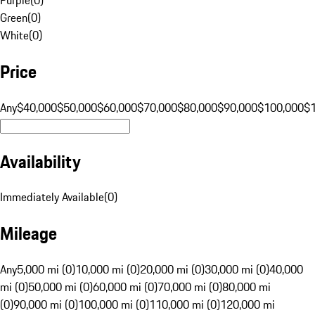
Green
(
0
)
White
(
0
)
Price
Any
$40,000
$50,000
$60,000
$70,000
$80,000
$90,000
$100,000
$
Availability
Immediately Available
(
0
)
Mileage
Any
5,000 mi (0)
10,000 mi (0)
20,000 mi (0)
30,000 mi (0)
40,000
mi (0)
50,000 mi (0)
60,000 mi (0)
70,000 mi (0)
80,000 mi
(0)
90,000 mi (0)
100,000 mi (0)
110,000 mi (0)
120,000 mi