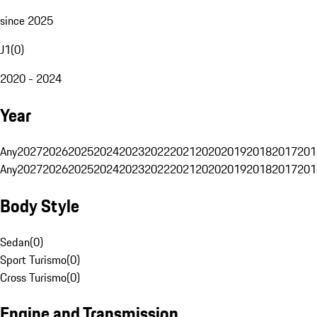
since 2025
J1
(
0
)
2020 - 2024
Year
Any
2027
2026
2025
2024
2023
2022
2021
2020
2019
2018
2017
201
Any
2027
2026
2025
2024
2023
2022
2021
2020
2019
2018
2017
201
Body Style
Sedan
(
0
)
Sport Turismo
(
0
)
Cross Turismo
(
0
)
Engine and Transmission