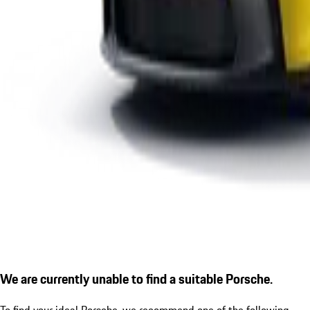
We are currently unable to find a suitable Porsche.