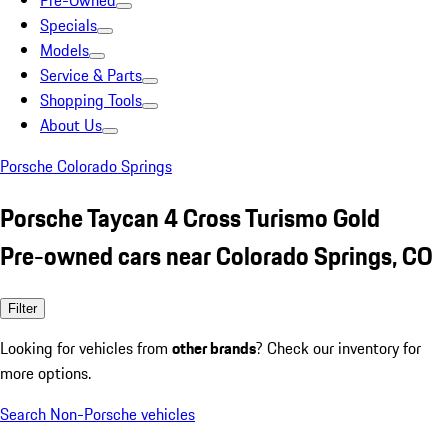
Pre-Owned
Specials
Models
Service & Parts
Shopping Tools
About Us
Porsche Colorado Springs
Porsche Taycan 4 Cross Turismo Gold
Pre-owned cars near Colorado Springs, CO
Filter
Looking for vehicles from
other brands
? Check our inventory for
more options.
Search Non-Porsche vehicles