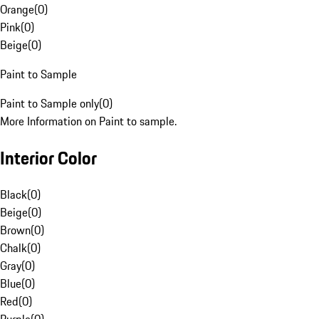
Orange
(
0
)
Pink
(
0
)
Beige
(
0
)
Paint to Sample
Paint to Sample only
(
0
)
More Information on Paint to sample.
Interior Color
Black
(
0
)
Beige
(
0
)
Brown
(
0
)
Chalk
(
0
)
Gray
(
0
)
Blue
(
0
)
Red
(
0
)
Purple
(
0
)