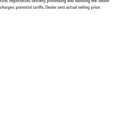
title; registration; delivery, processing and handling fee; dealer
charges; potential tariffs. Dealer sets actual selling price.