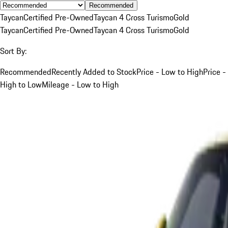
Recommended
Taycan
Certified Pre-Owned
Taycan 4 Cross Turismo
Gold
Taycan
Certified Pre-Owned
Taycan 4 Cross Turismo
Gold
Sort By:
Recommended
Recently Added to Stock
Price - Low to High
Price -
High to Low
Mileage - Low to High