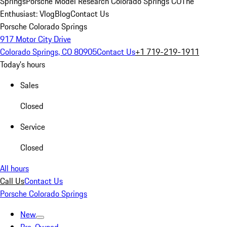
Springs
Porsche Model Research Colorado Springs CO
The
Enthusiast: Vlog
Blog
Contact Us
Porsche Colorado Springs
917 Motor City Drive
Colorado Springs, CO 80905
Contact Us
+1 719-219-1911
Today's hours
Sales
Closed
Service
Closed
All hours
Call Us
Contact Us
Porsche Colorado Springs
New