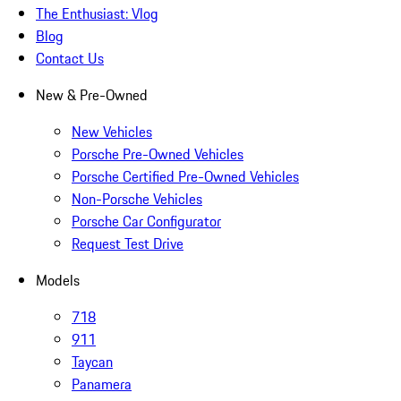
The Enthusiast: Vlog
Blog
Contact Us
New & Pre-Owned
New Vehicles
Porsche Pre-Owned Vehicles
Porsche Certified Pre-Owned Vehicles
Non-Porsche Vehicles
Porsche Car Configurator
Request Test Drive
Models
718
911
Taycan
Panamera