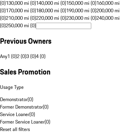
(0)
130,000 mi (0)
140,000 mi (0)
150,000 mi (0)
160,000 mi
(0)
170,000 mi (0)
180,000 mi (0)
190,000 mi (0)
200,000 mi
(0)
210,000 mi (0)
220,000 mi (0)
230,000 mi (0)
240,000 mi
(0)
250,000 mi (0)
Previous Owners
Any
1 (0)
2 (0)
3 (0)
4 (0)
Sales Promotion
Usage Type
Demonstrator
(
0
)
Former Demonstrator
(
0
)
Service Loaner
(
0
)
Former Service Loaner
(
0
)
Reset all filters