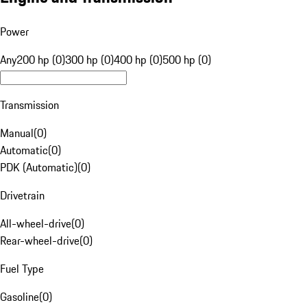
Power
Any
200 hp (0)
300 hp (0)
400 hp (0)
500 hp (0)
Transmission
Manual
(
0
)
Automatic
(
0
)
PDK (Automatic)
(
0
)
Drivetrain
All-wheel-drive
(
0
)
Rear-wheel-drive
(
0
)
Fuel Type
Gasoline
(
0
)