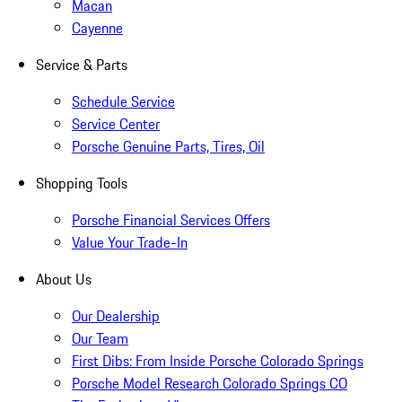
Macan
Cayenne
Service & Parts
Schedule Service
Service Center
Porsche Genuine Parts, Tires, Oil
Shopping Tools
Porsche Financial Services Offers
Value Your Trade-In
About Us
Our Dealership
Our Team
First Dibs: From Inside Porsche Colorado Springs
Porsche Model Research Colorado Springs CO