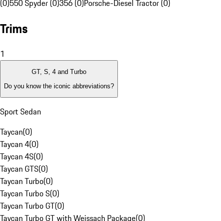
(0)
550 Spyder (0)
356 (0)
Porsche-Diesel Tractor (0)
Trims
1
GT, S, 4 and Turbo
Do you know the iconic abbreviations?
Sport Sedan
Taycan
(
0
)
Taycan 4
(
0
)
Taycan 4S
(
0
)
Taycan GTS
(
0
)
Taycan Turbo
(
0
)
Taycan Turbo S
(
0
)
Taycan Turbo GT
(
0
)
Taycan Turbo GT with Weissach Package
(
0
)