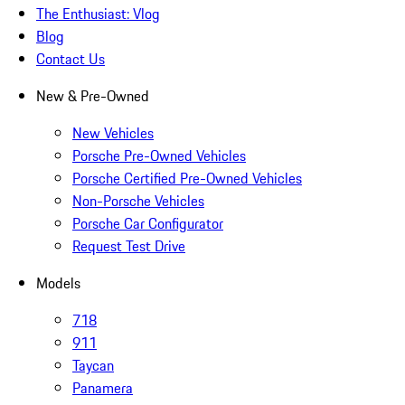
The Enthusiast: Vlog
Blog
Contact Us
New & Pre-Owned
New Vehicles
Porsche Pre-Owned Vehicles
Porsche Certified Pre-Owned Vehicles
Non-Porsche Vehicles
Porsche Car Configurator
Request Test Drive
Models
718
911
Taycan
Panamera