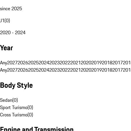
since 2025
J1
(
0
)
2020 - 2024
Year
Any
2027
2026
2025
2024
2023
2022
2021
2020
2019
2018
2017
201
Any
2027
2026
2025
2024
2023
2022
2021
2020
2019
2018
2017
201
Body Style
Sedan
(
0
)
Sport Turismo
(
0
)
Cross Turismo
(
0
)
Engine and Transmission