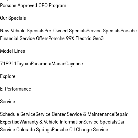
Porsche Approved CPO Program
Our Specials
New Vehicle Specials
Pre-Owned Specials
Service Specials
Porsche
Financial Service Offers
Porsche 99X Electric Gen3
Model Lines
718
911
Taycan
Panamera
Macan
Cayenne
Explore
E-Performance
Service
Schedule Service
Service Center
Service & Maintenance
Repair
Expertise
Warranty & Vehicle Information
Service Specials
Car
Service Colorado Springs
Porsche Oil Change Service