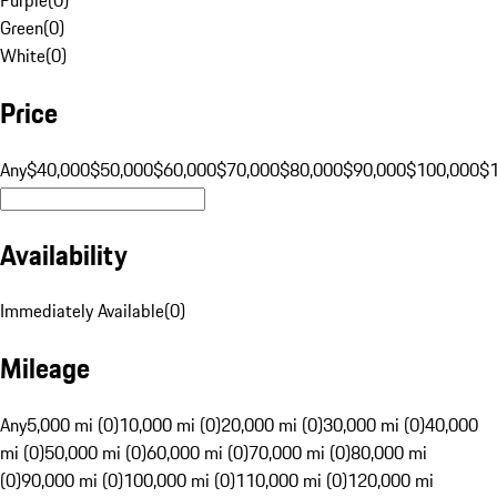
Green
(
0
)
White
(
0
)
Price
Any
$40,000
$50,000
$60,000
$70,000
$80,000
$90,000
$100,000
$
Availability
Immediately Available
(
0
)
Mileage
Any
5,000 mi (0)
10,000 mi (0)
20,000 mi (0)
30,000 mi (0)
40,000
mi (0)
50,000 mi (0)
60,000 mi (0)
70,000 mi (0)
80,000 mi
(0)
90,000 mi (0)
100,000 mi (0)
110,000 mi (0)
120,000 mi