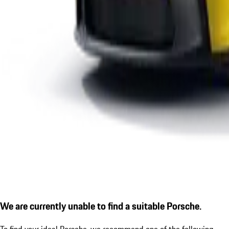
We are currently unable to find a suitable Porsche.