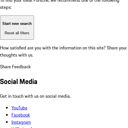
To find your ideal Porsche, we recommend one of the following
steps:
Start new search
Reset all filters
How satisfied are you with the information on this site?
Share your
thoughts with us.
Share Feedback
Social Media
Get in touch with us on social media.
YouTube
Facebook
Instagram