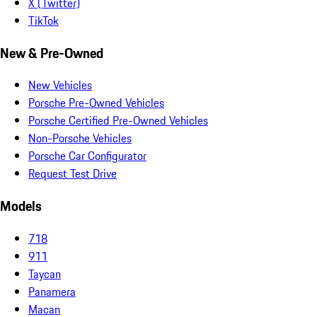
X (Twitter)
TikTok
New & Pre-Owned
New Vehicles
Porsche Pre-Owned Vehicles
Porsche Certified Pre-Owned Vehicles
Non-Porsche Vehicles
Porsche Car Configurator
Request Test Drive
Models
718
911
Taycan
Panamera
Macan