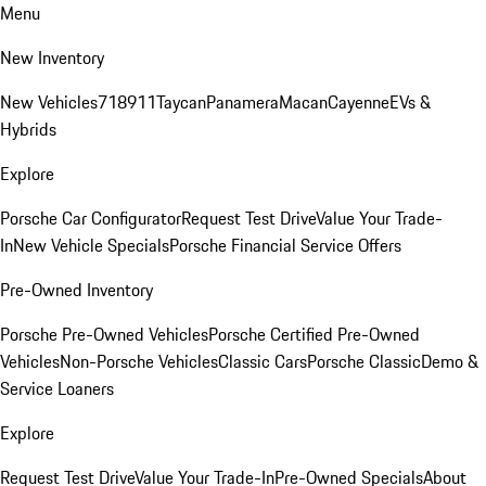
Menu
New Inventory
New Vehicles
718
911
Taycan
Panamera
Macan
Cayenne
EVs &
Hybrids
Explore
Porsche Car Configurator
Request Test Drive
Value Your Trade-
In
New Vehicle Specials
Porsche Financial Service Offers
Pre-Owned Inventory
Porsche Pre-Owned Vehicles
Porsche Certified Pre-Owned
Vehicles
Non-Porsche Vehicles
Classic Cars
Porsche Classic
Demo &
Service Loaners
Explore
Request Test Drive
Value Your Trade-In
Pre-Owned Specials
About