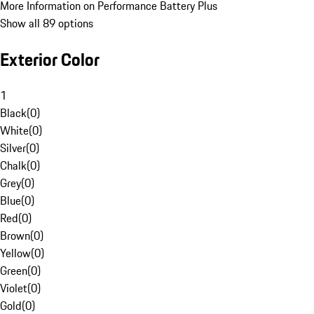
More Information on Performance Battery Plus
Show all 89 options
Exterior Color
1
Black
(
0
)
White
(
0
)
Silver
(
0
)
Chalk
(
0
)
Grey
(
0
)
Blue
(
0
)
Red
(
0
)
Brown
(
0
)
Yellow
(
0
)
Green
(
0
)
Violet
(
0
)
Gold
(
0
)