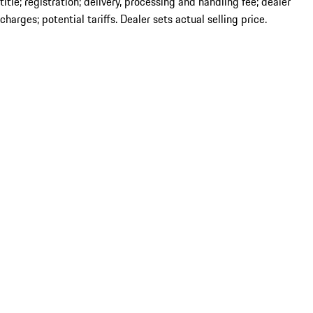
title; registration; delivery, processing and handling fee; dealer
charges; potential tariffs. Dealer sets actual selling price.