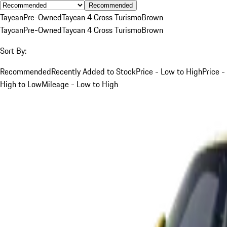
Recommended
Taycan
Pre-Owned
Taycan 4 Cross Turismo
Brown
Taycan
Pre-Owned
Taycan 4 Cross Turismo
Brown
Sort By:
Recommended
Recently Added to Stock
Price - Low to High
Price -
High to Low
Mileage - Low to High