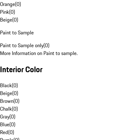
Orange
(
0
)
Pink
(
0
)
Beige
(
0
)
Paint to Sample
Paint to Sample only
(
0
)
More Information on Paint to sample.
Interior Color
Black
(
0
)
Beige
(
0
)
Brown
(
0
)
Chalk
(
0
)
Gray
(
0
)
Blue
(
0
)
Red
(
0
)
Purple
(
0
)