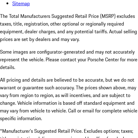
Sitemap
The Total Manufacturers Suggested Retail Price (MSRP) excludes
taxes, title, registration, other optional or regionally required
equipment, dealer charges, and any potential tariffs. Actual selling
prices are set by dealers and may vary.
Some images are configurator-generated and may not accurately
represent the vehicle. Please contact your Porsche Center for more
details.
All pricing and details are believed to be accurate, but we do not
warrant or guarantee such accuracy. The prices shown above, may
vary from region to region, as will incentives, and are subject to
change. Vehicle information is based off standard equipment and
may vary from vehicle to vehicle. Call or email for complete vehicle
specific information.
*Manufacturer’s Suggested Retail Price. Excludes options; taxes;