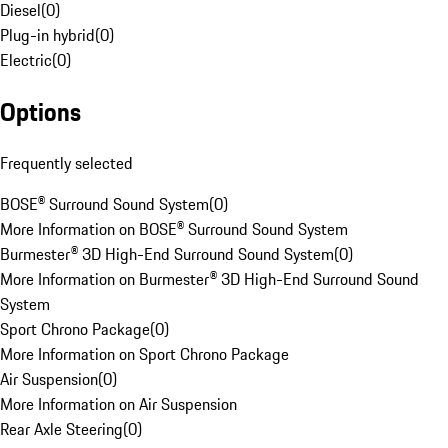
Diesel
(
0
)
Plug-in hybrid
(
0
)
Electric
(
0
)
Options
Frequently selected
BOSE® Surround Sound System
(
0
)
More Information on BOSE® Surround Sound System
Burmester® 3D High-End Surround Sound System
(
0
)
More Information on Burmester® 3D High-End Surround Sound
System
Sport Chrono Package
(
0
)
More Information on Sport Chrono Package
Air Suspension
(
0
)
More Information on Air Suspension
Rear Axle Steering
(
0
)