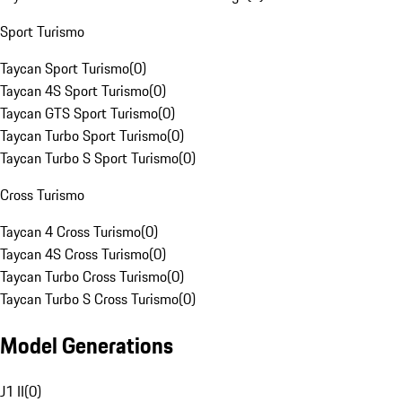
Sport Turismo
Taycan Sport Turismo
(
0
)
Taycan 4S Sport Turismo
(
0
)
Taycan GTS Sport Turismo
(
0
)
Taycan Turbo Sport Turismo
(
0
)
Taycan Turbo S Sport Turismo
(
0
)
Cross Turismo
Taycan 4 Cross Turismo
(
0
)
Taycan 4S Cross Turismo
(
0
)
Taycan Turbo Cross Turismo
(
0
)
Taycan Turbo S Cross Turismo
(
0
)
Model Generations
J1 II
(
0
)