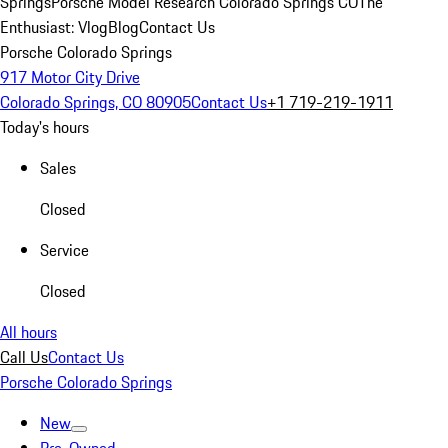
Springs
Porsche Model Research Colorado Springs CO
The
Enthusiast: Vlog
Blog
Contact Us
Porsche Colorado Springs
917 Motor City Drive
Colorado Springs, CO 80905
Contact Us
+1 719-219-1911
Today's hours
Sales
Closed
Service
Closed
All hours
Call Us
Contact Us
Porsche Colorado Springs
New