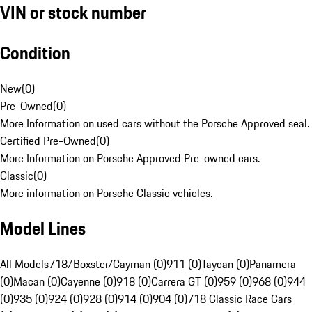
VIN or stock number
Condition
New
(
0
)
Pre-Owned
(
0
)
More Information on used cars without the Porsche Approved seal.
Certified Pre-Owned
(
0
)
More Information on Porsche Approved Pre-owned cars.
Classic
(
0
)
More information on Porsche Classic vehicles.
Model Lines
All Models
718/Boxster/Cayman (0)
911 (0)
Taycan (0)
Panamera
(0)
Macan (0)
Cayenne (0)
918 (0)
Carrera GT (0)
959 (0)
968 (0)
944
(0)
935 (0)
924 (0)
928 (0)
914 (0)
904 (0)
718 Classic Race Cars