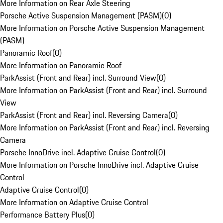
More Information on Rear Axle Steering
Porsche Active Suspension Management (PASM)
(
0
)
More Information on Porsche Active Suspension Management
(PASM)
Panoramic Roof
(
0
)
More Information on Panoramic Roof
ParkAssist (Front and Rear) incl. Surround View
(
0
)
More Information on ParkAssist (Front and Rear) incl. Surround
View
ParkAssist (Front and Rear) incl. Reversing Camera
(
0
)
More Information on ParkAssist (Front and Rear) incl. Reversing
Camera
Porsche InnoDrive incl. Adaptive Cruise Control
(
0
)
More Information on Porsche InnoDrive incl. Adaptive Cruise
Control
Adaptive Cruise Control
(
0
)
More Information on Adaptive Cruise Control
Performance Battery Plus
(
0
)