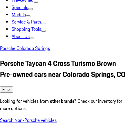
Pre-Owned
Specials
Models
Service & Parts
Shopping Tools
About Us
Porsche Colorado Springs
Porsche Taycan 4 Cross Turismo Brown
Pre-owned cars near Colorado Springs, CO
Filter
Looking for vehicles from
other brands
? Check our inventory for
more options.
Search Non-Porsche vehicles