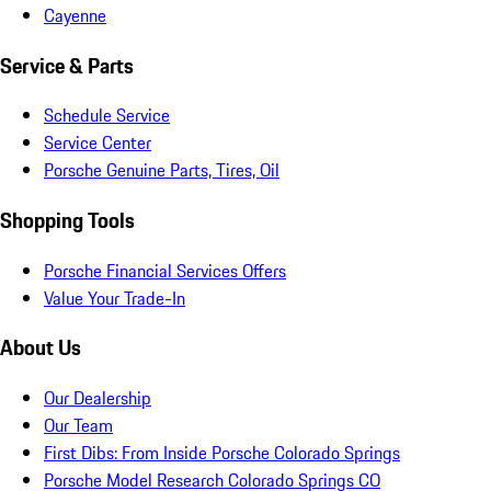
Cayenne
Service & Parts
Schedule Service
Service Center
Porsche Genuine Parts, Tires, Oil
Shopping Tools
Porsche Financial Services Offers
Value Your Trade-In
About Us
Our Dealership
Our Team
First Dibs: From Inside Porsche Colorado Springs
Porsche Model Research Colorado Springs CO