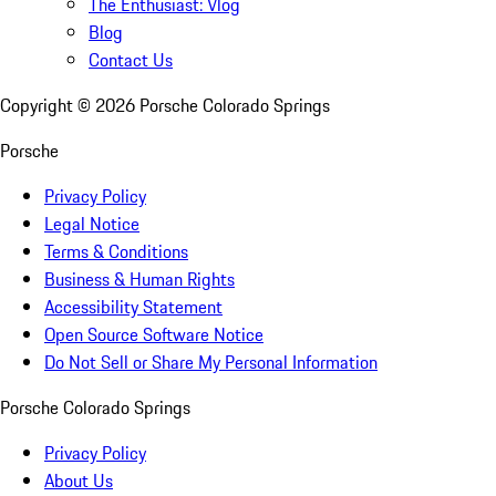
The Enthusiast: Vlog
Blog
Contact Us
Copyright ©
2026
Porsche Colorado Springs
Porsche
Privacy Policy
Legal Notice
Terms & Conditions
Business & Human Rights
Accessibility Statement
Open Source Software Notice
Do Not Sell or Share My Personal Information
Porsche Colorado Springs
Privacy Policy
About Us