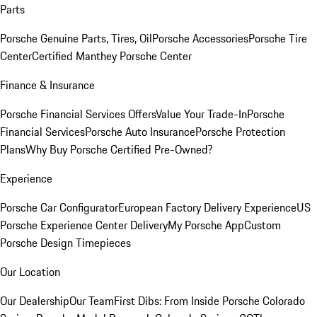
Parts
Porsche Genuine Parts, Tires, Oil
Porsche Accessories
Porsche Tire
Center
Certified Manthey Porsche Center
Finance & Insurance
Porsche Financial Services Offers
Value Your Trade-In
Porsche
Financial Services
Porsche Auto Insurance
Porsche Protection
Plans
Why Buy Porsche Certified Pre-Owned?
Experience
Porsche Car Configurator
European Factory Delivery Experience
US
Porsche Experience Center Delivery
My Porsche App
Custom
Porsche Design Timepieces
Our Location
Our Dealership
Our Team
First Dibs: From Inside Porsche Colorado