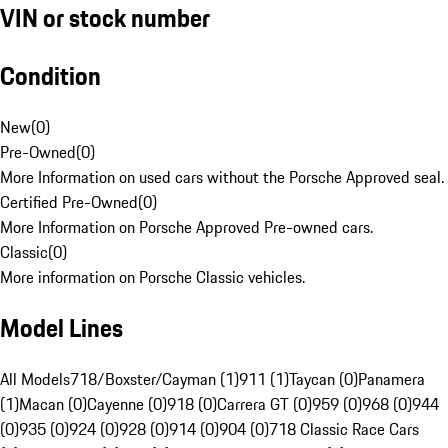
VIN or stock number
Condition
New
(
0
)
Pre-Owned
(
0
)
More Information on used cars without the Porsche Approved seal.
Certified Pre-Owned
(
0
)
More Information on Porsche Approved Pre-owned cars.
Classic
(
0
)
More information on Porsche Classic vehicles.
Model Lines
All Models
718/Boxster/Cayman (1)
911 (1)
Taycan (0)
Panamera
(1)
Macan (0)
Cayenne (0)
918 (0)
Carrera GT (0)
959 (0)
968 (0)
944
(0)
935 (0)
924 (0)
928 (0)
914 (0)
904 (0)
718 Classic Race Cars