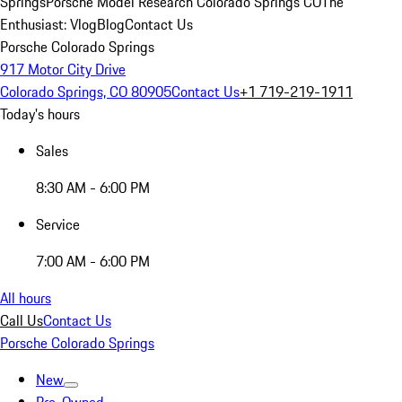
Springs
Porsche Model Research Colorado Springs CO
The
Enthusiast: Vlog
Blog
Contact Us
Porsche Colorado Springs
917 Motor City Drive
Colorado Springs, CO 80905
Contact Us
+1 719-219-1911
Today's hours
Sales
8:30 AM - 6:00 PM
Service
7:00 AM - 6:00 PM
All hours
Call Us
Contact Us
Porsche Colorado Springs
New