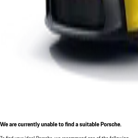
We are currently unable to find a suitable Porsche.