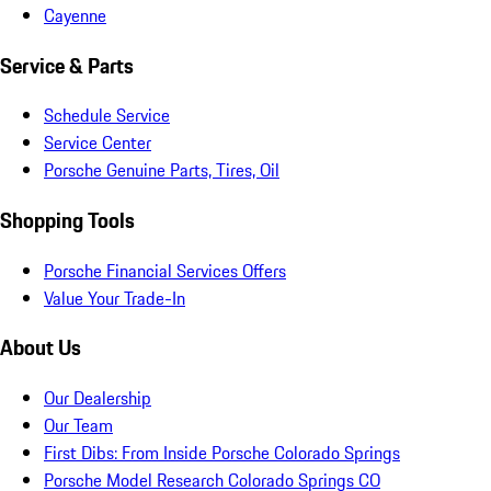
Cayenne
Service & Parts
Schedule Service
Service Center
Porsche Genuine Parts, Tires, Oil
Shopping Tools
Porsche Financial Services Offers
Value Your Trade-In
About Us
Our Dealership
Our Team
First Dibs: From Inside Porsche Colorado Springs
Porsche Model Research Colorado Springs CO