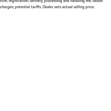
title; registration; delivery, processing and handling fee; dealer
charges; potential tariffs. Dealer sets actual selling price.