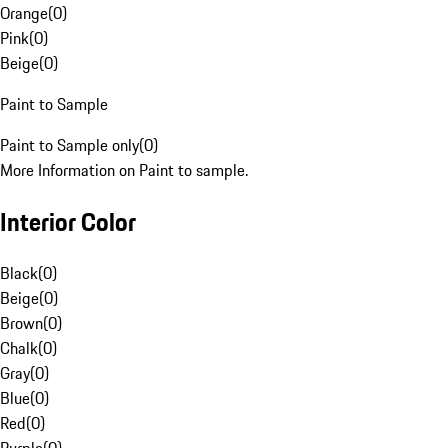
Orange
(
0
)
Pink
(
0
)
Beige
(
0
)
Paint to Sample
Paint to Sample only
(
0
)
More Information on Paint to sample.
Interior Color
Black
(
0
)
Beige
(
0
)
Brown
(
0
)
Chalk
(
0
)
Gray
(
0
)
Blue
(
0
)
Red
(
0
)
Purple
(
0
)