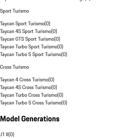
Sport Turismo
Taycan Sport Turismo
(
0
)
Taycan 4S Sport Turismo
(
0
)
Taycan GTS Sport Turismo
(
0
)
Taycan Turbo Sport Turismo
(
0
)
Taycan Turbo S Sport Turismo
(
0
)
Cross Turismo
Taycan 4 Cross Turismo
(
0
)
Taycan 4S Cross Turismo
(
0
)
Taycan Turbo Cross Turismo
(
0
)
Taycan Turbo S Cross Turismo
(
0
)
Model Generations
J1 II
(
0
)