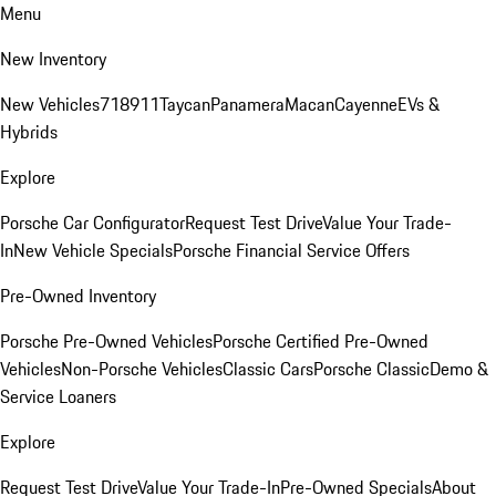
Menu
New Inventory
New Vehicles
718
911
Taycan
Panamera
Macan
Cayenne
EVs &
Hybrids
Explore
Porsche Car Configurator
Request Test Drive
Value Your Trade-
In
New Vehicle Specials
Porsche Financial Service Offers
Pre-Owned Inventory
Porsche Pre-Owned Vehicles
Porsche Certified Pre-Owned
Vehicles
Non-Porsche Vehicles
Classic Cars
Porsche Classic
Demo &
Service Loaners
Explore
Request Test Drive
Value Your Trade-In
Pre-Owned Specials
About