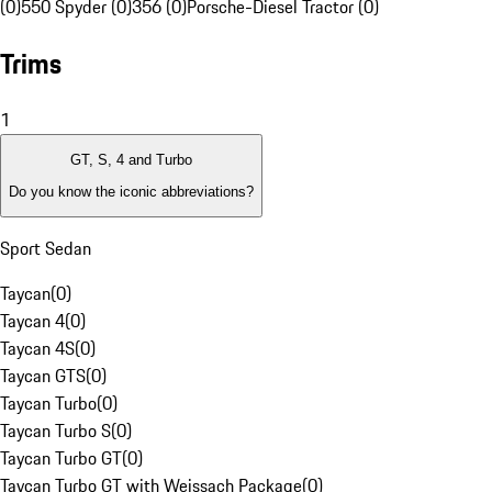
(0)
550 Spyder (0)
356 (0)
Porsche-Diesel Tractor (0)
Trims
1
GT, S, 4 and Turbo
Do you know the iconic abbreviations?
Sport Sedan
Taycan
(
0
)
Taycan 4
(
0
)
Taycan 4S
(
0
)
Taycan GTS
(
0
)
Taycan Turbo
(
0
)
Taycan Turbo S
(
0
)
Taycan Turbo GT
(
0
)
Taycan Turbo GT with Weissach Package
(
0
)