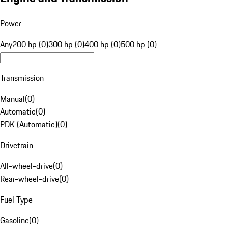
Power
Any
200 hp (0)
300 hp (0)
400 hp (0)
500 hp (0)
Transmission
Manual
(
0
)
Automatic
(
0
)
PDK (Automatic)
(
0
)
Drivetrain
All-wheel-drive
(
0
)
Rear-wheel-drive
(
0
)
Fuel Type
Gasoline
(
0
)