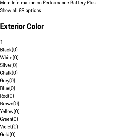
More Information on Performance Battery Plus
Show all 89 options
Exterior Color
1
Black
(
0
)
White
(
0
)
Silver
(
0
)
Chalk
(
0
)
Grey
(
0
)
Blue
(
0
)
Red
(
0
)
Brown
(
0
)
Yellow
(
0
)
Green
(
0
)
Violet
(
0
)
Gold
(
0
)