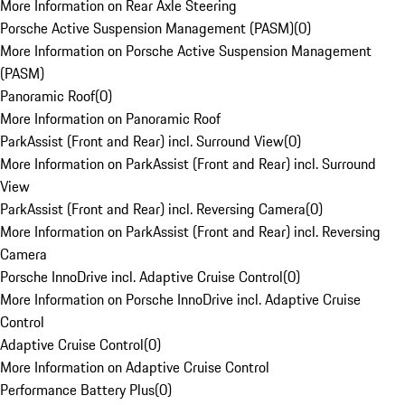
More Information on Rear Axle Steering
Porsche Active Suspension Management (PASM)
(
0
)
More Information on Porsche Active Suspension Management
(PASM)
Panoramic Roof
(
0
)
More Information on Panoramic Roof
ParkAssist (Front and Rear) incl. Surround View
(
0
)
More Information on ParkAssist (Front and Rear) incl. Surround
View
ParkAssist (Front and Rear) incl. Reversing Camera
(
0
)
More Information on ParkAssist (Front and Rear) incl. Reversing
Camera
Porsche InnoDrive incl. Adaptive Cruise Control
(
0
)
More Information on Porsche InnoDrive incl. Adaptive Cruise
Control
Adaptive Cruise Control
(
0
)
More Information on Adaptive Cruise Control
Performance Battery Plus
(
0
)