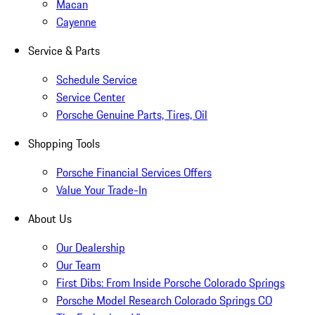
Macan
Cayenne
Service & Parts
Schedule Service
Service Center
Porsche Genuine Parts, Tires, Oil
Shopping Tools
Porsche Financial Services Offers
Value Your Trade-In
About Us
Our Dealership
Our Team
First Dibs: From Inside Porsche Colorado Springs
Porsche Model Research Colorado Springs CO