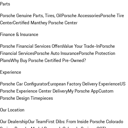
Parts
Porsche Genuine Parts, Tires, Oil
Porsche Accessories
Porsche Tire
Center
Certified Manthey Porsche Center
Finance & Insurance
Porsche Financial Services Offers
Value Your Trade-In
Porsche
Financial Services
Porsche Auto Insurance
Porsche Protection
Plans
Why Buy Porsche Certified Pre-Owned?
Experience
Porsche Car Configurator
European Factory Delivery Experience
US
Porsche Experience Center Delivery
My Porsche App
Custom
Porsche Design Timepieces
Our Location
Our Dealership
Our Team
First Dibs: From Inside Porsche Colorado