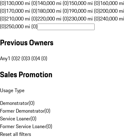
(0)
130,000 mi (0)
140,000 mi (0)
150,000 mi (0)
160,000 mi
(0)
170,000 mi (0)
180,000 mi (0)
190,000 mi (0)
200,000 mi
(0)
210,000 mi (0)
220,000 mi (0)
230,000 mi (0)
240,000 mi
(0)
250,000 mi (0)
Previous Owners
Any
1 (0)
2 (0)
3 (0)
4 (0)
Sales Promotion
Usage Type
Demonstrator
(
0
)
Former Demonstrator
(
0
)
Service Loaner
(
0
)
Former Service Loaner
(
0
)
Reset all filters