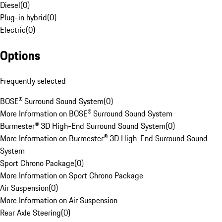
Diesel
(
0
)
Plug-in hybrid
(
0
)
Electric
(
0
)
Options
Frequently selected
BOSE® Surround Sound System
(
0
)
More Information on BOSE® Surround Sound System
Burmester® 3D High-End Surround Sound System
(
0
)
More Information on Burmester® 3D High-End Surround Sound
System
Sport Chrono Package
(
0
)
More Information on Sport Chrono Package
Air Suspension
(
0
)
More Information on Air Suspension
Rear Axle Steering
(
0
)