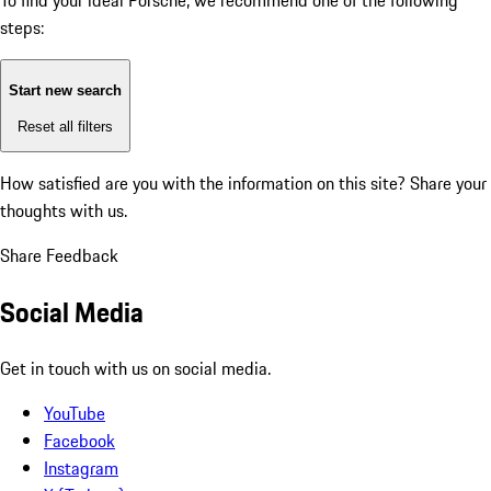
To find your ideal Porsche, we recommend one of the following
steps:
Start new search
Reset all filters
How satisfied are you with the information on this site?
Share your
thoughts with us.
Share Feedback
Social Media
Get in touch with us on social media.
YouTube
Facebook
Instagram