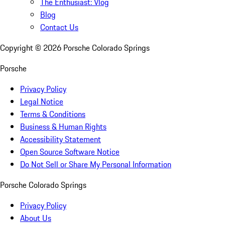
The Enthusiast: Vlog
Blog
Contact Us
Copyright ©
2026
Porsche Colorado Springs
Porsche
Privacy Policy
Legal Notice
Terms & Conditions
Business & Human Rights
Accessibility Statement
Open Source Software Notice
Do Not Sell or Share My Personal Information
Porsche Colorado Springs
Privacy Policy
About Us