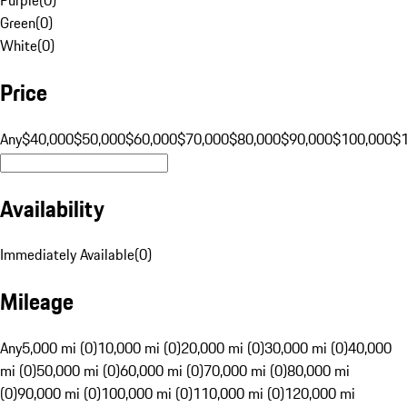
Green
(
0
)
White
(
0
)
Price
Any
$40,000
$50,000
$60,000
$70,000
$80,000
$90,000
$100,000
$
Availability
Immediately Available
(
0
)
Mileage
Any
5,000 mi (0)
10,000 mi (0)
20,000 mi (0)
30,000 mi (0)
40,000
mi (0)
50,000 mi (0)
60,000 mi (0)
70,000 mi (0)
80,000 mi
(0)
90,000 mi (0)
100,000 mi (0)
110,000 mi (0)
120,000 mi