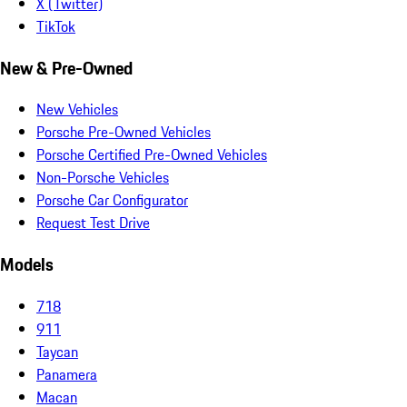
X (Twitter)
TikTok
New & Pre-Owned
New Vehicles
Porsche Pre-Owned Vehicles
Porsche Certified Pre-Owned Vehicles
Non-Porsche Vehicles
Porsche Car Configurator
Request Test Drive
Models
718
911
Taycan
Panamera
Macan