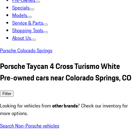
Pre-Owned
Specials
Models
Service & Parts
Shopping Tools
About Us
Porsche Colorado Springs
Porsche Taycan 4 Cross Turismo White
Pre-owned cars near Colorado Springs, CO
Filter
Looking for vehicles from
other brands
? Check our inventory for
more options.
Search Non-Porsche vehicles