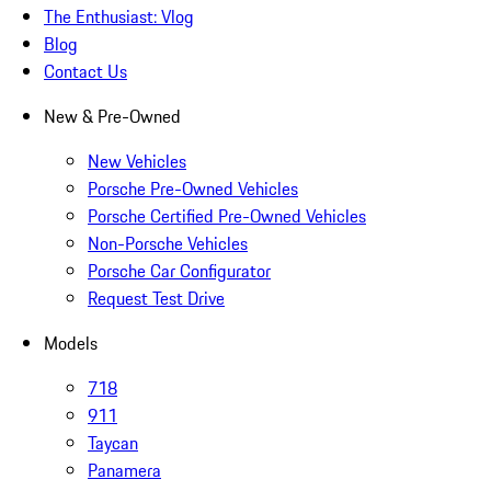
The Enthusiast: Vlog
Blog
Contact Us
New & Pre-Owned
New Vehicles
Porsche Pre-Owned Vehicles
Porsche Certified Pre-Owned Vehicles
Non-Porsche Vehicles
Porsche Car Configurator
Request Test Drive
Models
718
911
Taycan
Panamera