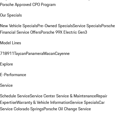
Porsche Approved CPO Program
Our Specials
New Vehicle Specials
Pre-Owned Specials
Service Specials
Porsche
Financial Service Offers
Porsche 99X Electric Gen3
Model Lines
718
911
Taycan
Panamera
Macan
Cayenne
Explore
E-Performance
Service
Schedule Service
Service Center
Service & Maintenance
Repair
Expertise
Warranty & Vehicle Information
Service Specials
Car
Service Colorado Springs
Porsche Oil Change Service