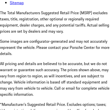
Sitemap
The Total Manufacturers Suggested Retail Price (MSRP) excludes
taxes, title, registration, other optional or regionally required
equipment, dealer charges, and any potential tariffs. Actual selling
prices are set by dealers and may vary.
Some images are configurator-generated and may not accurately
represent the vehicle. Please contact your Porsche Center for more
details.
All pricing and details are believed to be accurate, but we do not
warrant or guarantee such accuracy. The prices shown above, may
vary from region to region, as will incentives, and are subject to
change. Vehicle information is based off standard equipment and
may vary from vehicle to vehicle. Call or email for complete vehicle
specific information.
*Manufacturer’s Suggested Retail Price. Excludes options; taxes;