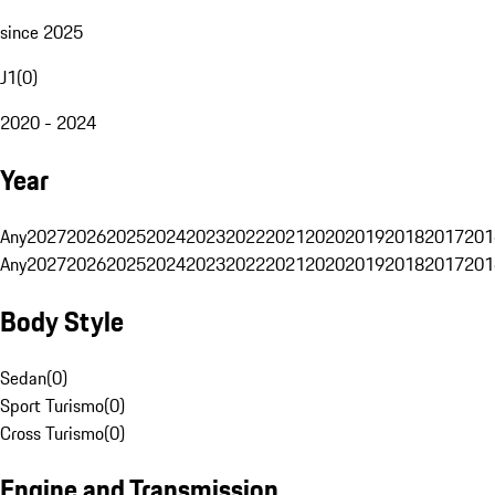
since 2025
J1
(
0
)
2020 - 2024
Year
Any
2027
2026
2025
2024
2023
2022
2021
2020
2019
2018
2017
201
Any
2027
2026
2025
2024
2023
2022
2021
2020
2019
2018
2017
201
Body Style
Sedan
(
0
)
Sport Turismo
(
0
)
Cross Turismo
(
0
)
Engine and Transmission