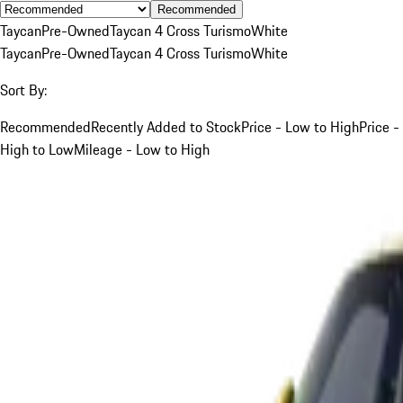
Recommended
Taycan
Pre-Owned
Taycan 4 Cross Turismo
White
Taycan
Pre-Owned
Taycan 4 Cross Turismo
White
Sort By:
Recommended
Recently Added to Stock
Price - Low to High
Price -
High to Low
Mileage - Low to High