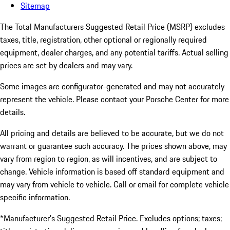
Sitemap
The Total Manufacturers Suggested Retail Price (MSRP) excludes
taxes, title, registration, other optional or regionally required
equipment, dealer charges, and any potential tariffs. Actual selling
prices are set by dealers and may vary.
Some images are configurator-generated and may not accurately
represent the vehicle. Please contact your Porsche Center for more
details.
All pricing and details are believed to be accurate, but we do not
warrant or guarantee such accuracy. The prices shown above, may
vary from region to region, as will incentives, and are subject to
change. Vehicle information is based off standard equipment and
may vary from vehicle to vehicle. Call or email for complete vehicle
specific information.
*Manufacturer’s Suggested Retail Price. Excludes options; taxes;