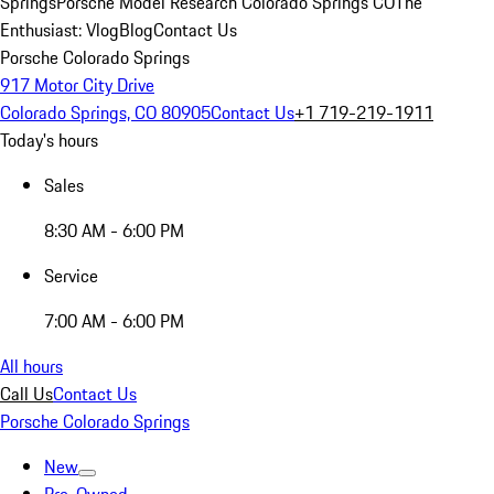
Springs
Porsche Model Research Colorado Springs CO
The
Enthusiast: Vlog
Blog
Contact Us
Porsche Colorado Springs
917 Motor City Drive
Colorado Springs, CO 80905
Contact Us
+1 719-219-1911
Today's hours
Sales
8:30 AM - 6:00 PM
Service
7:00 AM - 6:00 PM
All hours
Call Us
Contact Us
Porsche Colorado Springs
New