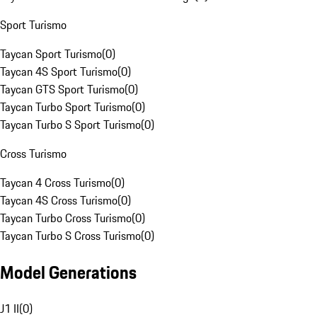
Sport Turismo
Taycan Sport Turismo
(
0
)
Taycan 4S Sport Turismo
(
0
)
Taycan GTS Sport Turismo
(
0
)
Taycan Turbo Sport Turismo
(
0
)
Taycan Turbo S Sport Turismo
(
0
)
Cross Turismo
Taycan 4 Cross Turismo
(
0
)
Taycan 4S Cross Turismo
(
0
)
Taycan Turbo Cross Turismo
(
0
)
Taycan Turbo S Cross Turismo
(
0
)
Model Generations
J1 II
(
0
)