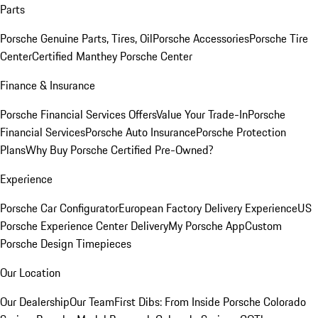
Parts
Porsche Genuine Parts, Tires, Oil
Porsche Accessories
Porsche Tire
Center
Certified Manthey Porsche Center
Finance & Insurance
Porsche Financial Services Offers
Value Your Trade-In
Porsche
Financial Services
Porsche Auto Insurance
Porsche Protection
Plans
Why Buy Porsche Certified Pre-Owned?
Experience
Porsche Car Configurator
European Factory Delivery Experience
US
Porsche Experience Center Delivery
My Porsche App
Custom
Porsche Design Timepieces
Our Location
Our Dealership
Our Team
First Dibs: From Inside Porsche Colorado