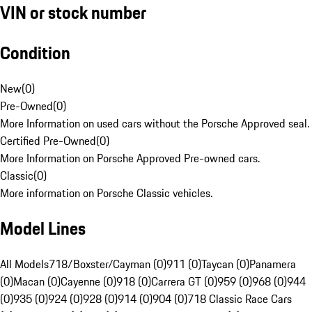
VIN or stock number
Condition
New
(
0
)
Pre-Owned
(
0
)
More Information on used cars without the Porsche Approved seal.
Certified Pre-Owned
(
0
)
More Information on Porsche Approved Pre-owned cars.
Classic
(
0
)
More information on Porsche Classic vehicles.
Model Lines
All Models
718/Boxster/Cayman (0)
911 (0)
Taycan (0)
Panamera
(0)
Macan (0)
Cayenne (0)
918 (0)
Carrera GT (0)
959 (0)
968 (0)
944
(0)
935 (0)
924 (0)
928 (0)
914 (0)
904 (0)
718 Classic Race Cars