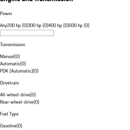
Power
Any
200 hp (0)
300 hp (0)
400 hp (0)
500 hp (0)
Transmission
Manual
(
0
)
Automatic
(
0
)
PDK (Automatic)
(
0
)
Drivetrain
All-wheel-drive
(
0
)
Rear-wheel-drive
(
0
)
Fuel Type
Gasoline
(
0
)