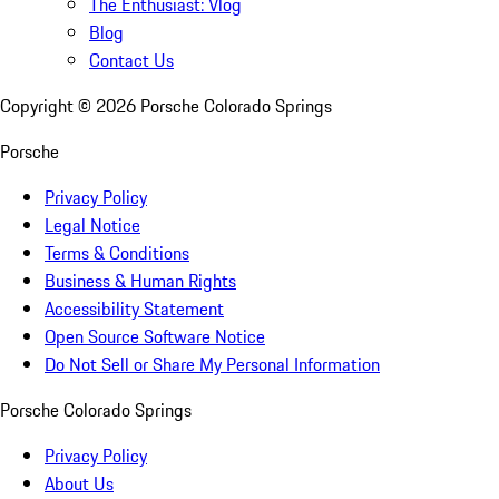
The Enthusiast: Vlog
Blog
Contact Us
Copyright ©
2026
Porsche Colorado Springs
Porsche
Privacy Policy
Legal Notice
Terms & Conditions
Business & Human Rights
Accessibility Statement
Open Source Software Notice
Do Not Sell or Share My Personal Information
Porsche Colorado Springs
Privacy Policy
About Us