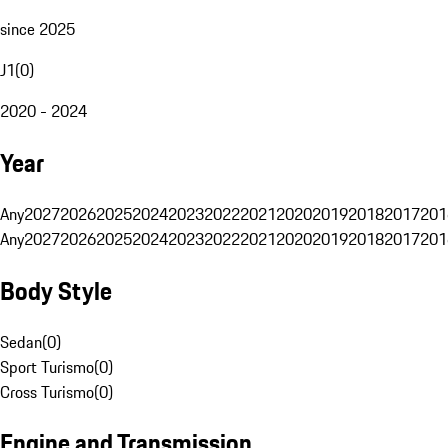
since 2025
J1
(
0
)
2020 - 2024
Year
Any
2027
2026
2025
2024
2023
2022
2021
2020
2019
2018
2017
201
Any
2027
2026
2025
2024
2023
2022
2021
2020
2019
2018
2017
201
Body Style
Sedan
(
0
)
Sport Turismo
(
0
)
Cross Turismo
(
0
)
Engine and Transmission