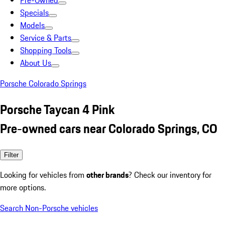
Pre-Owned
Specials
Models
Service & Parts
Shopping Tools
About Us
Porsche Colorado Springs
Porsche Taycan 4 Pink
Pre-owned cars near Colorado Springs, CO
Filter
Looking for vehicles from
other brands
? Check our inventory for
more options.
Search Non-Porsche vehicles