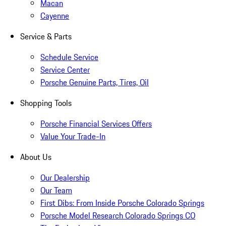
Macan
Cayenne
Service & Parts
Schedule Service
Service Center
Porsche Genuine Parts, Tires, Oil
Shopping Tools
Porsche Financial Services Offers
Value Your Trade-In
About Us
Our Dealership
Our Team
First Dibs: From Inside Porsche Colorado Springs
Porsche Model Research Colorado Springs CO