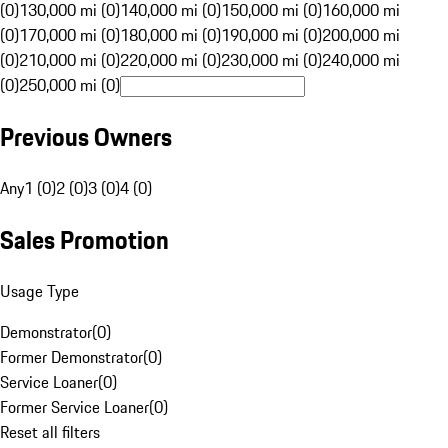
(0)
130,000 mi (0)
140,000 mi (0)
150,000 mi (0)
160,000 mi
(0)
170,000 mi (0)
180,000 mi (0)
190,000 mi (0)
200,000 mi
(0)
210,000 mi (0)
220,000 mi (0)
230,000 mi (0)
240,000 mi
(0)
250,000 mi (0)
Previous Owners
Any
1 (0)
2 (0)
3 (0)
4 (0)
Sales Promotion
Usage Type
Demonstrator
(
0
)
Former Demonstrator
(
0
)
Service Loaner
(
0
)
Former Service Loaner
(
0
)
Reset all filters