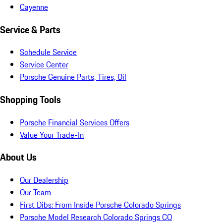
Cayenne
Service & Parts
Schedule Service
Service Center
Porsche Genuine Parts, Tires, Oil
Shopping Tools
Porsche Financial Services Offers
Value Your Trade-In
About Us
Our Dealership
Our Team
First Dibs: From Inside Porsche Colorado Springs
Porsche Model Research Colorado Springs CO