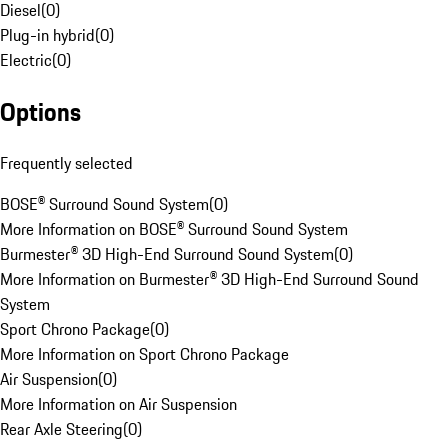
Diesel
(
0
)
Plug-in hybrid
(
0
)
Electric
(
0
)
Options
Frequently selected
BOSE® Surround Sound System
(
0
)
More Information on BOSE® Surround Sound System
Burmester® 3D High-End Surround Sound System
(
0
)
More Information on Burmester® 3D High-End Surround Sound
System
Sport Chrono Package
(
0
)
More Information on Sport Chrono Package
Air Suspension
(
0
)
More Information on Air Suspension
Rear Axle Steering
(
0
)