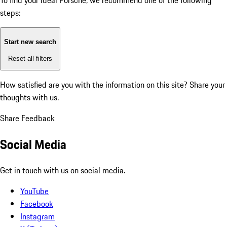
To find your ideal Porsche, we recommend one of the following
steps:
Start new search
Reset all filters
How satisfied are you with the information on this site?
Share your
thoughts with us.
Share Feedback
Social Media
Get in touch with us on social media.
YouTube
Facebook
Instagram