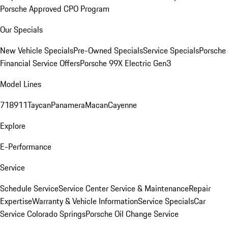
Porsche Approved CPO Program
Our Specials
New Vehicle Specials
Pre-Owned Specials
Service Specials
Porsche
Financial Service Offers
Porsche 99X Electric Gen3
Model Lines
718
911
Taycan
Panamera
Macan
Cayenne
Explore
E-Performance
Service
Schedule Service
Service Center
Service & Maintenance
Repair
Expertise
Warranty & Vehicle Information
Service Specials
Car
Service Colorado Springs
Porsche Oil Change Service