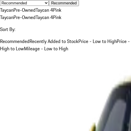
Recommended
Taycan
Pre-Owned
Taycan 4
Pink
Taycan
Pre-Owned
Taycan 4
Pink
Sort By:
Recommended
Recently Added to Stock
Price - Low to High
Price -
High to Low
Mileage - Low to High