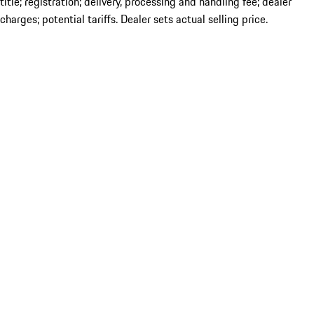
title; registration; delivery, processing and handling fee; dealer
charges; potential tariffs. Dealer sets actual selling price.