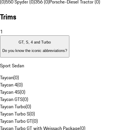
(0)
550 Spyder (0)
356 (0)
Porsche-Diesel Tractor (0)
Trims
1
GT, S, 4 and Turbo
Do you know the iconic abbreviations?
Sport Sedan
Taycan
(
0
)
Taycan 4
(
0
)
Taycan 4S
(
0
)
Taycan GTS
(
0
)
Taycan Turbo
(
0
)
Taycan Turbo S
(
0
)
Taycan Turbo GT
(
0
)
Taycan Turbo GT with Weissach Package
(
0
)