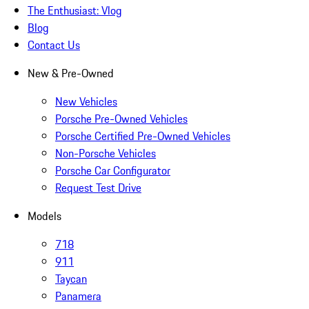
The Enthusiast: Vlog
Blog
Contact Us
New & Pre-Owned
New Vehicles
Porsche Pre-Owned Vehicles
Porsche Certified Pre-Owned Vehicles
Non-Porsche Vehicles
Porsche Car Configurator
Request Test Drive
Models
718
911
Taycan
Panamera