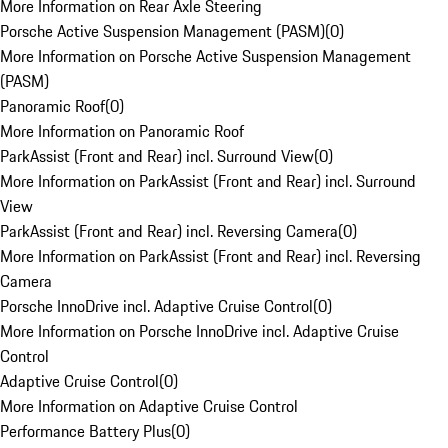
More Information on Rear Axle Steering
Porsche Active Suspension Management (PASM)
(
0
)
More Information on Porsche Active Suspension Management
(PASM)
Panoramic Roof
(
0
)
More Information on Panoramic Roof
ParkAssist (Front and Rear) incl. Surround View
(
0
)
More Information on ParkAssist (Front and Rear) incl. Surround
View
ParkAssist (Front and Rear) incl. Reversing Camera
(
0
)
More Information on ParkAssist (Front and Rear) incl. Reversing
Camera
Porsche InnoDrive incl. Adaptive Cruise Control
(
0
)
More Information on Porsche InnoDrive incl. Adaptive Cruise
Control
Adaptive Cruise Control
(
0
)
More Information on Adaptive Cruise Control
Performance Battery Plus
(
0
)