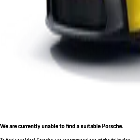
We are currently unable to find a suitable Porsche.