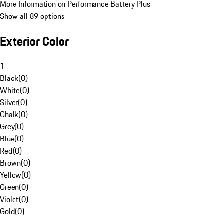
More Information on Performance Battery Plus
Show all 89 options
Exterior Color
1
Black
(
0
)
White
(
0
)
Silver
(
0
)
Chalk
(
0
)
Grey
(
0
)
Blue
(
0
)
Red
(
0
)
Brown
(
0
)
Yellow
(
0
)
Green
(
0
)
Violet
(
0
)
Gold
(
0
)