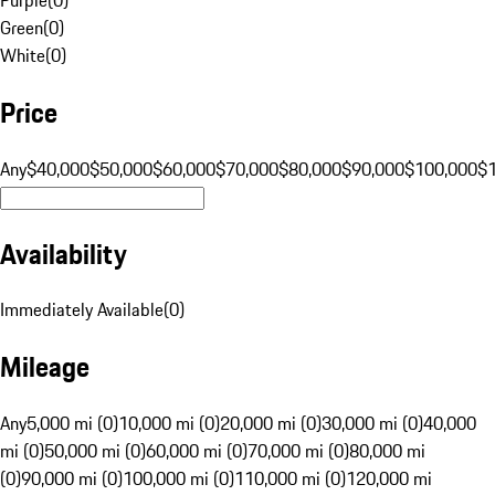
Green
(
0
)
White
(
0
)
Price
Any
$40,000
$50,000
$60,000
$70,000
$80,000
$90,000
$100,000
$
Availability
Immediately Available
(
0
)
Mileage
Any
5,000 mi (0)
10,000 mi (0)
20,000 mi (0)
30,000 mi (0)
40,000
mi (0)
50,000 mi (0)
60,000 mi (0)
70,000 mi (0)
80,000 mi
(0)
90,000 mi (0)
100,000 mi (0)
110,000 mi (0)
120,000 mi