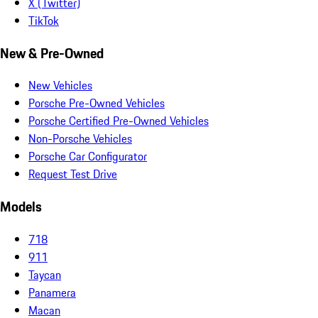
X (Twitter)
TikTok
New & Pre-Owned
New Vehicles
Porsche Pre-Owned Vehicles
Porsche Certified Pre-Owned Vehicles
Non-Porsche Vehicles
Porsche Car Configurator
Request Test Drive
Models
718
911
Taycan
Panamera
Macan