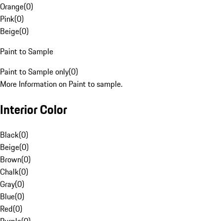
Orange
(
0
)
Pink
(
0
)
Beige
(
0
)
Paint to Sample
Paint to Sample only
(
0
)
More Information on Paint to sample.
Interior Color
Black
(
0
)
Beige
(
0
)
Brown
(
0
)
Chalk
(
0
)
Gray
(
0
)
Blue
(
0
)
Red
(
0
)
Purple
(
0
)