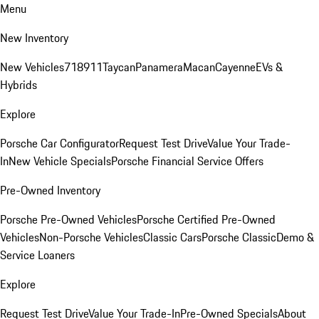
Menu
New Inventory
New Vehicles
718
911
Taycan
Panamera
Macan
Cayenne
EVs &
Hybrids
Explore
Porsche Car Configurator
Request Test Drive
Value Your Trade-
In
New Vehicle Specials
Porsche Financial Service Offers
Pre-Owned Inventory
Porsche Pre-Owned Vehicles
Porsche Certified Pre-Owned
Vehicles
Non-Porsche Vehicles
Classic Cars
Porsche Classic
Demo &
Service Loaners
Explore
Request Test Drive
Value Your Trade-In
Pre-Owned Specials
About