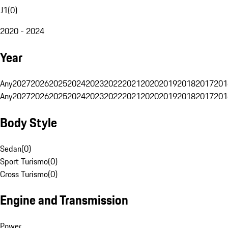
J1
(
0
)
2020 - 2024
Year
Any
2027
2026
2025
2024
2023
2022
2021
2020
2019
2018
2017
201
Any
2027
2026
2025
2024
2023
2022
2021
2020
2019
2018
2017
201
Body Style
Sedan
(
0
)
Sport Turismo
(
0
)
Cross Turismo
(
0
)
Engine and Transmission
Power