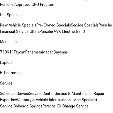
Porsche Approved CPO Program
Our Specials
New Vehicle Specials
Pre-Owned Specials
Service Specials
Porsche
Financial Service Offers
Porsche 99X Electric Gen3
Model Lines
718
911
Taycan
Panamera
Macan
Cayenne
Explore
E-Performance
Service
Schedule Service
Service Center
Service & Maintenance
Repair
Expertise
Warranty & Vehicle Information
Service Specials
Car
Service Colorado Springs
Porsche Oil Change Service