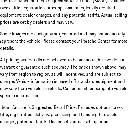
The Total Manufacturers Suggested Retail Price (MSRP) excludes
taxes, title, registration, other optional or regionally required
equipment, dealer charges, and any potential tariffs. Actual selling
prices are set by dealers and may vary.
Some images are configurator-generated and may not accurately
represent the vehicle. Please contact your Porsche Center for more
details.
All pricing and details are believed to be accurate, but we do not
warrant or guarantee such accuracy. The prices shown above, may
vary from region to region, as will incentives, and are subject to
change. Vehicle information is based off standard equipment and
may vary from vehicle to vehicle. Call or email for complete vehicle
specific information.
*Manufacturer’s Suggested Retail Price. Excludes options; taxes;
title; registration; delivery, processing and handling fee; dealer
charges; potential tariffs. Dealer sets actual selling price.