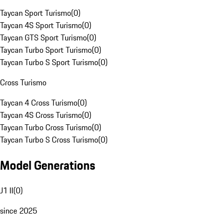
Taycan Sport Turismo
(
0
)
Taycan 4S Sport Turismo
(
0
)
Taycan GTS Sport Turismo
(
0
)
Taycan Turbo Sport Turismo
(
0
)
Taycan Turbo S Sport Turismo
(
0
)
Cross Turismo
Taycan 4 Cross Turismo
(
0
)
Taycan 4S Cross Turismo
(
0
)
Taycan Turbo Cross Turismo
(
0
)
Taycan Turbo S Cross Turismo
(
0
)
Model Generations
J1 II
(
0
)
since 2025