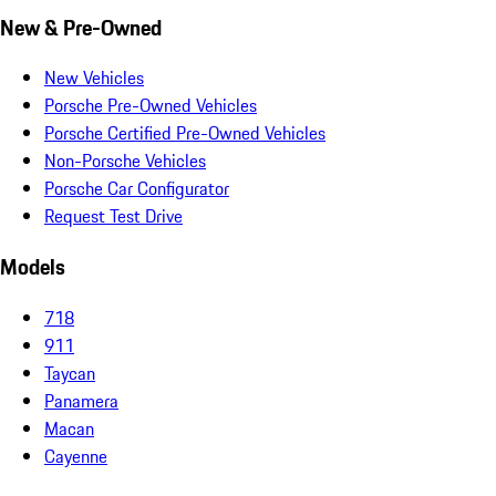
New & Pre-Owned
New Vehicles
Porsche Pre-Owned Vehicles
Porsche Certified Pre-Owned Vehicles
Non-Porsche Vehicles
Porsche Car Configurator
Request Test Drive
Models
718
911
Taycan
Panamera
Macan
Cayenne