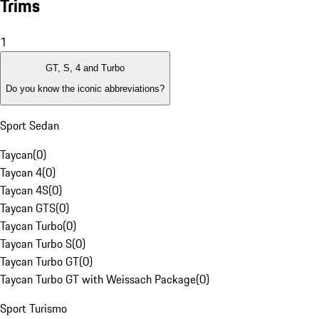
Trims
1
GT, S, 4 and Turbo
Do you know the iconic abbreviations?
Sport Sedan
Taycan
(
0
)
Taycan 4
(
0
)
Taycan 4S
(
0
)
Taycan GTS
(
0
)
Taycan Turbo
(
0
)
Taycan Turbo S
(
0
)
Taycan Turbo GT
(
0
)
Taycan Turbo GT with Weissach Package
(
0
)
Sport Turismo