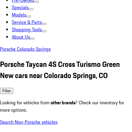
Pre-Owned
Specials
Models
Service & Parts
Shopping Tools
About Us
Porsche Colorado Springs
Porsche Taycan 4S Cross Turismo Green
New cars near Colorado Springs, CO
Filter
Looking for vehicles from
other brands
? Check our inventory for
more options.
Search Non-Porsche vehicles