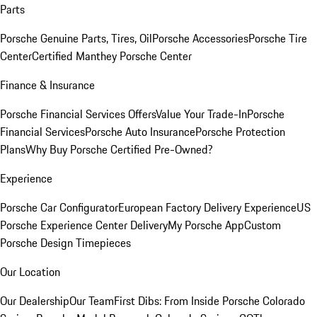
Parts
Porsche Genuine Parts, Tires, Oil
Porsche Accessories
Porsche Tire
Center
Certified Manthey Porsche Center
Finance & Insurance
Porsche Financial Services Offers
Value Your Trade-In
Porsche
Financial Services
Porsche Auto Insurance
Porsche Protection
Plans
Why Buy Porsche Certified Pre-Owned?
Experience
Porsche Car Configurator
European Factory Delivery Experience
US
Porsche Experience Center Delivery
My Porsche App
Custom
Porsche Design Timepieces
Our Location
Our Dealership
Our Team
First Dibs: From Inside Porsche Colorado