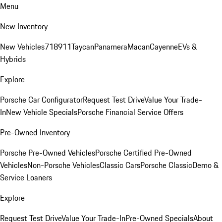
Menu
New Inventory
New Vehicles
718
911
Taycan
Panamera
Macan
Cayenne
EVs &
Hybrids
Explore
Porsche Car Configurator
Request Test Drive
Value Your Trade-
In
New Vehicle Specials
Porsche Financial Service Offers
Pre-Owned Inventory
Porsche Pre-Owned Vehicles
Porsche Certified Pre-Owned
Vehicles
Non-Porsche Vehicles
Classic Cars
Porsche Classic
Demo &
Service Loaners
Explore
Request Test Drive
Value Your Trade-In
Pre-Owned Specials
About