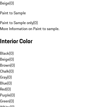
Beige
(
0
)
Paint to Sample
Paint to Sample only
(
0
)
More Information on Paint to sample.
Interior Color
Black
(
0
)
Beige
(
0
)
Brown
(
0
)
Chalk
(
0
)
Gray
(
0
)
Blue
(
0
)
Red
(
0
)
Purple
(
0
)
Green
(
0
)
White
(
0
)