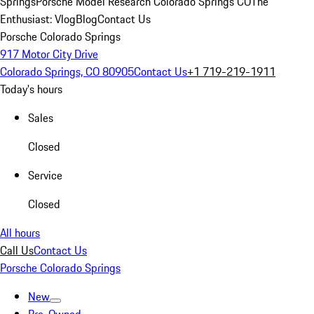
Springs
Porsche Model Research Colorado Springs CO
The
Enthusiast: Vlog
Blog
Contact Us
Porsche Colorado Springs
917 Motor City Drive
Colorado Springs, CO 80905
Contact Us
+1 719-219-1911
Today's hours
Sales
Closed
Service
Closed
All hours
Call Us
Contact Us
Porsche Colorado Springs
New