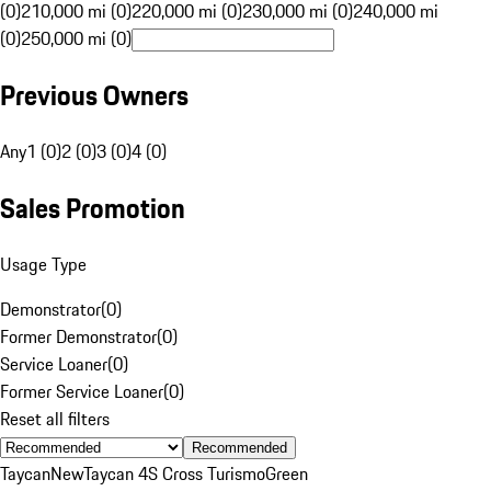
(0)
210,000 mi (0)
220,000 mi (0)
230,000 mi (0)
240,000 mi
(0)
250,000 mi (0)
Previous Owners
Any
1 (0)
2 (0)
3 (0)
4 (0)
Sales Promotion
Usage Type
Demonstrator
(
0
)
Former Demonstrator
(
0
)
Service Loaner
(
0
)
Former Service Loaner
(
0
)
Reset all filters
Recommended
Taycan
New
Taycan 4S Cross Turismo
Green