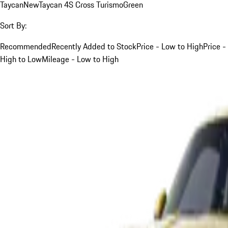
Taycan
New
Taycan 4S Cross Turismo
Green
Sort By:
Recommended
Recently Added to Stock
Price - Low to High
Price -
High to Low
Mileage - Low to High