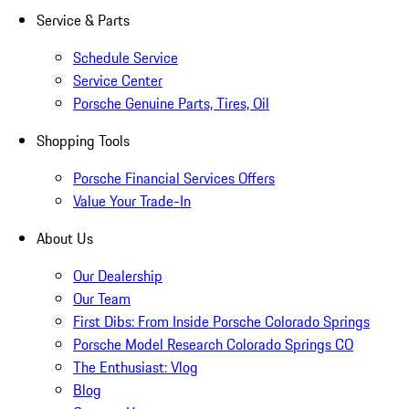
Service & Parts
Schedule Service
Service Center
Porsche Genuine Parts, Tires, Oil
Shopping Tools
Porsche Financial Services Offers
Value Your Trade-In
About Us
Our Dealership
Our Team
First Dibs: From Inside Porsche Colorado Springs
Porsche Model Research Colorado Springs CO
The Enthusiast: Vlog
Blog