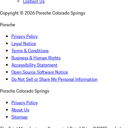
Contact Us
Copyright ©
2026
Porsche Colorado Springs
Porsche
Privacy Policy
Legal Notice
Terms & Conditions
Business & Human Rights
Accessibility Statement
Open Source Software Notice
Do Not Sell or Share My Personal Information
Porsche Colorado Springs
Privacy Policy
About Us
Sitemap