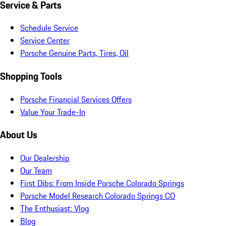
Service & Parts
Schedule Service
Service Center
Porsche Genuine Parts, Tires, Oil
Shopping Tools
Porsche Financial Services Offers
Value Your Trade-In
About Us
Our Dealership
Our Team
First Dibs: From Inside Porsche Colorado Springs
Porsche Model Research Colorado Springs CO
The Enthusiast: Vlog
Blog