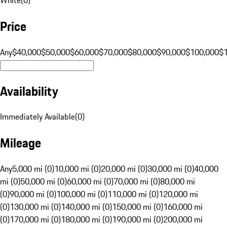
Price
Any
$40,000
$50,000
$60,000
$70,000
$80,000
$90,000
$100,000
$
Availability
Immediately Available
(
0
)
Mileage
Any
5,000 mi (0)
10,000 mi (0)
20,000 mi (0)
30,000 mi (0)
40,000
mi (0)
50,000 mi (0)
60,000 mi (0)
70,000 mi (0)
80,000 mi
(0)
90,000 mi (0)
100,000 mi (0)
110,000 mi (0)
120,000 mi
(0)
130,000 mi (0)
140,000 mi (0)
150,000 mi (0)
160,000 mi
(0)
170,000 mi (0)
180,000 mi (0)
190,000 mi (0)
200,000 mi