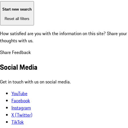
Start new search
Reset all filters
How satisfied are you with the information on this site?
Share your
thoughts with us.
Share Feedback
Social Media
Get in touch with us on social media.
YouTube
Facebook
Instagram
X (Twitter)
TikTok