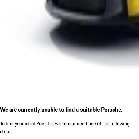
We are currently unable to find a suitable Porsche.
To find your ideal Porsche, we recommend one of the following
steps: