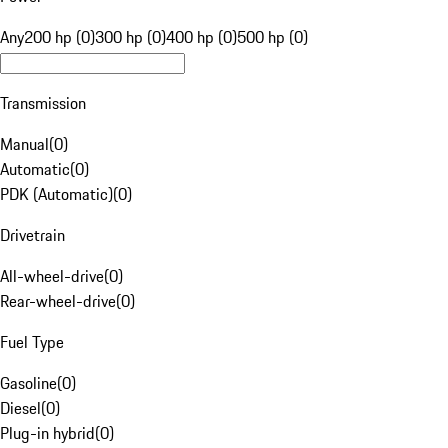
Any
200 hp (0)
300 hp (0)
400 hp (0)
500 hp (0)
Transmission
Manual
(
0
)
Automatic
(
0
)
PDK (Automatic)
(
0
)
Drivetrain
All-wheel-drive
(
0
)
Rear-wheel-drive
(
0
)
Fuel Type
Gasoline
(
0
)
Diesel
(
0
)
Plug-in hybrid
(
0
)