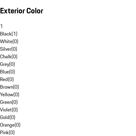
Exterior Color
1
Black
(
1
)
White
(
0
)
Silver
(
0
)
Chalk
(
0
)
Grey
(
0
)
Blue
(
0
)
Red
(
0
)
Brown
(
0
)
Yellow
(
0
)
Green
(
0
)
Violet
(
0
)
Gold
(
0
)
Orange
(
0
)
Pink
(
0
)