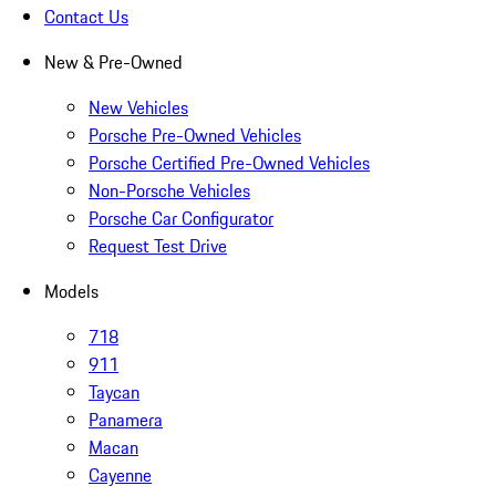
Contact Us
New & Pre-Owned
New Vehicles
Porsche Pre-Owned Vehicles
Porsche Certified Pre-Owned Vehicles
Non-Porsche Vehicles
Porsche Car Configurator
Request Test Drive
Models
718
911
Taycan
Panamera
Macan
Cayenne