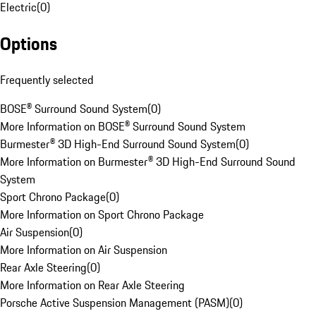
Electric
(
0
)
Options
Frequently selected
BOSE® Surround Sound System
(
0
)
More Information on BOSE® Surround Sound System
Burmester® 3D High-End Surround Sound System
(
0
)
More Information on Burmester® 3D High-End Surround Sound
System
Sport Chrono Package
(
0
)
More Information on Sport Chrono Package
Air Suspension
(
0
)
More Information on Air Suspension
Rear Axle Steering
(
0
)
More Information on Rear Axle Steering
Porsche Active Suspension Management (PASM)
(
0
)