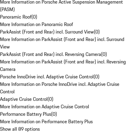
More Information on Porsche Active Suspension Management
(PASM)
Panoramic Roof
(
0
)
More Information on Panoramic Roof
ParkAssist (Front and Rear) incl. Surround View
(
0
)
More Information on ParkAssist (Front and Rear) incl. Surround
View
ParkAssist (Front and Rear) incl. Reversing Camera
(
0
)
More Information on ParkAssist (Front and Rear) incl. Reversing
Camera
Porsche InnoDrive incl. Adaptive Cruise Control
(
0
)
More Information on Porsche InnoDrive incl. Adaptive Cruise
Control
Adaptive Cruise Control
(
0
)
More Information on Adaptive Cruise Control
Performance Battery Plus
(
0
)
More Information on Performance Battery Plus
Show all 89 options