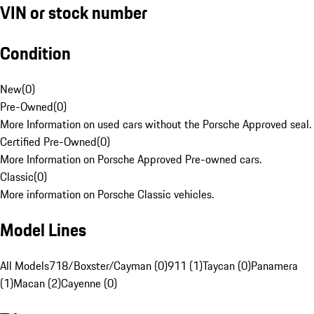
VIN or stock number
Condition
New
(
0
)
Pre-Owned
(
0
)
More Information on used cars without the Porsche Approved seal.
Certified Pre-Owned
(
0
)
More Information on Porsche Approved Pre-owned cars.
Classic
(
0
)
More information on Porsche Classic vehicles.
Model Lines
All Models
718/Boxster/Cayman (0)
911 (1)
Taycan (0)
Panamera
(1)
Macan (2)
Cayenne (0)