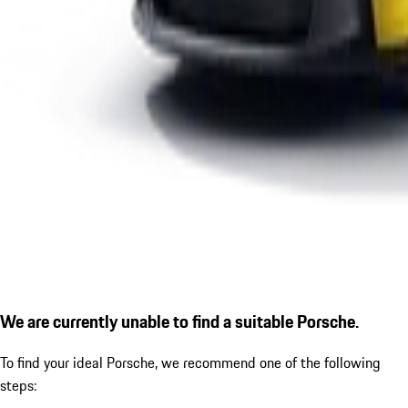
We are currently unable to find a suitable Porsche.
To find your ideal Porsche, we recommend one of the following
steps: