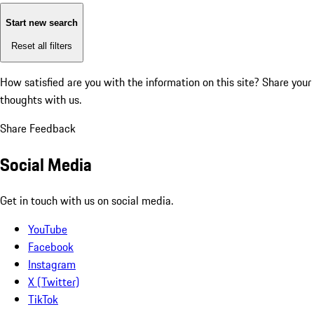
Start new search
Reset all filters
How satisfied are you with the information on this site?
Share your
thoughts with us.
Share Feedback
Social Media
Get in touch with us on social media.
YouTube
Facebook
Instagram
X (Twitter)
TikTok