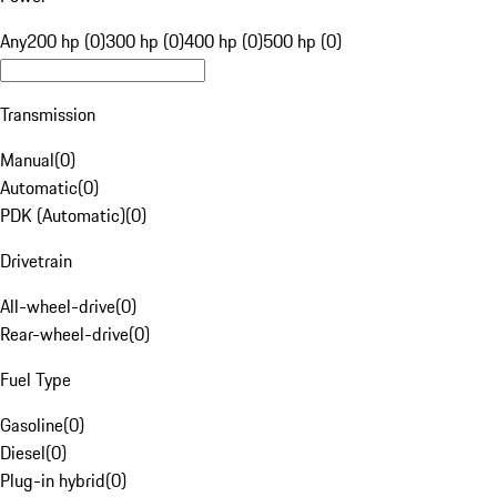
Any
200 hp (0)
300 hp (0)
400 hp (0)
500 hp (0)
Transmission
Manual
(
0
)
Automatic
(
0
)
PDK (Automatic)
(
0
)
Drivetrain
All-wheel-drive
(
0
)
Rear-wheel-drive
(
0
)
Fuel Type
Gasoline
(
0
)
Diesel
(
0
)
Plug-in hybrid
(
0
)