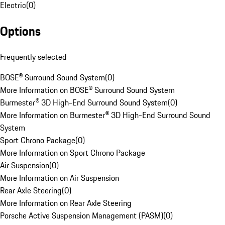
Electric
(
0
)
Options
Frequently selected
BOSE® Surround Sound System
(
0
)
More Information on BOSE® Surround Sound System
Burmester® 3D High-End Surround Sound System
(
0
)
More Information on Burmester® 3D High-End Surround Sound
System
Sport Chrono Package
(
0
)
More Information on Sport Chrono Package
Air Suspension
(
0
)
More Information on Air Suspension
Rear Axle Steering
(
0
)
More Information on Rear Axle Steering
Porsche Active Suspension Management (PASM)
(
0
)