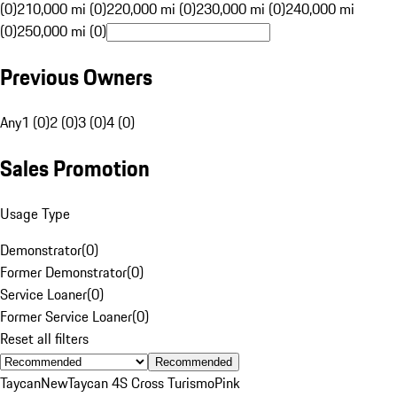
(0)
210,000 mi (0)
220,000 mi (0)
230,000 mi (0)
240,000 mi
(0)
250,000 mi (0)
Previous Owners
Any
1 (0)
2 (0)
3 (0)
4 (0)
Sales Promotion
Usage Type
Demonstrator
(
0
)
Former Demonstrator
(
0
)
Service Loaner
(
0
)
Former Service Loaner
(
0
)
Reset all filters
Recommended
Taycan
New
Taycan 4S Cross Turismo
Pink