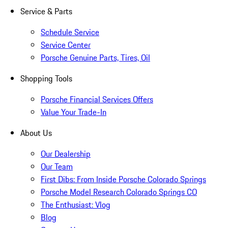
Service & Parts
Schedule Service
Service Center
Porsche Genuine Parts, Tires, Oil
Shopping Tools
Porsche Financial Services Offers
Value Your Trade-In
About Us
Our Dealership
Our Team
First Dibs: From Inside Porsche Colorado Springs
Porsche Model Research Colorado Springs CO
The Enthusiast: Vlog
Blog