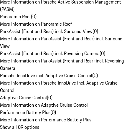
More Information on Porsche Active Suspension Management
(PASM)
Panoramic Roof
(
0
)
More Information on Panoramic Roof
ParkAssist (Front and Rear) incl. Surround View
(
0
)
More Information on ParkAssist (Front and Rear) incl. Surround
View
ParkAssist (Front and Rear) incl. Reversing Camera
(
0
)
More Information on ParkAssist (Front and Rear) incl. Reversing
Camera
Porsche InnoDrive incl. Adaptive Cruise Control
(
0
)
More Information on Porsche InnoDrive incl. Adaptive Cruise
Control
Adaptive Cruise Control
(
0
)
More Information on Adaptive Cruise Control
Performance Battery Plus
(
0
)
More Information on Performance Battery Plus
Show all 89 options