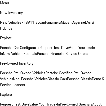
Menu
New Inventory
New Vehicles
718
911
Taycan
Panamera
Macan
Cayenne
EVs &
Hybrids
Explore
Porsche Car Configurator
Request Test Drive
Value Your Trade-
In
New Vehicle Specials
Porsche Financial Service Offers
Pre-Owned Inventory
Porsche Pre-Owned Vehicles
Porsche Certified Pre-Owned
Vehicles
Non-Porsche Vehicles
Classic Cars
Porsche Classic
Demo &
Service Loaners
Explore
Request Test Drive
Value Your Trade-In
Pre-Owned Specials
About