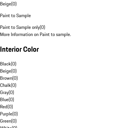
Beige
(
0
)
Paint to Sample
Paint to Sample only
(
0
)
More Information on Paint to sample.
Interior Color
Black
(
0
)
Beige
(
0
)
Brown
(
0
)
Chalk
(
0
)
Gray
(
0
)
Blue
(
0
)
Red
(
0
)
Purple
(
0
)
Green
(
0
)
White
(
0
)