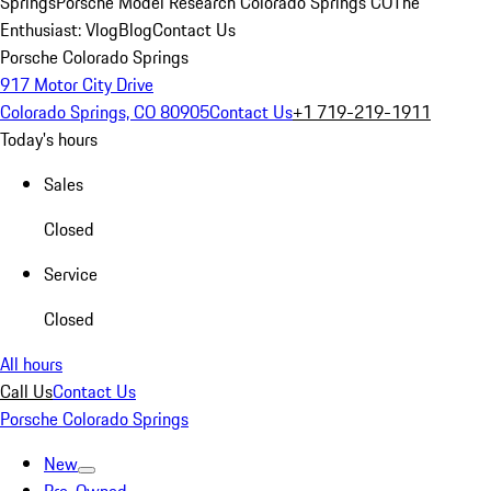
Springs
Porsche Model Research Colorado Springs CO
The
Enthusiast: Vlog
Blog
Contact Us
Porsche Colorado Springs
917 Motor City Drive
Colorado Springs, CO 80905
Contact Us
+1 719-219-1911
Today's hours
Sales
Closed
Service
Closed
All hours
Call Us
Contact Us
Porsche Colorado Springs
New