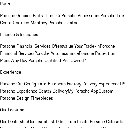
Parts
Porsche Genuine Parts, Tires, Oil
Porsche Accessories
Porsche Tire
Center
Certified Manthey Porsche Center
Finance & Insurance
Porsche Financial Services Offers
Value Your Trade-In
Porsche
Financial Services
Porsche Auto Insurance
Porsche Protection
Plans
Why Buy Porsche Certified Pre-Owned?
Experience
Porsche Car Configurator
European Factory Delivery Experience
US
Porsche Experience Center Delivery
My Porsche App
Custom
Porsche Design Timepieces
Our Location
Our Dealership
Our Team
First Dibs: From Inside Porsche Colorado