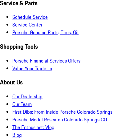
Service & Parts
Schedule Service
Service Center
Porsche Genuine Parts, Tires, Oil
Shopping Tools
Porsche Financial Services Offers
Value Your Trade-In
About Us
Our Dealership
Our Team
First Dibs: From Inside Porsche Colorado Springs
Porsche Model Research Colorado Springs CO
The Enthusiast: Vlog
Blog