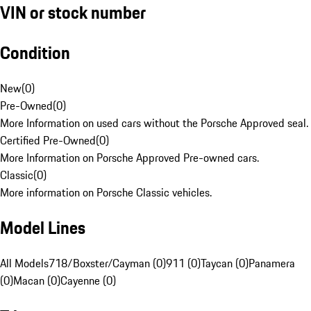
VIN or stock number
Condition
New
(
0
)
Pre-Owned
(
0
)
More Information on used cars without the Porsche Approved seal.
Certified Pre-Owned
(
0
)
More Information on Porsche Approved Pre-owned cars.
Classic
(
0
)
More information on Porsche Classic vehicles.
Model Lines
All Models
718/Boxster/Cayman (0)
911 (0)
Taycan (0)
Panamera
(0)
Macan (0)
Cayenne (0)