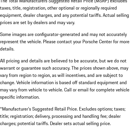
The Total Manufacturers Suggested Retail Price (MSRP) excludes
taxes, title, registration, other optional or regionally required
equipment, dealer charges, and any potential tariffs. Actual selling
prices are set by dealers and may vary.
Some images are configurator-generated and may not accurately
represent the vehicle. Please contact your Porsche Center for more
details.
All pricing and details are believed to be accurate, but we do not
warrant or guarantee such accuracy. The prices shown above, may
vary from region to region, as will incentives, and are subject to
change. Vehicle information is based off standard equipment and
may vary from vehicle to vehicle. Call or email for complete vehicle
specific information.
*Manufacturer’s Suggested Retail Price. Excludes options; taxes;
title; registration; delivery, processing and handling fee; dealer
charges; potential tariffs. Dealer sets actual selling price.