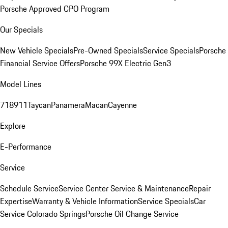
Porsche Approved CPO Program
Our Specials
New Vehicle Specials
Pre-Owned Specials
Service Specials
Porsche
Financial Service Offers
Porsche 99X Electric Gen3
Model Lines
718
911
Taycan
Panamera
Macan
Cayenne
Explore
E-Performance
Service
Schedule Service
Service Center
Service & Maintenance
Repair
Expertise
Warranty & Vehicle Information
Service Specials
Car
Service Colorado Springs
Porsche Oil Change Service