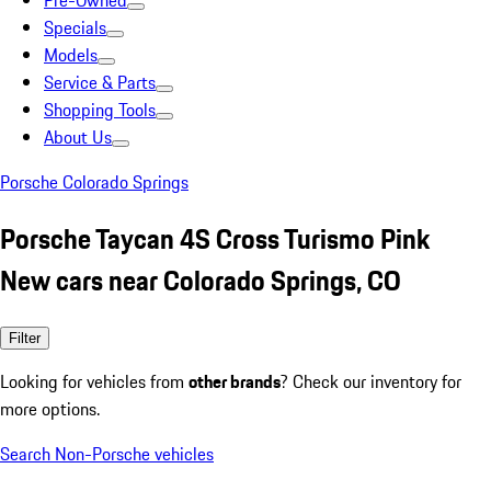
Pre-Owned
Specials
Models
Service & Parts
Shopping Tools
About Us
Porsche Colorado Springs
Porsche Taycan 4S Cross Turismo Pink
New cars near Colorado Springs, CO
Filter
Looking for vehicles from
other brands
? Check our inventory for
more options.
Search Non-Porsche vehicles