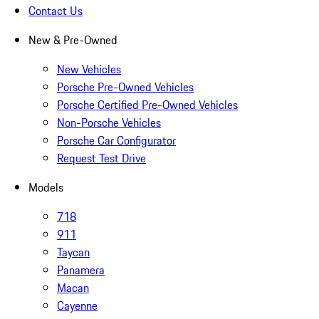
Contact Us
New & Pre-Owned
New Vehicles
Porsche Pre-Owned Vehicles
Porsche Certified Pre-Owned Vehicles
Non-Porsche Vehicles
Porsche Car Configurator
Request Test Drive
Models
718
911
Taycan
Panamera
Macan
Cayenne