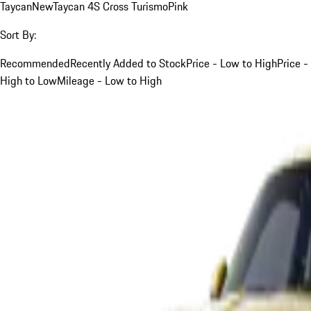
Taycan
New
Taycan 4S Cross Turismo
Pink
Sort By:
Recommended
Recently Added to Stock
Price - Low to High
Price -
High to Low
Mileage - Low to High