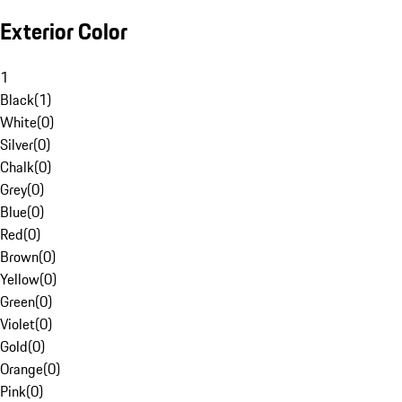
Exterior Color
1
Black
(
1
)
White
(
0
)
Silver
(
0
)
Chalk
(
0
)
Grey
(
0
)
Blue
(
0
)
Red
(
0
)
Brown
(
0
)
Yellow
(
0
)
Green
(
0
)
Violet
(
0
)
Gold
(
0
)
Orange
(
0
)
Pink
(
0
)