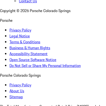
Contact Us
Copyright ©
2026
Porsche Colorado Springs
Porsche
Privacy Policy
Legal Notice
Terms & Conditions
Business & Human Rights
Accessibility Statement
Open Source Software Notice
Do Not Sell or Share My Personal Information
Porsche Colorado Springs
Privacy Policy
About Us
Sitemap