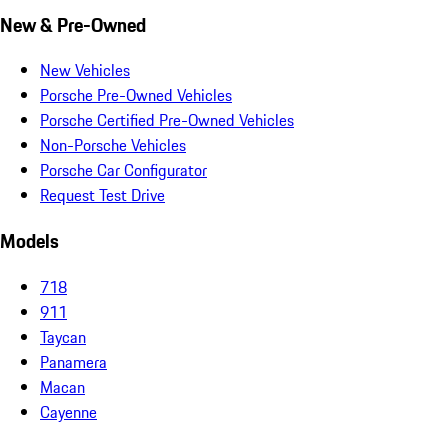
New & Pre-Owned
New Vehicles
Porsche Pre-Owned Vehicles
Porsche Certified Pre-Owned Vehicles
Non-Porsche Vehicles
Porsche Car Configurator
Request Test Drive
Models
718
911
Taycan
Panamera
Macan
Cayenne