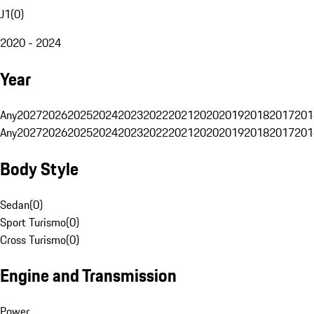
J1
(
0
)
2020 - 2024
Year
Any
2027
2026
2025
2024
2023
2022
2021
2020
2019
2018
2017
201
Any
2027
2026
2025
2024
2023
2022
2021
2020
2019
2018
2017
201
Body Style
Sedan
(
0
)
Sport Turismo
(
0
)
Cross Turismo
(
0
)
Engine and Transmission
Power