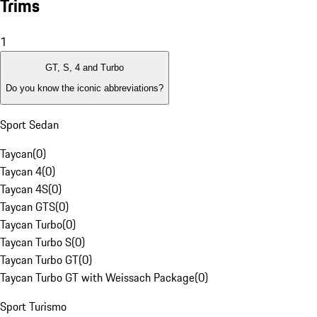
Trims
1
GT, S, 4 and Turbo
Do you know the iconic abbreviations?
Sport Sedan
Taycan
(
0
)
Taycan 4
(
0
)
Taycan 4S
(
0
)
Taycan GTS
(
0
)
Taycan Turbo
(
0
)
Taycan Turbo S
(
0
)
Taycan Turbo GT
(
0
)
Taycan Turbo GT with Weissach Package
(
0
)
Sport Turismo