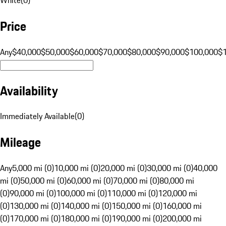
Price
Any
$40,000
$50,000
$60,000
$70,000
$80,000
$90,000
$100,000
$
Availability
Immediately Available
(
0
)
Mileage
Any
5,000 mi (0)
10,000 mi (0)
20,000 mi (0)
30,000 mi (0)
40,000
mi (0)
50,000 mi (0)
60,000 mi (0)
70,000 mi (0)
80,000 mi
(0)
90,000 mi (0)
100,000 mi (0)
110,000 mi (0)
120,000 mi
(0)
130,000 mi (0)
140,000 mi (0)
150,000 mi (0)
160,000 mi
(0)
170,000 mi (0)
180,000 mi (0)
190,000 mi (0)
200,000 mi