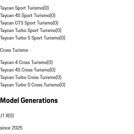
Taycan Sport Turismo
(
0
)
Taycan 4S Sport Turismo
(
0
)
Taycan GTS Sport Turismo
(
0
)
Taycan Turbo Sport Turismo
(
0
)
Taycan Turbo S Sport Turismo
(
0
)
Cross Turismo
Taycan 4 Cross Turismo
(
0
)
Taycan 4S Cross Turismo
(
0
)
Taycan Turbo Cross Turismo
(
0
)
Taycan Turbo S Cross Turismo
(
0
)
Model Generations
J1 II
(
0
)
since 2025