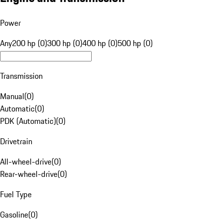
Power
Any
200 hp (0)
300 hp (0)
400 hp (0)
500 hp (0)
Transmission
Manual
(
0
)
Automatic
(
0
)
PDK (Automatic)
(
0
)
Drivetrain
All-wheel-drive
(
0
)
Rear-wheel-drive
(
0
)
Fuel Type
Gasoline
(
0
)