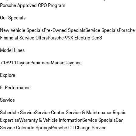
Porsche Approved CPO Program
Our Specials
New Vehicle Specials
Pre-Owned Specials
Service Specials
Porsche
Financial Service Offers
Porsche 99X Electric Gen3
Model Lines
718
911
Taycan
Panamera
Macan
Cayenne
Explore
E-Performance
Service
Schedule Service
Service Center
Service & Maintenance
Repair
Expertise
Warranty & Vehicle Information
Service Specials
Car
Service Colorado Springs
Porsche Oil Change Service