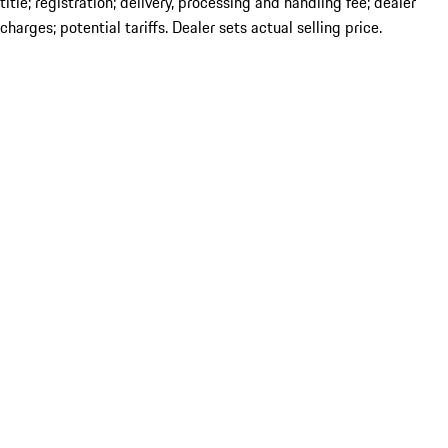
title; registration; delivery, processing and handling fee; dealer
charges; potential tariffs. Dealer sets actual selling price.