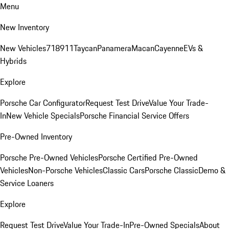
Menu
New Inventory
New Vehicles
718
911
Taycan
Panamera
Macan
Cayenne
EVs &
Hybrids
Explore
Porsche Car Configurator
Request Test Drive
Value Your Trade-
In
New Vehicle Specials
Porsche Financial Service Offers
Pre-Owned Inventory
Porsche Pre-Owned Vehicles
Porsche Certified Pre-Owned
Vehicles
Non-Porsche Vehicles
Classic Cars
Porsche Classic
Demo &
Service Loaners
Explore
Request Test Drive
Value Your Trade-In
Pre-Owned Specials
About