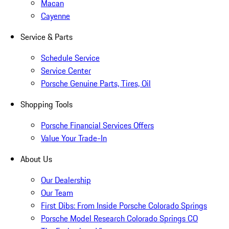
Macan
Cayenne
Service & Parts
Schedule Service
Service Center
Porsche Genuine Parts, Tires, Oil
Shopping Tools
Porsche Financial Services Offers
Value Your Trade-In
About Us
Our Dealership
Our Team
First Dibs: From Inside Porsche Colorado Springs
Porsche Model Research Colorado Springs CO