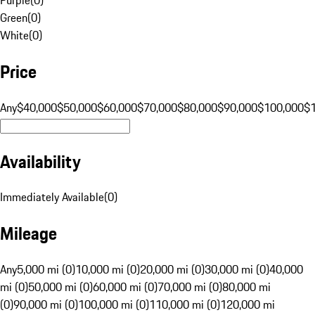
Green
(
0
)
White
(
0
)
Price
Any
$40,000
$50,000
$60,000
$70,000
$80,000
$90,000
$100,000
$
Availability
Immediately Available
(
0
)
Mileage
Any
5,000 mi (0)
10,000 mi (0)
20,000 mi (0)
30,000 mi (0)
40,000
mi (0)
50,000 mi (0)
60,000 mi (0)
70,000 mi (0)
80,000 mi
(0)
90,000 mi (0)
100,000 mi (0)
110,000 mi (0)
120,000 mi