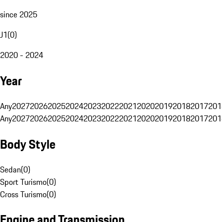
since 2025
J1
(
0
)
2020 - 2024
Year
Any
2027
2026
2025
2024
2023
2022
2021
2020
2019
2018
2017
201
Any
2027
2026
2025
2024
2023
2022
2021
2020
2019
2018
2017
201
Body Style
Sedan
(
0
)
Sport Turismo
(
0
)
Cross Turismo
(
0
)
Engine and Transmission