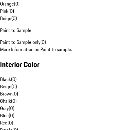
Orange
(
0
)
Pink
(
0
)
Beige
(
0
)
Paint to Sample
Paint to Sample only
(
0
)
More Information on Paint to sample.
Interior Color
Black
(
0
)
Beige
(
0
)
Brown
(
0
)
Chalk
(
0
)
Gray
(
0
)
Blue
(
0
)
Red
(
0
)
Purple
(
0
)