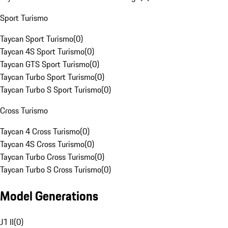
Sport Turismo
Taycan Sport Turismo
(
0
)
Taycan 4S Sport Turismo
(
0
)
Taycan GTS Sport Turismo
(
0
)
Taycan Turbo Sport Turismo
(
0
)
Taycan Turbo S Sport Turismo
(
0
)
Cross Turismo
Taycan 4 Cross Turismo
(
0
)
Taycan 4S Cross Turismo
(
0
)
Taycan Turbo Cross Turismo
(
0
)
Taycan Turbo S Cross Turismo
(
0
)
Model Generations
J1 II
(
0
)