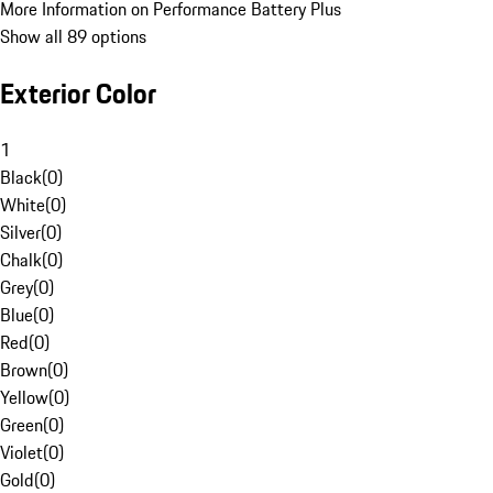
More Information on Performance Battery Plus
Show all 89 options
Exterior Color
1
Black
(
0
)
White
(
0
)
Silver
(
0
)
Chalk
(
0
)
Grey
(
0
)
Blue
(
0
)
Red
(
0
)
Brown
(
0
)
Yellow
(
0
)
Green
(
0
)
Violet
(
0
)
Gold
(
0
)