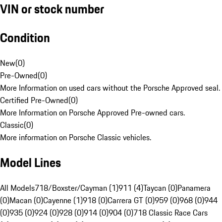
VIN or stock number
Condition
New
(
0
)
Pre-Owned
(
0
)
More Information on used cars without the Porsche Approved seal.
Certified Pre-Owned
(
0
)
More Information on Porsche Approved Pre-owned cars.
Classic
(
0
)
More information on Porsche Classic vehicles.
Model Lines
All Models
718/Boxster/Cayman (1)
911 (4)
Taycan (0)
Panamera
(0)
Macan (0)
Cayenne (1)
918 (0)
Carrera GT (0)
959 (0)
968 (0)
944
(0)
935 (0)
924 (0)
928 (0)
914 (0)
904 (0)
718 Classic Race Cars