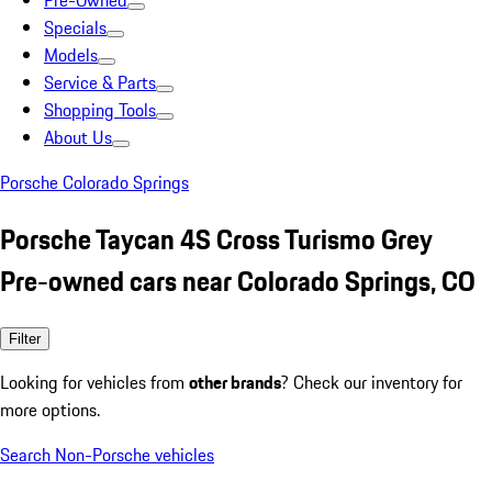
Pre-Owned
Specials
Models
Service & Parts
Shopping Tools
About Us
Porsche Colorado Springs
Porsche Taycan 4S Cross Turismo Grey
Pre-owned cars near Colorado Springs, CO
Filter
Looking for vehicles from
other brands
? Check our inventory for
more options.
Search Non-Porsche vehicles