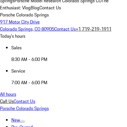
Springs
Porsche Model Research Colorado Springs CO
The
Enthusiast: Vlog
Blog
Contact Us
Porsche Colorado Springs
917 Motor City Drive
Colorado Springs, CO 80905
Contact Us
+1 719-219-1911
Today's hours
Sales
8:30 AM - 6:00 PM
Service
7:00 AM - 6:00 PM
All hours
Call Us
Contact Us
Porsche Colorado Springs
New