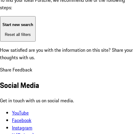
To find your ideal Porsche, we recommend one of the following
steps:
Start new search
Reset all filters
How satisfied are you with the information on this site?
Share your
thoughts with us.
Share Feedback
Social Media
Get in touch with us on social media.
YouTube
Facebook
Instagram