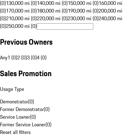
(0)
130,000 mi (0)
140,000 mi (0)
150,000 mi (0)
160,000 mi
(0)
170,000 mi (0)
180,000 mi (0)
190,000 mi (0)
200,000 mi
(0)
210,000 mi (0)
220,000 mi (0)
230,000 mi (0)
240,000 mi
(0)
250,000 mi (0)
Previous Owners
Any
1 (0)
2 (0)
3 (0)
4 (0)
Sales Promotion
Usage Type
Demonstrator
(
0
)
Former Demonstrator
(
0
)
Service Loaner
(
0
)
Former Service Loaner
(
0
)
Reset all filters