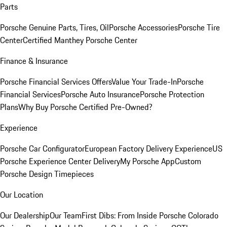
Parts
Porsche Genuine Parts, Tires, Oil
Porsche Accessories
Porsche Tire
Center
Certified Manthey Porsche Center
Finance & Insurance
Porsche Financial Services Offers
Value Your Trade-In
Porsche
Financial Services
Porsche Auto Insurance
Porsche Protection
Plans
Why Buy Porsche Certified Pre-Owned?
Experience
Porsche Car Configurator
European Factory Delivery Experience
US
Porsche Experience Center Delivery
My Porsche App
Custom
Porsche Design Timepieces
Our Location
Our Dealership
Our Team
First Dibs: From Inside Porsche Colorado