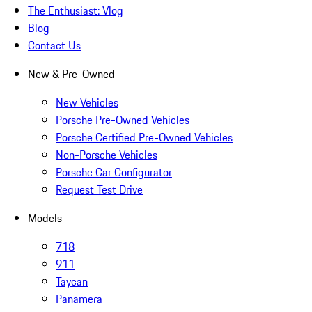
The Enthusiast: Vlog
Blog
Contact Us
New & Pre-Owned
New Vehicles
Porsche Pre-Owned Vehicles
Porsche Certified Pre-Owned Vehicles
Non-Porsche Vehicles
Porsche Car Configurator
Request Test Drive
Models
718
911
Taycan
Panamera