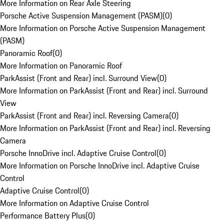
More Information on Rear Axle Steering
Porsche Active Suspension Management (PASM)
(
0
)
More Information on Porsche Active Suspension Management
(PASM)
Panoramic Roof
(
0
)
More Information on Panoramic Roof
ParkAssist (Front and Rear) incl. Surround View
(
0
)
More Information on ParkAssist (Front and Rear) incl. Surround
View
ParkAssist (Front and Rear) incl. Reversing Camera
(
0
)
More Information on ParkAssist (Front and Rear) incl. Reversing
Camera
Porsche InnoDrive incl. Adaptive Cruise Control
(
0
)
More Information on Porsche InnoDrive incl. Adaptive Cruise
Control
Adaptive Cruise Control
(
0
)
More Information on Adaptive Cruise Control
Performance Battery Plus
(
0
)