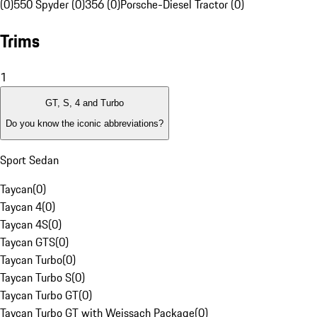
(0)
550 Spyder (0)
356 (0)
Porsche-Diesel Tractor (0)
Trims
1
GT, S, 4 and Turbo
Do you know the iconic abbreviations?
Sport Sedan
Taycan
(
0
)
Taycan 4
(
0
)
Taycan 4S
(
0
)
Taycan GTS
(
0
)
Taycan Turbo
(
0
)
Taycan Turbo S
(
0
)
Taycan Turbo GT
(
0
)
Taycan Turbo GT with Weissach Package
(
0
)