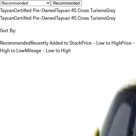
Recommended
Taycan
Certified Pre-Owned
Taycan 4S Cross Turismo
Grey
Taycan
Certified Pre-Owned
Taycan 4S Cross Turismo
Grey
Sort By:
Recommended
Recently Added to Stock
Price - Low to High
Price -
High to Low
Mileage - Low to High