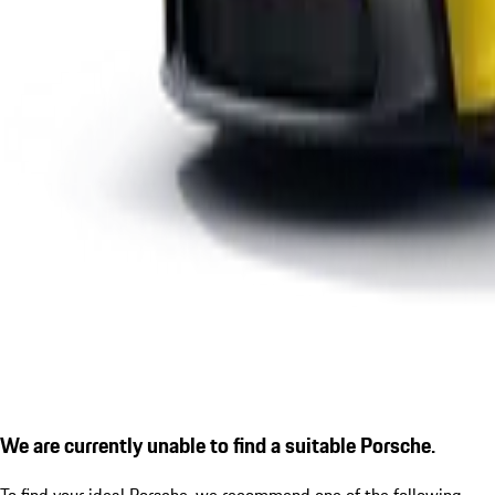
We are currently unable to find a suitable Porsche.