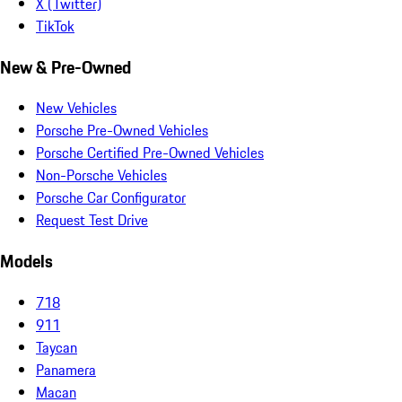
X (Twitter)
TikTok
New & Pre-Owned
New Vehicles
Porsche Pre-Owned Vehicles
Porsche Certified Pre-Owned Vehicles
Non-Porsche Vehicles
Porsche Car Configurator
Request Test Drive
Models
718
911
Taycan
Panamera
Macan