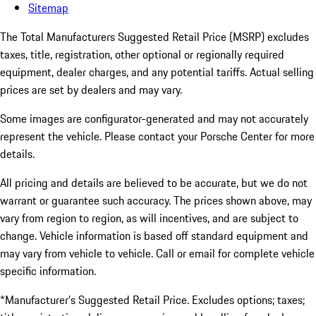
Sitemap
The Total Manufacturers Suggested Retail Price (MSRP) excludes
taxes, title, registration, other optional or regionally required
equipment, dealer charges, and any potential tariffs. Actual selling
prices are set by dealers and may vary.
Some images are configurator-generated and may not accurately
represent the vehicle. Please contact your Porsche Center for more
details.
All pricing and details are believed to be accurate, but we do not
warrant or guarantee such accuracy. The prices shown above, may
vary from region to region, as will incentives, and are subject to
change. Vehicle information is based off standard equipment and
may vary from vehicle to vehicle. Call or email for complete vehicle
specific information.
*Manufacturer’s Suggested Retail Price. Excludes options; taxes;