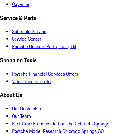
Cayenne
Service & Parts
Schedule Service
Service Center
Porsche Genuine Parts, Tires, Oil
Shopping Tools
Porsche Financial Services Offers
Value Your Trade-In
About Us
Our Dealership
Our Team
First Dibs: From Inside Porsche Colorado Springs
Porsche Model Research Colorado Springs CO