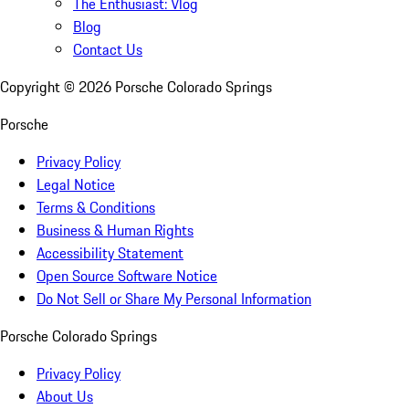
The Enthusiast: Vlog
Blog
Contact Us
Copyright ©
2026
Porsche Colorado Springs
Porsche
Privacy Policy
Legal Notice
Terms & Conditions
Business & Human Rights
Accessibility Statement
Open Source Software Notice
Do Not Sell or Share My Personal Information
Porsche Colorado Springs
Privacy Policy
About Us