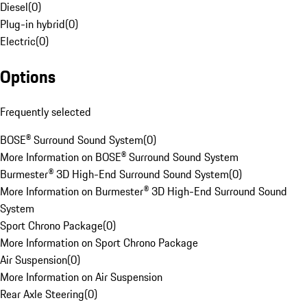
Diesel
(
0
)
Plug-in hybrid
(
0
)
Electric
(
0
)
Options
Frequently selected
BOSE® Surround Sound System
(
0
)
More Information on BOSE® Surround Sound System
Burmester® 3D High-End Surround Sound System
(
0
)
More Information on Burmester® 3D High-End Surround Sound
System
Sport Chrono Package
(
0
)
More Information on Sport Chrono Package
Air Suspension
(
0
)
More Information on Air Suspension
Rear Axle Steering
(
0
)