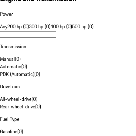
Power
Any
200 hp (0)
300 hp (0)
400 hp (0)
500 hp (0)
Transmission
Manual
(
0
)
Automatic
(
0
)
PDK (Automatic)
(
0
)
Drivetrain
All-wheel-drive
(
0
)
Rear-wheel-drive
(
0
)
Fuel Type
Gasoline
(
0
)