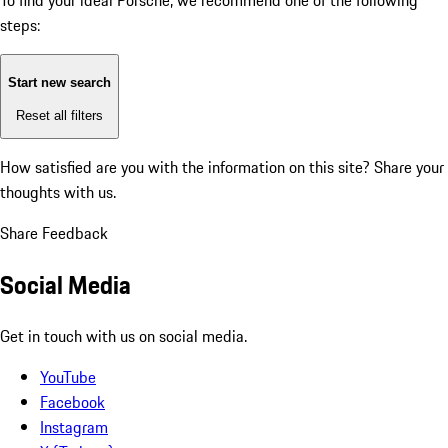
To find your ideal Porsche, we recommend one of the following
steps:
Start new search
Reset all filters
How satisfied are you with the information on this site?
Share your
thoughts with us.
Share Feedback
Social Media
Get in touch with us on social media.
YouTube
Facebook
Instagram