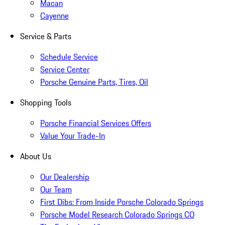
Macan
Cayenne
Service & Parts
Schedule Service
Service Center
Porsche Genuine Parts, Tires, Oil
Shopping Tools
Porsche Financial Services Offers
Value Your Trade-In
About Us
Our Dealership
Our Team
First Dibs: From Inside Porsche Colorado Springs
Porsche Model Research Colorado Springs CO