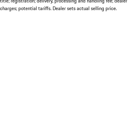
title; registration; delivery, processing and handling fee; dealer
charges; potential tariffs. Dealer sets actual selling price.