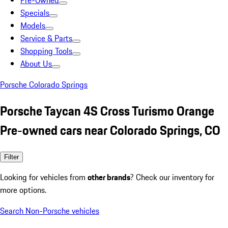
Pre-Owned
Specials
Models
Service & Parts
Shopping Tools
About Us
Porsche Colorado Springs
Porsche Taycan 4S Cross Turismo Orange
Pre-owned cars near Colorado Springs, CO
Filter
Looking for vehicles from
other brands
? Check our inventory for
more options.
Search Non-Porsche vehicles