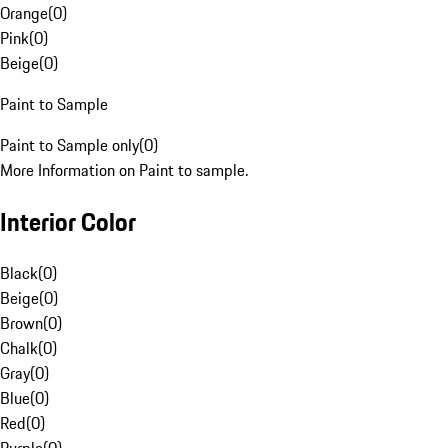
Orange
(
0
)
Pink
(
0
)
Beige
(
0
)
Paint to Sample
Paint to Sample only
(
0
)
More Information on Paint to sample.
Interior Color
Black
(
0
)
Beige
(
0
)
Brown
(
0
)
Chalk
(
0
)
Gray
(
0
)
Blue
(
0
)
Red
(
0
)
Purple
(
0
)