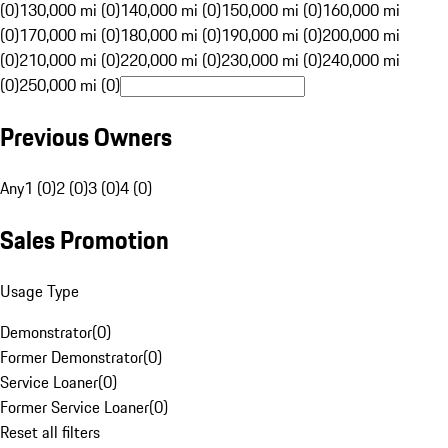
(0)
130,000 mi (0)
140,000 mi (0)
150,000 mi (0)
160,000 mi
(0)
170,000 mi (0)
180,000 mi (0)
190,000 mi (0)
200,000 mi
(0)
210,000 mi (0)
220,000 mi (0)
230,000 mi (0)
240,000 mi
(0)
250,000 mi (0)
Previous Owners
Any
1 (0)
2 (0)
3 (0)
4 (0)
Sales Promotion
Usage Type
Demonstrator
(
0
)
Former Demonstrator
(
0
)
Service Loaner
(
0
)
Former Service Loaner
(
0
)
Reset all filters