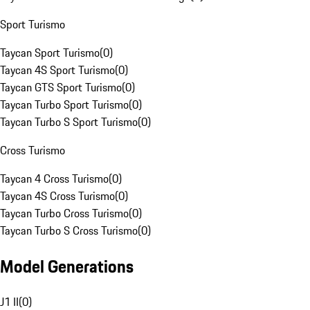
Sport Turismo
Taycan Sport Turismo
(
0
)
Taycan 4S Sport Turismo
(
0
)
Taycan GTS Sport Turismo
(
0
)
Taycan Turbo Sport Turismo
(
0
)
Taycan Turbo S Sport Turismo
(
0
)
Cross Turismo
Taycan 4 Cross Turismo
(
0
)
Taycan 4S Cross Turismo
(
0
)
Taycan Turbo Cross Turismo
(
0
)
Taycan Turbo S Cross Turismo
(
0
)
Model Generations
J1 II
(
0
)