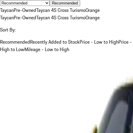
Recommended
Taycan
Pre-Owned
Taycan 4S Cross Turismo
Orange
Taycan
Pre-Owned
Taycan 4S Cross Turismo
Orange
Sort By:
Recommended
Recently Added to Stock
Price - Low to High
Price -
High to Low
Mileage - Low to High