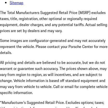
Sitemap
The Total Manufacturers Suggested Retail Price (MSRP) excludes
taxes, title, registration, other optional or regionally required
equipment, dealer charges, and any potential tariffs. Actual selling
prices are set by dealers and may vary.
Some images are configurator-generated and may not accurately
represent the vehicle. Please contact your Porsche Center for more
details.
All pricing and details are believed to be accurate, but we do not
warrant or guarantee such accuracy. The prices shown above, may
vary from region to region, as will incentives, and are subject to
change. Vehicle information is based off standard equipment and
may vary from vehicle to vehicle. Call or email for complete vehicle
specific information.
*Manufacturer’s Suggested Retail Price. Excludes options; taxes;