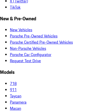
X (Twitter)
TikTok
New & Pre-Owned
New Vehicles
Porsche Pre-Owned Vehicles
Porsche Certified Pre-Owned Vehicles
Non-Porsche Vehicles
Porsche Car Configurator
Request Test Drive
Models
718
911
Taycan
Panamera
Macan