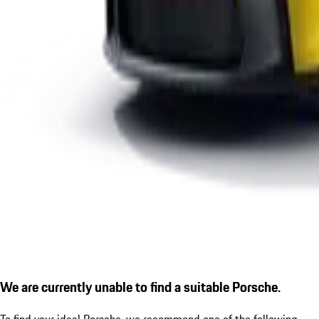
We are currently unable to find a suitable Porsche.