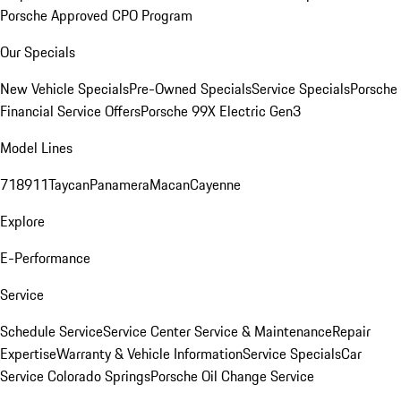
Porsche Approved CPO Program
Our Specials
New Vehicle Specials
Pre-Owned Specials
Service Specials
Porsche
Financial Service Offers
Porsche 99X Electric Gen3
Model Lines
718
911
Taycan
Panamera
Macan
Cayenne
Explore
E-Performance
Service
Schedule Service
Service Center
Service & Maintenance
Repair
Expertise
Warranty & Vehicle Information
Service Specials
Car
Service Colorado Springs
Porsche Oil Change Service