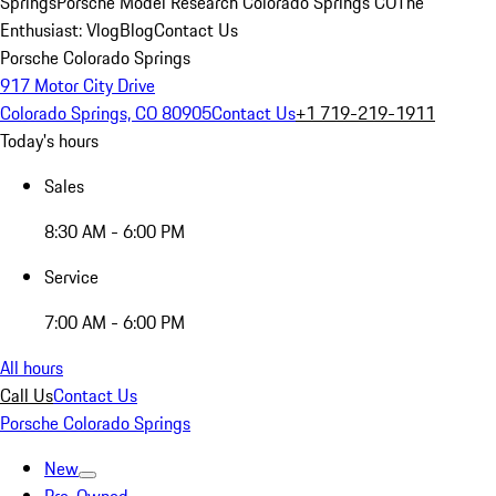
Springs
Porsche Model Research Colorado Springs CO
The
Enthusiast: Vlog
Blog
Contact Us
Porsche Colorado Springs
917 Motor City Drive
Colorado Springs, CO 80905
Contact Us
+1 719-219-1911
Today's hours
Sales
8:30 AM - 6:00 PM
Service
7:00 AM - 6:00 PM
All hours
Call Us
Contact Us
Porsche Colorado Springs
New