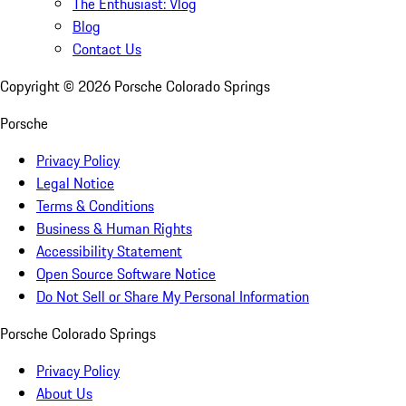
The Enthusiast: Vlog
Blog
Contact Us
Copyright ©
2026
Porsche Colorado Springs
Porsche
Privacy Policy
Legal Notice
Terms & Conditions
Business & Human Rights
Accessibility Statement
Open Source Software Notice
Do Not Sell or Share My Personal Information
Porsche Colorado Springs
Privacy Policy
About Us