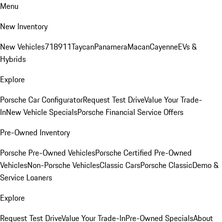
Menu
New Inventory
New Vehicles
718
911
Taycan
Panamera
Macan
Cayenne
EVs &
Hybrids
Explore
Porsche Car Configurator
Request Test Drive
Value Your Trade-
In
New Vehicle Specials
Porsche Financial Service Offers
Pre-Owned Inventory
Porsche Pre-Owned Vehicles
Porsche Certified Pre-Owned
Vehicles
Non-Porsche Vehicles
Classic Cars
Porsche Classic
Demo &
Service Loaners
Explore
Request Test Drive
Value Your Trade-In
Pre-Owned Specials
About