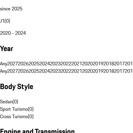
since 2025
J1
(
0
)
2020 - 2024
Year
Any
2027
2026
2025
2024
2023
2022
2021
2020
2019
2018
2017
201
Any
2027
2026
2025
2024
2023
2022
2021
2020
2019
2018
2017
201
Body Style
Sedan
(
0
)
Sport Turismo
(
0
)
Cross Turismo
(
0
)
Engine and Transmission