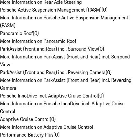
More Information on Rear Axle Steering
Porsche Active Suspension Management (PASM)
(
0
)
More Information on Porsche Active Suspension Management
(PASM)
Panoramic Roof
(
0
)
More Information on Panoramic Roof
ParkAssist (Front and Rear) incl. Surround View
(
0
)
More Information on ParkAssist (Front and Rear) incl. Surround
View
ParkAssist (Front and Rear) incl. Reversing Camera
(
0
)
More Information on ParkAssist (Front and Rear) incl. Reversing
Camera
Porsche InnoDrive incl. Adaptive Cruise Control
(
0
)
More Information on Porsche InnoDrive incl. Adaptive Cruise
Control
Adaptive Cruise Control
(
0
)
More Information on Adaptive Cruise Control
Performance Battery Plus
(
0
)