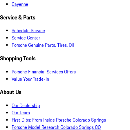
Cayenne
Service & Parts
Schedule Service
Service Center
Porsche Genuine Parts, Tires, Oil
Shopping Tools
Porsche Financial Services Offers
Value Your Trade-In
About Us
Our Dealership
Our Team
First Dibs: From Inside Porsche Colorado Springs
Porsche Model Research Colorado Springs CO