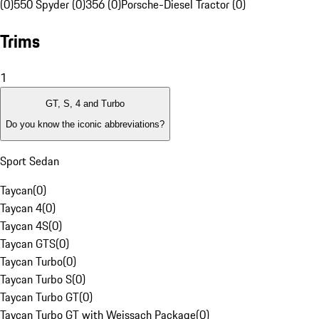
(0)
550 Spyder (0)
356 (0)
Porsche-Diesel Tractor (0)
Trims
1
GT, S, 4 and Turbo
Do you know the iconic abbreviations?
Sport Sedan
Taycan
(
0
)
Taycan 4
(
0
)
Taycan 4S
(
0
)
Taycan GTS
(
0
)
Taycan Turbo
(
0
)
Taycan Turbo S
(
0
)
Taycan Turbo GT
(
0
)
Taycan Turbo GT with Weissach Package
(
0
)