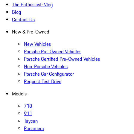
The Enthusiast: Vlog
Blog
Contact Us
New & Pre-Owned
New Vehicles
Porsche Pre-Owned Vehicles
Porsche Certified Pre-Owned Vehicles
Non-Porsche Vehicles
Porsche Car Configurator
Request Test Drive
Models
718
911
Taycan
Panamera