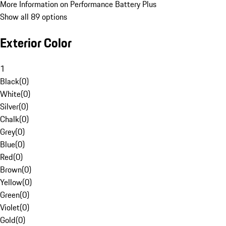
More Information on Performance Battery Plus
Show all 89 options
Exterior Color
1
Black
(
0
)
White
(
0
)
Silver
(
0
)
Chalk
(
0
)
Grey
(
0
)
Blue
(
0
)
Red
(
0
)
Brown
(
0
)
Yellow
(
0
)
Green
(
0
)
Violet
(
0
)
Gold
(
0
)