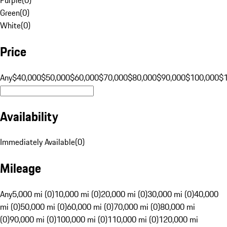
Green
(
0
)
White
(
0
)
Price
Any
$40,000
$50,000
$60,000
$70,000
$80,000
$90,000
$100,000
$
Availability
Immediately Available
(
0
)
Mileage
Any
5,000 mi (0)
10,000 mi (0)
20,000 mi (0)
30,000 mi (0)
40,000
mi (0)
50,000 mi (0)
60,000 mi (0)
70,000 mi (0)
80,000 mi
(0)
90,000 mi (0)
100,000 mi (0)
110,000 mi (0)
120,000 mi