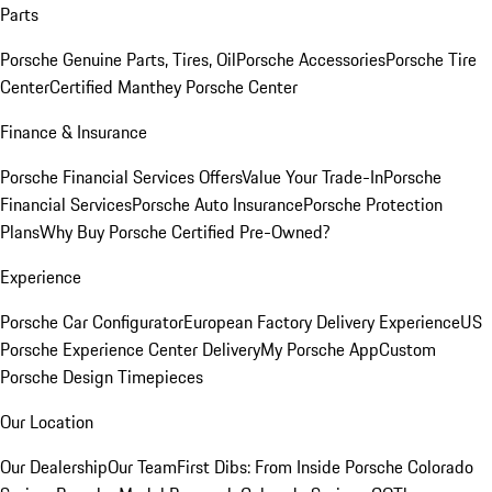
Parts
Porsche Genuine Parts, Tires, Oil
Porsche Accessories
Porsche Tire
Center
Certified Manthey Porsche Center
Finance & Insurance
Porsche Financial Services Offers
Value Your Trade-In
Porsche
Financial Services
Porsche Auto Insurance
Porsche Protection
Plans
Why Buy Porsche Certified Pre-Owned?
Experience
Porsche Car Configurator
European Factory Delivery Experience
US
Porsche Experience Center Delivery
My Porsche App
Custom
Porsche Design Timepieces
Our Location
Our Dealership
Our Team
First Dibs: From Inside Porsche Colorado