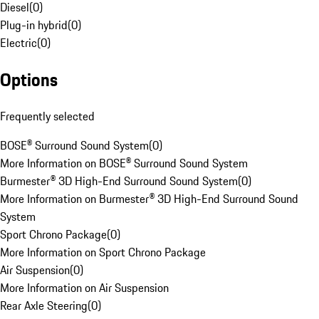
Diesel
(
0
)
Plug-in hybrid
(
0
)
Electric
(
0
)
Options
Frequently selected
BOSE® Surround Sound System
(
0
)
More Information on BOSE® Surround Sound System
Burmester® 3D High-End Surround Sound System
(
0
)
More Information on Burmester® 3D High-End Surround Sound
System
Sport Chrono Package
(
0
)
More Information on Sport Chrono Package
Air Suspension
(
0
)
More Information on Air Suspension
Rear Axle Steering
(
0
)