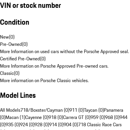
VIN or stock number
Condition
New
(
0
)
Pre-Owned
(
0
)
More Information on used cars without the Porsche Approved seal.
Certified Pre-Owned
(
0
)
More Information on Porsche Approved Pre-owned cars.
Classic
(
0
)
More information on Porsche Classic vehicles.
Model Lines
All Models
718/Boxster/Cayman (0)
911 (0)
Taycan (0)
Panamera
(0)
Macan (1)
Cayenne (0)
918 (0)
Carrera GT (0)
959 (0)
968 (0)
944
(0)
935 (0)
924 (0)
928 (0)
914 (0)
904 (0)
718 Classic Race Cars