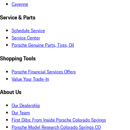
Cayenne
Service & Parts
Schedule Service
Service Center
Porsche Genuine Parts, Tires, Oil
Shopping Tools
Porsche Financial Services Offers
Value Your Trade-In
About Us
Our Dealership
Our Team
First Dibs: From Inside Porsche Colorado Springs
Porsche Model Research Colorado Springs CO