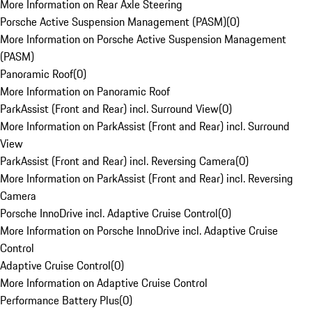
More Information on Rear Axle Steering
Porsche Active Suspension Management (PASM)
(
0
)
More Information on Porsche Active Suspension Management
(PASM)
Panoramic Roof
(
0
)
More Information on Panoramic Roof
ParkAssist (Front and Rear) incl. Surround View
(
0
)
More Information on ParkAssist (Front and Rear) incl. Surround
View
ParkAssist (Front and Rear) incl. Reversing Camera
(
0
)
More Information on ParkAssist (Front and Rear) incl. Reversing
Camera
Porsche InnoDrive incl. Adaptive Cruise Control
(
0
)
More Information on Porsche InnoDrive incl. Adaptive Cruise
Control
Adaptive Cruise Control
(
0
)
More Information on Adaptive Cruise Control
Performance Battery Plus
(
0
)