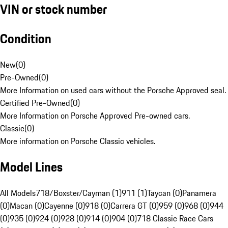
VIN or stock number
Condition
New
(
0
)
Pre-Owned
(
0
)
More Information on used cars without the Porsche Approved seal.
Certified Pre-Owned
(
0
)
More Information on Porsche Approved Pre-owned cars.
Classic
(
0
)
More information on Porsche Classic vehicles.
Model Lines
All Models
718/Boxster/Cayman (1)
911 (1)
Taycan (0)
Panamera
(0)
Macan (0)
Cayenne (0)
918 (0)
Carrera GT (0)
959 (0)
968 (0)
944
(0)
935 (0)
924 (0)
928 (0)
914 (0)
904 (0)
718 Classic Race Cars