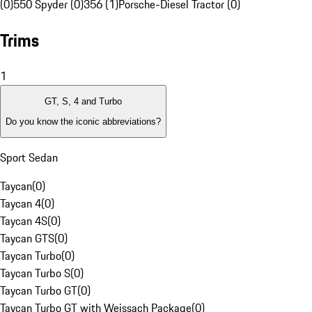
(0)
550 Spyder (0)
356 (1)
Porsche-Diesel Tractor (0)
Trims
1
GT, S, 4 and Turbo
Do you know the iconic abbreviations?
Sport Sedan
Taycan
(
0
)
Taycan 4
(
0
)
Taycan 4S
(
0
)
Taycan GTS
(
0
)
Taycan Turbo
(
0
)
Taycan Turbo S
(
0
)
Taycan Turbo GT
(
0
)
Taycan Turbo GT with Weissach Package
(
0
)