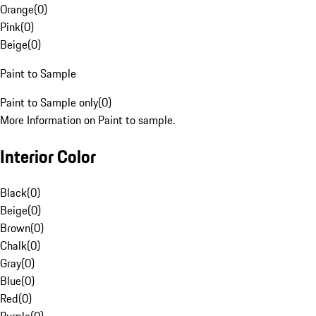
Orange
(
0
)
Pink
(
0
)
Beige
(
0
)
Paint to Sample
Paint to Sample only
(
0
)
More Information on Paint to sample.
Interior Color
Black
(
0
)
Beige
(
0
)
Brown
(
0
)
Chalk
(
0
)
Gray
(
0
)
Blue
(
0
)
Red
(
0
)
Purple
(
0
)