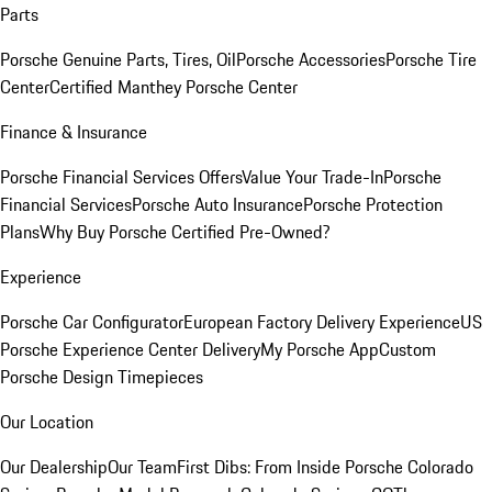
Parts
Porsche Genuine Parts, Tires, Oil
Porsche Accessories
Porsche Tire
Center
Certified Manthey Porsche Center
Finance & Insurance
Porsche Financial Services Offers
Value Your Trade-In
Porsche
Financial Services
Porsche Auto Insurance
Porsche Protection
Plans
Why Buy Porsche Certified Pre-Owned?
Experience
Porsche Car Configurator
European Factory Delivery Experience
US
Porsche Experience Center Delivery
My Porsche App
Custom
Porsche Design Timepieces
Our Location
Our Dealership
Our Team
First Dibs: From Inside Porsche Colorado