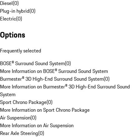
Diesel
(
0
)
Plug-in hybrid
(
0
)
Electric
(
0
)
Options
Frequently selected
BOSE® Surround Sound System
(
0
)
More Information on BOSE® Surround Sound System
Burmester® 3D High-End Surround Sound System
(
0
)
More Information on Burmester® 3D High-End Surround Sound
System
Sport Chrono Package
(
0
)
More Information on Sport Chrono Package
Air Suspension
(
0
)
More Information on Air Suspension
Rear Axle Steering
(
0
)