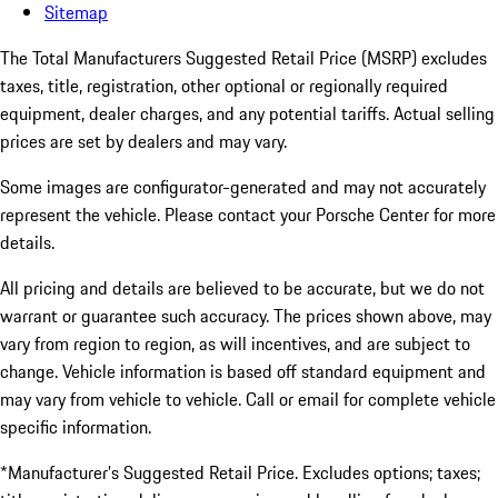
Sitemap
The Total Manufacturers Suggested Retail Price (MSRP) excludes
taxes, title, registration, other optional or regionally required
equipment, dealer charges, and any potential tariffs. Actual selling
prices are set by dealers and may vary.
Some images are configurator-generated and may not accurately
represent the vehicle. Please contact your Porsche Center for more
details.
All pricing and details are believed to be accurate, but we do not
warrant or guarantee such accuracy. The prices shown above, may
vary from region to region, as will incentives, and are subject to
change. Vehicle information is based off standard equipment and
may vary from vehicle to vehicle. Call or email for complete vehicle
specific information.
*Manufacturer’s Suggested Retail Price. Excludes options; taxes;