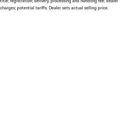
title; registration; delivery, processing and handling fee; dealer
charges; potential tariffs. Dealer sets actual selling price.