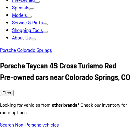
Pre-Owned
Specials
Models
Service & Parts
Shopping Tools
About Us
Porsche Colorado Springs
Porsche Taycan 4S Cross Turismo Red
Pre-owned cars near Colorado Springs, CO
Filter
Looking for vehicles from
other brands
? Check our inventory for
more options.
Search Non-Porsche vehicles