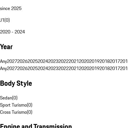
since 2025
J1
(
0
)
2020 - 2024
Year
Any
2027
2026
2025
2024
2023
2022
2021
2020
2019
2018
2017
201
Any
2027
2026
2025
2024
2023
2022
2021
2020
2019
2018
2017
201
Body Style
Sedan
(
0
)
Sport Turismo
(
0
)
Cross Turismo
(
0
)
Engine and Transmission