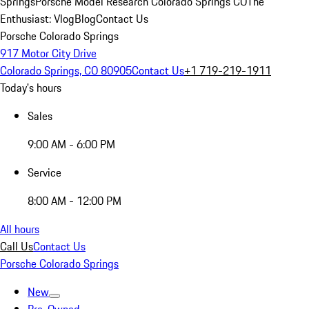
Springs
Porsche Model Research Colorado Springs CO
The
Enthusiast: Vlog
Blog
Contact Us
Porsche Colorado Springs
917 Motor City Drive
Colorado Springs, CO 80905
Contact Us
+1 719-219-1911
Today's hours
Sales
9:00 AM - 6:00 PM
Service
8:00 AM - 12:00 PM
All hours
Call Us
Contact Us
Porsche Colorado Springs
New