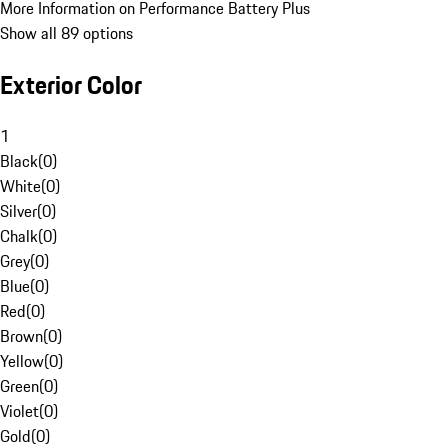
More Information on Performance Battery Plus
Show all 89 options
Exterior Color
1
Black
(
0
)
White
(
0
)
Silver
(
0
)
Chalk
(
0
)
Grey
(
0
)
Blue
(
0
)
Red
(
0
)
Brown
(
0
)
Yellow
(
0
)
Green
(
0
)
Violet
(
0
)
Gold
(
0
)