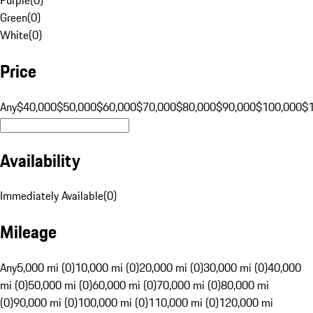
Green
(
0
)
White
(
0
)
Price
Any
$40,000
$50,000
$60,000
$70,000
$80,000
$90,000
$100,000
$
Availability
Immediately Available
(
0
)
Mileage
Any
5,000 mi (0)
10,000 mi (0)
20,000 mi (0)
30,000 mi (0)
40,000
mi (0)
50,000 mi (0)
60,000 mi (0)
70,000 mi (0)
80,000 mi
(0)
90,000 mi (0)
100,000 mi (0)
110,000 mi (0)
120,000 mi