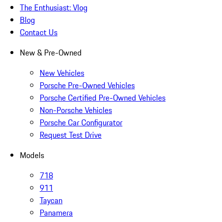
The Enthusiast: Vlog
Blog
Contact Us
New & Pre-Owned
New Vehicles
Porsche Pre-Owned Vehicles
Porsche Certified Pre-Owned Vehicles
Non-Porsche Vehicles
Porsche Car Configurator
Request Test Drive
Models
718
911
Taycan
Panamera