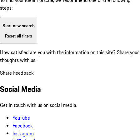
To find your ideal Porsche, we recommend one of the following
steps:
Start new search
Reset all filters
How satisfied are you with the information on this site?
Share your
thoughts with us.
Share Feedback
Social Media
Get in touch with us on social media.
YouTube
Facebook
Instagram