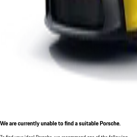
We are currently unable to find a suitable Porsche.