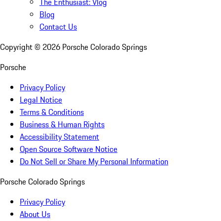
The Enthusiast: Vlog
Blog
Contact Us
Copyright ©
2026
Porsche Colorado Springs
Porsche
Privacy Policy
Legal Notice
Terms & Conditions
Business & Human Rights
Accessibility Statement
Open Source Software Notice
Do Not Sell or Share My Personal Information
Porsche Colorado Springs
Privacy Policy
About Us