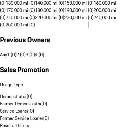
(0)
130,000 mi (0)
140,000 mi (0)
150,000 mi (0)
160,000 mi
(0)
170,000 mi (0)
180,000 mi (0)
190,000 mi (0)
200,000 mi
(0)
210,000 mi (0)
220,000 mi (0)
230,000 mi (0)
240,000 mi
(0)
250,000 mi (0)
Previous Owners
Any
1 (0)
2 (0)
3 (0)
4 (0)
Sales Promotion
Usage Type
Demonstrator
(
0
)
Former Demonstrator
(
0
)
Service Loaner
(
0
)
Former Service Loaner
(
0
)
Reset all filters