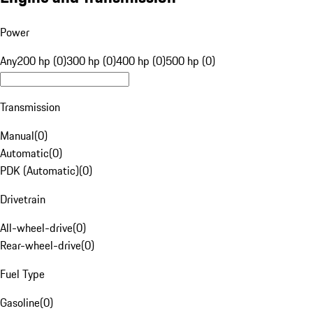
Power
Any
200 hp (0)
300 hp (0)
400 hp (0)
500 hp (0)
Transmission
Manual
(
0
)
Automatic
(
0
)
PDK (Automatic)
(
0
)
Drivetrain
All-wheel-drive
(
0
)
Rear-wheel-drive
(
0
)
Fuel Type
Gasoline
(
0
)