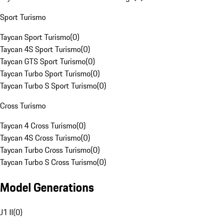
Sport Turismo
Taycan Sport Turismo
(
0
)
Taycan 4S Sport Turismo
(
0
)
Taycan GTS Sport Turismo
(
0
)
Taycan Turbo Sport Turismo
(
0
)
Taycan Turbo S Sport Turismo
(
0
)
Cross Turismo
Taycan 4 Cross Turismo
(
0
)
Taycan 4S Cross Turismo
(
0
)
Taycan Turbo Cross Turismo
(
0
)
Taycan Turbo S Cross Turismo
(
0
)
Model Generations
J1 II
(
0
)