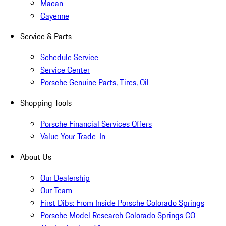
Macan
Cayenne
Service & Parts
Schedule Service
Service Center
Porsche Genuine Parts, Tires, Oil
Shopping Tools
Porsche Financial Services Offers
Value Your Trade-In
About Us
Our Dealership
Our Team
First Dibs: From Inside Porsche Colorado Springs
Porsche Model Research Colorado Springs CO