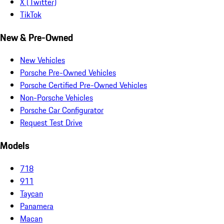
X (Twitter)
TikTok
New & Pre-Owned
New Vehicles
Porsche Pre-Owned Vehicles
Porsche Certified Pre-Owned Vehicles
Non-Porsche Vehicles
Porsche Car Configurator
Request Test Drive
Models
718
911
Taycan
Panamera
Macan