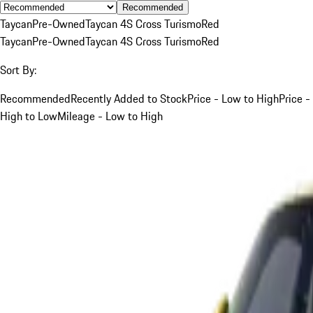
Recommended
Taycan
Pre-Owned
Taycan 4S Cross Turismo
Red
Taycan
Pre-Owned
Taycan 4S Cross Turismo
Red
Sort By:
Recommended
Recently Added to Stock
Price - Low to High
Price -
High to Low
Mileage - Low to High