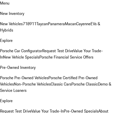
Menu
New Inventory
New Vehicles
718
911
Taycan
Panamera
Macan
Cayenne
EVs &
Hybrids
Explore
Porsche Car Configurator
Request Test Drive
Value Your Trade-
In
New Vehicle Specials
Porsche Financial Service Offers
Pre-Owned Inventory
Porsche Pre-Owned Vehicles
Porsche Certified Pre-Owned
Vehicles
Non-Porsche Vehicles
Classic Cars
Porsche Classic
Demo &
Service Loaners
Explore
Request Test Drive
Value Your Trade-In
Pre-Owned Specials
About