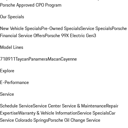
Porsche Approved CPO Program
Our Specials
New Vehicle Specials
Pre-Owned Specials
Service Specials
Porsche
Financial Service Offers
Porsche 99X Electric Gen3
Model Lines
718
911
Taycan
Panamera
Macan
Cayenne
Explore
E-Performance
Service
Schedule Service
Service Center
Service & Maintenance
Repair
Expertise
Warranty & Vehicle Information
Service Specials
Car
Service Colorado Springs
Porsche Oil Change Service