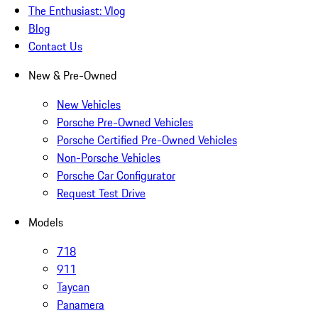
The Enthusiast: Vlog
Blog
Contact Us
New & Pre-Owned
New Vehicles
Porsche Pre-Owned Vehicles
Porsche Certified Pre-Owned Vehicles
Non-Porsche Vehicles
Porsche Car Configurator
Request Test Drive
Models
718
911
Taycan
Panamera