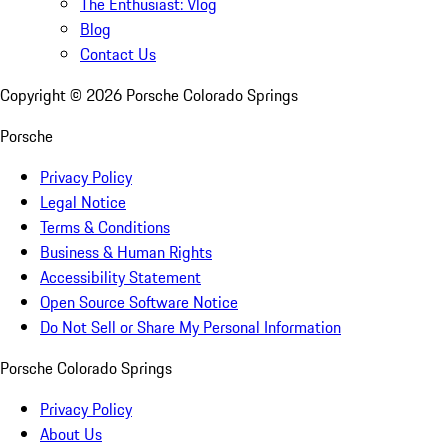
The Enthusiast: Vlog
Blog
Contact Us
Copyright ©
2026
Porsche Colorado Springs
Porsche
Privacy Policy
Legal Notice
Terms & Conditions
Business & Human Rights
Accessibility Statement
Open Source Software Notice
Do Not Sell or Share My Personal Information
Porsche Colorado Springs
Privacy Policy
About Us