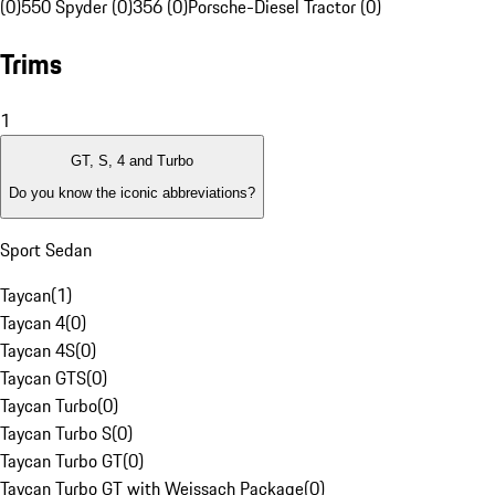
(0)
550 Spyder (0)
356 (0)
Porsche-Diesel Tractor (0)
Trims
1
GT, S, 4 and Turbo
Do you know the iconic abbreviations?
Sport Sedan
Taycan
(
1
)
Taycan 4
(
0
)
Taycan 4S
(
0
)
Taycan GTS
(
0
)
Taycan Turbo
(
0
)
Taycan Turbo S
(
0
)
Taycan Turbo GT
(
0
)
Taycan Turbo GT with Weissach Package
(
0
)