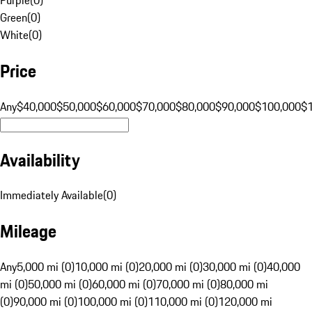
Green
(
0
)
White
(
0
)
Price
Any
$40,000
$50,000
$60,000
$70,000
$80,000
$90,000
$100,000
$
Availability
Immediately Available
(
0
)
Mileage
Any
5,000 mi (0)
10,000 mi (0)
20,000 mi (0)
30,000 mi (0)
40,000
mi (0)
50,000 mi (0)
60,000 mi (0)
70,000 mi (0)
80,000 mi
(0)
90,000 mi (0)
100,000 mi (0)
110,000 mi (0)
120,000 mi