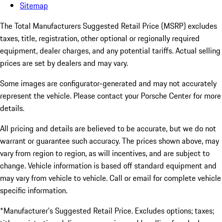
Sitemap
The Total Manufacturers Suggested Retail Price (MSRP) excludes
taxes, title, registration, other optional or regionally required
equipment, dealer charges, and any potential tariffs. Actual selling
prices are set by dealers and may vary.
Some images are configurator-generated and may not accurately
represent the vehicle. Please contact your Porsche Center for more
details.
All pricing and details are believed to be accurate, but we do not
warrant or guarantee such accuracy. The prices shown above, may
vary from region to region, as will incentives, and are subject to
change. Vehicle information is based off standard equipment and
may vary from vehicle to vehicle. Call or email for complete vehicle
specific information.
*Manufacturer’s Suggested Retail Price. Excludes options; taxes;