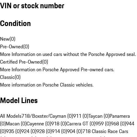
VIN or stock number
Condition
New
(
0
)
Pre-Owned
(
0
)
More Information on used cars without the Porsche Approved seal.
Certified Pre-Owned
(
0
)
More Information on Porsche Approved Pre-owned cars.
Classic
(
0
)
More information on Porsche Classic vehicles.
Model Lines
All Models
718/Boxster/Cayman (0)
911 (0)
Taycan (0)
Panamera
(0)
Macan (0)
Cayenne (0)
918 (0)
Carrera GT (0)
959 (0)
968 (0)
944
(0)
935 (0)
924 (0)
928 (0)
914 (0)
904 (0)
718 Classic Race Cars