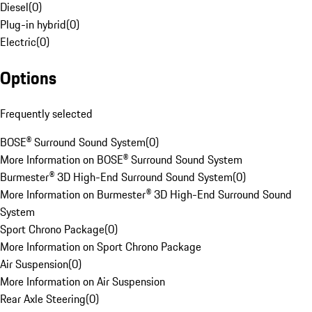
Diesel
(
0
)
Plug-in hybrid
(
0
)
Electric
(
0
)
Options
Frequently selected
BOSE® Surround Sound System
(
0
)
More Information on BOSE® Surround Sound System
Burmester® 3D High-End Surround Sound System
(
0
)
More Information on Burmester® 3D High-End Surround Sound
System
Sport Chrono Package
(
0
)
More Information on Sport Chrono Package
Air Suspension
(
0
)
More Information on Air Suspension
Rear Axle Steering
(
0
)