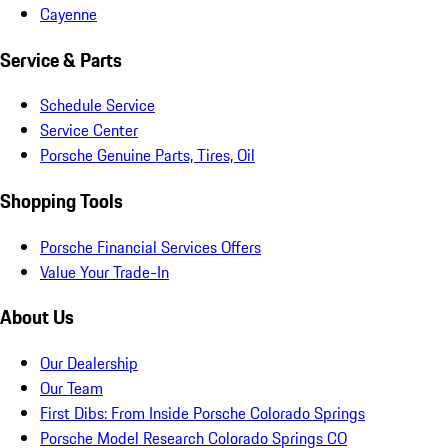
Cayenne
Service & Parts
Schedule Service
Service Center
Porsche Genuine Parts, Tires, Oil
Shopping Tools
Porsche Financial Services Offers
Value Your Trade-In
About Us
Our Dealership
Our Team
First Dibs: From Inside Porsche Colorado Springs
Porsche Model Research Colorado Springs CO