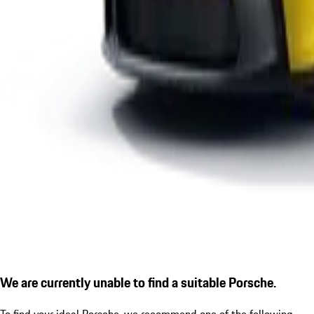
We are currently unable to find a suitable Porsche.