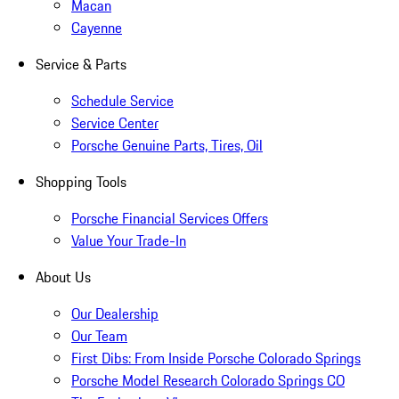
Macan
Cayenne
Service & Parts
Schedule Service
Service Center
Porsche Genuine Parts, Tires, Oil
Shopping Tools
Porsche Financial Services Offers
Value Your Trade-In
About Us
Our Dealership
Our Team
First Dibs: From Inside Porsche Colorado Springs
Porsche Model Research Colorado Springs CO