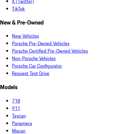
X (Twitter)
TikTok
New & Pre-Owned
New Vehicles
Porsche Pre-Owned Vehicles
Porsche Certified Pre-Owned Vehicles
Non-Porsche Vehicles
Porsche Car Configurator
Request Test Drive
Models
718
911
Taycan
Panamera
Macan