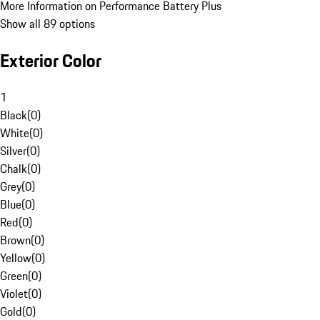
More Information on Performance Battery Plus
Show all 89 options
Exterior Color
1
Black
(
0
)
White
(
0
)
Silver
(
0
)
Chalk
(
0
)
Grey
(
0
)
Blue
(
0
)
Red
(
0
)
Brown
(
0
)
Yellow
(
0
)
Green
(
0
)
Violet
(
0
)
Gold
(
0
)