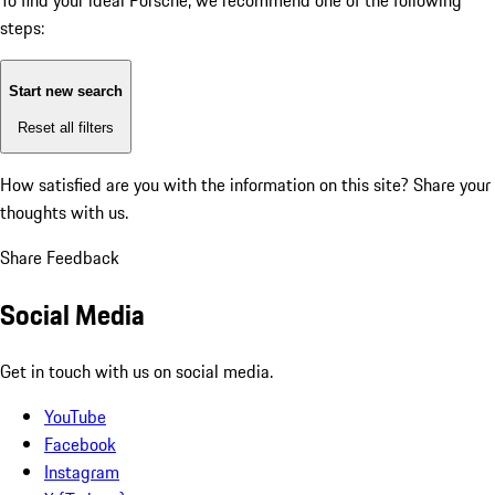
To find your ideal Porsche, we recommend one of the following
steps:
Start new search
Reset all filters
How satisfied are you with the information on this site?
Share your
thoughts with us.
Share Feedback
Social Media
Get in touch with us on social media.
YouTube
Facebook
Instagram