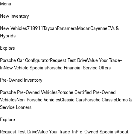
Menu
New Inventory
New Vehicles
718
911
Taycan
Panamera
Macan
Cayenne
EVs &
Hybrids
Explore
Porsche Car Configurator
Request Test Drive
Value Your Trade-
In
New Vehicle Specials
Porsche Financial Service Offers
Pre-Owned Inventory
Porsche Pre-Owned Vehicles
Porsche Certified Pre-Owned
Vehicles
Non-Porsche Vehicles
Classic Cars
Porsche Classic
Demo &
Service Loaners
Explore
Request Test Drive
Value Your Trade-In
Pre-Owned Specials
About