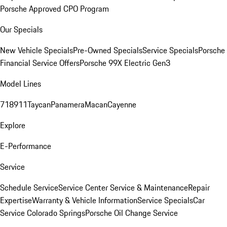
Porsche Approved CPO Program
Our Specials
New Vehicle Specials
Pre-Owned Specials
Service Specials
Porsche
Financial Service Offers
Porsche 99X Electric Gen3
Model Lines
718
911
Taycan
Panamera
Macan
Cayenne
Explore
E-Performance
Service
Schedule Service
Service Center
Service & Maintenance
Repair
Expertise
Warranty & Vehicle Information
Service Specials
Car
Service Colorado Springs
Porsche Oil Change Service