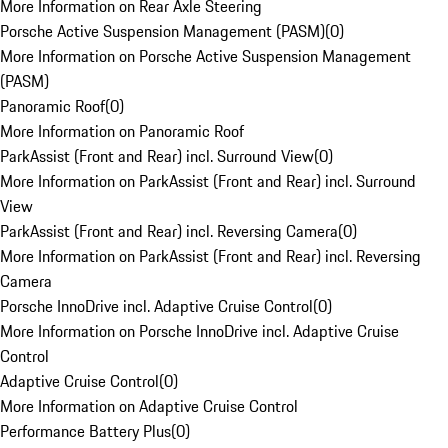
More Information on Rear Axle Steering
Porsche Active Suspension Management (PASM)
(
0
)
More Information on Porsche Active Suspension Management
(PASM)
Panoramic Roof
(
0
)
More Information on Panoramic Roof
ParkAssist (Front and Rear) incl. Surround View
(
0
)
More Information on ParkAssist (Front and Rear) incl. Surround
View
ParkAssist (Front and Rear) incl. Reversing Camera
(
0
)
More Information on ParkAssist (Front and Rear) incl. Reversing
Camera
Porsche InnoDrive incl. Adaptive Cruise Control
(
0
)
More Information on Porsche InnoDrive incl. Adaptive Cruise
Control
Adaptive Cruise Control
(
0
)
More Information on Adaptive Cruise Control
Performance Battery Plus
(
0
)