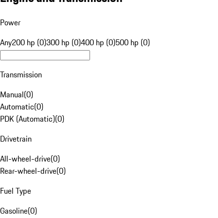
Power
Any
200 hp (0)
300 hp (0)
400 hp (0)
500 hp (0)
Transmission
Manual
(
0
)
Automatic
(
0
)
PDK (Automatic)
(
0
)
Drivetrain
All-wheel-drive
(
0
)
Rear-wheel-drive
(
0
)
Fuel Type
Gasoline
(
0
)