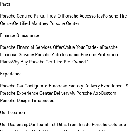
Parts
Porsche Genuine Parts, Tires, Oil
Porsche Accessories
Porsche Tire
Center
Certified Manthey Porsche Center
Finance & Insurance
Porsche Financial Services Offers
Value Your Trade-In
Porsche
Financial Services
Porsche Auto Insurance
Porsche Protection
Plans
Why Buy Porsche Certified Pre-Owned?
Experience
Porsche Car Configurator
European Factory Delivery Experience
US
Porsche Experience Center Delivery
My Porsche App
Custom
Porsche Design Timepieces
Our Location
Our Dealership
Our Team
First Dibs: From Inside Porsche Colorado