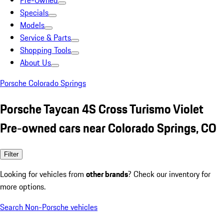
Pre-Owned
Specials
Models
Service & Parts
Shopping Tools
About Us
Porsche Colorado Springs
Porsche Taycan 4S Cross Turismo Violet
Pre-owned cars near Colorado Springs, CO
Filter
Looking for vehicles from
other brands
? Check our inventory for
more options.
Search Non-Porsche vehicles