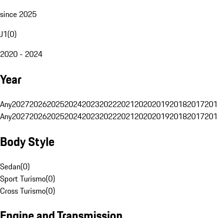
since 2025
J1
(
0
)
2020 - 2024
Year
Any
2027
2026
2025
2024
2023
2022
2021
2020
2019
2018
2017
201
Any
2027
2026
2025
2024
2023
2022
2021
2020
2019
2018
2017
201
Body Style
Sedan
(
0
)
Sport Turismo
(
0
)
Cross Turismo
(
0
)
Engine and Transmission