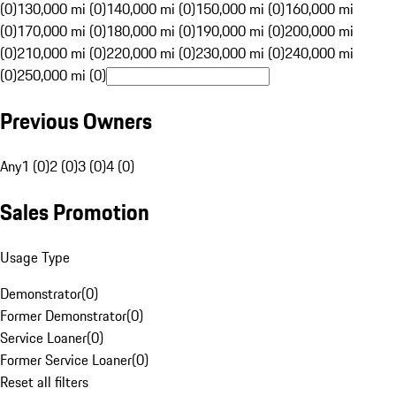
(0)
130,000 mi (0)
140,000 mi (0)
150,000 mi (0)
160,000 mi
(0)
170,000 mi (0)
180,000 mi (0)
190,000 mi (0)
200,000 mi
(0)
210,000 mi (0)
220,000 mi (0)
230,000 mi (0)
240,000 mi
(0)
250,000 mi (0)
Previous Owners
Any
1 (0)
2 (0)
3 (0)
4 (0)
Sales Promotion
Usage Type
Demonstrator
(
0
)
Former Demonstrator
(
0
)
Service Loaner
(
0
)
Former Service Loaner
(
0
)
Reset all filters