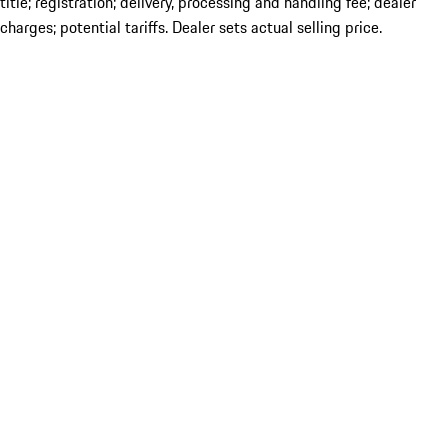
title; registration; delivery, processing and handling fee; dealer
charges; potential tariffs. Dealer sets actual selling price.