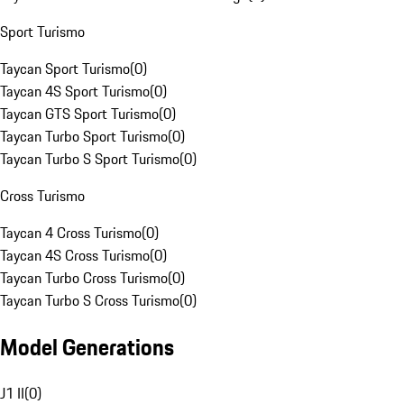
Sport Turismo
Taycan Sport Turismo
(
0
)
Taycan 4S Sport Turismo
(
0
)
Taycan GTS Sport Turismo
(
0
)
Taycan Turbo Sport Turismo
(
0
)
Taycan Turbo S Sport Turismo
(
0
)
Cross Turismo
Taycan 4 Cross Turismo
(
0
)
Taycan 4S Cross Turismo
(
0
)
Taycan Turbo Cross Turismo
(
0
)
Taycan Turbo S Cross Turismo
(
0
)
Model Generations
J1 II
(
0
)