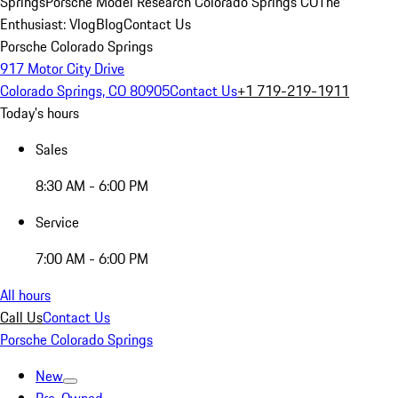
Springs
Porsche Model Research Colorado Springs CO
The
Enthusiast: Vlog
Blog
Contact Us
Porsche Colorado Springs
917 Motor City Drive
Colorado Springs, CO 80905
Contact Us
+1 719-219-1911
Today's hours
Sales
8:30 AM - 6:00 PM
Service
7:00 AM - 6:00 PM
All hours
Call Us
Contact Us
Porsche Colorado Springs
New