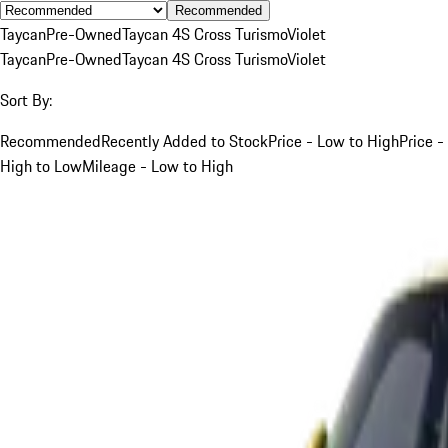
Recommended
Taycan
Pre-Owned
Taycan 4S Cross Turismo
Violet
Taycan
Pre-Owned
Taycan 4S Cross Turismo
Violet
Sort By:
Recommended
Recently Added to Stock
Price - Low to High
Price -
High to Low
Mileage - Low to High