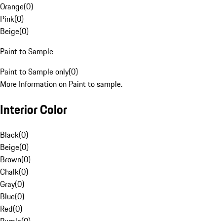
Orange
(
0
)
Pink
(
0
)
Beige
(
0
)
Paint to Sample
Paint to Sample only
(
0
)
More Information on Paint to sample.
Interior Color
Black
(
0
)
Beige
(
0
)
Brown
(
0
)
Chalk
(
0
)
Gray
(
0
)
Blue
(
0
)
Red
(
0
)
Purple
(
0
)