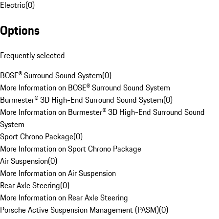
Electric
(
0
)
Options
Frequently selected
BOSE® Surround Sound System
(
0
)
More Information on BOSE® Surround Sound System
Burmester® 3D High-End Surround Sound System
(
0
)
More Information on Burmester® 3D High-End Surround Sound
System
Sport Chrono Package
(
0
)
More Information on Sport Chrono Package
Air Suspension
(
0
)
More Information on Air Suspension
Rear Axle Steering
(
0
)
More Information on Rear Axle Steering
Porsche Active Suspension Management (PASM)
(
0
)