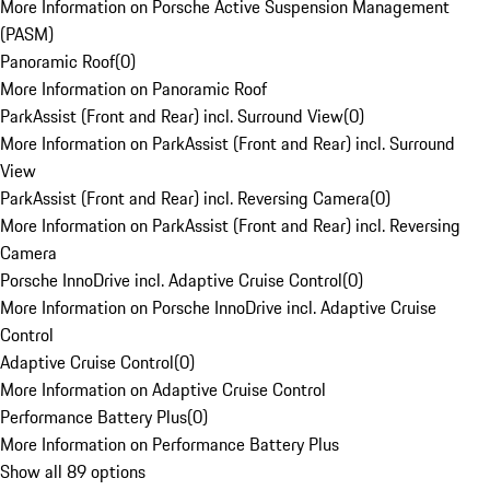
More Information on Porsche Active Suspension Management
(PASM)
Panoramic Roof
(
0
)
More Information on Panoramic Roof
ParkAssist (Front and Rear) incl. Surround View
(
0
)
More Information on ParkAssist (Front and Rear) incl. Surround
View
ParkAssist (Front and Rear) incl. Reversing Camera
(
0
)
More Information on ParkAssist (Front and Rear) incl. Reversing
Camera
Porsche InnoDrive incl. Adaptive Cruise Control
(
0
)
More Information on Porsche InnoDrive incl. Adaptive Cruise
Control
Adaptive Cruise Control
(
0
)
More Information on Adaptive Cruise Control
Performance Battery Plus
(
0
)
More Information on Performance Battery Plus
Show all 89 options