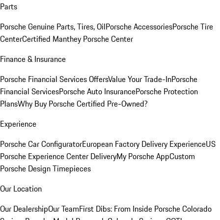
Parts
Porsche Genuine Parts, Tires, Oil
Porsche Accessories
Porsche Tire
Center
Certified Manthey Porsche Center
Finance & Insurance
Porsche Financial Services Offers
Value Your Trade-In
Porsche
Financial Services
Porsche Auto Insurance
Porsche Protection
Plans
Why Buy Porsche Certified Pre-Owned?
Experience
Porsche Car Configurator
European Factory Delivery Experience
US
Porsche Experience Center Delivery
My Porsche App
Custom
Porsche Design Timepieces
Our Location
Our Dealership
Our Team
First Dibs: From Inside Porsche Colorado