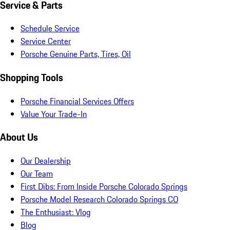
Service & Parts
Schedule Service
Service Center
Porsche Genuine Parts, Tires, Oil
Shopping Tools
Porsche Financial Services Offers
Value Your Trade-In
About Us
Our Dealership
Our Team
First Dibs: From Inside Porsche Colorado Springs
Porsche Model Research Colorado Springs CO
The Enthusiast: Vlog
Blog