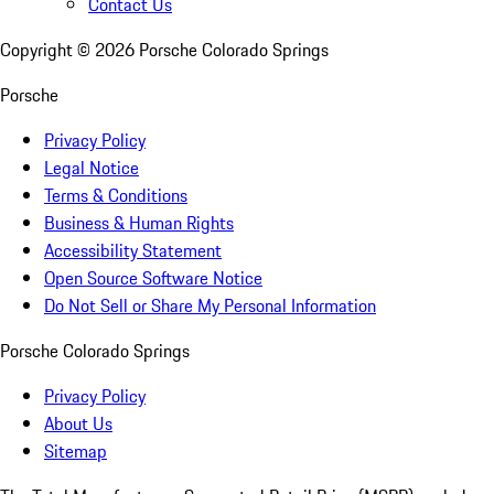
Contact Us
Copyright ©
2026
Porsche Colorado Springs
Porsche
Privacy Policy
Legal Notice
Terms & Conditions
Business & Human Rights
Accessibility Statement
Open Source Software Notice
Do Not Sell or Share My Personal Information
Porsche Colorado Springs
Privacy Policy
About Us
Sitemap