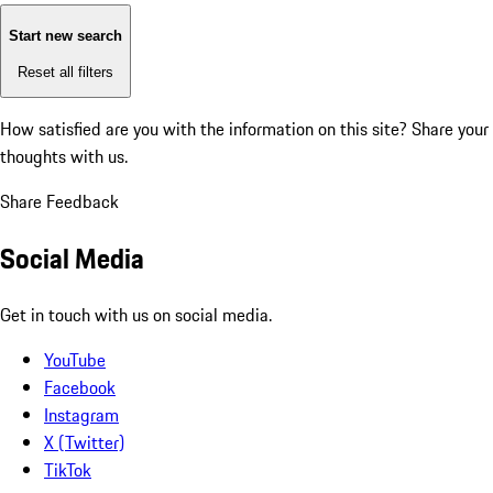
Start new search
Reset all filters
How satisfied are you with the information on this site?
Share your
thoughts with us.
Share Feedback
Social Media
Get in touch with us on social media.
YouTube
Facebook
Instagram
X (Twitter)
TikTok