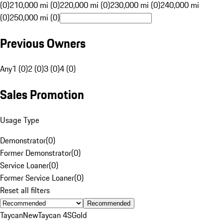
(0)
210,000 mi (0)
220,000 mi (0)
230,000 mi (0)
240,000 mi
(0)
250,000 mi (0)
Previous Owners
Any
1 (0)
2 (0)
3 (0)
4 (0)
Sales Promotion
Usage Type
Demonstrator
(
0
)
Former Demonstrator
(
0
)
Service Loaner
(
0
)
Former Service Loaner
(
0
)
Reset all filters
Recommended
Taycan
New
Taycan 4S
Gold