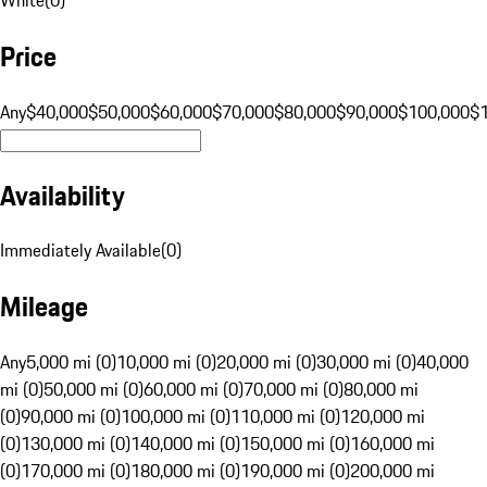
Price
Any
$40,000
$50,000
$60,000
$70,000
$80,000
$90,000
$100,000
$
Availability
Immediately Available
(
0
)
Mileage
Any
5,000 mi (0)
10,000 mi (0)
20,000 mi (0)
30,000 mi (0)
40,000
mi (0)
50,000 mi (0)
60,000 mi (0)
70,000 mi (0)
80,000 mi
(0)
90,000 mi (0)
100,000 mi (0)
110,000 mi (0)
120,000 mi
(0)
130,000 mi (0)
140,000 mi (0)
150,000 mi (0)
160,000 mi
(0)
170,000 mi (0)
180,000 mi (0)
190,000 mi (0)
200,000 mi