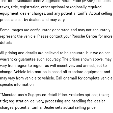
The Total Manufacturers Suggested Retail Price (MSRP) excludes
taxes, title, registration, other optional or regionally required
equipment, dealer charges, and any potential tariffs. Actual selling
prices are set by dealers and may vary.
Some images are configurator-generated and may not accurately
represent the vehicle. Please contact your Porsche Center for more
details.
All pricing and details are believed to be accurate, but we do not
warrant or guarantee such accuracy. The prices shown above, may
vary from region to region, as will incentives, and are subject to
change. Vehicle information is based off standard equipment and
may vary from vehicle to vehicle. Call or email for complete vehicle
specific information.
*Manufacturer’s Suggested Retail Price. Excludes options; taxes;
title; registration; delivery, processing and handling fee; dealer
charges; potential tariffs. Dealer sets actual selling price.