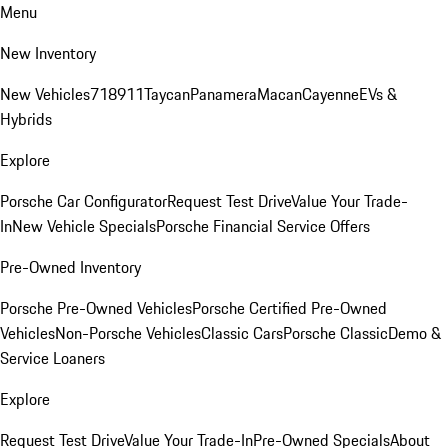
Menu
New Inventory
New Vehicles
718
911
Taycan
Panamera
Macan
Cayenne
EVs &
Hybrids
Explore
Porsche Car Configurator
Request Test Drive
Value Your Trade-
In
New Vehicle Specials
Porsche Financial Service Offers
Pre-Owned Inventory
Porsche Pre-Owned Vehicles
Porsche Certified Pre-Owned
Vehicles
Non-Porsche Vehicles
Classic Cars
Porsche Classic
Demo &
Service Loaners
Explore
Request Test Drive
Value Your Trade-In
Pre-Owned Specials
About