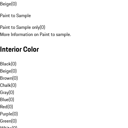
Beige
(
0
)
Paint to Sample
Paint to Sample only
(
0
)
More Information on Paint to sample.
Interior Color
Black
(
0
)
Beige
(
0
)
Brown
(
0
)
Chalk
(
0
)
Gray
(
0
)
Blue
(
0
)
Red
(
0
)
Purple
(
0
)
Green
(
0
)
White
(
0
)