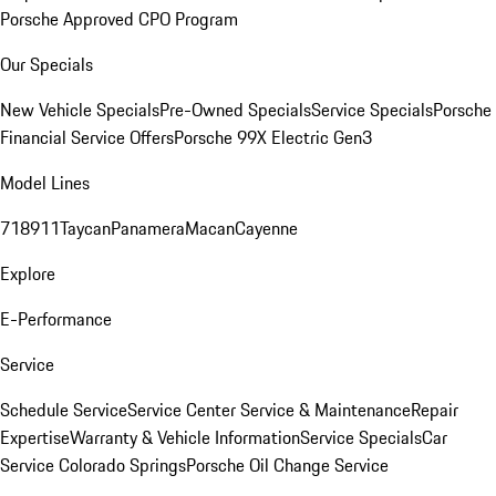
Porsche Approved CPO Program
Our Specials
New Vehicle Specials
Pre-Owned Specials
Service Specials
Porsche
Financial Service Offers
Porsche 99X Electric Gen3
Model Lines
718
911
Taycan
Panamera
Macan
Cayenne
Explore
E-Performance
Service
Schedule Service
Service Center
Service & Maintenance
Repair
Expertise
Warranty & Vehicle Information
Service Specials
Car
Service Colorado Springs
Porsche Oil Change Service