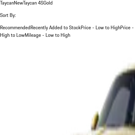
Taycan
New
Taycan 4S
Gold
Sort By:
Recommended
Recently Added to Stock
Price - Low to High
Price -
High to Low
Mileage - Low to High