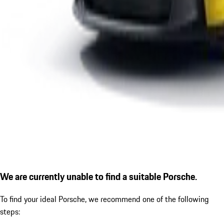
We are currently unable to find a suitable Porsche.
To find your ideal Porsche, we recommend one of the following
steps: