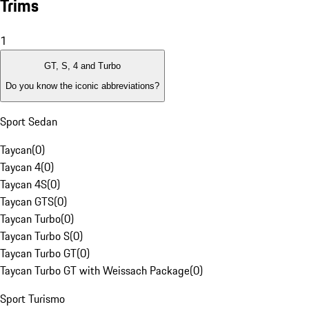
Trims
1
GT, S, 4 and Turbo
Do you know the iconic abbreviations?
Sport Sedan
Taycan
(
0
)
Taycan 4
(
0
)
Taycan 4S
(
0
)
Taycan GTS
(
0
)
Taycan Turbo
(
0
)
Taycan Turbo S
(
0
)
Taycan Turbo GT
(
0
)
Taycan Turbo GT with Weissach Package
(
0
)
Sport Turismo