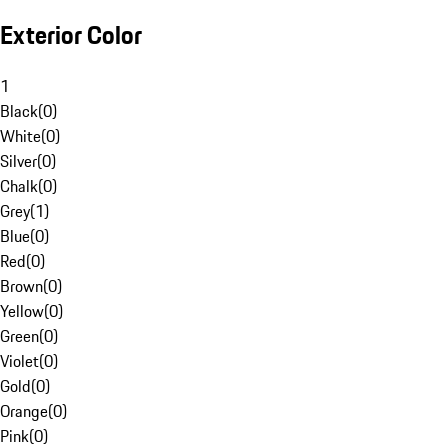
Exterior Color
1
Black
(
0
)
White
(
0
)
Silver
(
0
)
Chalk
(
0
)
Grey
(
1
)
Blue
(
0
)
Red
(
0
)
Brown
(
0
)
Yellow
(
0
)
Green
(
0
)
Violet
(
0
)
Gold
(
0
)
Orange
(
0
)
Pink
(
0
)