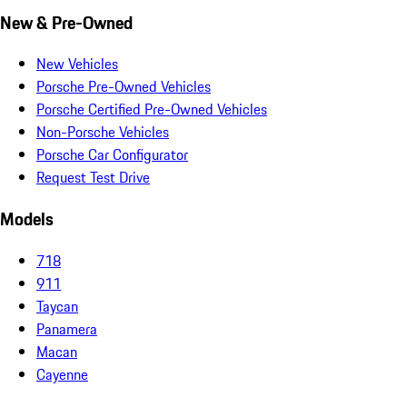
New & Pre-Owned
New Vehicles
Porsche Pre-Owned Vehicles
Porsche Certified Pre-Owned Vehicles
Non-Porsche Vehicles
Porsche Car Configurator
Request Test Drive
Models
718
911
Taycan
Panamera
Macan
Cayenne