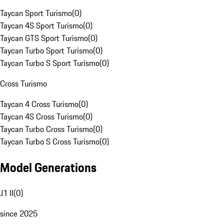
Taycan Sport Turismo
(
0
)
Taycan 4S Sport Turismo
(
0
)
Taycan GTS Sport Turismo
(
0
)
Taycan Turbo Sport Turismo
(
0
)
Taycan Turbo S Sport Turismo
(
0
)
Cross Turismo
Taycan 4 Cross Turismo
(
0
)
Taycan 4S Cross Turismo
(
0
)
Taycan Turbo Cross Turismo
(
0
)
Taycan Turbo S Cross Turismo
(
0
)
Model Generations
J1 II
(
0
)
since 2025