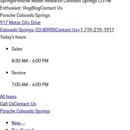
Springs
Porsche Model Research Colorado Springs CO
The
Enthusiast: Vlog
Blog
Contact Us
Porsche Colorado Springs
917 Motor City Drive
Colorado Springs, CO 80905
Contact Us
+1 719-219-1911
Today's hours
Sales
8:30 AM - 6:00 PM
Service
7:00 AM - 6:00 PM
All hours
Call Us
Contact Us
Porsche Colorado Springs
New