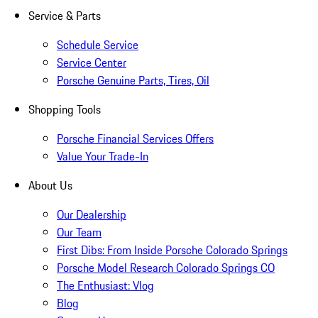
Service & Parts
Schedule Service
Service Center
Porsche Genuine Parts, Tires, Oil
Shopping Tools
Porsche Financial Services Offers
Value Your Trade-In
About Us
Our Dealership
Our Team
First Dibs: From Inside Porsche Colorado Springs
Porsche Model Research Colorado Springs CO
The Enthusiast: Vlog
Blog