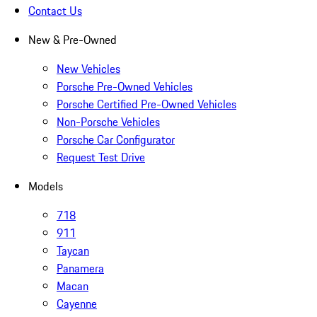
Contact Us
New & Pre-Owned
New Vehicles
Porsche Pre-Owned Vehicles
Porsche Certified Pre-Owned Vehicles
Non-Porsche Vehicles
Porsche Car Configurator
Request Test Drive
Models
718
911
Taycan
Panamera
Macan
Cayenne