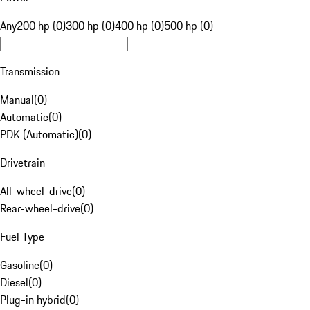
Any
200 hp (0)
300 hp (0)
400 hp (0)
500 hp (0)
Transmission
Manual
(
0
)
Automatic
(
0
)
PDK (Automatic)
(
0
)
Drivetrain
All-wheel-drive
(
0
)
Rear-wheel-drive
(
0
)
Fuel Type
Gasoline
(
0
)
Diesel
(
0
)
Plug-in hybrid
(
0
)