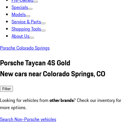
Pre-Owned
Specials
Models
Service & Parts
Shopping Tools
About Us
Porsche Colorado Springs
Porsche Taycan 4S Gold
New cars near Colorado Springs, CO
Filter
Looking for vehicles from
other brands
? Check our inventory for
more options.
Search Non-Porsche vehicles