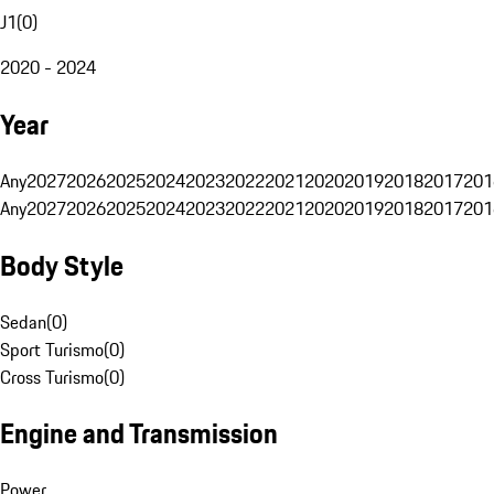
J1
(
0
)
2020 - 2024
Year
Any
2027
2026
2025
2024
2023
2022
2021
2020
2019
2018
2017
201
Any
2027
2026
2025
2024
2023
2022
2021
2020
2019
2018
2017
201
Body Style
Sedan
(
0
)
Sport Turismo
(
0
)
Cross Turismo
(
0
)
Engine and Transmission
Power