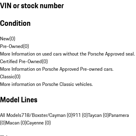
VIN or stock number
Condition
New
(
0
)
Pre-Owned
(
0
)
More Information on used cars without the Porsche Approved seal.
Certified Pre-Owned
(
0
)
More Information on Porsche Approved Pre-owned cars.
Classic
(
0
)
More information on Porsche Classic vehicles.
Model Lines
All Models
718/Boxster/Cayman (0)
911 (0)
Taycan (0)
Panamera
(0)
Macan (0)
Cayenne (0)