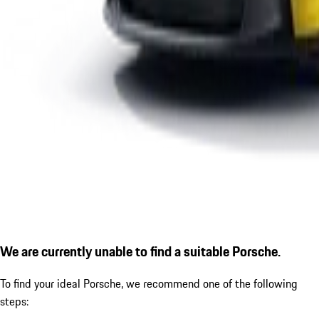
We are currently unable to find a suitable Porsche.
To find your ideal Porsche, we recommend one of the following
steps: