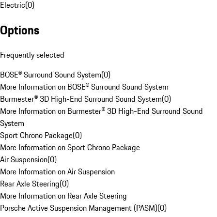
Electric
(
0
)
Options
Frequently selected
BOSE® Surround Sound System
(
0
)
More Information on BOSE® Surround Sound System
Burmester® 3D High-End Surround Sound System
(
0
)
More Information on Burmester® 3D High-End Surround Sound
System
Sport Chrono Package
(
0
)
More Information on Sport Chrono Package
Air Suspension
(
0
)
More Information on Air Suspension
Rear Axle Steering
(
0
)
More Information on Rear Axle Steering
Porsche Active Suspension Management (PASM)
(
0
)