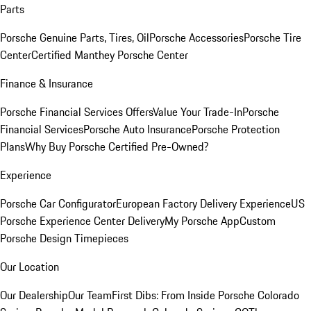
Parts
Porsche Genuine Parts, Tires, Oil
Porsche Accessories
Porsche Tire
Center
Certified Manthey Porsche Center
Finance & Insurance
Porsche Financial Services Offers
Value Your Trade-In
Porsche
Financial Services
Porsche Auto Insurance
Porsche Protection
Plans
Why Buy Porsche Certified Pre-Owned?
Experience
Porsche Car Configurator
European Factory Delivery Experience
US
Porsche Experience Center Delivery
My Porsche App
Custom
Porsche Design Timepieces
Our Location
Our Dealership
Our Team
First Dibs: From Inside Porsche Colorado