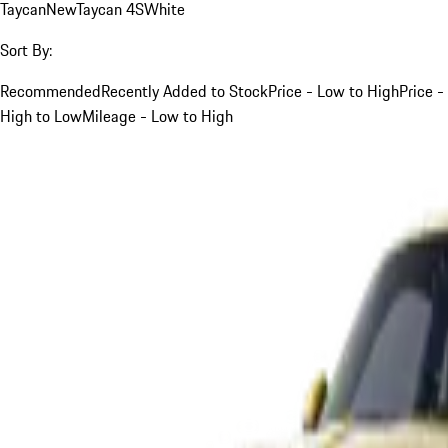
Taycan
New
Taycan 4S
White
Sort By:
Recommended
Recently Added to Stock
Price - Low to High
Price -
High to Low
Mileage - Low to High