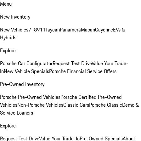
Menu
New Inventory
New Vehicles
718
911
Taycan
Panamera
Macan
Cayenne
EVs &
Hybrids
Explore
Porsche Car Configurator
Request Test Drive
Value Your Trade-
In
New Vehicle Specials
Porsche Financial Service Offers
Pre-Owned Inventory
Porsche Pre-Owned Vehicles
Porsche Certified Pre-Owned
Vehicles
Non-Porsche Vehicles
Classic Cars
Porsche Classic
Demo &
Service Loaners
Explore
Request Test Drive
Value Your Trade-In
Pre-Owned Specials
About