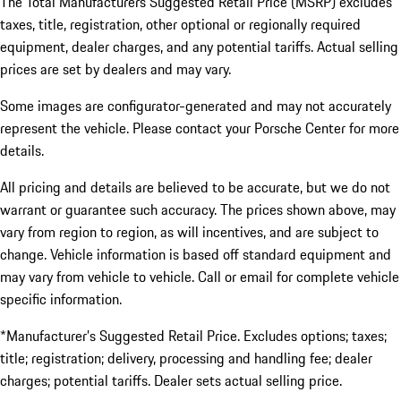
The Total Manufacturers Suggested Retail Price (MSRP) excludes
taxes, title, registration, other optional or regionally required
equipment, dealer charges, and any potential tariffs. Actual selling
prices are set by dealers and may vary.
Some images are configurator-generated and may not accurately
represent the vehicle. Please contact your Porsche Center for more
details.
All pricing and details are believed to be accurate, but we do not
warrant or guarantee such accuracy. The prices shown above, may
vary from region to region, as will incentives, and are subject to
change. Vehicle information is based off standard equipment and
may vary from vehicle to vehicle. Call or email for complete vehicle
specific information.
*Manufacturer’s Suggested Retail Price. Excludes options; taxes;
title; registration; delivery, processing and handling fee; dealer
charges; potential tariffs. Dealer sets actual selling price.