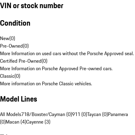
VIN or stock number
Condition
New
(
0
)
Pre-Owned
(
0
)
More Information on used cars without the Porsche Approved seal.
Certified Pre-Owned
(
0
)
More Information on Porsche Approved Pre-owned cars.
Classic
(
0
)
More information on Porsche Classic vehicles.
Model Lines
All Models
718/Boxster/Cayman (0)
911 (0)
Taycan (0)
Panamera
(0)
Macan (4)
Cayenne (3)