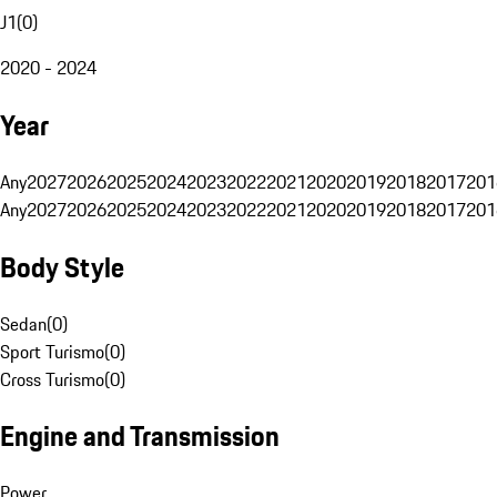
J1
(
0
)
2020 - 2024
Year
Any
2027
2026
2025
2024
2023
2022
2021
2020
2019
2018
2017
201
Any
2027
2026
2025
2024
2023
2022
2021
2020
2019
2018
2017
201
Body Style
Sedan
(
0
)
Sport Turismo
(
0
)
Cross Turismo
(
0
)
Engine and Transmission
Power