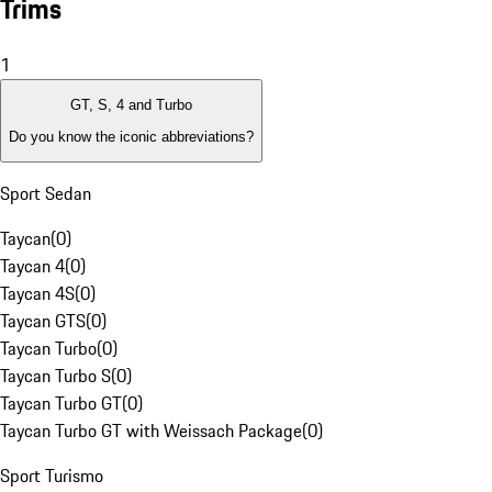
Trims
1
GT, S, 4 and Turbo
Do you know the iconic abbreviations?
Sport Sedan
Taycan
(
0
)
Taycan 4
(
0
)
Taycan 4S
(
0
)
Taycan GTS
(
0
)
Taycan Turbo
(
0
)
Taycan Turbo S
(
0
)
Taycan Turbo GT
(
0
)
Taycan Turbo GT with Weissach Package
(
0
)
Sport Turismo