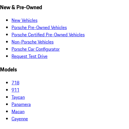
New & Pre-Owned
New Vehicles
Porsche Pre-Owned Vehicles
Porsche Certified Pre-Owned Vehicles
Non-Porsche Vehicles
Porsche Car Configurator
Request Test Drive
Models
718
911
Taycan
Panamera
Macan
Cayenne