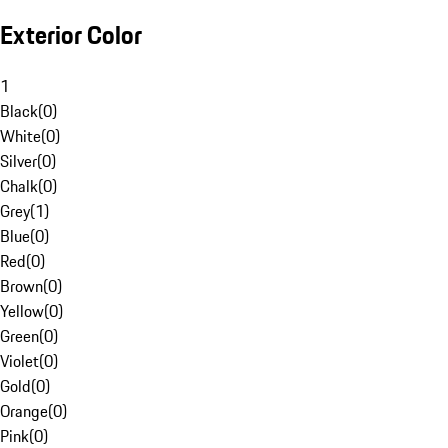
Exterior Color
1
Black
(
0
)
White
(
0
)
Silver
(
0
)
Chalk
(
0
)
Grey
(
1
)
Blue
(
0
)
Red
(
0
)
Brown
(
0
)
Yellow
(
0
)
Green
(
0
)
Violet
(
0
)
Gold
(
0
)
Orange
(
0
)
Pink
(
0
)