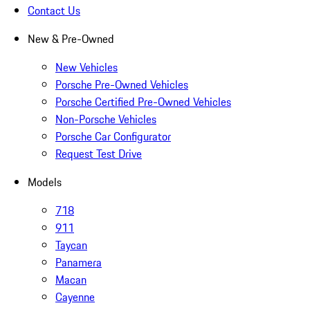
Contact Us
New & Pre-Owned
New Vehicles
Porsche Pre-Owned Vehicles
Porsche Certified Pre-Owned Vehicles
Non-Porsche Vehicles
Porsche Car Configurator
Request Test Drive
Models
718
911
Taycan
Panamera
Macan
Cayenne