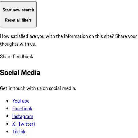
Start new search
Reset all filters
How satisfied are you with the information on this site?
Share your
thoughts with us.
Share Feedback
Social Media
Get in touch with us on social media.
YouTube
Facebook
Instagram
X (Twitter)
TikTok