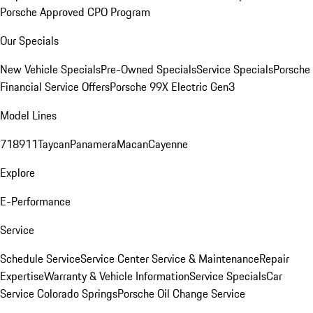
Porsche Approved CPO Program
Our Specials
New Vehicle Specials
Pre-Owned Specials
Service Specials
Porsche
Financial Service Offers
Porsche 99X Electric Gen3
Model Lines
718
911
Taycan
Panamera
Macan
Cayenne
Explore
E-Performance
Service
Schedule Service
Service Center
Service & Maintenance
Repair
Expertise
Warranty & Vehicle Information
Service Specials
Car
Service Colorado Springs
Porsche Oil Change Service