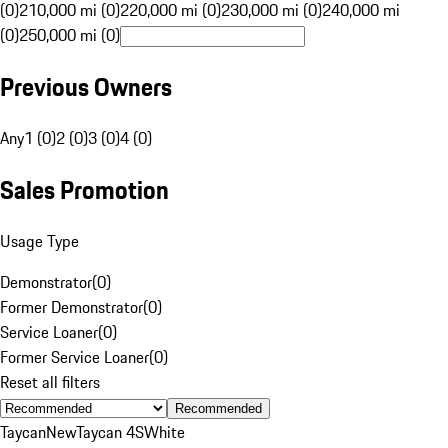
(0)
210,000 mi (0)
220,000 mi (0)
230,000 mi (0)
240,000 mi
(0)
250,000 mi (0)
Previous Owners
Any
1 (0)
2 (0)
3 (0)
4 (0)
Sales Promotion
Usage Type
Demonstrator
(
0
)
Former Demonstrator
(
0
)
Service Loaner
(
0
)
Former Service Loaner
(
0
)
Reset all filters
Recommended
Taycan
New
Taycan 4S
White