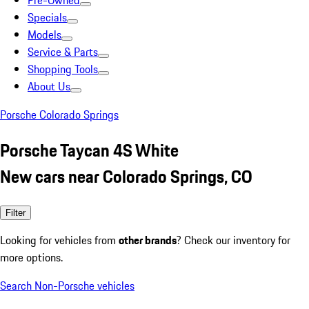
Pre-Owned
Specials
Models
Service & Parts
Shopping Tools
About Us
Porsche Colorado Springs
Porsche Taycan 4S White
New cars near Colorado Springs, CO
Filter
Looking for vehicles from
other brands
? Check our inventory for
more options.
Search Non-Porsche vehicles