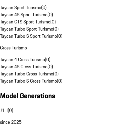
Taycan Sport Turismo
(
0
)
Taycan 4S Sport Turismo
(
0
)
Taycan GTS Sport Turismo
(
0
)
Taycan Turbo Sport Turismo
(
0
)
Taycan Turbo S Sport Turismo
(
0
)
Cross Turismo
Taycan 4 Cross Turismo
(
0
)
Taycan 4S Cross Turismo
(
0
)
Taycan Turbo Cross Turismo
(
0
)
Taycan Turbo S Cross Turismo
(
0
)
Model Generations
J1 II
(
0
)
since 2025