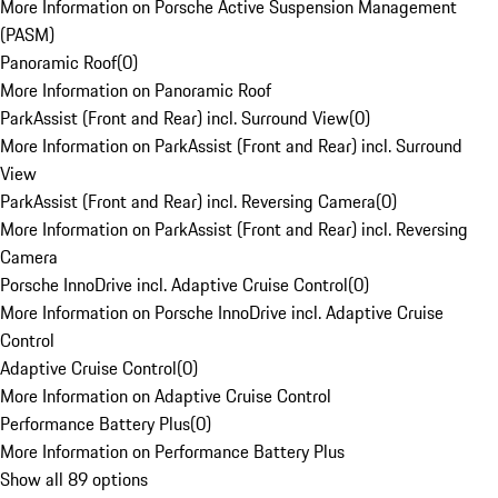
More Information on Porsche Active Suspension Management
(PASM)
Panoramic Roof
(
0
)
More Information on Panoramic Roof
ParkAssist (Front and Rear) incl. Surround View
(
0
)
More Information on ParkAssist (Front and Rear) incl. Surround
View
ParkAssist (Front and Rear) incl. Reversing Camera
(
0
)
More Information on ParkAssist (Front and Rear) incl. Reversing
Camera
Porsche InnoDrive incl. Adaptive Cruise Control
(
0
)
More Information on Porsche InnoDrive incl. Adaptive Cruise
Control
Adaptive Cruise Control
(
0
)
More Information on Adaptive Cruise Control
Performance Battery Plus
(
0
)
More Information on Performance Battery Plus
Show all 89 options