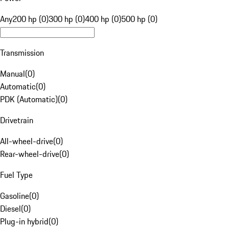
Any
200 hp (0)
300 hp (0)
400 hp (0)
500 hp (0)
Transmission
Manual
(
0
)
Automatic
(
0
)
PDK (Automatic)
(
0
)
Drivetrain
All-wheel-drive
(
0
)
Rear-wheel-drive
(
0
)
Fuel Type
Gasoline
(
0
)
Diesel
(
0
)
Plug-in hybrid
(
0
)