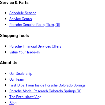
Service & Parts
Schedule Service
Service Center
Porsche Genuine Parts, Tires, Oil
Shopping Tools
Porsche Financial Services Offers
Value Your Trade-In
About Us
Our Dealership
Our Team
First Dibs: From Inside Porsche Colorado Springs
Porsche Model Research Colorado Springs CO
The Enthusiast: Vlog
Blog