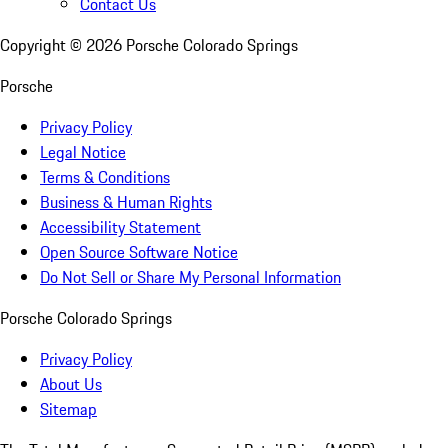
Contact Us
Copyright ©
2026
Porsche Colorado Springs
Porsche
Privacy Policy
Legal Notice
Terms & Conditions
Business & Human Rights
Accessibility Statement
Open Source Software Notice
Do Not Sell or Share My Personal Information
Porsche Colorado Springs
Privacy Policy
About Us
Sitemap