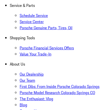
Service & Parts
Schedule Service
Service Center
Porsche Genuine Parts, Tires, Oil
Shopping Tools
Porsche Financial Services Offers
Value Your Trade-In
About Us
Our Dealership
Our Team
First Dibs: From Inside Porsche Colorado Springs
Porsche Model Research Colorado Springs CO
The Enthusiast: Vlog
Blog