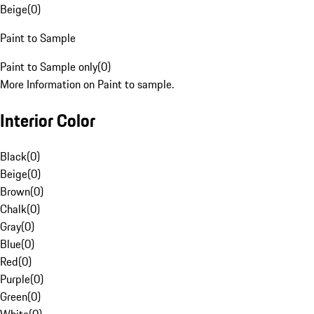
Beige
(
0
)
Paint to Sample
Paint to Sample only
(
0
)
More Information on Paint to sample.
Interior Color
Black
(
0
)
Beige
(
0
)
Brown
(
0
)
Chalk
(
0
)
Gray
(
0
)
Blue
(
0
)
Red
(
0
)
Purple
(
0
)
Green
(
0
)
White
(
0
)