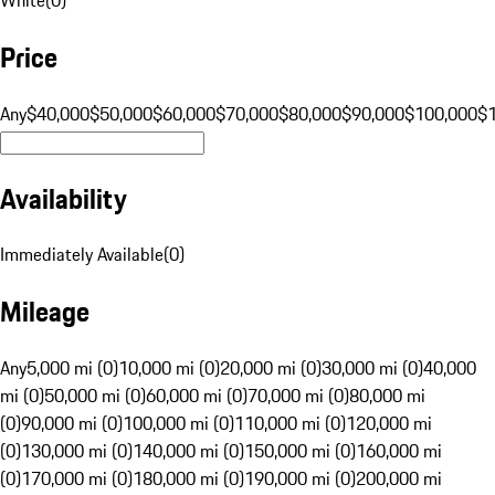
Price
Any
$40,000
$50,000
$60,000
$70,000
$80,000
$90,000
$100,000
$
Availability
Immediately Available
(
0
)
Mileage
Any
5,000 mi (0)
10,000 mi (0)
20,000 mi (0)
30,000 mi (0)
40,000
mi (0)
50,000 mi (0)
60,000 mi (0)
70,000 mi (0)
80,000 mi
(0)
90,000 mi (0)
100,000 mi (0)
110,000 mi (0)
120,000 mi
(0)
130,000 mi (0)
140,000 mi (0)
150,000 mi (0)
160,000 mi
(0)
170,000 mi (0)
180,000 mi (0)
190,000 mi (0)
200,000 mi