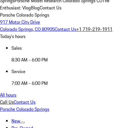
Springs
Porsche Model Research Colorado Springs CO
The
Enthusiast: Vlog
Blog
Contact Us
Porsche Colorado Springs
917 Motor City Drive
Colorado Springs, CO 80905
Contact Us
+1 719-219-1911
Today's hours
Sales
8:30 AM - 6:00 PM
Service
7:00 AM - 6:00 PM
All hours
Call Us
Contact Us
Porsche Colorado Springs
New