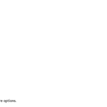
re options.