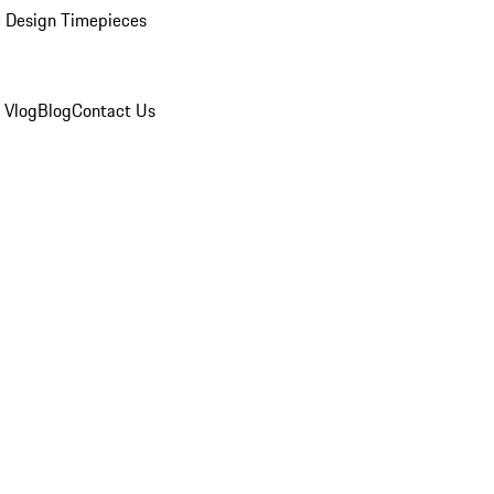
 Design Timepieces
 Vlog
Blog
Contact Us