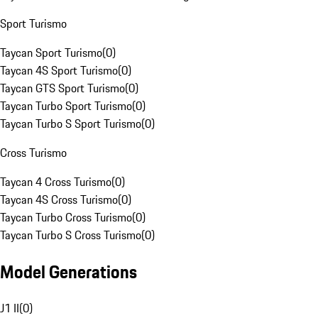
Sport Turismo
Taycan Sport Turismo
(
0
)
Taycan 4S Sport Turismo
(
0
)
Taycan GTS Sport Turismo
(
0
)
Taycan Turbo Sport Turismo
(
0
)
Taycan Turbo S Sport Turismo
(
0
)
Cross Turismo
Taycan 4 Cross Turismo
(
0
)
Taycan 4S Cross Turismo
(
0
)
Taycan Turbo Cross Turismo
(
0
)
Taycan Turbo S Cross Turismo
(
0
)
Model Generations
J1 II
(
0
)