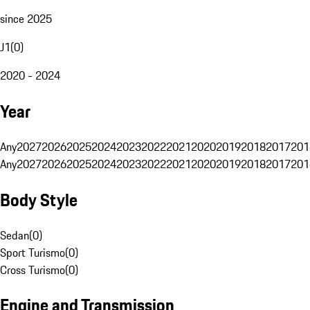
since 2025
J1
(
0
)
2020 - 2024
Year
Any
2027
2026
2025
2024
2023
2022
2021
2020
2019
2018
2017
201
Any
2027
2026
2025
2024
2023
2022
2021
2020
2019
2018
2017
201
Body Style
Sedan
(
0
)
Sport Turismo
(
0
)
Cross Turismo
(
0
)
Engine and Transmission