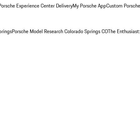
orsche Experience Center Delivery
My Porsche App
Custom Porsche
prings
Porsche Model Research Colorado Springs CO
The Enthusiast: