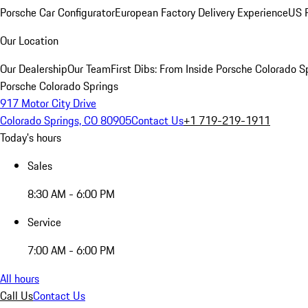
Porsche Car Configurator
European Factory Delivery Experience
US P
Our Location
Our Dealership
Our Team
First Dibs: From Inside Porsche Colorado S
Porsche Colorado Springs
917 Motor City Drive
Colorado Springs, CO 80905
Contact Us
+1 719-219-1911
Today's hours
Sales
8:30 AM - 6:00 PM
Service
7:00 AM - 6:00 PM
All hours
Call Us
Contact Us