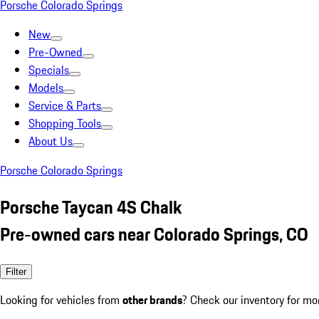
Porsche Colorado Springs
New
Pre-Owned
Specials
Models
Service & Parts
Shopping Tools
About Us
Porsche Colorado Springs
Porsche Taycan 4S Chalk
Pre-owned cars near Colorado Springs, CO
Filter
Looking for vehicles from
other brands
? Check our inventory for mo