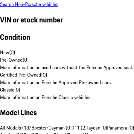
Search Non-Porsche vehicles
VIN or stock number
Condition
New
(
0
)
Pre-Owned
(
0
)
More Information on used cars without the Porsche Approved seal.
Certified Pre-Owned
(
0
)
More Information on Porsche Approved Pre-owned cars.
Classic
(
0
)
More information on Porsche Classic vehicles.
Model Lines
All Models
718/Boxster/Cayman (0)
911 (2)
Taycan (0)
Panamera (0)