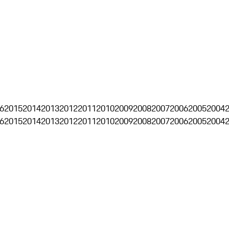
6
2015
2014
2013
2012
2011
2010
2009
2008
2007
2006
2005
2004
6
2015
2014
2013
2012
2011
2010
2009
2008
2007
2006
2005
2004