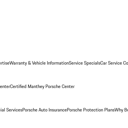
rtise
Warranty & Vehicle Information
Service Specials
Car Service C
Center
Certified Manthey Porsche Center
ial Services
Porsche Auto Insurance
Porsche Protection Plans
Why Bu