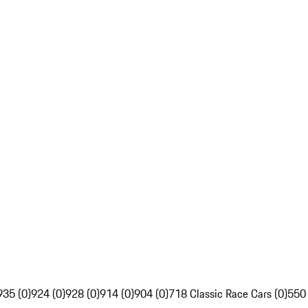
935 (0)
924 (0)
928 (0)
914 (0)
904 (0)
718 Classic Race Cars (0)
550