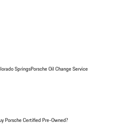
olorado Springs
Porsche Oil Change Service
y Porsche Certified Pre-Owned?