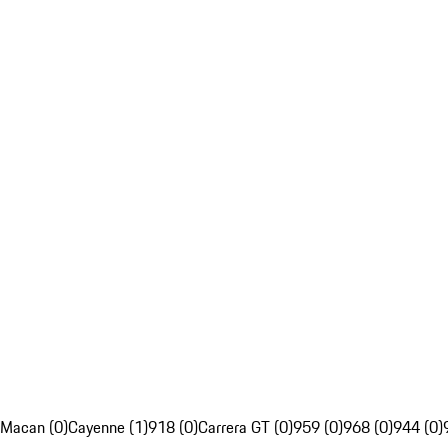
Macan (0)
Cayenne (1)
918 (0)
Carrera GT (0)
959 (0)
968 (0)
944 (0)