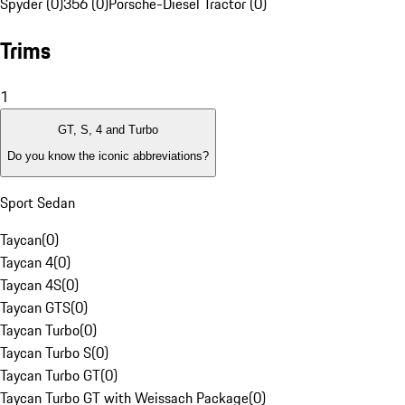
Spyder (0)
356 (0)
Porsche-Diesel Tractor (0)
Trims
1
GT, S, 4 and Turbo
Do you know the iconic abbreviations?
Sport Sedan
Taycan
(
0
)
Taycan 4
(
0
)
Taycan 4S
(
0
)
Taycan GTS
(
0
)
Taycan Turbo
(
0
)
Taycan Turbo S
(
0
)
Taycan Turbo GT
(
0
)
Taycan Turbo GT with Weissach Package
(
0
)