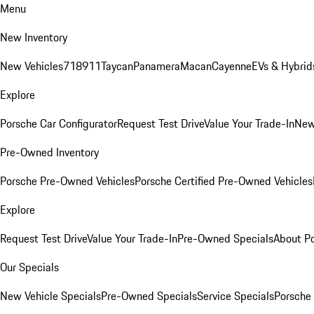
Menu
New Inventory
New Vehicles
718
911
Taycan
Panamera
Macan
Cayenne
EVs & Hybrid
Explore
Porsche Car Configurator
Request Test Drive
Value Your Trade-In
New
Pre-Owned Inventory
Porsche Pre-Owned Vehicles
Porsche Certified Pre-Owned Vehicles
Explore
Request Test Drive
Value Your Trade-In
Pre-Owned Specials
About P
Our Specials
New Vehicle Specials
Pre-Owned Specials
Service Specials
Porsche 