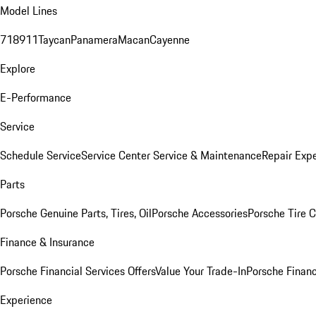
Model Lines
718
911
Taycan
Panamera
Macan
Cayenne
Explore
E-Performance
Service
Schedule Service
Service Center
Service & Maintenance
Repair Expe
Parts
Porsche Genuine Parts, Tires, Oil
Porsche Accessories
Porsche Tire 
Finance & Insurance
Porsche Financial Services Offers
Value Your Trade-In
Porsche Financ
Experience