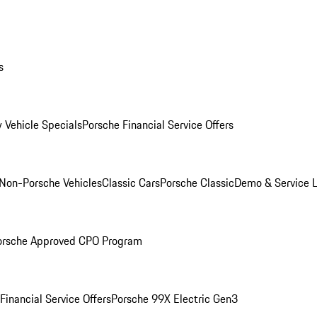
s
 Vehicle Specials
Porsche Financial Service Offers
Non-Porsche Vehicles
Classic Cars
Porsche Classic
Demo & Service 
orsche Approved CPO Program
Financial Service Offers
Porsche 99X Electric Gen3