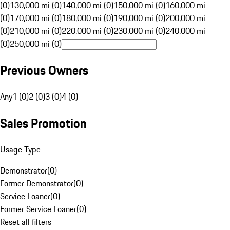
(0)
130,000 mi (0)
140,000 mi (0)
150,000 mi (0)
160,000 mi
(0)
170,000 mi (0)
180,000 mi (0)
190,000 mi (0)
200,000 mi
(0)
210,000 mi (0)
220,000 mi (0)
230,000 mi (0)
240,000 mi
(0)
250,000 mi (0)
Previous Owners
Any
1 (0)
2 (0)
3 (0)
4 (0)
Sales Promotion
Usage Type
Demonstrator
(
0
)
Former Demonstrator
(
0
)
Service Loaner
(
0
)
Former Service Loaner
(
0
)
Reset all filters