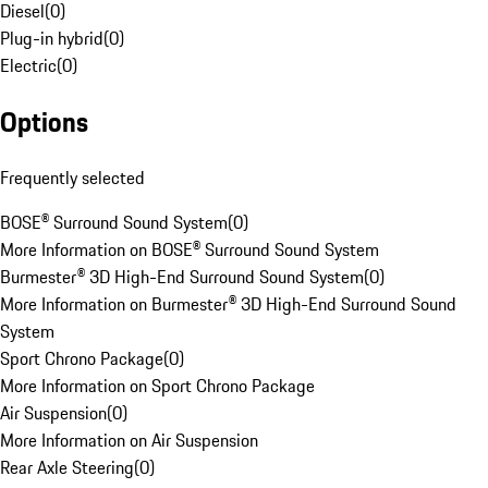
Diesel
(
0
)
Plug-in hybrid
(
0
)
Electric
(
0
)
Options
Frequently selected
BOSE® Surround Sound System
(
0
)
More Information on BOSE® Surround Sound System
Burmester® 3D High-End Surround Sound System
(
0
)
More Information on Burmester® 3D High-End Surround Sound
System
Sport Chrono Package
(
0
)
More Information on Sport Chrono Package
Air Suspension
(
0
)
More Information on Air Suspension
Rear Axle Steering
(
0
)