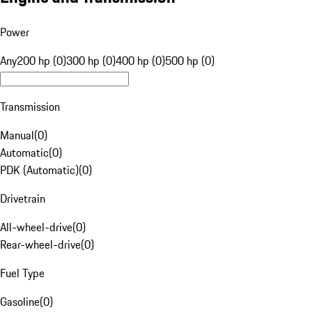
Power
Any
200 hp (0)
300 hp (0)
400 hp (0)
500 hp (0)
Transmission
Manual
(
0
)
Automatic
(
0
)
PDK (Automatic)
(
0
)
Drivetrain
All-wheel-drive
(
0
)
Rear-wheel-drive
(
0
)
Fuel Type
Gasoline
(
0
)