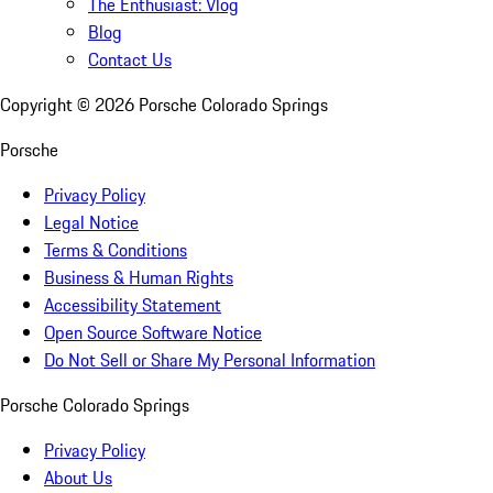
The Enthusiast: Vlog
Blog
Contact Us
Copyright ©
2026
Porsche Colorado Springs
Porsche
Privacy Policy
Legal Notice
Terms & Conditions
Business & Human Rights
Accessibility Statement
Open Source Software Notice
Do Not Sell or Share My Personal Information
Porsche Colorado Springs
Privacy Policy
About Us