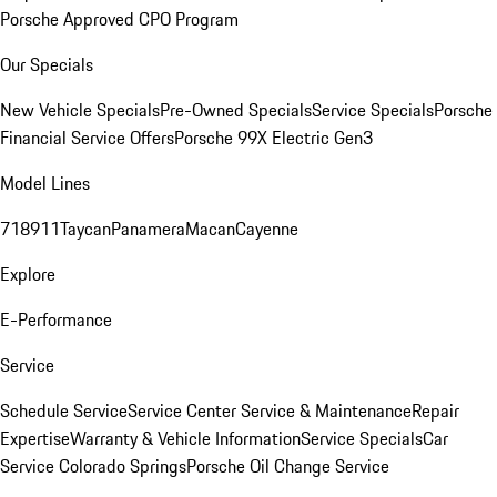
Porsche Approved CPO Program
Our Specials
New Vehicle Specials
Pre-Owned Specials
Service Specials
Porsche
Financial Service Offers
Porsche 99X Electric Gen3
Model Lines
718
911
Taycan
Panamera
Macan
Cayenne
Explore
E-Performance
Service
Schedule Service
Service Center
Service & Maintenance
Repair
Expertise
Warranty & Vehicle Information
Service Specials
Car
Service Colorado Springs
Porsche Oil Change Service