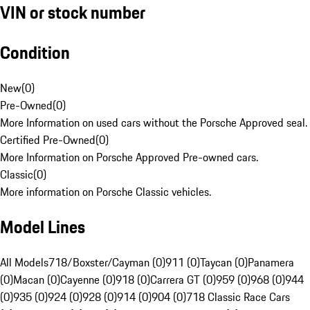
VIN or stock number
Condition
New
(
0
)
Pre-Owned
(
0
)
More Information on used cars without the Porsche Approved seal.
Certified Pre-Owned
(
0
)
More Information on Porsche Approved Pre-owned cars.
Classic
(
0
)
More information on Porsche Classic vehicles.
Model Lines
All Models
718/Boxster/Cayman (0)
911 (0)
Taycan (0)
Panamera
(0)
Macan (0)
Cayenne (0)
918 (0)
Carrera GT (0)
959 (0)
968 (0)
944
(0)
935 (0)
924 (0)
928 (0)
914 (0)
904 (0)
718 Classic Race Cars