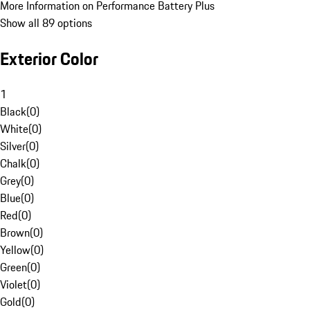
More Information on Performance Battery Plus
Show all 89 options
Exterior Color
1
Black
(
0
)
White
(
0
)
Silver
(
0
)
Chalk
(
0
)
Grey
(
0
)
Blue
(
0
)
Red
(
0
)
Brown
(
0
)
Yellow
(
0
)
Green
(
0
)
Violet
(
0
)
Gold
(
0
)