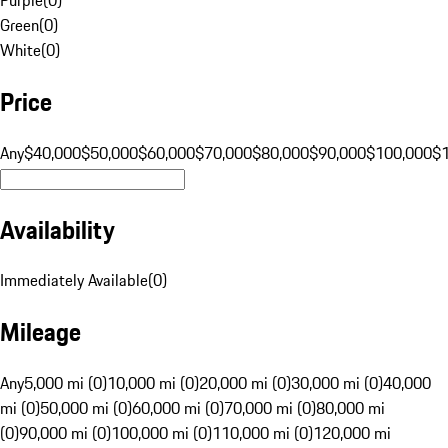
Green
(
0
)
White
(
0
)
Price
Any
$40,000
$50,000
$60,000
$70,000
$80,000
$90,000
$100,000
$
Availability
Immediately Available
(
0
)
Mileage
Any
5,000 mi (0)
10,000 mi (0)
20,000 mi (0)
30,000 mi (0)
40,000
mi (0)
50,000 mi (0)
60,000 mi (0)
70,000 mi (0)
80,000 mi
(0)
90,000 mi (0)
100,000 mi (0)
110,000 mi (0)
120,000 mi