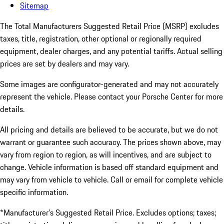
Sitemap
The Total Manufacturers Suggested Retail Price (MSRP) excludes
taxes, title, registration, other optional or regionally required
equipment, dealer charges, and any potential tariffs. Actual selling
prices are set by dealers and may vary.
Some images are configurator-generated and may not accurately
represent the vehicle. Please contact your Porsche Center for more
details.
All pricing and details are believed to be accurate, but we do not
warrant or guarantee such accuracy. The prices shown above, may
vary from region to region, as will incentives, and are subject to
change. Vehicle information is based off standard equipment and
may vary from vehicle to vehicle. Call or email for complete vehicle
specific information.
*Manufacturer’s Suggested Retail Price. Excludes options; taxes;