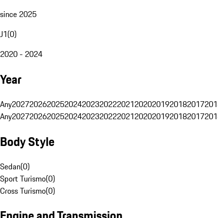
since 2025
J1
(
0
)
2020 - 2024
Year
Any
2027
2026
2025
2024
2023
2022
2021
2020
2019
2018
2017
201
Any
2027
2026
2025
2024
2023
2022
2021
2020
2019
2018
2017
201
Body Style
Sedan
(
0
)
Sport Turismo
(
0
)
Cross Turismo
(
0
)
Engine and Transmission