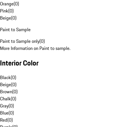
Orange
(
0
)
Pink
(
0
)
Beige
(
0
)
Paint to Sample
Paint to Sample only
(
0
)
More Information on Paint to sample.
Interior Color
Black
(
0
)
Beige
(
0
)
Brown
(
0
)
Chalk
(
0
)
Gray
(
0
)
Blue
(
0
)
Red
(
0
)
Purple
(
0
)