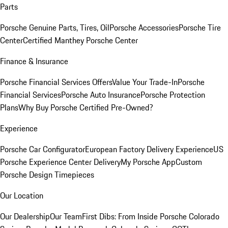
Parts
Porsche Genuine Parts, Tires, Oil
Porsche Accessories
Porsche Tire
Center
Certified Manthey Porsche Center
Finance & Insurance
Porsche Financial Services Offers
Value Your Trade-In
Porsche
Financial Services
Porsche Auto Insurance
Porsche Protection
Plans
Why Buy Porsche Certified Pre-Owned?
Experience
Porsche Car Configurator
European Factory Delivery Experience
US
Porsche Experience Center Delivery
My Porsche App
Custom
Porsche Design Timepieces
Our Location
Our Dealership
Our Team
First Dibs: From Inside Porsche Colorado