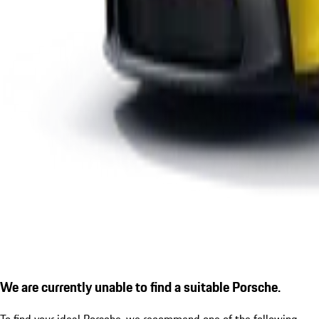
We are currently unable to find a suitable Porsche.