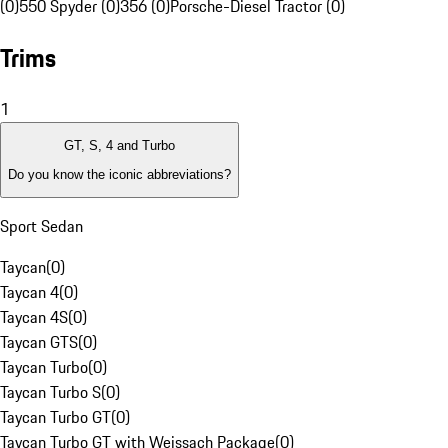
(0)
550 Spyder (0)
356 (0)
Porsche-Diesel Tractor (0)
Trims
1
GT, S, 4 and Turbo
Do you know the iconic abbreviations?
Sport Sedan
Taycan
(
0
)
Taycan 4
(
0
)
Taycan 4S
(
0
)
Taycan GTS
(
0
)
Taycan Turbo
(
0
)
Taycan Turbo S
(
0
)
Taycan Turbo GT
(
0
)
Taycan Turbo GT with Weissach Package
(
0
)