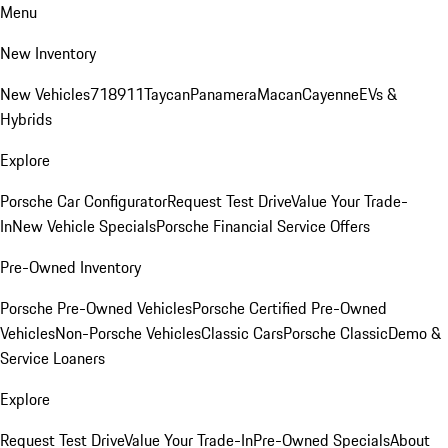
Menu
New Inventory
New Vehicles
718
911
Taycan
Panamera
Macan
Cayenne
EVs &
Hybrids
Explore
Porsche Car Configurator
Request Test Drive
Value Your Trade-
In
New Vehicle Specials
Porsche Financial Service Offers
Pre-Owned Inventory
Porsche Pre-Owned Vehicles
Porsche Certified Pre-Owned
Vehicles
Non-Porsche Vehicles
Classic Cars
Porsche Classic
Demo &
Service Loaners
Explore
Request Test Drive
Value Your Trade-In
Pre-Owned Specials
About