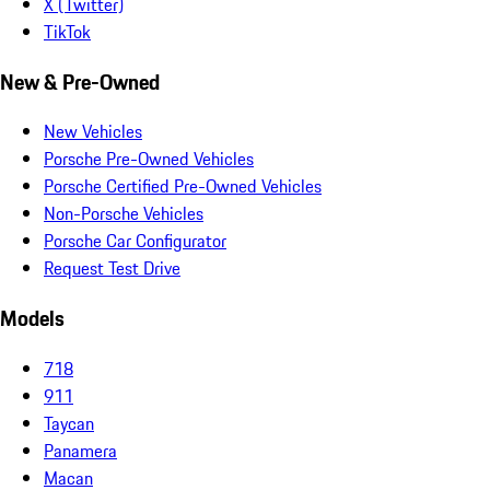
X (Twitter)
TikTok
New & Pre-Owned
New Vehicles
Porsche Pre-Owned Vehicles
Porsche Certified Pre-Owned Vehicles
Non-Porsche Vehicles
Porsche Car Configurator
Request Test Drive
Models
718
911
Taycan
Panamera
Macan