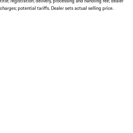
title; registration; delivery, processing and handling fee; dealer
charges; potential tariffs. Dealer sets actual selling price.