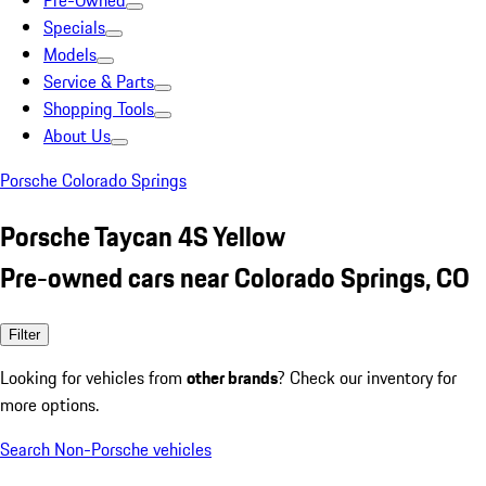
Pre-Owned
Specials
Models
Service & Parts
Shopping Tools
About Us
Porsche Colorado Springs
Porsche Taycan 4S Yellow
Pre-owned cars near Colorado Springs, CO
Filter
Looking for vehicles from
other brands
? Check our inventory for
more options.
Search Non-Porsche vehicles