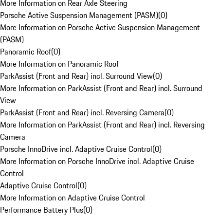
More Information on Rear Axle Steering
Porsche Active Suspension Management (PASM)
(
0
)
More Information on Porsche Active Suspension Management
(PASM)
Panoramic Roof
(
0
)
More Information on Panoramic Roof
ParkAssist (Front and Rear) incl. Surround View
(
0
)
More Information on ParkAssist (Front and Rear) incl. Surround
View
ParkAssist (Front and Rear) incl. Reversing Camera
(
0
)
More Information on ParkAssist (Front and Rear) incl. Reversing
Camera
Porsche InnoDrive incl. Adaptive Cruise Control
(
0
)
More Information on Porsche InnoDrive incl. Adaptive Cruise
Control
Adaptive Cruise Control
(
0
)
More Information on Adaptive Cruise Control
Performance Battery Plus
(
0
)