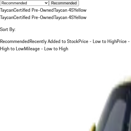
Recommended
Taycan
Certified Pre-Owned
Taycan 4S
Yellow
Taycan
Certified Pre-Owned
Taycan 4S
Yellow
Sort By:
Recommended
Recently Added to Stock
Price - Low to High
Price -
High to Low
Mileage - Low to High