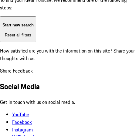
To find your ideal Porsche, we recommend one of the following
steps:
Start new search
Reset all filters
How satisfied are you with the information on this site?
Share your
thoughts with us.
Share Feedback
Social Media
Get in touch with us on social media.
YouTube
Facebook
Instagram