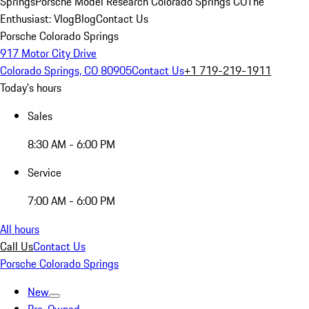
Springs
Porsche Model Research Colorado Springs CO
The
Enthusiast: Vlog
Blog
Contact Us
Porsche Colorado Springs
917 Motor City Drive
Colorado Springs, CO 80905
Contact Us
+1 719-219-1911
Today's hours
Sales
8:30 AM - 6:00 PM
Service
7:00 AM - 6:00 PM
All hours
Call Us
Contact Us
Porsche Colorado Springs
New