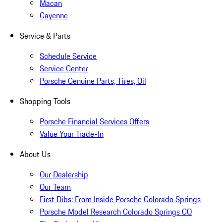
Macan
Cayenne
Service & Parts
Schedule Service
Service Center
Porsche Genuine Parts, Tires, Oil
Shopping Tools
Porsche Financial Services Offers
Value Your Trade-In
About Us
Our Dealership
Our Team
First Dibs: From Inside Porsche Colorado Springs
Porsche Model Research Colorado Springs CO