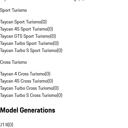
Sport Turismo
Taycan Sport Turismo
(
0
)
Taycan 4S Sport Turismo
(
0
)
Taycan GTS Sport Turismo
(
0
)
Taycan Turbo Sport Turismo
(
0
)
Taycan Turbo S Sport Turismo
(
0
)
Cross Turismo
Taycan 4 Cross Turismo
(
0
)
Taycan 4S Cross Turismo
(
0
)
Taycan Turbo Cross Turismo
(
0
)
Taycan Turbo S Cross Turismo
(
0
)
Model Generations
J1 II
(
0
)