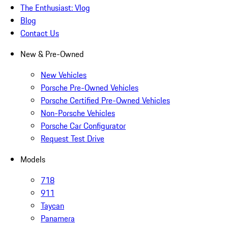
The Enthusiast: Vlog
Blog
Contact Us
New & Pre-Owned
New Vehicles
Porsche Pre-Owned Vehicles
Porsche Certified Pre-Owned Vehicles
Non-Porsche Vehicles
Porsche Car Configurator
Request Test Drive
Models
718
911
Taycan
Panamera