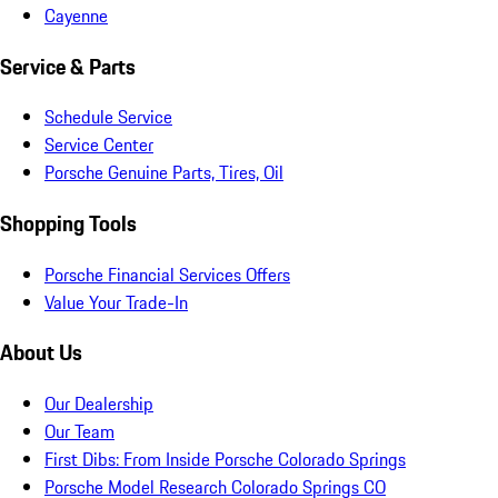
Cayenne
Service & Parts
Schedule Service
Service Center
Porsche Genuine Parts, Tires, Oil
Shopping Tools
Porsche Financial Services Offers
Value Your Trade-In
About Us
Our Dealership
Our Team
First Dibs: From Inside Porsche Colorado Springs
Porsche Model Research Colorado Springs CO