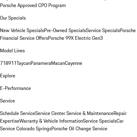
Porsche Approved CPO Program
Our Specials
New Vehicle Specials
Pre-Owned Specials
Service Specials
Porsche
Financial Service Offers
Porsche 99X Electric Gen3
Model Lines
718
911
Taycan
Panamera
Macan
Cayenne
Explore
E-Performance
Service
Schedule Service
Service Center
Service & Maintenance
Repair
Expertise
Warranty & Vehicle Information
Service Specials
Car
Service Colorado Springs
Porsche Oil Change Service