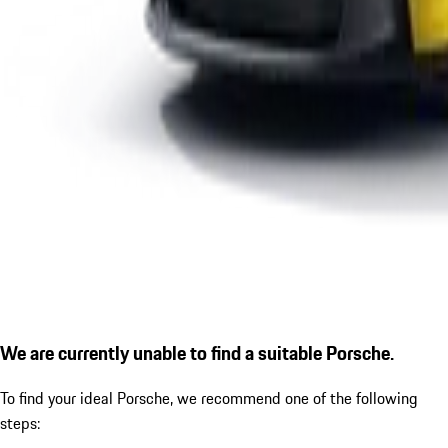
We are currently unable to find a suitable Porsche.
To find your ideal Porsche, we recommend one of the following
steps: