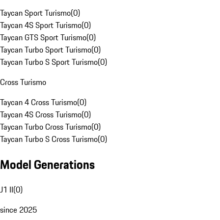
Taycan Sport Turismo
(
0
)
Taycan 4S Sport Turismo
(
0
)
Taycan GTS Sport Turismo
(
0
)
Taycan Turbo Sport Turismo
(
0
)
Taycan Turbo S Sport Turismo
(
0
)
Cross Turismo
Taycan 4 Cross Turismo
(
0
)
Taycan 4S Cross Turismo
(
0
)
Taycan Turbo Cross Turismo
(
0
)
Taycan Turbo S Cross Turismo
(
0
)
Model Generations
J1 II
(
0
)
since 2025