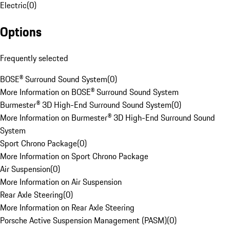
Electric
(
0
)
Options
Frequently selected
BOSE® Surround Sound System
(
0
)
More Information on BOSE® Surround Sound System
Burmester® 3D High-End Surround Sound System
(
0
)
More Information on Burmester® 3D High-End Surround Sound
System
Sport Chrono Package
(
0
)
More Information on Sport Chrono Package
Air Suspension
(
0
)
More Information on Air Suspension
Rear Axle Steering
(
0
)
More Information on Rear Axle Steering
Porsche Active Suspension Management (PASM)
(
0
)