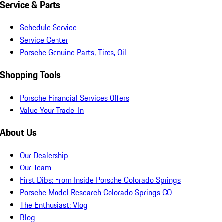
Service & Parts
Schedule Service
Service Center
Porsche Genuine Parts, Tires, Oil
Shopping Tools
Porsche Financial Services Offers
Value Your Trade-In
About Us
Our Dealership
Our Team
First Dibs: From Inside Porsche Colorado Springs
Porsche Model Research Colorado Springs CO
The Enthusiast: Vlog
Blog