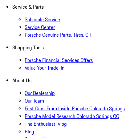
Service & Parts
Schedule Service
Service Center
Porsche Genuine Parts, Tires, Oil
Shopping Tools
Porsche Financial Services Offers
Value Your Trade-In
About Us
Our Dealership
Our Team
First Dibs: From Inside Porsche Colorado Springs
Porsche Model Research Colorado Springs CO
The Enthusiast: Vlog
Blog