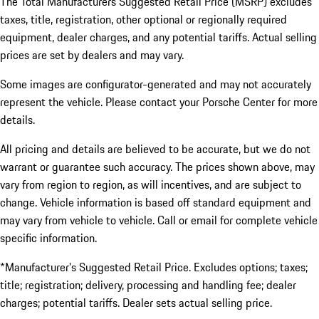
The Total Manufacturers Suggested Retail Price (MSRP) excludes
taxes, title, registration, other optional or regionally required
equipment, dealer charges, and any potential tariffs. Actual selling
prices are set by dealers and may vary.
Some images are configurator-generated and may not accurately
represent the vehicle. Please contact your Porsche Center for more
details.
All pricing and details are believed to be accurate, but we do not
warrant or guarantee such accuracy. The prices shown above, may
vary from region to region, as will incentives, and are subject to
change. Vehicle information is based off standard equipment and
may vary from vehicle to vehicle. Call or email for complete vehicle
specific information.
*Manufacturer’s Suggested Retail Price. Excludes options; taxes;
title; registration; delivery, processing and handling fee; dealer
charges; potential tariffs. Dealer sets actual selling price.