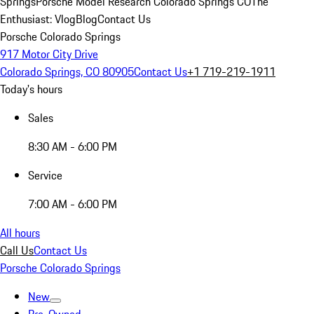
Springs
Porsche Model Research Colorado Springs CO
The
Enthusiast: Vlog
Blog
Contact Us
Porsche Colorado Springs
917 Motor City Drive
Colorado Springs, CO 80905
Contact Us
+1 719-219-1911
Today's hours
Sales
8:30 AM - 6:00 PM
Service
7:00 AM - 6:00 PM
All hours
Call Us
Contact Us
Porsche Colorado Springs
New