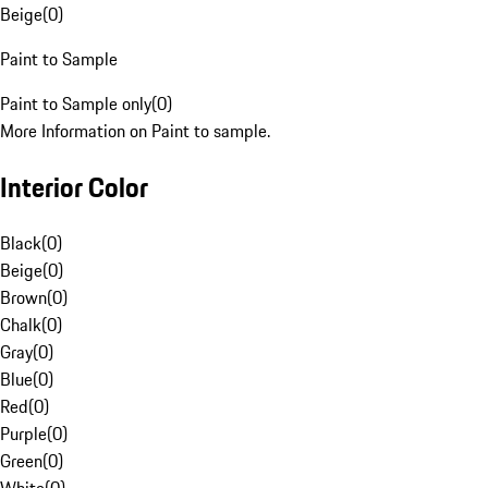
Beige
(
0
)
Paint to Sample
Paint to Sample only
(
0
)
More Information on Paint to sample.
Interior Color
Black
(
0
)
Beige
(
0
)
Brown
(
0
)
Chalk
(
0
)
Gray
(
0
)
Blue
(
0
)
Red
(
0
)
Purple
(
0
)
Green
(
0
)
White
(
0
)