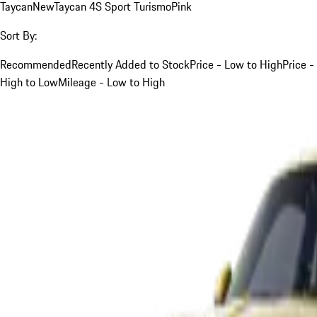
Taycan
New
Taycan 4S Sport Turismo
Pink
Sort By:
Recommended
Recently Added to Stock
Price - Low to High
Price -
High to Low
Mileage - Low to High