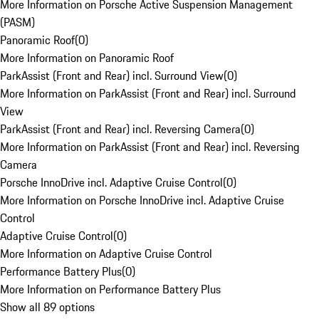
More Information on Porsche Active Suspension Management
(PASM)
Panoramic Roof
(
0
)
More Information on Panoramic Roof
ParkAssist (Front and Rear) incl. Surround View
(
0
)
More Information on ParkAssist (Front and Rear) incl. Surround
View
ParkAssist (Front and Rear) incl. Reversing Camera
(
0
)
More Information on ParkAssist (Front and Rear) incl. Reversing
Camera
Porsche InnoDrive incl. Adaptive Cruise Control
(
0
)
More Information on Porsche InnoDrive incl. Adaptive Cruise
Control
Adaptive Cruise Control
(
0
)
More Information on Adaptive Cruise Control
Performance Battery Plus
(
0
)
More Information on Performance Battery Plus
Show all 89 options