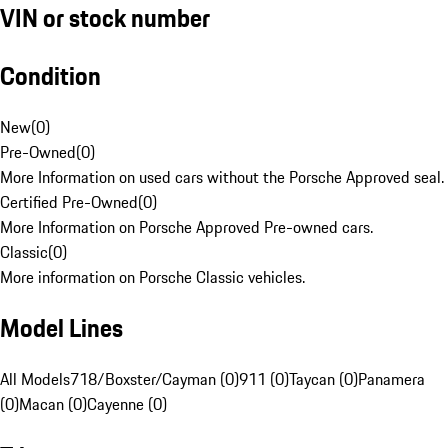
VIN or stock number
Condition
New
(
0
)
Pre-Owned
(
0
)
More Information on used cars without the Porsche Approved seal.
Certified Pre-Owned
(
0
)
More Information on Porsche Approved Pre-owned cars.
Classic
(
0
)
More information on Porsche Classic vehicles.
Model Lines
All Models
718/Boxster/Cayman (0)
911 (0)
Taycan (0)
Panamera
(0)
Macan (0)
Cayenne (0)