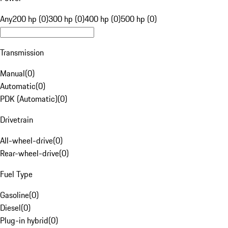
Any
200 hp (0)
300 hp (0)
400 hp (0)
500 hp (0)
Transmission
Manual
(
0
)
Automatic
(
0
)
PDK (Automatic)
(
0
)
Drivetrain
All-wheel-drive
(
0
)
Rear-wheel-drive
(
0
)
Fuel Type
Gasoline
(
0
)
Diesel
(
0
)
Plug-in hybrid
(
0
)