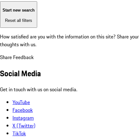
Start new search
Reset all filters
How satisfied are you with the information on this site?
Share your
thoughts with us.
Share Feedback
Social Media
Get in touch with us on social media.
YouTube
Facebook
Instagram
X (Twitter)
TikTok