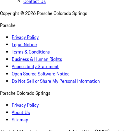
Contact Us
Copyright ©
2026
Porsche Colorado Springs
Porsche
Privacy Policy
Legal Notice
Terms & Conditions
Business & Human Rights
Accessibility Statement
Open Source Software Notice
Do Not Sell or Share My Personal Information
Porsche Colorado Springs
Privacy Policy
About Us
Sitemap