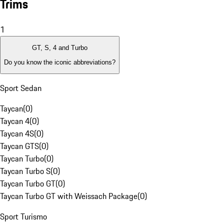
Trims
1
GT, S, 4 and Turbo
Do you know the iconic abbreviations?
Sport Sedan
Taycan
(
0
)
Taycan 4
(
0
)
Taycan 4S
(
0
)
Taycan GTS
(
0
)
Taycan Turbo
(
0
)
Taycan Turbo S
(
0
)
Taycan Turbo GT
(
0
)
Taycan Turbo GT with Weissach Package
(
0
)
Sport Turismo