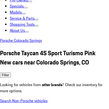
Pre-Owned
Specials
Models
Service & Parts
Shopping Tools
About Us
Porsche Colorado Springs
Porsche Taycan 4S Sport Turismo Pink
New cars near Colorado Springs, CO
Filter
Looking for vehicles from
other brands
? Check our inventory for
more options.
Search Non-Porsche vehicles