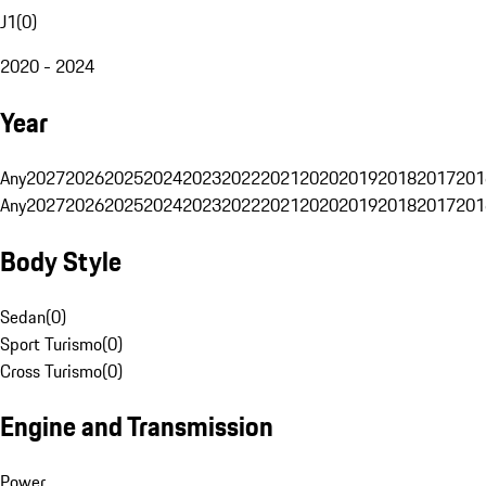
J1
(
0
)
2020 - 2024
Year
Any
2027
2026
2025
2024
2023
2022
2021
2020
2019
2018
2017
201
Any
2027
2026
2025
2024
2023
2022
2021
2020
2019
2018
2017
201
Body Style
Sedan
(
0
)
Sport Turismo
(
0
)
Cross Turismo
(
0
)
Engine and Transmission
Power