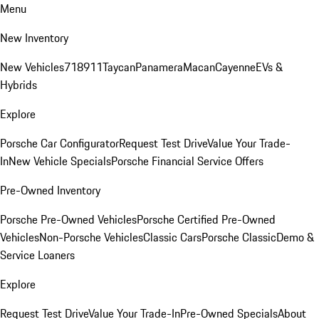
Menu
New Inventory
New Vehicles
718
911
Taycan
Panamera
Macan
Cayenne
EVs &
Hybrids
Explore
Porsche Car Configurator
Request Test Drive
Value Your Trade-
In
New Vehicle Specials
Porsche Financial Service Offers
Pre-Owned Inventory
Porsche Pre-Owned Vehicles
Porsche Certified Pre-Owned
Vehicles
Non-Porsche Vehicles
Classic Cars
Porsche Classic
Demo &
Service Loaners
Explore
Request Test Drive
Value Your Trade-In
Pre-Owned Specials
About