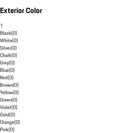
Exterior Color
1
Black
(
0
)
White
(
0
)
Silver
(
0
)
Chalk
(
0
)
Grey
(
0
)
Blue
(
0
)
Red
(
0
)
Brown
(
0
)
Yellow
(
0
)
Green
(
0
)
Violet
(
0
)
Gold
(
0
)
Orange
(
0
)
Pink
(
0
)