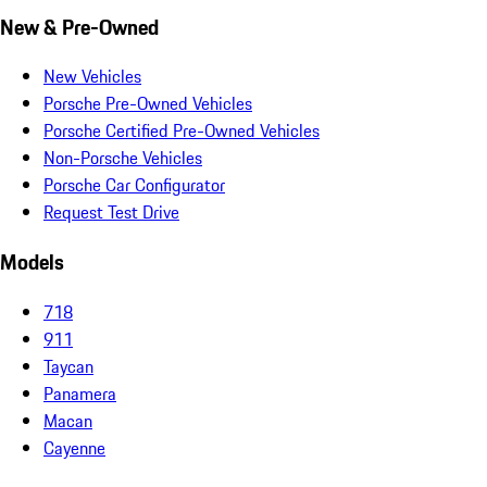
New & Pre-Owned
New Vehicles
Porsche Pre-Owned Vehicles
Porsche Certified Pre-Owned Vehicles
Non-Porsche Vehicles
Porsche Car Configurator
Request Test Drive
Models
718
911
Taycan
Panamera
Macan
Cayenne