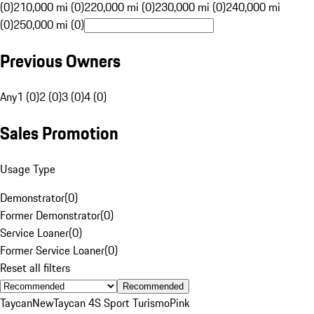
(0)
210,000 mi (0)
220,000 mi (0)
230,000 mi (0)
240,000 mi
(0)
250,000 mi (0)
Previous Owners
Any
1 (0)
2 (0)
3 (0)
4 (0)
Sales Promotion
Usage Type
Demonstrator
(
0
)
Former Demonstrator
(
0
)
Service Loaner
(
0
)
Former Service Loaner
(
0
)
Reset all filters
Recommended
Taycan
New
Taycan 4S Sport Turismo
Pink