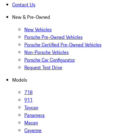
Contact Us
New & Pre-Owned
New Vehicles
Porsche Pre-Owned Vehicles
Porsche Certified Pre-Owned Vehicles
Non-Porsche Vehicles
Porsche Car Configurator
Request Test Drive
Models
718
911
Taycan
Panamera
Macan
Cayenne