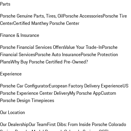
Parts
Porsche Genuine Parts, Tires, Oil
Porsche Accessories
Porsche Tire
Center
Certified Manthey Porsche Center
Finance & Insurance
Porsche Financial Services Offers
Value Your Trade-In
Porsche
Financial Services
Porsche Auto Insurance
Porsche Protection
Plans
Why Buy Porsche Certified Pre-Owned?
Experience
Porsche Car Configurator
European Factory Delivery Experience
US
Porsche Experience Center Delivery
My Porsche App
Custom
Porsche Design Timepieces
Our Location
Our Dealership
Our Team
First Dibs: From Inside Porsche Colorado