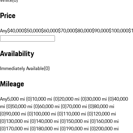
Price
Any
$40,000
$50,000
$60,000
$70,000
$80,000
$90,000
$100,000
$
Availability
Immediately Available
(
0
)
Mileage
Any
5,000 mi (0)
10,000 mi (0)
20,000 mi (0)
30,000 mi (0)
40,000
mi (0)
50,000 mi (0)
60,000 mi (0)
70,000 mi (0)
80,000 mi
(0)
90,000 mi (0)
100,000 mi (0)
110,000 mi (0)
120,000 mi
(0)
130,000 mi (0)
140,000 mi (0)
150,000 mi (0)
160,000 mi
(0)
170,000 mi (0)
180,000 mi (0)
190,000 mi (0)
200,000 mi