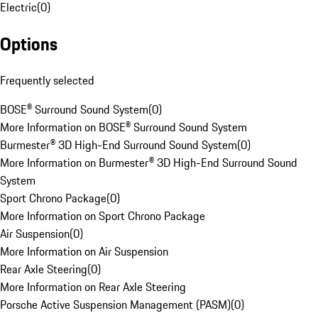
Electric
(
0
)
Options
Frequently selected
BOSE® Surround Sound System
(
0
)
More Information on BOSE® Surround Sound System
Burmester® 3D High-End Surround Sound System
(
0
)
More Information on Burmester® 3D High-End Surround Sound
System
Sport Chrono Package
(
0
)
More Information on Sport Chrono Package
Air Suspension
(
0
)
More Information on Air Suspension
Rear Axle Steering
(
0
)
More Information on Rear Axle Steering
Porsche Active Suspension Management (PASM)
(
0
)