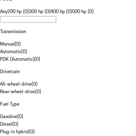
Any
200 hp (0)
300 hp (0)
400 hp (0)
500 hp (0)
Transmission
Manual
(
0
)
Automatic
(
0
)
PDK (Automatic)
(
0
)
Drivetrain
All-wheel-drive
(
0
)
Rear-wheel-drive
(
0
)
Fuel Type
Gasoline
(
0
)
Diesel
(
0
)
Plug-in hybrid
(
0
)