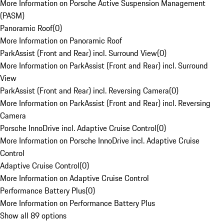
More Information on Porsche Active Suspension Management
(PASM)
Panoramic Roof
(
0
)
More Information on Panoramic Roof
ParkAssist (Front and Rear) incl. Surround View
(
0
)
More Information on ParkAssist (Front and Rear) incl. Surround
View
ParkAssist (Front and Rear) incl. Reversing Camera
(
0
)
More Information on ParkAssist (Front and Rear) incl. Reversing
Camera
Porsche InnoDrive incl. Adaptive Cruise Control
(
0
)
More Information on Porsche InnoDrive incl. Adaptive Cruise
Control
Adaptive Cruise Control
(
0
)
More Information on Adaptive Cruise Control
Performance Battery Plus
(
0
)
More Information on Performance Battery Plus
Show all 89 options