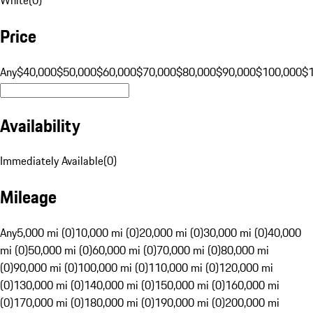
Price
Any
$40,000
$50,000
$60,000
$70,000
$80,000
$90,000
$100,000
$
Availability
Immediately Available
(
0
)
Mileage
Any
5,000 mi (0)
10,000 mi (0)
20,000 mi (0)
30,000 mi (0)
40,000
mi (0)
50,000 mi (0)
60,000 mi (0)
70,000 mi (0)
80,000 mi
(0)
90,000 mi (0)
100,000 mi (0)
110,000 mi (0)
120,000 mi
(0)
130,000 mi (0)
140,000 mi (0)
150,000 mi (0)
160,000 mi
(0)
170,000 mi (0)
180,000 mi (0)
190,000 mi (0)
200,000 mi