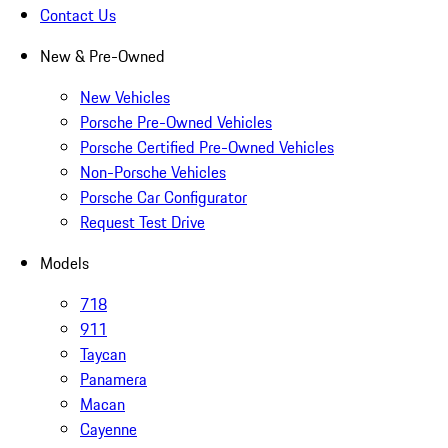
Contact Us
New & Pre-Owned
New Vehicles
Porsche Pre-Owned Vehicles
Porsche Certified Pre-Owned Vehicles
Non-Porsche Vehicles
Porsche Car Configurator
Request Test Drive
Models
718
911
Taycan
Panamera
Macan
Cayenne