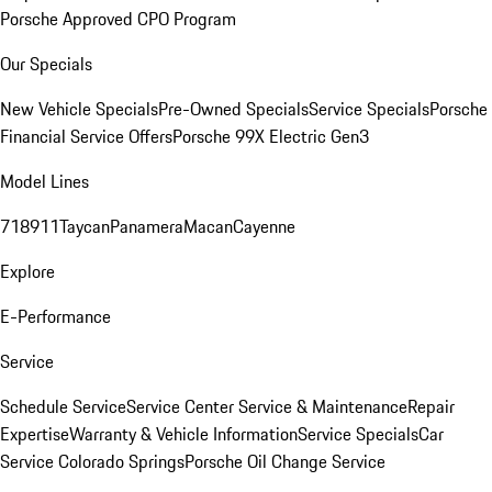
Porsche Approved CPO Program
Our Specials
New Vehicle Specials
Pre-Owned Specials
Service Specials
Porsche
Financial Service Offers
Porsche 99X Electric Gen3
Model Lines
718
911
Taycan
Panamera
Macan
Cayenne
Explore
E-Performance
Service
Schedule Service
Service Center
Service & Maintenance
Repair
Expertise
Warranty & Vehicle Information
Service Specials
Car
Service Colorado Springs
Porsche Oil Change Service