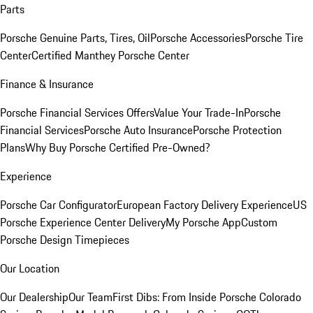
Parts
Porsche Genuine Parts, Tires, Oil
Porsche Accessories
Porsche Tire
Center
Certified Manthey Porsche Center
Finance & Insurance
Porsche Financial Services Offers
Value Your Trade-In
Porsche
Financial Services
Porsche Auto Insurance
Porsche Protection
Plans
Why Buy Porsche Certified Pre-Owned?
Experience
Porsche Car Configurator
European Factory Delivery Experience
US
Porsche Experience Center Delivery
My Porsche App
Custom
Porsche Design Timepieces
Our Location
Our Dealership
Our Team
First Dibs: From Inside Porsche Colorado