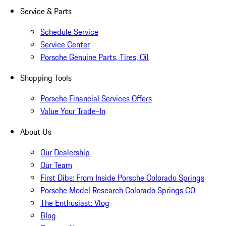
Service & Parts
Schedule Service
Service Center
Porsche Genuine Parts, Tires, Oil
Shopping Tools
Porsche Financial Services Offers
Value Your Trade-In
About Us
Our Dealership
Our Team
First Dibs: From Inside Porsche Colorado Springs
Porsche Model Research Colorado Springs CO
The Enthusiast: Vlog
Blog