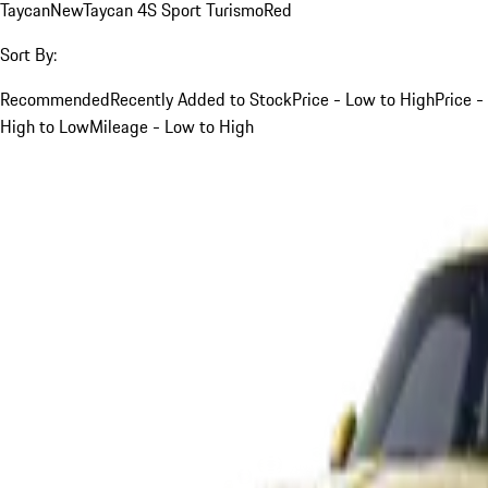
Taycan
New
Taycan 4S Sport Turismo
Red
Sort By:
Recommended
Recently Added to Stock
Price - Low to High
Price -
High to Low
Mileage - Low to High