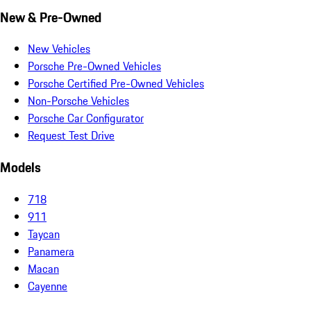
New & Pre-Owned
New Vehicles
Porsche Pre-Owned Vehicles
Porsche Certified Pre-Owned Vehicles
Non-Porsche Vehicles
Porsche Car Configurator
Request Test Drive
Models
718
911
Taycan
Panamera
Macan
Cayenne