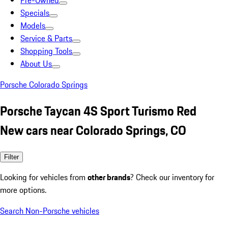
Pre-Owned
Specials
Models
Service & Parts
Shopping Tools
About Us
Porsche Colorado Springs
Porsche Taycan 4S Sport Turismo Red
New cars near Colorado Springs, CO
Filter
Looking for vehicles from
other brands
? Check our inventory for
more options.
Search Non-Porsche vehicles