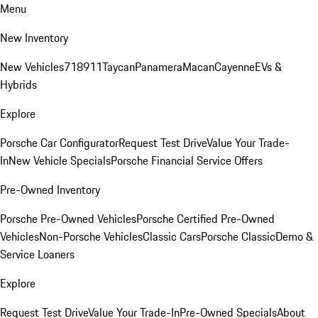
Menu
New Inventory
New Vehicles
718
911
Taycan
Panamera
Macan
Cayenne
EVs &
Hybrids
Explore
Porsche Car Configurator
Request Test Drive
Value Your Trade-
In
New Vehicle Specials
Porsche Financial Service Offers
Pre-Owned Inventory
Porsche Pre-Owned Vehicles
Porsche Certified Pre-Owned
Vehicles
Non-Porsche Vehicles
Classic Cars
Porsche Classic
Demo &
Service Loaners
Explore
Request Test Drive
Value Your Trade-In
Pre-Owned Specials
About