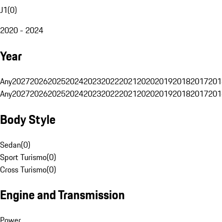
J1
(
0
)
2020 - 2024
Year
Any
2027
2026
2025
2024
2023
2022
2021
2020
2019
2018
2017
201
Any
2027
2026
2025
2024
2023
2022
2021
2020
2019
2018
2017
201
Body Style
Sedan
(
0
)
Sport Turismo
(
0
)
Cross Turismo
(
0
)
Engine and Transmission
Power