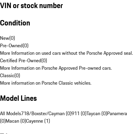
VIN or stock number
Condition
New
(
0
)
Pre-Owned
(
0
)
More Information on used cars without the Porsche Approved seal.
Certified Pre-Owned
(
0
)
More Information on Porsche Approved Pre-owned cars.
Classic
(
0
)
More information on Porsche Classic vehicles.
Model Lines
All Models
718/Boxster/Cayman (0)
911 (0)
Taycan (0)
Panamera
(0)
Macan (0)
Cayenne (1)