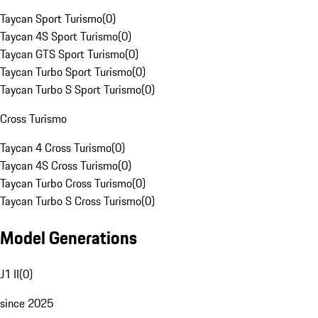
Taycan Sport Turismo
(
0
)
Taycan 4S Sport Turismo
(
0
)
Taycan GTS Sport Turismo
(
0
)
Taycan Turbo Sport Turismo
(
0
)
Taycan Turbo S Sport Turismo
(
0
)
Cross Turismo
Taycan 4 Cross Turismo
(
0
)
Taycan 4S Cross Turismo
(
0
)
Taycan Turbo Cross Turismo
(
0
)
Taycan Turbo S Cross Turismo
(
0
)
Model Generations
J1 II
(
0
)
since 2025