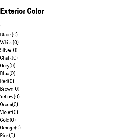
Exterior Color
1
Black
(
0
)
White
(
0
)
Silver
(
0
)
Chalk
(
0
)
Grey
(
0
)
Blue
(
0
)
Red
(
0
)
Brown
(
0
)
Yellow
(
0
)
Green
(
0
)
Violet
(
0
)
Gold
(
0
)
Orange
(
0
)
Pink
(
0
)