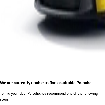
We are currently unable to find a suitable Porsche.
To find your ideal Porsche, we recommend one of the following
steps: