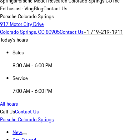
Springs
Porsche Model Research Colorado Springs CO
The
Enthusiast: Vlog
Blog
Contact Us
Porsche Colorado Springs
917 Motor City Drive
Colorado Springs, CO 80905
Contact Us
+1 719-219-1911
Today's hours
Sales
8:30 AM - 6:00 PM
Service
7:00 AM - 6:00 PM
All hours
Call Us
Contact Us
Porsche Colorado Springs
New