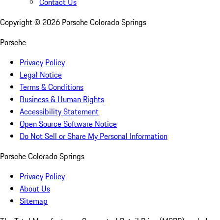
Contact Us
Copyright ©
2026
Porsche Colorado Springs
Porsche
Privacy Policy
Legal Notice
Terms & Conditions
Business & Human Rights
Accessibility Statement
Open Source Software Notice
Do Not Sell or Share My Personal Information
Porsche Colorado Springs
Privacy Policy
About Us
Sitemap