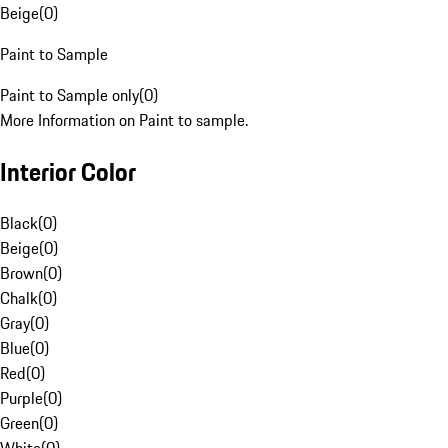
Beige
(
0
)
Paint to Sample
Paint to Sample only
(
0
)
More Information on Paint to sample.
Interior Color
Black
(
0
)
Beige
(
0
)
Brown
(
0
)
Chalk
(
0
)
Gray
(
0
)
Blue
(
0
)
Red
(
0
)
Purple
(
0
)
Green
(
0
)
White
(
0
)