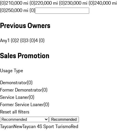
(0)
210,000 mi (0)
220,000 mi (0)
230,000 mi (0)
240,000 mi
(0)
250,000 mi (0)
Previous Owners
Any
1 (0)
2 (0)
3 (0)
4 (0)
Sales Promotion
Usage Type
Demonstrator
(
0
)
Former Demonstrator
(
0
)
Service Loaner
(
0
)
Former Service Loaner
(
0
)
Reset all filters
Recommended
Taycan
New
Taycan 4S Sport Turismo
Red