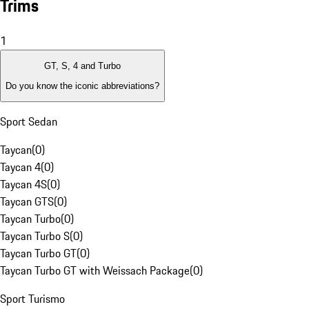
Trims
1
GT, S, 4 and Turbo
Do you know the iconic abbreviations?
Sport Sedan
Taycan
(
0
)
Taycan 4
(
0
)
Taycan 4S
(
0
)
Taycan GTS
(
0
)
Taycan Turbo
(
0
)
Taycan Turbo S
(
0
)
Taycan Turbo GT
(
0
)
Taycan Turbo GT with Weissach Package
(
0
)
Sport Turismo