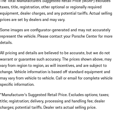
The Total Manufacturers Suggested Retail Price (MSRP) excludes
taxes, title, registration, other optional or regionally required
equipment, dealer charges, and any potential tariffs. Actual selling
prices are set by dealers and may vary.
Some images are configurator-generated and may not accurately
represent the vehicle. Please contact your Porsche Center for more
details.
All pricing and details are believed to be accurate, but we do not
warrant or guarantee such accuracy. The prices shown above, may
vary from region to region, as will incentives, and are subject to
change. Vehicle information is based off standard equipment and
may vary from vehicle to vehicle. Call or email for complete vehicle
specific information.
*Manufacturer’s Suggested Retail Price. Excludes options; taxes;
title; registration; delivery, processing and handling fee; dealer
charges; potential tariffs. Dealer sets actual selling price.