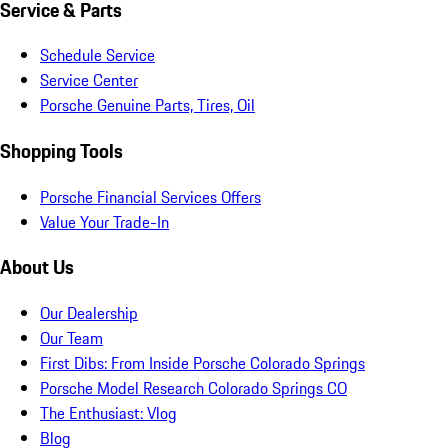
Service & Parts
Schedule Service
Service Center
Porsche Genuine Parts, Tires, Oil
Shopping Tools
Porsche Financial Services Offers
Value Your Trade-In
About Us
Our Dealership
Our Team
First Dibs: From Inside Porsche Colorado Springs
Porsche Model Research Colorado Springs CO
The Enthusiast: Vlog
Blog