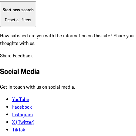
Start new search
Reset all filters
How satisfied are you with the information on this site?
Share your
thoughts with us.
Share Feedback
Social Media
Get in touch with us on social media.
YouTube
Facebook
Instagram
X (Twitter)
TikTok