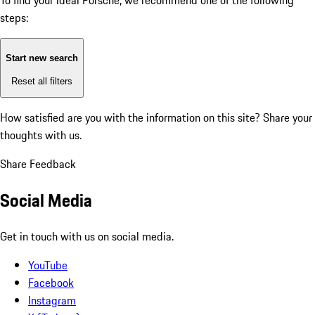
To find your ideal Porsche, we recommend one of the following
steps:
Start new search
Reset all filters
How satisfied are you with the information on this site?
Share your
thoughts with us.
Share Feedback
Social Media
Get in touch with us on social media.
YouTube
Facebook
Instagram