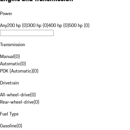
Power
Any
200 hp (0)
300 hp (0)
400 hp (0)
500 hp (0)
Transmission
Manual
(
0
)
Automatic
(
0
)
PDK (Automatic)
(
0
)
Drivetrain
All-wheel-drive
(
0
)
Rear-wheel-drive
(
0
)
Fuel Type
Gasoline
(
0
)