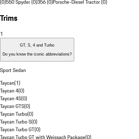
(0)
550 Spyder (0)
356 (0)
Porsche-Diesel Tractor (0)
Trims
1
GT, S, 4 and Turbo
Do you know the iconic abbreviations?
Sport Sedan
Taycan
(
1
)
Taycan 4
(
0
)
Taycan 4S
(
0
)
Taycan GTS
(
0
)
Taycan Turbo
(
0
)
Taycan Turbo S
(
0
)
Taycan Turbo GT
(
0
)
Taycan Turbo GT with Weissach Package
(
0
)