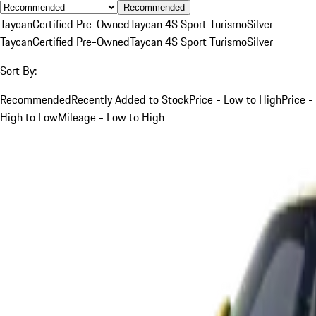
Recommended
Taycan
Certified Pre-Owned
Taycan 4S Sport Turismo
Silver
Taycan
Certified Pre-Owned
Taycan 4S Sport Turismo
Silver
Sort By:
Recommended
Recently Added to Stock
Price - Low to High
Price -
High to Low
Mileage - Low to High