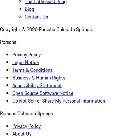
The Enthusiast: Vlog
Blog
Contact Us
Copyright ©
2026
Porsche Colorado Springs
Porsche
Privacy Policy
Legal Notice
Terms & Conditions
Business & Human Rights
Accessibility Statement
Open Source Software Notice
Do Not Sell or Share My Personal Information
Porsche Colorado Springs
Privacy Policy
About Us