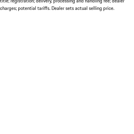
title; registration; delivery, processing and handling fee; dealer
charges; potential tariffs. Dealer sets actual selling price.