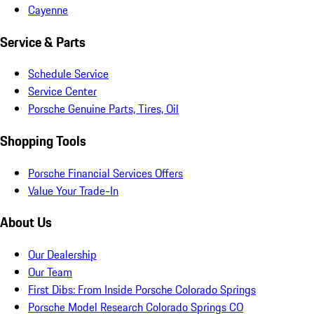
Cayenne
Service & Parts
Schedule Service
Service Center
Porsche Genuine Parts, Tires, Oil
Shopping Tools
Porsche Financial Services Offers
Value Your Trade-In
About Us
Our Dealership
Our Team
First Dibs: From Inside Porsche Colorado Springs
Porsche Model Research Colorado Springs CO