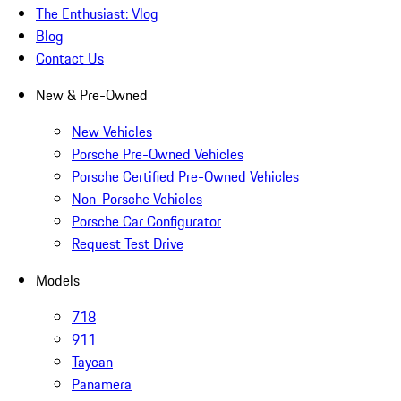
The Enthusiast: Vlog
Blog
Contact Us
New & Pre-Owned
New Vehicles
Porsche Pre-Owned Vehicles
Porsche Certified Pre-Owned Vehicles
Non-Porsche Vehicles
Porsche Car Configurator
Request Test Drive
Models
718
911
Taycan
Panamera