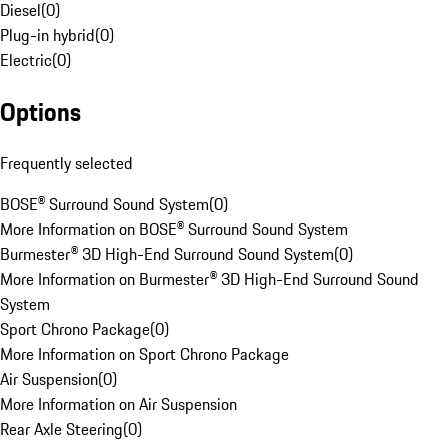
Diesel
(
0
)
Plug-in hybrid
(
0
)
Electric
(
0
)
Options
Frequently selected
BOSE® Surround Sound System
(
0
)
More Information on BOSE® Surround Sound System
Burmester® 3D High-End Surround Sound System
(
0
)
More Information on Burmester® 3D High-End Surround Sound
System
Sport Chrono Package
(
0
)
More Information on Sport Chrono Package
Air Suspension
(
0
)
More Information on Air Suspension
Rear Axle Steering
(
0
)