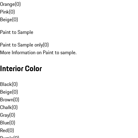
Orange
(
0
)
Pink
(
0
)
Beige
(
0
)
Paint to Sample
Paint to Sample only
(
0
)
More Information on Paint to sample.
Interior Color
Black
(
0
)
Beige
(
0
)
Brown
(
0
)
Chalk
(
0
)
Gray
(
0
)
Blue
(
0
)
Red
(
0
)
Purple
(
0
)