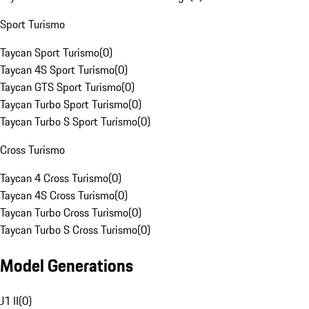
Sport Turismo
Taycan Sport Turismo
(
0
)
Taycan 4S Sport Turismo
(
0
)
Taycan GTS Sport Turismo
(
0
)
Taycan Turbo Sport Turismo
(
0
)
Taycan Turbo S Sport Turismo
(
0
)
Cross Turismo
Taycan 4 Cross Turismo
(
0
)
Taycan 4S Cross Turismo
(
0
)
Taycan Turbo Cross Turismo
(
0
)
Taycan Turbo S Cross Turismo
(
0
)
Model Generations
J1 II
(
0
)