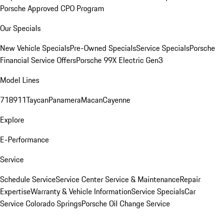
Porsche Approved CPO Program
Our Specials
New Vehicle Specials
Pre-Owned Specials
Service Specials
Porsche
Financial Service Offers
Porsche 99X Electric Gen3
Model Lines
718
911
Taycan
Panamera
Macan
Cayenne
Explore
E-Performance
Service
Schedule Service
Service Center
Service & Maintenance
Repair
Expertise
Warranty & Vehicle Information
Service Specials
Car
Service Colorado Springs
Porsche Oil Change Service