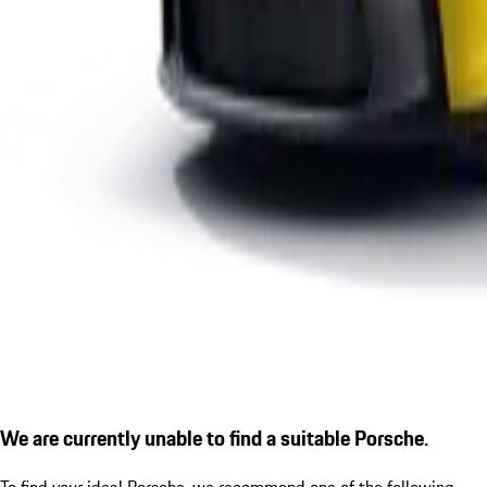
We are currently unable to find a suitable Porsche.