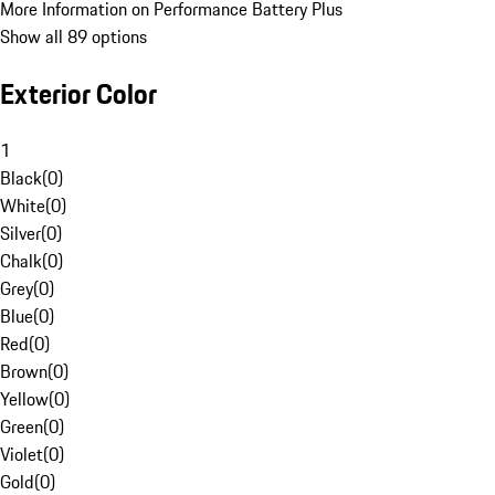
More Information on Performance Battery Plus
Show all 89 options
Exterior Color
1
Black
(
0
)
White
(
0
)
Silver
(
0
)
Chalk
(
0
)
Grey
(
0
)
Blue
(
0
)
Red
(
0
)
Brown
(
0
)
Yellow
(
0
)
Green
(
0
)
Violet
(
0
)
Gold
(
0
)