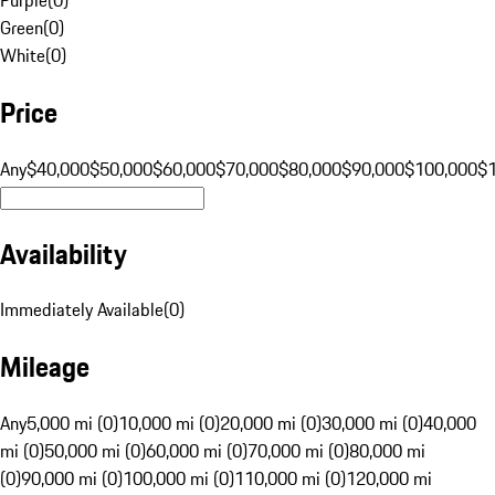
Green
(
0
)
White
(
0
)
Price
Any
$40,000
$50,000
$60,000
$70,000
$80,000
$90,000
$100,000
$
Availability
Immediately Available
(
0
)
Mileage
Any
5,000 mi (0)
10,000 mi (0)
20,000 mi (0)
30,000 mi (0)
40,000
mi (0)
50,000 mi (0)
60,000 mi (0)
70,000 mi (0)
80,000 mi
(0)
90,000 mi (0)
100,000 mi (0)
110,000 mi (0)
120,000 mi