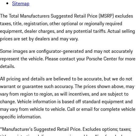
Sitemap
The Total Manufacturers Suggested Retail Price (MSRP) excludes
taxes, title, registration, other optional or regionally required
equipment, dealer charges, and any potential tariffs. Actual selling
prices are set by dealers and may vary.
Some images are configurator-generated and may not accurately
represent the vehicle. Please contact your Porsche Center for more
details.
All pricing and details are believed to be accurate, but we do not
warrant or guarantee such accuracy. The prices shown above, may
vary from region to region, as will incentives, and are subject to
change. Vehicle information is based off standard equipment and
may vary from vehicle to vehicle. Call or email for complete vehicle
specific information.
*Manufacturer’s Suggested Retail Price. Excludes options; taxes;