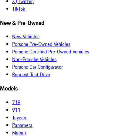
X (Twitter)
TikTok
New & Pre-Owned
New Vehicles
Porsche Pre-Owned Vehicles
Porsche Certified Pre-Owned Vehicles
Non-Porsche Vehicles
Porsche Car Configurator
Request Test Drive
Models
718
911
Taycan
Panamera
Macan