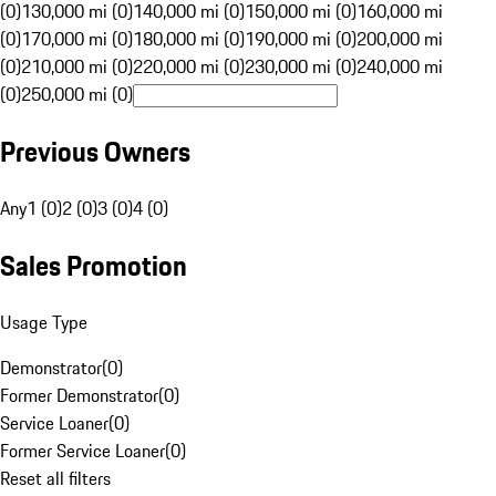
(0)
130,000 mi (0)
140,000 mi (0)
150,000 mi (0)
160,000 mi
(0)
170,000 mi (0)
180,000 mi (0)
190,000 mi (0)
200,000 mi
(0)
210,000 mi (0)
220,000 mi (0)
230,000 mi (0)
240,000 mi
(0)
250,000 mi (0)
Previous Owners
Any
1 (0)
2 (0)
3 (0)
4 (0)
Sales Promotion
Usage Type
Demonstrator
(
0
)
Former Demonstrator
(
0
)
Service Loaner
(
0
)
Former Service Loaner
(
0
)
Reset all filters