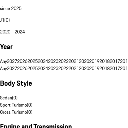
since 2025
J1
(
0
)
2020 - 2024
Year
Any
2027
2026
2025
2024
2023
2022
2021
2020
2019
2018
2017
201
Any
2027
2026
2025
2024
2023
2022
2021
2020
2019
2018
2017
201
Body Style
Sedan
(
0
)
Sport Turismo
(
0
)
Cross Turismo
(
0
)
Engine and Transmission