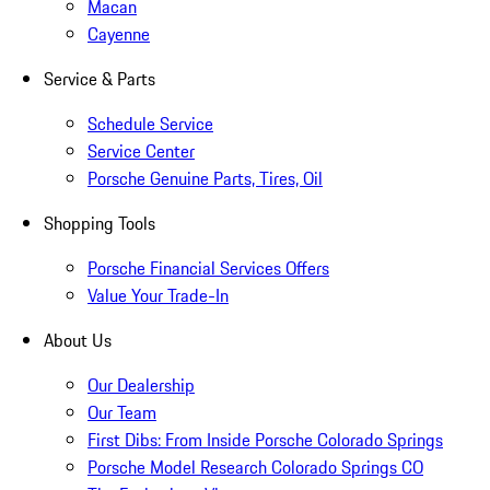
Macan
Cayenne
Service & Parts
Schedule Service
Service Center
Porsche Genuine Parts, Tires, Oil
Shopping Tools
Porsche Financial Services Offers
Value Your Trade-In
About Us
Our Dealership
Our Team
First Dibs: From Inside Porsche Colorado Springs
Porsche Model Research Colorado Springs CO