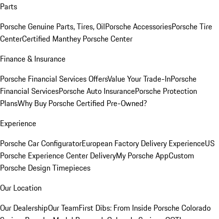
Parts
Porsche Genuine Parts, Tires, Oil
Porsche Accessories
Porsche Tire
Center
Certified Manthey Porsche Center
Finance & Insurance
Porsche Financial Services Offers
Value Your Trade-In
Porsche
Financial Services
Porsche Auto Insurance
Porsche Protection
Plans
Why Buy Porsche Certified Pre-Owned?
Experience
Porsche Car Configurator
European Factory Delivery Experience
US
Porsche Experience Center Delivery
My Porsche App
Custom
Porsche Design Timepieces
Our Location
Our Dealership
Our Team
First Dibs: From Inside Porsche Colorado