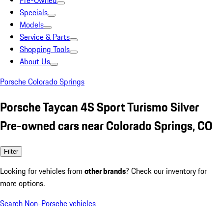
Pre-Owned
Specials
Models
Service & Parts
Shopping Tools
About Us
Porsche Colorado Springs
Porsche Taycan 4S Sport Turismo Silver
Pre-owned cars near Colorado Springs, CO
Filter
Looking for vehicles from
other brands
? Check our inventory for
more options.
Search Non-Porsche vehicles