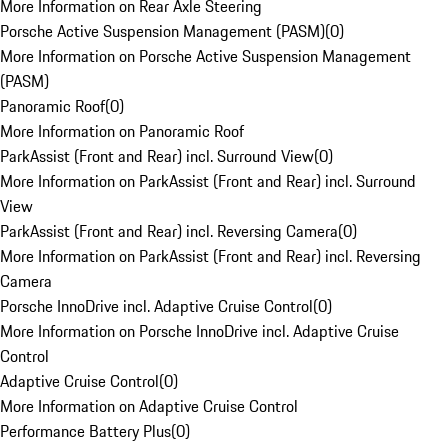
More Information on Rear Axle Steering
Porsche Active Suspension Management (PASM)
(
0
)
More Information on Porsche Active Suspension Management
(PASM)
Panoramic Roof
(
0
)
More Information on Panoramic Roof
ParkAssist (Front and Rear) incl. Surround View
(
0
)
More Information on ParkAssist (Front and Rear) incl. Surround
View
ParkAssist (Front and Rear) incl. Reversing Camera
(
0
)
More Information on ParkAssist (Front and Rear) incl. Reversing
Camera
Porsche InnoDrive incl. Adaptive Cruise Control
(
0
)
More Information on Porsche InnoDrive incl. Adaptive Cruise
Control
Adaptive Cruise Control
(
0
)
More Information on Adaptive Cruise Control
Performance Battery Plus
(
0
)