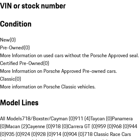
VIN or stock number
Condition
New
(
0
)
Pre-Owned
(
0
)
More Information on used cars without the Porsche Approved seal.
Certified Pre-Owned
(
0
)
More Information on Porsche Approved Pre-owned cars.
Classic
(
0
)
More information on Porsche Classic vehicles.
Model Lines
All Models
718/Boxster/Cayman (0)
911 (4)
Taycan (0)
Panamera
(0)
Macan (2)
Cayenne (0)
918 (0)
Carrera GT (0)
959 (0)
968 (0)
944
(0)
935 (0)
924 (0)
928 (0)
914 (0)
904 (0)
718 Classic Race Cars