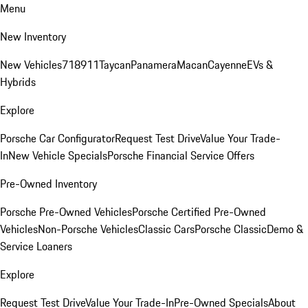
Menu
New Inventory
New Vehicles
718
911
Taycan
Panamera
Macan
Cayenne
EVs &
Hybrids
Explore
Porsche Car Configurator
Request Test Drive
Value Your Trade-
In
New Vehicle Specials
Porsche Financial Service Offers
Pre-Owned Inventory
Porsche Pre-Owned Vehicles
Porsche Certified Pre-Owned
Vehicles
Non-Porsche Vehicles
Classic Cars
Porsche Classic
Demo &
Service Loaners
Explore
Request Test Drive
Value Your Trade-In
Pre-Owned Specials
About