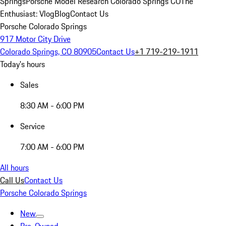
Springs
Porsche Model Research Colorado Springs CO
The
Enthusiast: Vlog
Blog
Contact Us
Porsche Colorado Springs
917 Motor City Drive
Colorado Springs, CO 80905
Contact Us
+1 719-219-1911
Today's hours
Sales
8:30 AM - 6:00 PM
Service
7:00 AM - 6:00 PM
All hours
Call Us
Contact Us
Porsche Colorado Springs
New