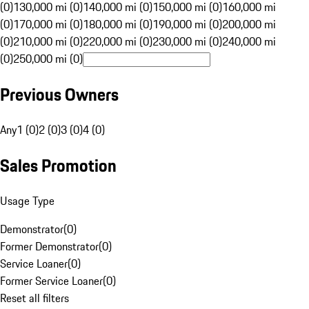
(0)
130,000 mi (0)
140,000 mi (0)
150,000 mi (0)
160,000 mi
(0)
170,000 mi (0)
180,000 mi (0)
190,000 mi (0)
200,000 mi
(0)
210,000 mi (0)
220,000 mi (0)
230,000 mi (0)
240,000 mi
(0)
250,000 mi (0)
Previous Owners
Any
1 (0)
2 (0)
3 (0)
4 (0)
Sales Promotion
Usage Type
Demonstrator
(
0
)
Former Demonstrator
(
0
)
Service Loaner
(
0
)
Former Service Loaner
(
0
)
Reset all filters