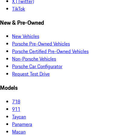
X (Twitter)
TikTok
New & Pre-Owned
New Vehicles
Porsche Pre-Owned Vehicles
Porsche Certified Pre-Owned Vehicles
Non-Porsche Vehicles
Porsche Car Configurator
Request Test Drive
Models
718
911
Taycan
Panamera
Macan