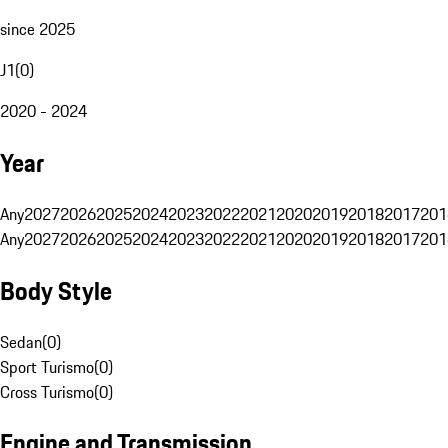
since 2025
J1
(
0
)
2020 - 2024
Year
Any
2027
2026
2025
2024
2023
2022
2021
2020
2019
2018
2017
201
Any
2027
2026
2025
2024
2023
2022
2021
2020
2019
2018
2017
201
Body Style
Sedan
(
0
)
Sport Turismo
(
0
)
Cross Turismo
(
0
)
Engine and Transmission