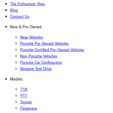
The Enthusiast: Vlog
Blog
Contact Us
New & Pre-Owned
New Vehicles
Porsche Pre-Owned Vehicles
Porsche Certified Pre-Owned Vehicles
Non-Porsche Vehicles
Porsche Car Configurator
Request Test Drive
Models
718
911
Taycan
Panamera