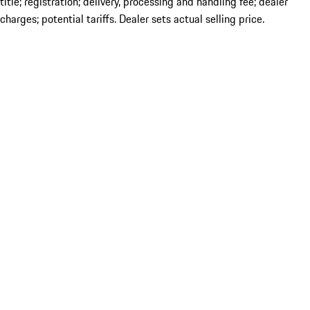
title; registration; delivery, processing and handling fee; dealer
charges; potential tariffs. Dealer sets actual selling price.