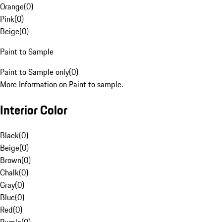
Orange
(
0
)
Pink
(
0
)
Beige
(
0
)
Paint to Sample
Paint to Sample only
(
0
)
More Information on Paint to sample.
Interior Color
Black
(
0
)
Beige
(
0
)
Brown
(
0
)
Chalk
(
0
)
Gray
(
0
)
Blue
(
0
)
Red
(
0
)
Purple
(
0
)