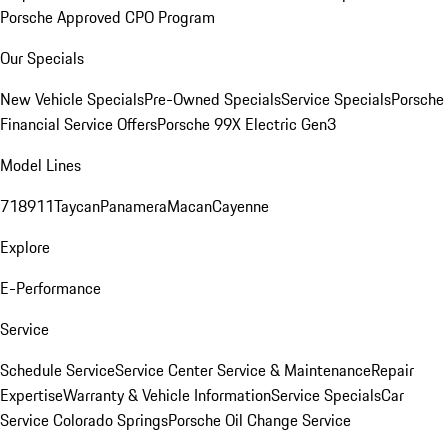
Porsche Approved CPO Program
Our Specials
New Vehicle Specials
Pre-Owned Specials
Service Specials
Porsche
Financial Service Offers
Porsche 99X Electric Gen3
Model Lines
718
911
Taycan
Panamera
Macan
Cayenne
Explore
E-Performance
Service
Schedule Service
Service Center
Service & Maintenance
Repair
Expertise
Warranty & Vehicle Information
Service Specials
Car
Service Colorado Springs
Porsche Oil Change Service