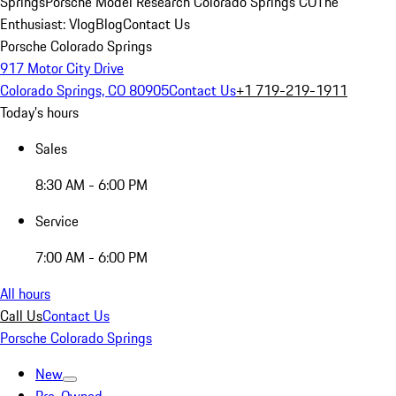
Springs
Porsche Model Research Colorado Springs CO
The
Enthusiast: Vlog
Blog
Contact Us
Porsche Colorado Springs
917 Motor City Drive
Colorado Springs, CO 80905
Contact Us
+1 719-219-1911
Today's hours
Sales
8:30 AM - 6:00 PM
Service
7:00 AM - 6:00 PM
All hours
Call Us
Contact Us
Porsche Colorado Springs
New