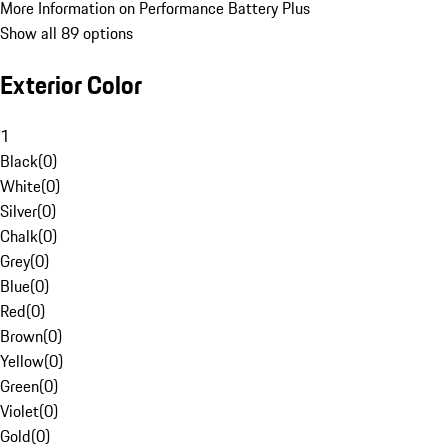
More Information on Performance Battery Plus
Show all 89 options
Exterior Color
1
Black
(
0
)
White
(
0
)
Silver
(
0
)
Chalk
(
0
)
Grey
(
0
)
Blue
(
0
)
Red
(
0
)
Brown
(
0
)
Yellow
(
0
)
Green
(
0
)
Violet
(
0
)
Gold
(
0
)