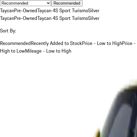
Recommended
Taycan
Pre-Owned
Taycan 4S Sport Turismo
Silver
Taycan
Pre-Owned
Taycan 4S Sport Turismo
Silver
Sort By:
Recommended
Recently Added to Stock
Price - Low to High
Price -
High to Low
Mileage - Low to High