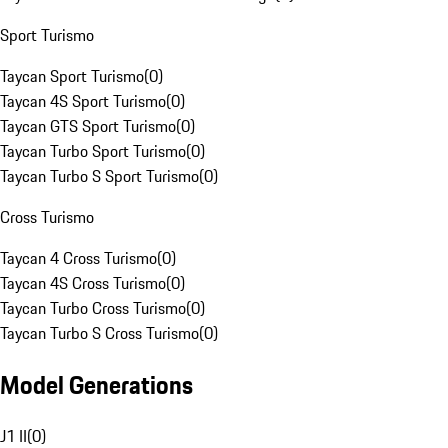
Sport Turismo
Taycan Sport Turismo
(
0
)
Taycan 4S Sport Turismo
(
0
)
Taycan GTS Sport Turismo
(
0
)
Taycan Turbo Sport Turismo
(
0
)
Taycan Turbo S Sport Turismo
(
0
)
Cross Turismo
Taycan 4 Cross Turismo
(
0
)
Taycan 4S Cross Turismo
(
0
)
Taycan Turbo Cross Turismo
(
0
)
Taycan Turbo S Cross Turismo
(
0
)
Model Generations
J1 II
(
0
)