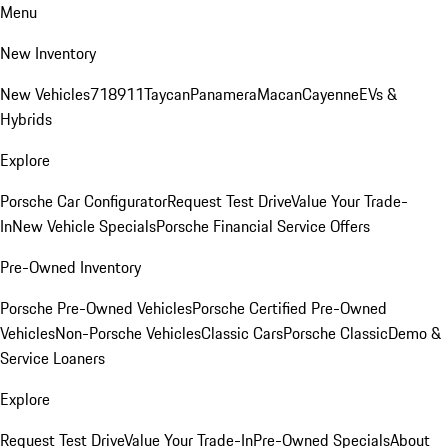
Menu
New Inventory
New Vehicles
718
911
Taycan
Panamera
Macan
Cayenne
EVs &
Hybrids
Explore
Porsche Car Configurator
Request Test Drive
Value Your Trade-
In
New Vehicle Specials
Porsche Financial Service Offers
Pre-Owned Inventory
Porsche Pre-Owned Vehicles
Porsche Certified Pre-Owned
Vehicles
Non-Porsche Vehicles
Classic Cars
Porsche Classic
Demo &
Service Loaners
Explore
Request Test Drive
Value Your Trade-In
Pre-Owned Specials
About