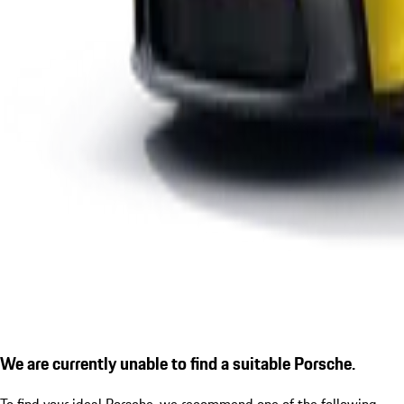
We are currently unable to find a suitable Porsche.