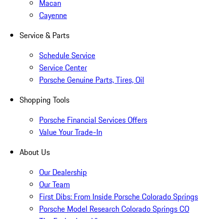
Macan
Cayenne
Service & Parts
Schedule Service
Service Center
Porsche Genuine Parts, Tires, Oil
Shopping Tools
Porsche Financial Services Offers
Value Your Trade-In
About Us
Our Dealership
Our Team
First Dibs: From Inside Porsche Colorado Springs
Porsche Model Research Colorado Springs CO