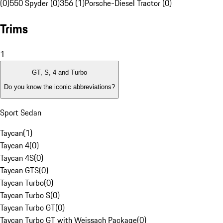
(0)
550 Spyder (0)
356 (1)
Porsche-Diesel Tractor (0)
Trims
1
GT, S, 4 and Turbo
Do you know the iconic abbreviations?
Sport Sedan
Taycan
(
1
)
Taycan 4
(
0
)
Taycan 4S
(
0
)
Taycan GTS
(
0
)
Taycan Turbo
(
0
)
Taycan Turbo S
(
0
)
Taycan Turbo GT
(
0
)
Taycan Turbo GT with Weissach Package
(
0
)