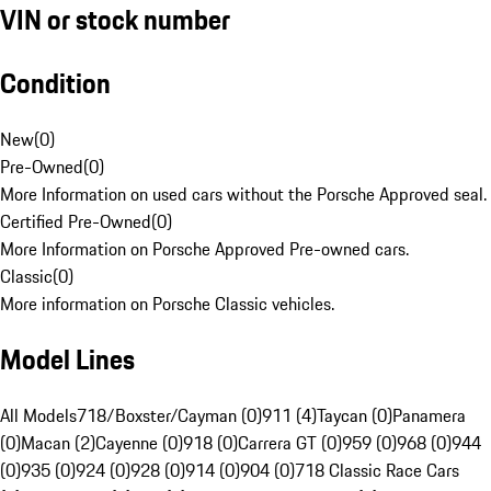
VIN or stock number
Condition
New
(
0
)
Pre-Owned
(
0
)
More Information on used cars without the Porsche Approved seal.
Certified Pre-Owned
(
0
)
More Information on Porsche Approved Pre-owned cars.
Classic
(
0
)
More information on Porsche Classic vehicles.
Model Lines
All Models
718/Boxster/Cayman (0)
911 (4)
Taycan (0)
Panamera
(0)
Macan (2)
Cayenne (0)
918 (0)
Carrera GT (0)
959 (0)
968 (0)
944
(0)
935 (0)
924 (0)
928 (0)
914 (0)
904 (0)
718 Classic Race Cars