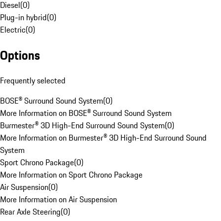
Diesel
(
0
)
Plug-in hybrid
(
0
)
Electric
(
0
)
Options
Frequently selected
BOSE® Surround Sound System
(
0
)
More Information on BOSE® Surround Sound System
Burmester® 3D High-End Surround Sound System
(
0
)
More Information on Burmester® 3D High-End Surround Sound
System
Sport Chrono Package
(
0
)
More Information on Sport Chrono Package
Air Suspension
(
0
)
More Information on Air Suspension
Rear Axle Steering
(
0
)