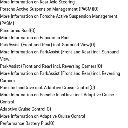
More Information on Rear Axle Steering
Porsche Active Suspension Management (PASM)
(
0
)
More Information on Porsche Active Suspension Management
(PASM)
Panoramic Roof
(
0
)
More Information on Panoramic Roof
ParkAssist (Front and Rear) incl. Surround View
(
0
)
More Information on ParkAssist (Front and Rear) incl. Surround
View
ParkAssist (Front and Rear) incl. Reversing Camera
(
0
)
More Information on ParkAssist (Front and Rear) incl. Reversing
Camera
Porsche InnoDrive incl. Adaptive Cruise Control
(
0
)
More Information on Porsche InnoDrive incl. Adaptive Cruise
Control
Adaptive Cruise Control
(
0
)
More Information on Adaptive Cruise Control
Performance Battery Plus
(
0
)