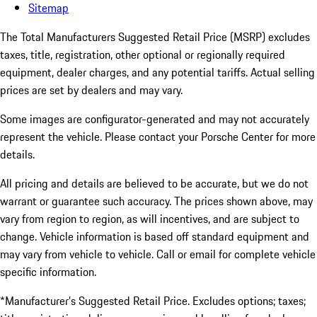
Sitemap
The Total Manufacturers Suggested Retail Price (MSRP) excludes
taxes, title, registration, other optional or regionally required
equipment, dealer charges, and any potential tariffs. Actual selling
prices are set by dealers and may vary.
Some images are configurator-generated and may not accurately
represent the vehicle. Please contact your Porsche Center for more
details.
All pricing and details are believed to be accurate, but we do not
warrant or guarantee such accuracy. The prices shown above, may
vary from region to region, as will incentives, and are subject to
change. Vehicle information is based off standard equipment and
may vary from vehicle to vehicle. Call or email for complete vehicle
specific information.
*Manufacturer’s Suggested Retail Price. Excludes options; taxes;