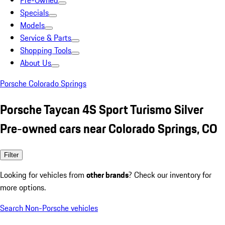
Pre-Owned
Specials
Models
Service & Parts
Shopping Tools
About Us
Porsche Colorado Springs
Porsche Taycan 4S Sport Turismo Silver
Pre-owned cars near Colorado Springs, CO
Filter
Looking for vehicles from
other brands
? Check our inventory for
more options.
Search Non-Porsche vehicles