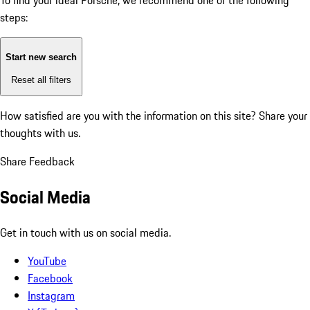
To find your ideal Porsche, we recommend one of the following
steps:
Start new search
Reset all filters
How satisfied are you with the information on this site?
Share your
thoughts with us.
Share Feedback
Social Media
Get in touch with us on social media.
YouTube
Facebook
Instagram