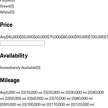
Green
(
0
)
White
(
0
)
Price
Any
$40,000
$50,000
$60,000
$70,000
$80,000
$90,000
$100,000
$
Availability
Immediately Available
(
0
)
Mileage
Any
5,000 mi (0)
10,000 mi (0)
20,000 mi (0)
30,000 mi (0)
40,000
mi (0)
50,000 mi (0)
60,000 mi (0)
70,000 mi (0)
80,000 mi
(0)
90,000 mi (0)
100,000 mi (0)
110,000 mi (0)
120,000 mi