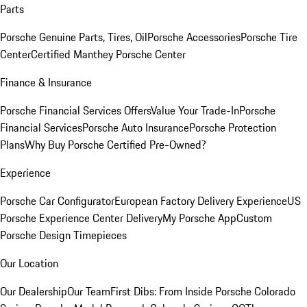
Parts
Porsche Genuine Parts, Tires, Oil
Porsche Accessories
Porsche Tire
Center
Certified Manthey Porsche Center
Finance & Insurance
Porsche Financial Services Offers
Value Your Trade-In
Porsche
Financial Services
Porsche Auto Insurance
Porsche Protection
Plans
Why Buy Porsche Certified Pre-Owned?
Experience
Porsche Car Configurator
European Factory Delivery Experience
US
Porsche Experience Center Delivery
My Porsche App
Custom
Porsche Design Timepieces
Our Location
Our Dealership
Our Team
First Dibs: From Inside Porsche Colorado