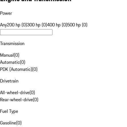
Power
Any
200 hp (0)
300 hp (0)
400 hp (0)
500 hp (0)
Transmission
Manual
(
0
)
Automatic
(
0
)
PDK (Automatic)
(
0
)
Drivetrain
All-wheel-drive
(
0
)
Rear-wheel-drive
(
0
)
Fuel Type
Gasoline
(
0
)