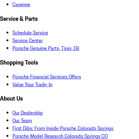
Cayenne
Service & Parts
Schedule Service
Service Center
Porsche Genuine Parts, Tires, Oil
Shopping Tools
Porsche Financial Services Offers
Value Your Trade-In
About Us
Our Dealership
Our Team
First Dibs: From Inside Porsche Colorado Springs
Porsche Model Research Colorado Springs CO