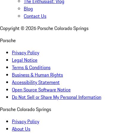
The Enthusiast: Vlog
Blog
Contact Us
Copyright ©
2026
Porsche Colorado Springs
Porsche
Privacy Policy
Legal Notice
Terms & Conditions
Business & Human Rights
Accessibility Statement
Open Source Software Notice
Do Not Sell or Share My Personal Information
Porsche Colorado Springs
Privacy Policy
About Us