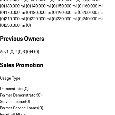
(0)
130,000 mi (0)
140,000 mi (0)
150,000 mi (0)
160,000 mi
(0)
170,000 mi (0)
180,000 mi (0)
190,000 mi (0)
200,000 mi
(0)
210,000 mi (0)
220,000 mi (0)
230,000 mi (0)
240,000 mi
(0)
250,000 mi (0)
Previous Owners
Any
1 (0)
2 (0)
3 (0)
4 (0)
Sales Promotion
Usage Type
Demonstrator
(
0
)
Former Demonstrator
(
0
)
Service Loaner
(
0
)
Former Service Loaner
(
0
)
Reset all filters