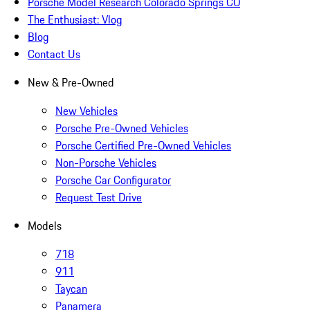
Porsche Model Research Colorado Springs CO
The Enthusiast: Vlog
Blog
Contact Us
New & Pre-Owned
New Vehicles
Porsche Pre-Owned Vehicles
Porsche Certified Pre-Owned Vehicles
Non-Porsche Vehicles
Porsche Car Configurator
Request Test Drive
Models
718
911
Taycan
Panamera