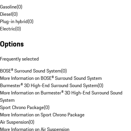
Gasoline
(
0
)
Diesel
(
0
)
Plug-in hybrid
(
0
)
Electric
(
0
)
Options
Frequently selected
BOSE® Surround Sound System
(
0
)
More Information on BOSE® Surround Sound System
Burmester® 3D High-End Surround Sound System
(
0
)
More Information on Burmester® 3D High-End Surround Sound
System
Sport Chrono Package
(
0
)
More Information on Sport Chrono Package
Air Suspension
(
0
)
More Information on Air Suspension