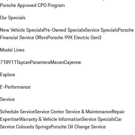
Porsche Approved CPO Program
Our Specials
New Vehicle Specials
Pre-Owned Specials
Service Specials
Porsche
Financial Service Offers
Porsche 99X Electric Gen3
Model Lines
718
911
Taycan
Panamera
Macan
Cayenne
Explore
E-Performance
Service
Schedule Service
Service Center
Service & Maintenance
Repair
Expertise
Warranty & Vehicle Information
Service Specials
Car
Service Colorado Springs
Porsche Oil Change Service