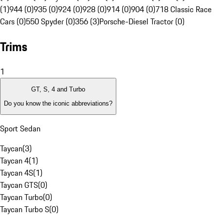
(1)
944 (0)
935 (0)
924 (0)
928 (0)
914 (0)
904 (0)
718 Classic Race
Cars (0)
550 Spyder (0)
356 (3)
Porsche-Diesel Tractor (0)
Trims
1
GT, S, 4 and Turbo
Do you know the iconic abbreviations?
Sport Sedan
Taycan
(
3
)
Taycan 4
(
1
)
Taycan 4S
(
1
)
Taycan GTS
(
0
)
Taycan Turbo
(
0
)
Taycan Turbo S
(
0
)