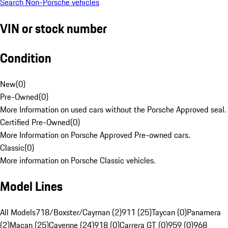
Search Non-Porsche vehicles
VIN or stock number
Condition
New
(
0
)
Pre-Owned
(
0
)
More Information on used cars without the Porsche Approved seal.
Certified Pre-Owned
(
0
)
More Information on Porsche Approved Pre-owned cars.
Classic
(
0
)
More information on Porsche Classic vehicles.
Model Lines
All Models
718/Boxster/Cayman (2)
911 (25)
Taycan (0)
Panamera
(2)
Macan (25)
Cayenne (24)
918 (0)
Carrera GT (0)
959 (0)
968