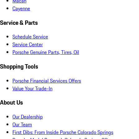
Macan
Cayenne
Service & Parts
Schedule Service
Service Center
Porsche Genuine Parts, Tires, Oil
Shopping Tools
Porsche Financial Services Offers
Value Your Trade-In
About Us
Our Dealership
Our Team
First Dibs: From Inside Porsche Colorado Springs