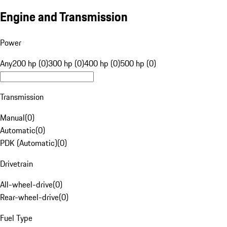
Engine and Transmission
Power
Any
200 hp (0)
300 hp (0)
400 hp (0)
500 hp (0)
Transmission
Manual
(
0
)
Automatic
(
0
)
PDK (Automatic)
(
0
)
Drivetrain
All-wheel-drive
(
0
)
Rear-wheel-drive
(
0
)
Fuel Type