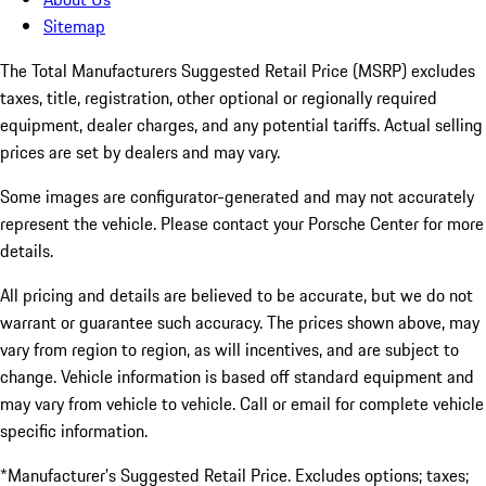
Sitemap
The Total Manufacturers Suggested Retail Price (MSRP) excludes
taxes, title, registration, other optional or regionally required
equipment, dealer charges, and any potential tariffs. Actual selling
prices are set by dealers and may vary.
Some images are configurator-generated and may not accurately
represent the vehicle. Please contact your Porsche Center for more
details.
All pricing and details are believed to be accurate, but we do not
warrant or guarantee such accuracy. The prices shown above, may
vary from region to region, as will incentives, and are subject to
change. Vehicle information is based off standard equipment and
may vary from vehicle to vehicle. Call or email for complete vehicle
specific information.
*Manufacturer’s Suggested Retail Price. Excludes options; taxes;