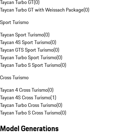
Taycan Turbo GT
(
0
)
Taycan Turbo GT with Weissach Package
(
0
)
Sport Turismo
Taycan Sport Turismo
(
0
)
Taycan 4S Sport Turismo
(
0
)
Taycan GTS Sport Turismo
(
0
)
Taycan Turbo Sport Turismo
(
0
)
Taycan Turbo S Sport Turismo
(
0
)
Cross Turismo
Taycan 4 Cross Turismo
(
0
)
Taycan 4S Cross Turismo
(
1
)
Taycan Turbo Cross Turismo
(
0
)
Taycan Turbo S Cross Turismo
(
0
)
Model Generations