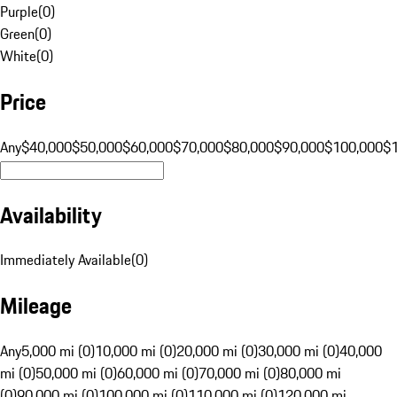
Purple
(
0
)
Green
(
0
)
White
(
0
)
Price
Any
$40,000
$50,000
$60,000
$70,000
$80,000
$90,000
$100,000
$
Availability
Immediately Available
(
0
)
Mileage
Any
5,000 mi (0)
10,000 mi (0)
20,000 mi (0)
30,000 mi (0)
40,000
mi (0)
50,000 mi (0)
60,000 mi (0)
70,000 mi (0)
80,000 mi
(0)
90,000 mi (0)
100,000 mi (0)
110,000 mi (0)
120,000 mi