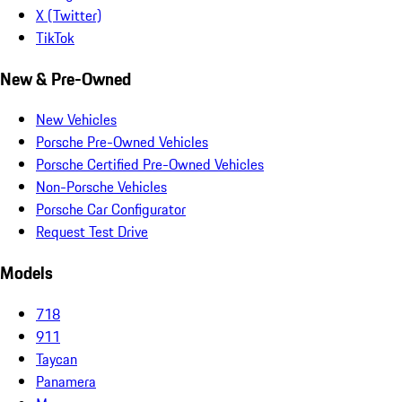
X (Twitter)
TikTok
New & Pre-Owned
New Vehicles
Porsche Pre-Owned Vehicles
Porsche Certified Pre-Owned Vehicles
Non-Porsche Vehicles
Porsche Car Configurator
Request Test Drive
Models
718
911
Taycan
Panamera