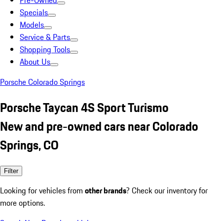
Pre-Owned
Specials
Models
Service & Parts
Shopping Tools
About Us
Porsche Colorado Springs
Porsche Taycan 4S Sport Turismo
New and pre-owned cars near Colorado
Springs, CO
Filter
Looking for vehicles from
other brands
? Check our inventory for
more options.