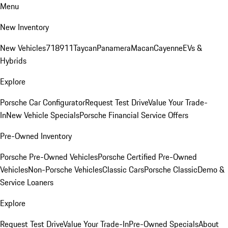
Menu
New Inventory
New Vehicles
718
911
Taycan
Panamera
Macan
Cayenne
EVs &
Hybrids
Explore
Porsche Car Configurator
Request Test Drive
Value Your Trade-
In
New Vehicle Specials
Porsche Financial Service Offers
Pre-Owned Inventory
Porsche Pre-Owned Vehicles
Porsche Certified Pre-Owned
Vehicles
Non-Porsche Vehicles
Classic Cars
Porsche Classic
Demo &
Service Loaners
Explore
Request Test Drive
Value Your Trade-In
Pre-Owned Specials
About