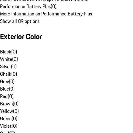
Performance Battery Plus
(
0
)
More Information on Performance Battery Plus
Show all 89 options
Exterior Color
Black
(
0
)
White
(
0
)
Silver
(
0
)
Chalk
(
0
)
Grey
(
0
)
Blue
(
0
)
Red
(
0
)
Brown
(
0
)
Yellow
(
0
)
Green
(
0
)
Violet
(
0
)