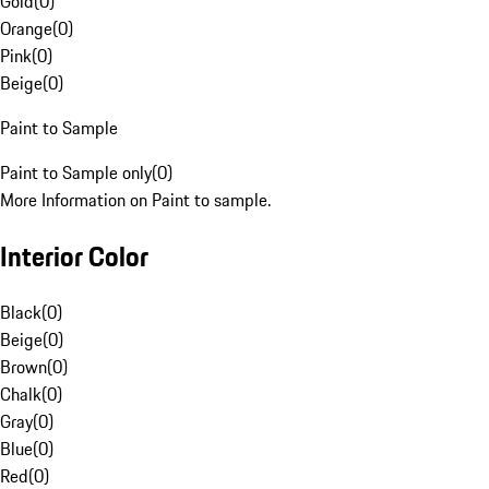
Gold
(
0
)
Orange
(
0
)
Pink
(
0
)
Beige
(
0
)
Paint to Sample
Paint to Sample only
(
0
)
More Information on Paint to sample.
Interior Color
Black
(
0
)
Beige
(
0
)
Brown
(
0
)
Chalk
(
0
)
Gray
(
0
)
Blue
(
0
)
Red
(
0
)