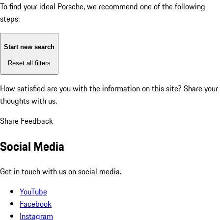
To find your ideal Porsche, we recommend one of the following
steps:
Start new search
Reset all filters
How satisfied are you with the information on this site?
Share your
thoughts with us.
Share Feedback
Social Media
Get in touch with us on social media.
YouTube
Facebook
Instagram