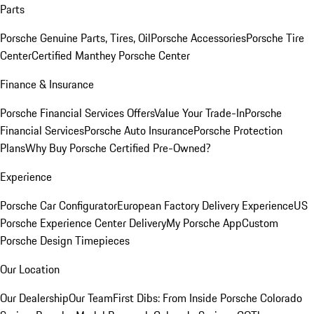
Parts
Porsche Genuine Parts, Tires, Oil
Porsche Accessories
Porsche Tire
Center
Certified Manthey Porsche Center
Finance & Insurance
Porsche Financial Services Offers
Value Your Trade-In
Porsche
Financial Services
Porsche Auto Insurance
Porsche Protection
Plans
Why Buy Porsche Certified Pre-Owned?
Experience
Porsche Car Configurator
European Factory Delivery Experience
US
Porsche Experience Center Delivery
My Porsche App
Custom
Porsche Design Timepieces
Our Location
Our Dealership
Our Team
First Dibs: From Inside Porsche Colorado