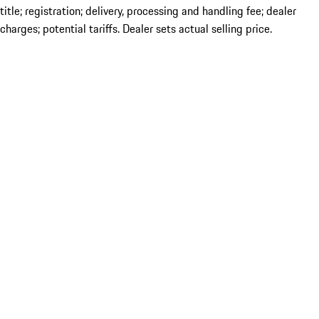
title; registration; delivery, processing and handling fee; dealer
charges; potential tariffs. Dealer sets actual selling price.