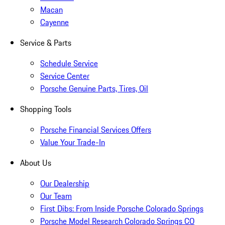
Macan
Cayenne
Service & Parts
Schedule Service
Service Center
Porsche Genuine Parts, Tires, Oil
Shopping Tools
Porsche Financial Services Offers
Value Your Trade-In
About Us
Our Dealership
Our Team
First Dibs: From Inside Porsche Colorado Springs
Porsche Model Research Colorado Springs CO