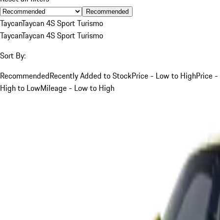
Recommended
Taycan
Taycan 4S Sport Turismo
Taycan
Taycan 4S Sport Turismo
Sort By:
Recommended
Recently Added to Stock
Price - Low to High
Price -
High to Low
Mileage - Low to High