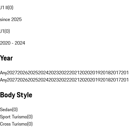
J1 II
(
0
)
since 2025
J1
(
0
)
2020 - 2024
Year
Any
2027
2026
2025
2024
2023
2022
2021
2020
2019
2018
2017
201
Any
2027
2026
2025
2024
2023
2022
2021
2020
2019
2018
2017
201
Body Style
Sedan
(
0
)
Sport Turismo
(
0
)
Cross Turismo
(
0
)