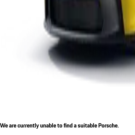
We are currently unable to find a suitable Porsche.