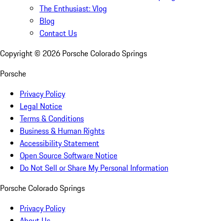
The Enthusiast: Vlog
Blog
Contact Us
Copyright ©
2026
Porsche Colorado Springs
Porsche
Privacy Policy
Legal Notice
Terms & Conditions
Business & Human Rights
Accessibility Statement
Open Source Software Notice
Do Not Sell or Share My Personal Information
Porsche Colorado Springs
Privacy Policy
About Us