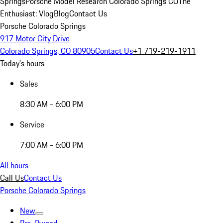
Springs
Porsche Model Research Colorado Springs CO
The
Enthusiast: Vlog
Blog
Contact Us
Porsche Colorado Springs
917 Motor City Drive
Colorado Springs, CO 80905
Contact Us
+1 719-219-1911
Today's hours
Sales
8:30 AM - 6:00 PM
Service
7:00 AM - 6:00 PM
All hours
Call Us
Contact Us
Porsche Colorado Springs
New