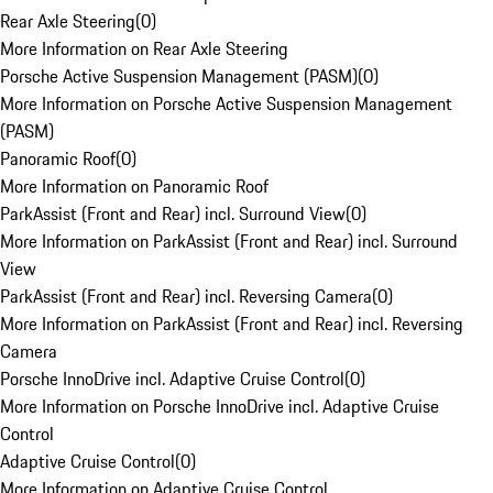
Rear Axle Steering
(
0
)
More Information on Rear Axle Steering
Porsche Active Suspension Management (PASM)
(
0
)
More Information on Porsche Active Suspension Management
(PASM)
Panoramic Roof
(
0
)
More Information on Panoramic Roof
ParkAssist (Front and Rear) incl. Surround View
(
0
)
More Information on ParkAssist (Front and Rear) incl. Surround
View
ParkAssist (Front and Rear) incl. Reversing Camera
(
0
)
More Information on ParkAssist (Front and Rear) incl. Reversing
Camera
Porsche InnoDrive incl. Adaptive Cruise Control
(
0
)
More Information on Porsche InnoDrive incl. Adaptive Cruise
Control
Adaptive Cruise Control
(
0
)
More Information on Adaptive Cruise Control