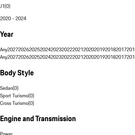
J1
(
0
)
2020 - 2024
Year
Any
2027
2026
2025
2024
2023
2022
2021
2020
2019
2018
2017
201
Any
2027
2026
2025
2024
2023
2022
2021
2020
2019
2018
2017
201
Body Style
Sedan
(
0
)
Sport Turismo
(
0
)
Cross Turismo
(
0
)
Engine and Transmission
Power