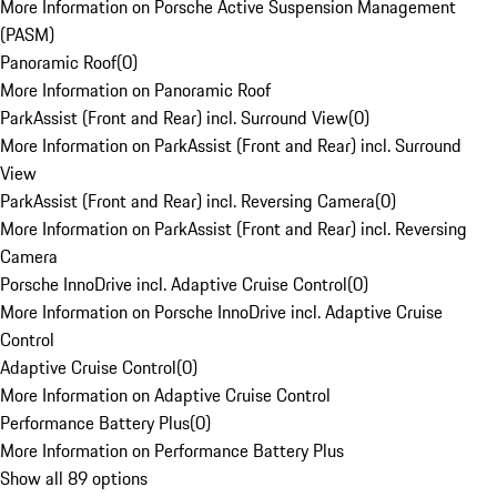
More Information on Porsche Active Suspension Management
(PASM)
Panoramic Roof
(
0
)
More Information on Panoramic Roof
ParkAssist (Front and Rear) incl. Surround View
(
0
)
More Information on ParkAssist (Front and Rear) incl. Surround
View
ParkAssist (Front and Rear) incl. Reversing Camera
(
0
)
More Information on ParkAssist (Front and Rear) incl. Reversing
Camera
Porsche InnoDrive incl. Adaptive Cruise Control
(
0
)
More Information on Porsche InnoDrive incl. Adaptive Cruise
Control
Adaptive Cruise Control
(
0
)
More Information on Adaptive Cruise Control
Performance Battery Plus
(
0
)
More Information on Performance Battery Plus
Show all 89 options