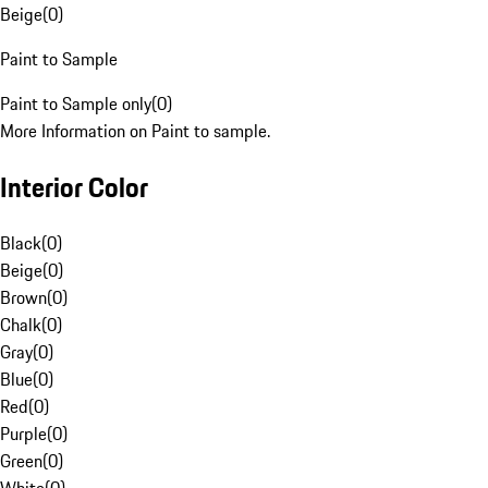
Beige
(
0
)
Paint to Sample
Paint to Sample only
(
0
)
More Information on Paint to sample.
Interior Color
Black
(
0
)
Beige
(
0
)
Brown
(
0
)
Chalk
(
0
)
Gray
(
0
)
Blue
(
0
)
Red
(
0
)
Purple
(
0
)
Green
(
0
)
White
(
0
)