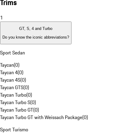
Trims
1
GT, S, 4 and Turbo
Do you know the iconic abbreviations?
Sport Sedan
Taycan
(
0
)
Taycan 4
(
0
)
Taycan 4S
(
0
)
Taycan GTS
(
0
)
Taycan Turbo
(
0
)
Taycan Turbo S
(
0
)
Taycan Turbo GT
(
0
)
Taycan Turbo GT with Weissach Package
(
0
)
Sport Turismo