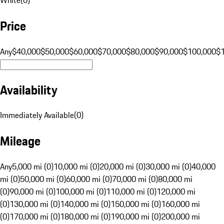
Price
Any
$40,000
$50,000
$60,000
$70,000
$80,000
$90,000
$100,000
$
Availability
Immediately Available
(
0
)
Mileage
Any
5,000 mi (0)
10,000 mi (0)
20,000 mi (0)
30,000 mi (0)
40,000
mi (0)
50,000 mi (0)
60,000 mi (0)
70,000 mi (0)
80,000 mi
(0)
90,000 mi (0)
100,000 mi (0)
110,000 mi (0)
120,000 mi
(0)
130,000 mi (0)
140,000 mi (0)
150,000 mi (0)
160,000 mi
(0)
170,000 mi (0)
180,000 mi (0)
190,000 mi (0)
200,000 mi