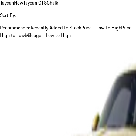
Taycan
New
Taycan GTS
Chalk
Sort By:
Recommended
Recently Added to Stock
Price - Low to High
Price -
High to Low
Mileage - Low to High