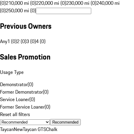
(0)
210,000 mi (0)
220,000 mi (0)
230,000 mi (0)
240,000 mi
(0)
250,000 mi (0)
Previous Owners
Any
1 (0)
2 (0)
3 (0)
4 (0)
Sales Promotion
Usage Type
Demonstrator
(
0
)
Former Demonstrator
(
0
)
Service Loaner
(
0
)
Former Service Loaner
(
0
)
Reset all filters
Recommended
Taycan
New
Taycan GTS
Chalk