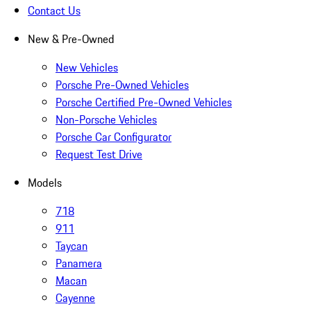
Contact Us
New & Pre-Owned
New Vehicles
Porsche Pre-Owned Vehicles
Porsche Certified Pre-Owned Vehicles
Non-Porsche Vehicles
Porsche Car Configurator
Request Test Drive
Models
718
911
Taycan
Panamera
Macan
Cayenne