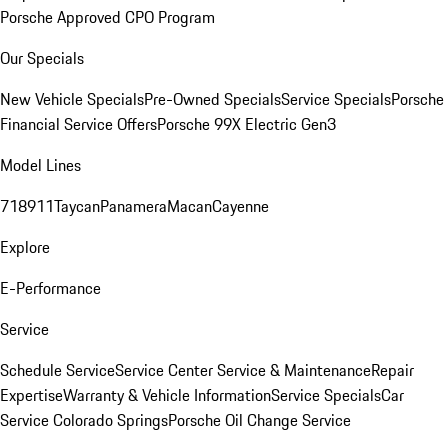
Porsche Approved CPO Program
Our Specials
New Vehicle Specials
Pre-Owned Specials
Service Specials
Porsche
Financial Service Offers
Porsche 99X Electric Gen3
Model Lines
718
911
Taycan
Panamera
Macan
Cayenne
Explore
E-Performance
Service
Schedule Service
Service Center
Service & Maintenance
Repair
Expertise
Warranty & Vehicle Information
Service Specials
Car
Service Colorado Springs
Porsche Oil Change Service