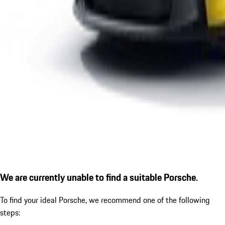
We are currently unable to find a suitable Porsche.
To find your ideal Porsche, we recommend one of the following
steps: