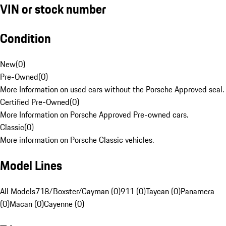
VIN or stock number
Condition
New
(
0
)
Pre-Owned
(
0
)
More Information on used cars without the Porsche Approved seal.
Certified Pre-Owned
(
0
)
More Information on Porsche Approved Pre-owned cars.
Classic
(
0
)
More information on Porsche Classic vehicles.
Model Lines
All Models
718/Boxster/Cayman (0)
911 (0)
Taycan (0)
Panamera
(0)
Macan (0)
Cayenne (0)