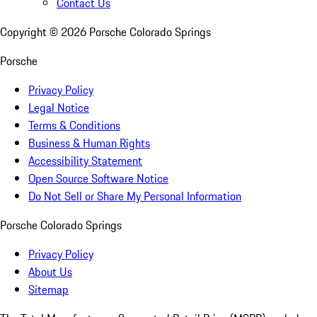
Contact Us
Copyright ©
2026
Porsche Colorado Springs
Porsche
Privacy Policy
Legal Notice
Terms & Conditions
Business & Human Rights
Accessibility Statement
Open Source Software Notice
Do Not Sell or Share My Personal Information
Porsche Colorado Springs
Privacy Policy
About Us
Sitemap