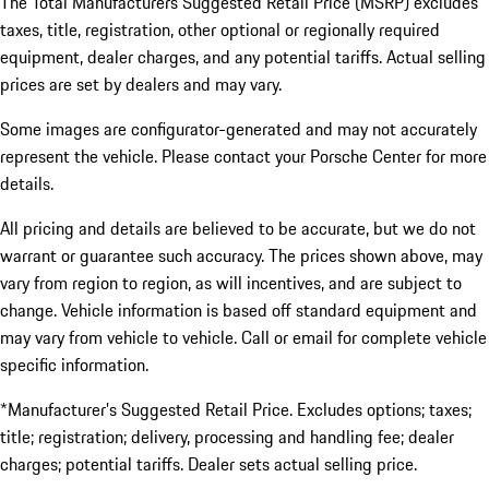
The Total Manufacturers Suggested Retail Price (MSRP) excludes
taxes, title, registration, other optional or regionally required
equipment, dealer charges, and any potential tariffs. Actual selling
prices are set by dealers and may vary.
Some images are configurator-generated and may not accurately
represent the vehicle. Please contact your Porsche Center for more
details.
All pricing and details are believed to be accurate, but we do not
warrant or guarantee such accuracy. The prices shown above, may
vary from region to region, as will incentives, and are subject to
change. Vehicle information is based off standard equipment and
may vary from vehicle to vehicle. Call or email for complete vehicle
specific information.
*Manufacturer’s Suggested Retail Price. Excludes options; taxes;
title; registration; delivery, processing and handling fee; dealer
charges; potential tariffs. Dealer sets actual selling price.