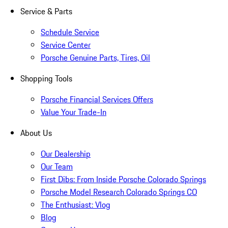
Service & Parts
Schedule Service
Service Center
Porsche Genuine Parts, Tires, Oil
Shopping Tools
Porsche Financial Services Offers
Value Your Trade-In
About Us
Our Dealership
Our Team
First Dibs: From Inside Porsche Colorado Springs
Porsche Model Research Colorado Springs CO
The Enthusiast: Vlog
Blog