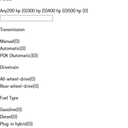
Any
200 hp (0)
300 hp (0)
400 hp (0)
500 hp (0)
Transmission
Manual
(
0
)
Automatic
(
0
)
PDK (Automatic)
(
0
)
Drivetrain
All-wheel-drive
(
0
)
Rear-wheel-drive
(
0
)
Fuel Type
Gasoline
(
0
)
Diesel
(
0
)
Plug-in hybrid
(
0
)