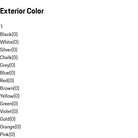
Exterior Color
1
Black
(
0
)
White
(
0
)
Silver
(
0
)
Chalk
(
0
)
Grey
(
0
)
Blue
(
0
)
Red
(
0
)
Brown
(
0
)
Yellow
(
0
)
Green
(
0
)
Violet
(
0
)
Gold
(
0
)
Orange
(
0
)
Pink
(
0
)