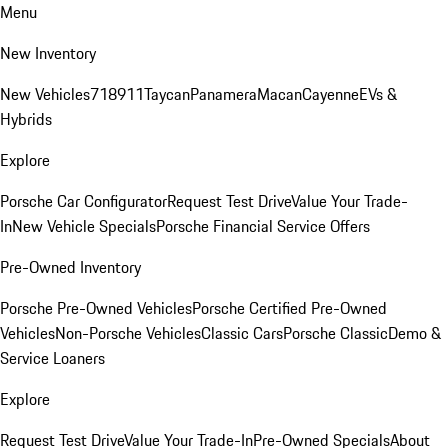
Menu
New Inventory
New Vehicles
718
911
Taycan
Panamera
Macan
Cayenne
EVs &
Hybrids
Explore
Porsche Car Configurator
Request Test Drive
Value Your Trade-
In
New Vehicle Specials
Porsche Financial Service Offers
Pre-Owned Inventory
Porsche Pre-Owned Vehicles
Porsche Certified Pre-Owned
Vehicles
Non-Porsche Vehicles
Classic Cars
Porsche Classic
Demo &
Service Loaners
Explore
Request Test Drive
Value Your Trade-In
Pre-Owned Specials
About