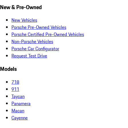
New & Pre-Owned
New Vehicles
Porsche Pre-Owned Vehicles
Porsche Certified Pre-Owned Vehicles
Non-Porsche Vehicles
Porsche Car Configurator
Request Test Drive
Models
718
911
Taycan
Panamera
Macan
Cayenne