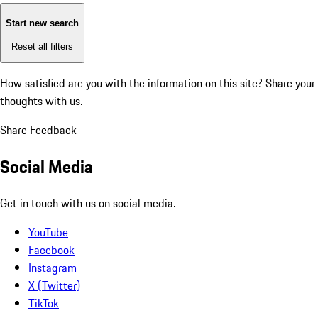
Start new search
Reset all filters
How satisfied are you with the information on this site?
Share your
thoughts with us.
Share Feedback
Social Media
Get in touch with us on social media.
YouTube
Facebook
Instagram
X (Twitter)
TikTok