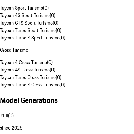
Taycan Sport Turismo
(
0
)
Taycan 4S Sport Turismo
(
0
)
Taycan GTS Sport Turismo
(
0
)
Taycan Turbo Sport Turismo
(
0
)
Taycan Turbo S Sport Turismo
(
0
)
Cross Turismo
Taycan 4 Cross Turismo
(
0
)
Taycan 4S Cross Turismo
(
0
)
Taycan Turbo Cross Turismo
(
0
)
Taycan Turbo S Cross Turismo
(
0
)
Model Generations
J1 II
(
0
)
since 2025