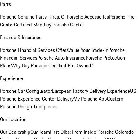
Parts
Porsche Genuine Parts, Tires, Oil
Porsche Accessories
Porsche Tire
Center
Certified Manthey Porsche Center
Finance & Insurance
Porsche Financial Services Offers
Value Your Trade-In
Porsche
Financial Services
Porsche Auto Insurance
Porsche Protection
Plans
Why Buy Porsche Certified Pre-Owned?
Experience
Porsche Car Configurator
European Factory Delivery Experience
US
Porsche Experience Center Delivery
My Porsche App
Custom
Porsche Design Timepieces
Our Location
Our Dealership
Our Team
First Dibs: From Inside Porsche Colorado