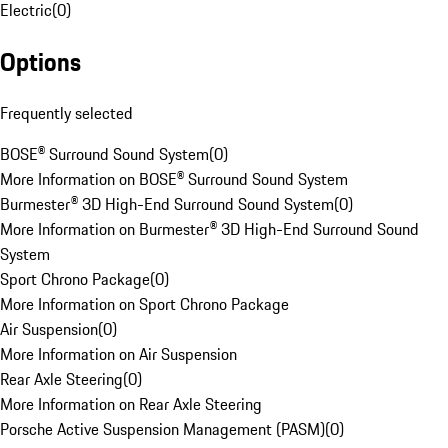
Electric
(
0
)
Options
Frequently selected
BOSE® Surround Sound System
(
0
)
More Information on BOSE® Surround Sound System
Burmester® 3D High-End Surround Sound System
(
0
)
More Information on Burmester® 3D High-End Surround Sound
System
Sport Chrono Package
(
0
)
More Information on Sport Chrono Package
Air Suspension
(
0
)
More Information on Air Suspension
Rear Axle Steering
(
0
)
More Information on Rear Axle Steering
Porsche Active Suspension Management (PASM)
(
0
)