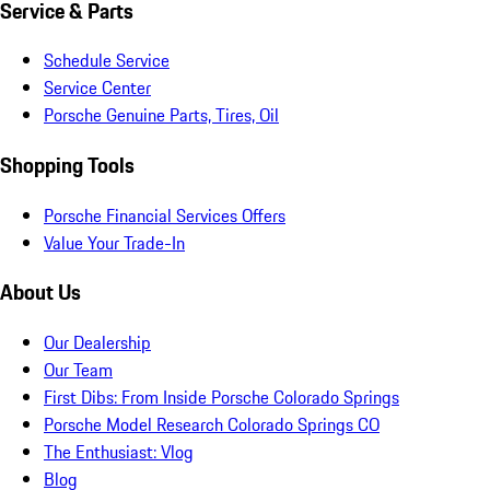
Service & Parts
Schedule Service
Service Center
Porsche Genuine Parts, Tires, Oil
Shopping Tools
Porsche Financial Services Offers
Value Your Trade-In
About Us
Our Dealership
Our Team
First Dibs: From Inside Porsche Colorado Springs
Porsche Model Research Colorado Springs CO
The Enthusiast: Vlog
Blog