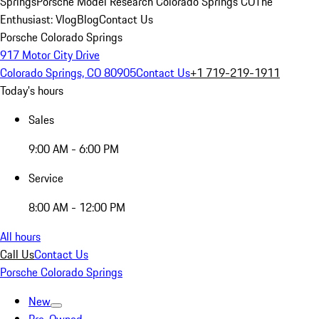
Springs
Porsche Model Research Colorado Springs CO
The
Enthusiast: Vlog
Blog
Contact Us
Porsche Colorado Springs
917 Motor City Drive
Colorado Springs, CO 80905
Contact Us
+1 719-219-1911
Today's hours
Sales
9:00 AM - 6:00 PM
Service
8:00 AM - 12:00 PM
All hours
Call Us
Contact Us
Porsche Colorado Springs
New