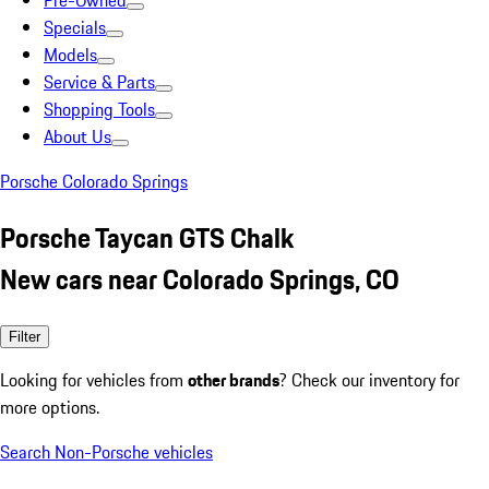
Pre-Owned
Specials
Models
Service & Parts
Shopping Tools
About Us
Porsche Colorado Springs
Porsche Taycan GTS Chalk
New cars near Colorado Springs, CO
Filter
Looking for vehicles from
other brands
? Check our inventory for
more options.
Search Non-Porsche vehicles