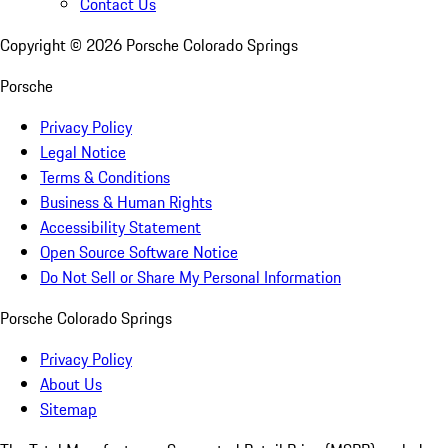
Contact Us
Copyright ©
2026
Porsche Colorado Springs
Porsche
Privacy Policy
Legal Notice
Terms & Conditions
Business & Human Rights
Accessibility Statement
Open Source Software Notice
Do Not Sell or Share My Personal Information
Porsche Colorado Springs
Privacy Policy
About Us
Sitemap