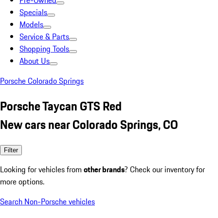
Pre-Owned
Specials
Models
Service & Parts
Shopping Tools
About Us
Porsche Colorado Springs
Porsche Taycan GTS Red
New cars near Colorado Springs, CO
Filter
Looking for vehicles from
other brands
? Check our inventory for
more options.
Search Non-Porsche vehicles