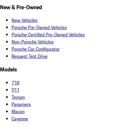
New & Pre-Owned
New Vehicles
Porsche Pre-Owned Vehicles
Porsche Certified Pre-Owned Vehicles
Non-Porsche Vehicles
Porsche Car Configurator
Request Test Drive
Models
718
911
Taycan
Panamera
Macan
Cayenne