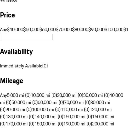
Price
Any
$40,000
$50,000
$60,000
$70,000
$80,000
$90,000
$100,000
$
Availability
Immediately Available
(
0
)
Mileage
Any
5,000 mi (0)
10,000 mi (0)
20,000 mi (0)
30,000 mi (0)
40,000
mi (0)
50,000 mi (0)
60,000 mi (0)
70,000 mi (0)
80,000 mi
(0)
90,000 mi (0)
100,000 mi (0)
110,000 mi (0)
120,000 mi
(0)
130,000 mi (0)
140,000 mi (0)
150,000 mi (0)
160,000 mi
(0)
170,000 mi (0)
180,000 mi (0)
190,000 mi (0)
200,000 mi