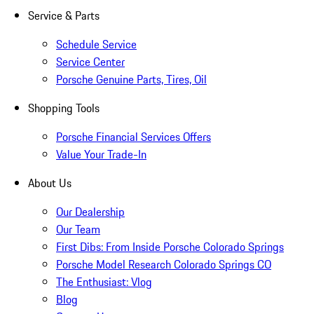
Service & Parts
Schedule Service
Service Center
Porsche Genuine Parts, Tires, Oil
Shopping Tools
Porsche Financial Services Offers
Value Your Trade-In
About Us
Our Dealership
Our Team
First Dibs: From Inside Porsche Colorado Springs
Porsche Model Research Colorado Springs CO
The Enthusiast: Vlog
Blog