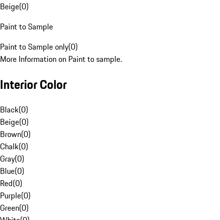
Beige
(
0
)
Paint to Sample
Paint to Sample only
(
0
)
More Information on Paint to sample.
Interior Color
Black
(
0
)
Beige
(
0
)
Brown
(
0
)
Chalk
(
0
)
Gray
(
0
)
Blue
(
0
)
Red
(
0
)
Purple
(
0
)
Green
(
0
)
White
(
0
)