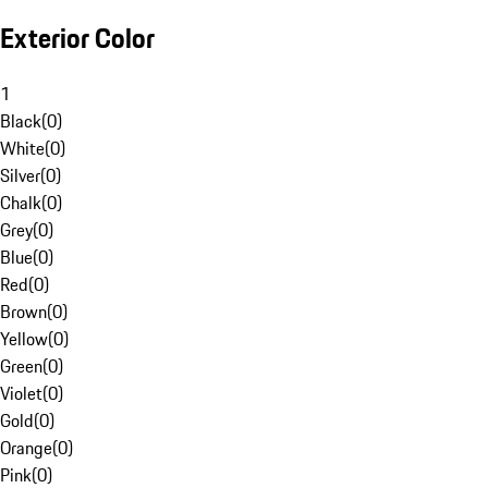
Exterior Color
1
Black
(
0
)
White
(
0
)
Silver
(
0
)
Chalk
(
0
)
Grey
(
0
)
Blue
(
0
)
Red
(
0
)
Brown
(
0
)
Yellow
(
0
)
Green
(
0
)
Violet
(
0
)
Gold
(
0
)
Orange
(
0
)
Pink
(
0
)