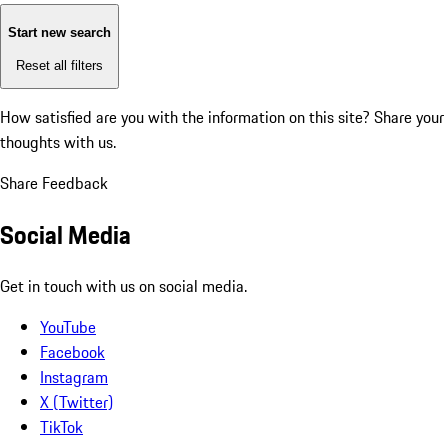
Start new search
Reset all filters
How satisfied are you with the information on this site?
Share your
thoughts with us.
Share Feedback
Social Media
Get in touch with us on social media.
YouTube
Facebook
Instagram
X (Twitter)
TikTok