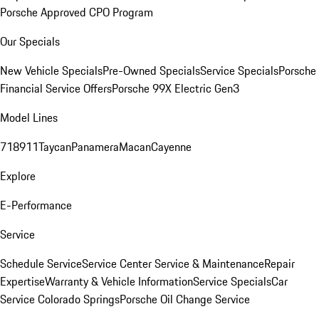
Porsche Approved CPO Program
Our Specials
New Vehicle Specials
Pre-Owned Specials
Service Specials
Porsche
Financial Service Offers
Porsche 99X Electric Gen3
Model Lines
718
911
Taycan
Panamera
Macan
Cayenne
Explore
E-Performance
Service
Schedule Service
Service Center
Service & Maintenance
Repair
Expertise
Warranty & Vehicle Information
Service Specials
Car
Service Colorado Springs
Porsche Oil Change Service