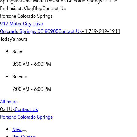
Springs
Porsche Model Research Colorado Springs CO
The
Enthusiast: Vlog
Blog
Contact Us
Porsche Colorado Springs
917 Motor City Drive
Colorado Springs, CO 80905
Contact Us
+1 719-219-1911
Today's hours
Sales
8:30 AM - 6:00 PM
Service
7:00 AM - 6:00 PM
All hours
Call Us
Contact Us
Porsche Colorado Springs
New