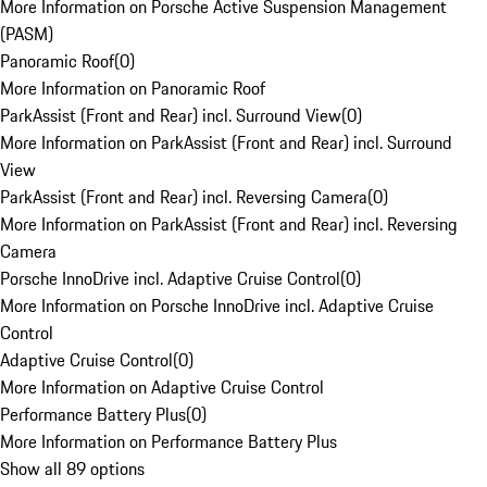
More Information on Porsche Active Suspension Management
(PASM)
Panoramic Roof
(
0
)
More Information on Panoramic Roof
ParkAssist (Front and Rear) incl. Surround View
(
0
)
More Information on ParkAssist (Front and Rear) incl. Surround
View
ParkAssist (Front and Rear) incl. Reversing Camera
(
0
)
More Information on ParkAssist (Front and Rear) incl. Reversing
Camera
Porsche InnoDrive incl. Adaptive Cruise Control
(
0
)
More Information on Porsche InnoDrive incl. Adaptive Cruise
Control
Adaptive Cruise Control
(
0
)
More Information on Adaptive Cruise Control
Performance Battery Plus
(
0
)
More Information on Performance Battery Plus
Show all 89 options