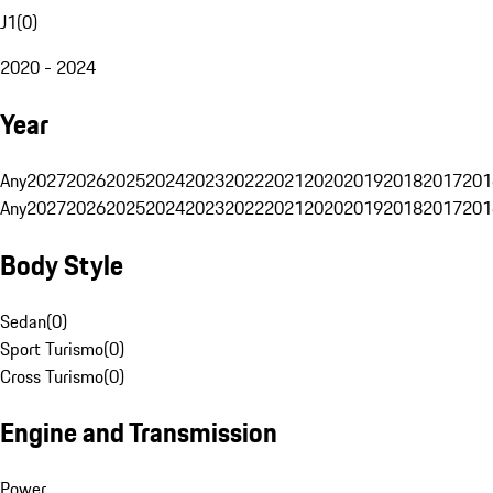
J1
(
0
)
2020 - 2024
Year
Any
2027
2026
2025
2024
2023
2022
2021
2020
2019
2018
2017
201
Any
2027
2026
2025
2024
2023
2022
2021
2020
2019
2018
2017
201
Body Style
Sedan
(
0
)
Sport Turismo
(
0
)
Cross Turismo
(
0
)
Engine and Transmission
Power