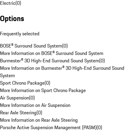
Electric
(
0
)
Options
Frequently selected
BOSE® Surround Sound System
(
0
)
More Information on BOSE® Surround Sound System
Burmester® 3D High-End Surround Sound System
(
0
)
More Information on Burmester® 3D High-End Surround Sound
System
Sport Chrono Package
(
0
)
More Information on Sport Chrono Package
Air Suspension
(
0
)
More Information on Air Suspension
Rear Axle Steering
(
0
)
More Information on Rear Axle Steering
Porsche Active Suspension Management (PASM)
(
0
)