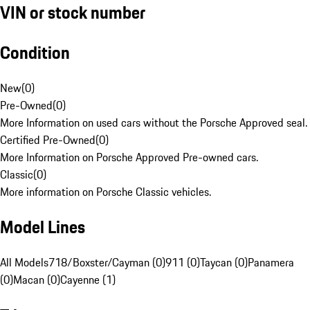
VIN or stock number
Condition
New
(
0
)
Pre-Owned
(
0
)
More Information on used cars without the Porsche Approved seal.
Certified Pre-Owned
(
0
)
More Information on Porsche Approved Pre-owned cars.
Classic
(
0
)
More information on Porsche Classic vehicles.
Model Lines
All Models
718/Boxster/Cayman (0)
911 (0)
Taycan (0)
Panamera
(0)
Macan (0)
Cayenne (1)