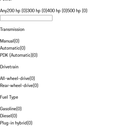
Any
200 hp (0)
300 hp (0)
400 hp (0)
500 hp (0)
Transmission
Manual
(
0
)
Automatic
(
0
)
PDK (Automatic)
(
0
)
Drivetrain
All-wheel-drive
(
0
)
Rear-wheel-drive
(
0
)
Fuel Type
Gasoline
(
0
)
Diesel
(
0
)
Plug-in hybrid
(
0
)