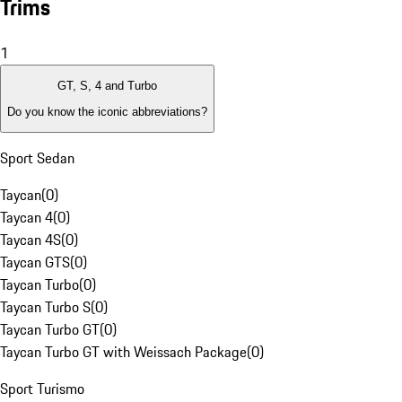
Trims
1
GT, S, 4 and Turbo
Do you know the iconic abbreviations?
Sport Sedan
Taycan
(
0
)
Taycan 4
(
0
)
Taycan 4S
(
0
)
Taycan GTS
(
0
)
Taycan Turbo
(
0
)
Taycan Turbo S
(
0
)
Taycan Turbo GT
(
0
)
Taycan Turbo GT with Weissach Package
(
0
)
Sport Turismo