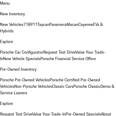
Menu
New Inventory
New Vehicles
718
911
Taycan
Panamera
Macan
Cayenne
EVs &
Hybrids
Explore
Porsche Car Configurator
Request Test Drive
Value Your Trade-
In
New Vehicle Specials
Porsche Financial Service Offers
Pre-Owned Inventory
Porsche Pre-Owned Vehicles
Porsche Certified Pre-Owned
Vehicles
Non-Porsche Vehicles
Classic Cars
Porsche Classic
Demo &
Service Loaners
Explore
Request Test Drive
Value Your Trade-In
Pre-Owned Specials
About