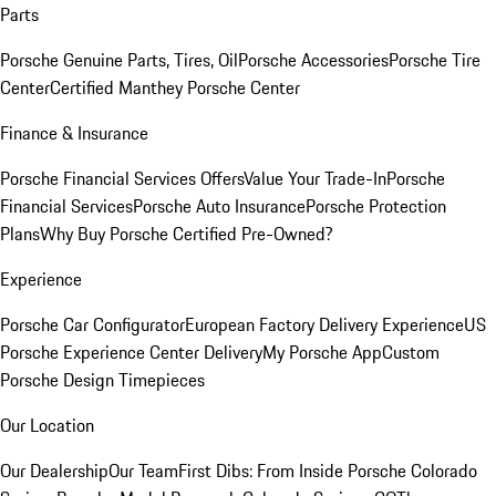
Parts
Porsche Genuine Parts, Tires, Oil
Porsche Accessories
Porsche Tire
Center
Certified Manthey Porsche Center
Finance & Insurance
Porsche Financial Services Offers
Value Your Trade-In
Porsche
Financial Services
Porsche Auto Insurance
Porsche Protection
Plans
Why Buy Porsche Certified Pre-Owned?
Experience
Porsche Car Configurator
European Factory Delivery Experience
US
Porsche Experience Center Delivery
My Porsche App
Custom
Porsche Design Timepieces
Our Location
Our Dealership
Our Team
First Dibs: From Inside Porsche Colorado