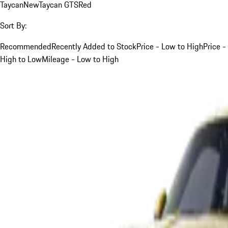
Taycan
New
Taycan GTS
Red
Sort By:
Recommended
Recently Added to Stock
Price - Low to High
Price -
High to Low
Mileage - Low to High