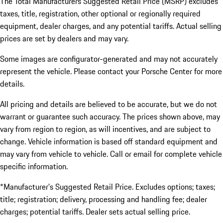
The Total Manufacturers Suggested Retail Price (MSRP) excludes
taxes, title, registration, other optional or regionally required
equipment, dealer charges, and any potential tariffs. Actual selling
prices are set by dealers and may vary.
Some images are configurator-generated and may not accurately
represent the vehicle. Please contact your Porsche Center for more
details.
All pricing and details are believed to be accurate, but we do not
warrant or guarantee such accuracy. The prices shown above, may
vary from region to region, as will incentives, and are subject to
change. Vehicle information is based off standard equipment and
may vary from vehicle to vehicle. Call or email for complete vehicle
specific information.
*Manufacturer’s Suggested Retail Price. Excludes options; taxes;
title; registration; delivery, processing and handling fee; dealer
charges; potential tariffs. Dealer sets actual selling price.