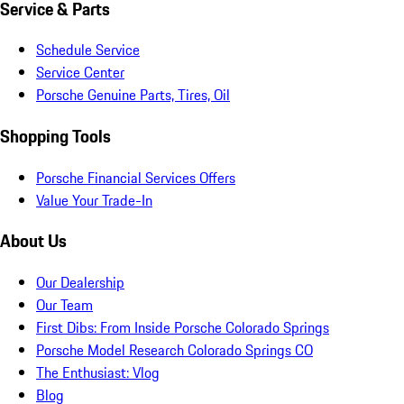
Service & Parts
Schedule Service
Service Center
Porsche Genuine Parts, Tires, Oil
Shopping Tools
Porsche Financial Services Offers
Value Your Trade-In
About Us
Our Dealership
Our Team
First Dibs: From Inside Porsche Colorado Springs
Porsche Model Research Colorado Springs CO
The Enthusiast: Vlog
Blog