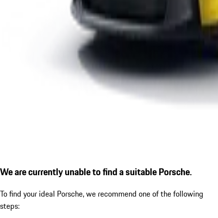
We are currently unable to find a suitable Porsche.
To find your ideal Porsche, we recommend one of the following
steps: