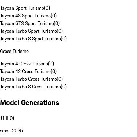
Taycan Sport Turismo
(
0
)
Taycan 4S Sport Turismo
(
0
)
Taycan GTS Sport Turismo
(
0
)
Taycan Turbo Sport Turismo
(
0
)
Taycan Turbo S Sport Turismo
(
0
)
Cross Turismo
Taycan 4 Cross Turismo
(
0
)
Taycan 4S Cross Turismo
(
0
)
Taycan Turbo Cross Turismo
(
0
)
Taycan Turbo S Cross Turismo
(
0
)
Model Generations
J1 II
(
0
)
since 2025