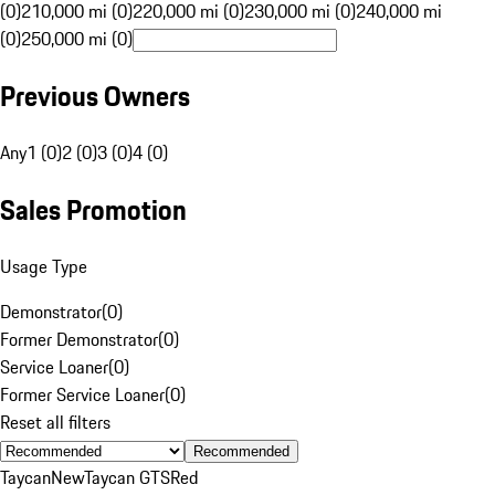
(0)
210,000 mi (0)
220,000 mi (0)
230,000 mi (0)
240,000 mi
(0)
250,000 mi (0)
Previous Owners
Any
1 (0)
2 (0)
3 (0)
4 (0)
Sales Promotion
Usage Type
Demonstrator
(
0
)
Former Demonstrator
(
0
)
Service Loaner
(
0
)
Former Service Loaner
(
0
)
Reset all filters
Recommended
Taycan
New
Taycan GTS
Red