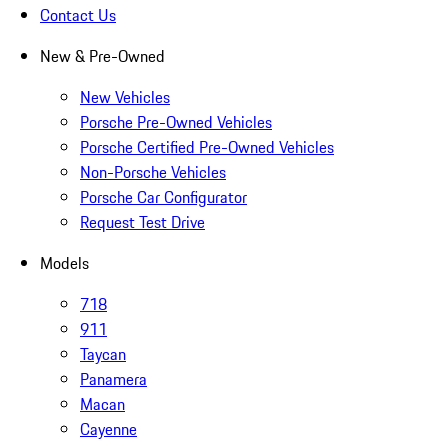
Contact Us
New & Pre-Owned
New Vehicles
Porsche Pre-Owned Vehicles
Porsche Certified Pre-Owned Vehicles
Non-Porsche Vehicles
Porsche Car Configurator
Request Test Drive
Models
718
911
Taycan
Panamera
Macan
Cayenne