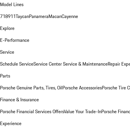
Model Lines
718
911
Taycan
Panamera
Macan
Cayenne
Explore
E-Performance
Service
Schedule Service
Service Center
Service & Maintenance
Repair Expe
Parts
Porsche Genuine Parts, Tires, Oil
Porsche Accessories
Porsche Tire 
Finance & Insurance
Porsche Financial Services Offers
Value Your Trade-In
Porsche Financ
Experience