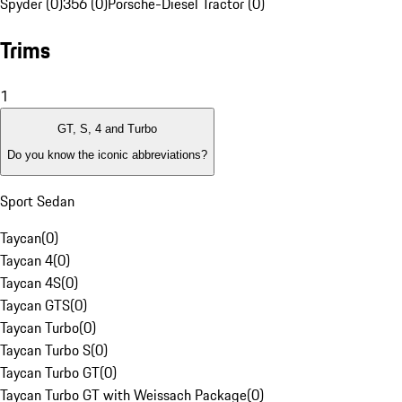
Spyder (0)
356 (0)
Porsche-Diesel Tractor (0)
Trims
1
GT, S, 4 and Turbo
Do you know the iconic abbreviations?
Sport Sedan
Taycan
(
0
)
Taycan 4
(
0
)
Taycan 4S
(
0
)
Taycan GTS
(
0
)
Taycan Turbo
(
0
)
Taycan Turbo S
(
0
)
Taycan Turbo GT
(
0
)
Taycan Turbo GT with Weissach Package
(
0
)