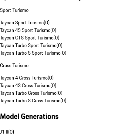
Sport Turismo
Taycan Sport Turismo
(
0
)
Taycan 4S Sport Turismo
(
0
)
Taycan GTS Sport Turismo
(
0
)
Taycan Turbo Sport Turismo
(
0
)
Taycan Turbo S Sport Turismo
(
0
)
Cross Turismo
Taycan 4 Cross Turismo
(
0
)
Taycan 4S Cross Turismo
(
0
)
Taycan Turbo Cross Turismo
(
0
)
Taycan Turbo S Cross Turismo
(
0
)
Model Generations
J1 II
(
0
)