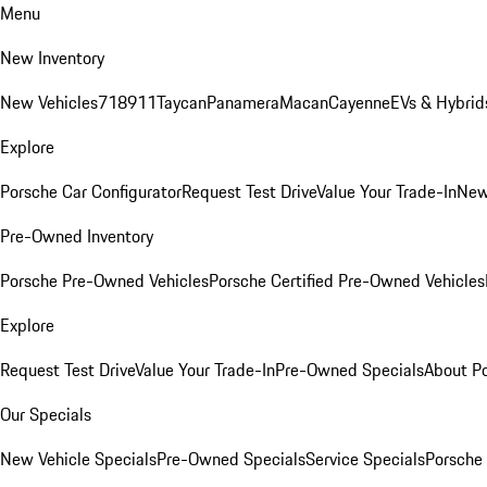
Menu
New Inventory
New Vehicles
718
911
Taycan
Panamera
Macan
Cayenne
EVs & Hybrid
Explore
Porsche Car Configurator
Request Test Drive
Value Your Trade-In
New
Pre-Owned Inventory
Porsche Pre-Owned Vehicles
Porsche Certified Pre-Owned Vehicles
Explore
Request Test Drive
Value Your Trade-In
Pre-Owned Specials
About P
Our Specials
New Vehicle Specials
Pre-Owned Specials
Service Specials
Porsche 