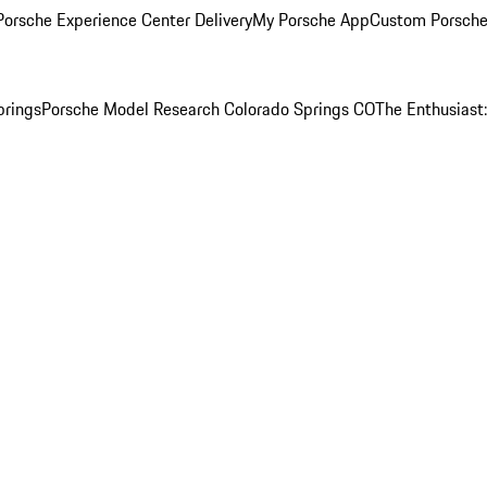
orsche Experience Center Delivery
My Porsche App
Custom Porsche
prings
Porsche Model Research Colorado Springs CO
The Enthusiast: