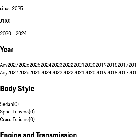
since 2025
J1
(
0
)
2020 - 2024
Year
Any
2027
2026
2025
2024
2023
2022
2021
2020
2019
2018
2017
201
Any
2027
2026
2025
2024
2023
2022
2021
2020
2019
2018
2017
201
Body Style
Sedan
(
0
)
Sport Turismo
(
0
)
Cross Turismo
(
0
)
Engine and Transmission