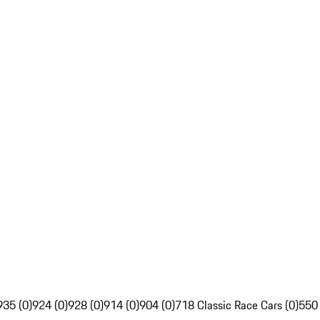
935 (0)
924 (0)
928 (0)
914 (0)
904 (0)
718 Classic Race Cars (0)
550