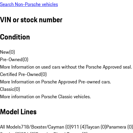
Search Non-Porsche vehicles
VIN or stock number
Condition
New
(
0
)
Pre-Owned
(
0
)
More Information on used cars without the Porsche Approved seal.
Certified Pre-Owned
(
0
)
More Information on Porsche Approved Pre-owned cars.
Classic
(
0
)
More information on Porsche Classic vehicles.
Model Lines
All Models
718/Boxster/Cayman (0)
911 (4)
Taycan (0)
Panamera (0)