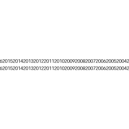
6
2015
2014
2013
2012
2011
2010
2009
2008
2007
2006
2005
2004
6
2015
2014
2013
2012
2011
2010
2009
2008
2007
2006
2005
2004