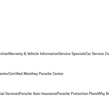
rtise
Warranty & Vehicle Information
Service Specials
Car Service C
Center
Certified Manthey Porsche Center
ial Services
Porsche Auto Insurance
Porsche Protection Plans
Why Bu