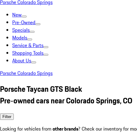
Porsche Colorado Springs
New
Pre-Owned
Specials
Models
Service & Parts
Shopping Tools
About Us
Porsche Colorado Springs
Porsche Taycan GTS Black
Pre-owned cars near Colorado Springs, CO
Filter
Looking for vehicles from
other brands
? Check our inventory for mo