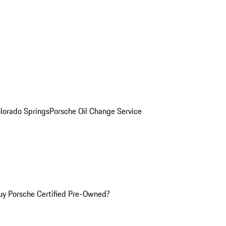
olorado Springs
Porsche Oil Change Service
y Porsche Certified Pre-Owned?