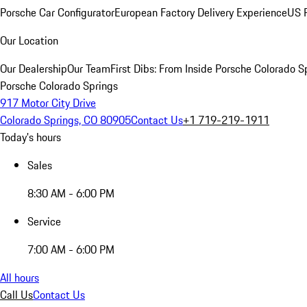
Porsche Car Configurator
European Factory Delivery Experience
US P
Our Location
Our Dealership
Our Team
First Dibs: From Inside Porsche Colorado S
Porsche Colorado Springs
917 Motor City Drive
Colorado Springs, CO 80905
Contact Us
+1 719-219-1911
Today's hours
Sales
8:30 AM - 6:00 PM
Service
7:00 AM - 6:00 PM
All hours
Call Us
Contact Us