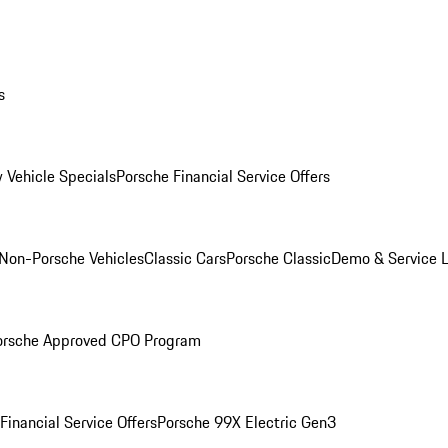
s
 Vehicle Specials
Porsche Financial Service Offers
Non-Porsche Vehicles
Classic Cars
Porsche Classic
Demo & Service 
orsche Approved CPO Program
Financial Service Offers
Porsche 99X Electric Gen3