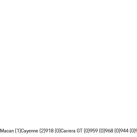
Macan (1)
Cayenne (2)
918 (0)
Carrera GT (0)
959 (0)
968 (0)
944 (0)