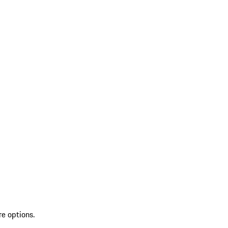
re options.