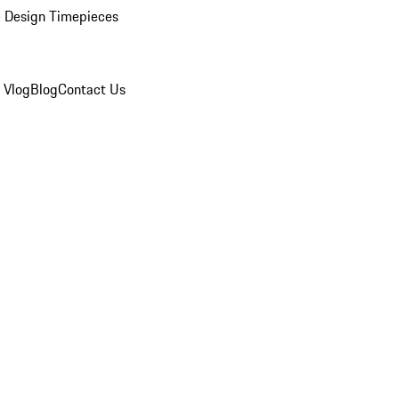
 Design Timepieces
 Vlog
Blog
Contact Us