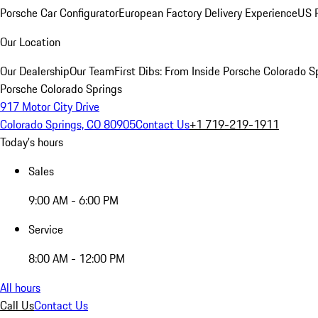
Porsche Car Configurator
European Factory Delivery Experience
US P
Our Location
Our Dealership
Our Team
First Dibs: From Inside Porsche Colorado S
Porsche Colorado Springs
917 Motor City Drive
Colorado Springs, CO 80905
Contact Us
+1 719-219-1911
Today's hours
Sales
9:00 AM - 6:00 PM
Service
8:00 AM - 12:00 PM
All hours
Call Us
Contact Us