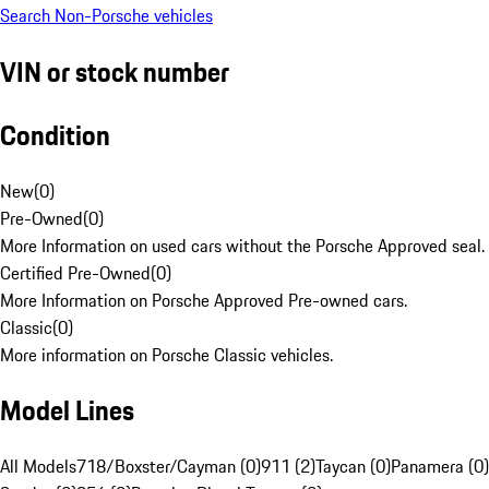
Search Non-Porsche vehicles
VIN or stock number
Condition
New
(
0
)
Pre-Owned
(
0
)
More Information on used cars without the Porsche Approved seal.
Certified Pre-Owned
(
0
)
More Information on Porsche Approved Pre-owned cars.
Classic
(
0
)
More information on Porsche Classic vehicles.
Model Lines
All Models
718/Boxster/Cayman (0)
911 (2)
Taycan (0)
Panamera (0)