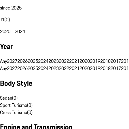
since 2025
J1
(
0
)
2020 - 2024
Year
Any
2027
2026
2025
2024
2023
2022
2021
2020
2019
2018
2017
201
Any
2027
2026
2025
2024
2023
2022
2021
2020
2019
2018
2017
201
Body Style
Sedan
(
0
)
Sport Turismo
(
0
)
Cross Turismo
(
0
)
Engine and Transmission