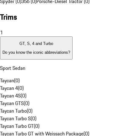
Spyder (0)
356 (0)
Porsche-Diesel Tractor (0)
Trims
1
GT, S, 4 and Turbo
Do you know the iconic abbreviations?
Sport Sedan
Taycan
(
0
)
Taycan 4
(
0
)
Taycan 4S
(
0
)
Taycan GTS
(
0
)
Taycan Turbo
(
0
)
Taycan Turbo S
(
0
)
Taycan Turbo GT
(
0
)
Taycan Turbo GT with Weissach Package
(
0
)