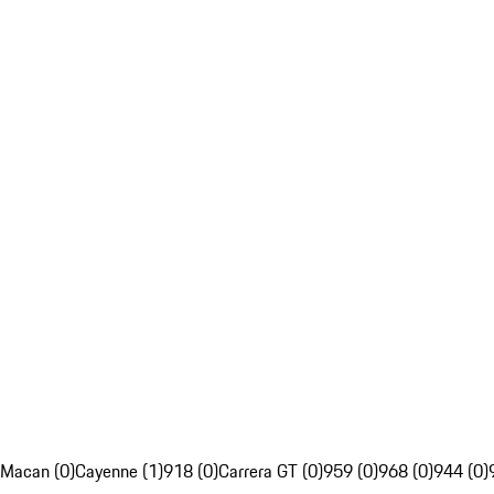
Macan (0)
Cayenne (1)
918 (0)
Carrera GT (0)
959 (0)
968 (0)
944 (0)