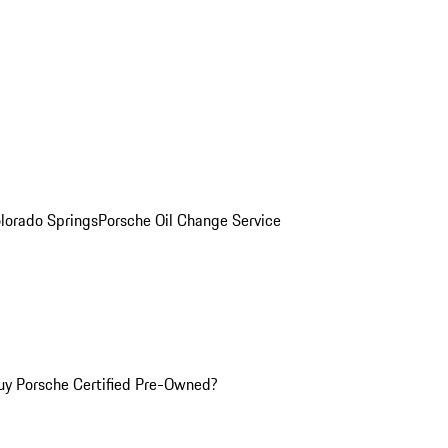
olorado Springs
Porsche Oil Change Service
y Porsche Certified Pre-Owned?