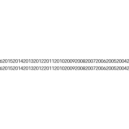
6
2015
2014
2013
2012
2011
2010
2009
2008
2007
2006
2005
2004
6
2015
2014
2013
2012
2011
2010
2009
2008
2007
2006
2005
2004