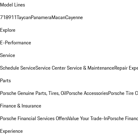
Model Lines
718
911
Taycan
Panamera
Macan
Cayenne
Explore
E-Performance
Service
Schedule Service
Service Center
Service & Maintenance
Repair Expe
Parts
Porsche Genuine Parts, Tires, Oil
Porsche Accessories
Porsche Tire 
Finance & Insurance
Porsche Financial Services Offers
Value Your Trade-In
Porsche Financ
Experience