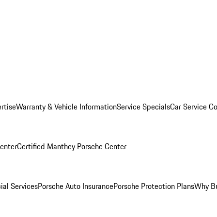
rtise
Warranty & Vehicle Information
Service Specials
Car Service C
Center
Certified Manthey Porsche Center
ial Services
Porsche Auto Insurance
Porsche Protection Plans
Why Bu