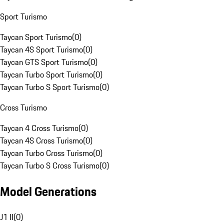
Sport Turismo
Taycan Sport Turismo
(
0
)
Taycan 4S Sport Turismo
(
0
)
Taycan GTS Sport Turismo
(
0
)
Taycan Turbo Sport Turismo
(
0
)
Taycan Turbo S Sport Turismo
(
0
)
Cross Turismo
Taycan 4 Cross Turismo
(
0
)
Taycan 4S Cross Turismo
(
0
)
Taycan Turbo Cross Turismo
(
0
)
Taycan Turbo S Cross Turismo
(
0
)
Model Generations
J1 II
(
0
)