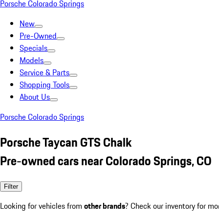
Porsche Colorado Springs
New
Pre-Owned
Specials
Models
Service & Parts
Shopping Tools
About Us
Porsche Colorado Springs
Porsche Taycan GTS Chalk
Pre-owned cars near Colorado Springs, CO
Filter
Looking for vehicles from
other brands
? Check our inventory for mo