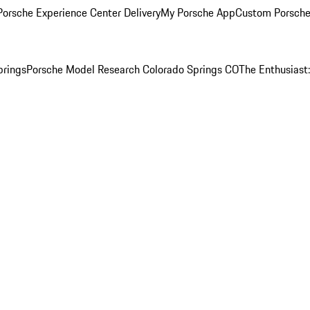
orsche Experience Center Delivery
My Porsche App
Custom Porsche
prings
Porsche Model Research Colorado Springs CO
The Enthusiast: