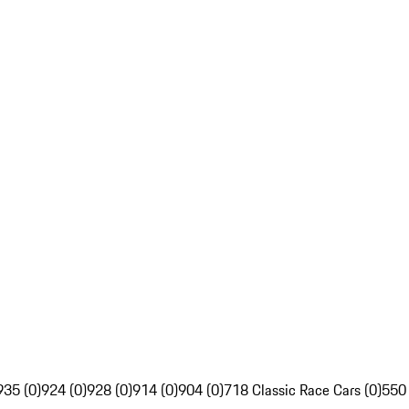
935 (0)
924 (0)
928 (0)
914 (0)
904 (0)
718 Classic Race Cars (0)
550