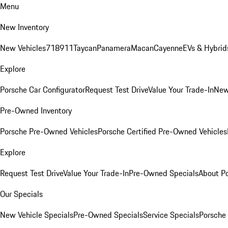
Menu
New Inventory
New Vehicles
718
911
Taycan
Panamera
Macan
Cayenne
EVs & Hybrid
Explore
Porsche Car Configurator
Request Test Drive
Value Your Trade-In
New
Pre-Owned Inventory
Porsche Pre-Owned Vehicles
Porsche Certified Pre-Owned Vehicles
Explore
Request Test Drive
Value Your Trade-In
Pre-Owned Specials
About P
Our Specials
New Vehicle Specials
Pre-Owned Specials
Service Specials
Porsche 