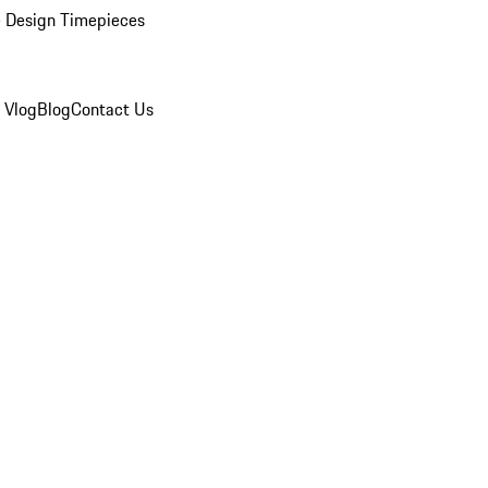
 Design Timepieces
 Vlog
Blog
Contact Us