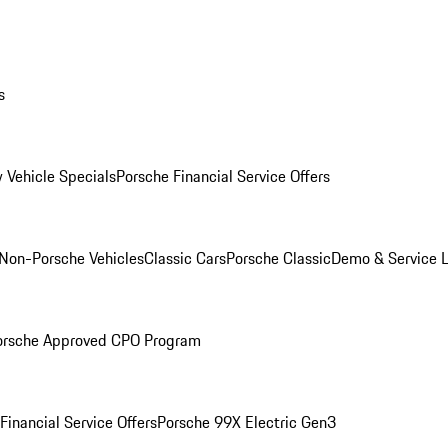
s
 Vehicle Specials
Porsche Financial Service Offers
Non-Porsche Vehicles
Classic Cars
Porsche Classic
Demo & Service 
orsche Approved CPO Program
Financial Service Offers
Porsche 99X Electric Gen3