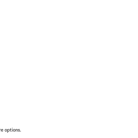
re options.