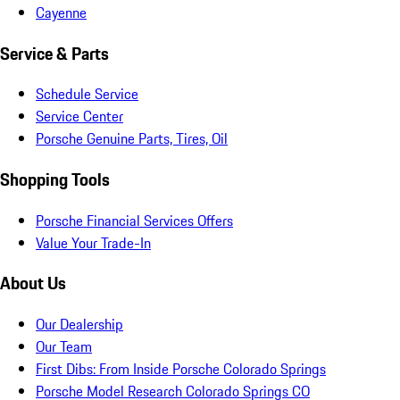
Cayenne
Service & Parts
Schedule Service
Service Center
Porsche Genuine Parts, Tires, Oil
Shopping Tools
Porsche Financial Services Offers
Value Your Trade-In
About Us
Our Dealership
Our Team
First Dibs: From Inside Porsche Colorado Springs
Porsche Model Research Colorado Springs CO