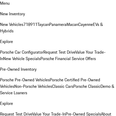
Menu
New Inventory
New Vehicles
718
911
Taycan
Panamera
Macan
Cayenne
EVs &
Hybrids
Explore
Porsche Car Configurator
Request Test Drive
Value Your Trade-
In
New Vehicle Specials
Porsche Financial Service Offers
Pre-Owned Inventory
Porsche Pre-Owned Vehicles
Porsche Certified Pre-Owned
Vehicles
Non-Porsche Vehicles
Classic Cars
Porsche Classic
Demo &
Service Loaners
Explore
Request Test Drive
Value Your Trade-In
Pre-Owned Specials
About