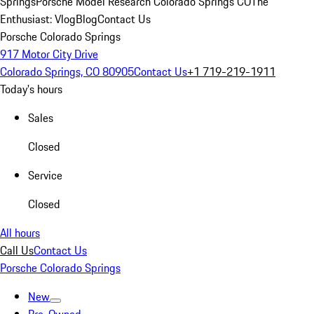
Springs
Porsche Model Research Colorado Springs CO
The
Enthusiast: Vlog
Blog
Contact Us
Porsche Colorado Springs
917 Motor City Drive
Colorado Springs, CO 80905
Contact Us
+1 719-219-1911
Today's hours
Sales
Closed
Service
Closed
All hours
Call Us
Contact Us
Porsche Colorado Springs
New