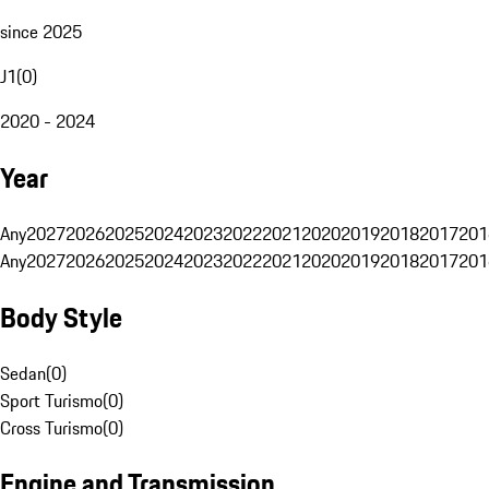
since 2025
J1
(
0
)
2020 - 2024
Year
Any
2027
2026
2025
2024
2023
2022
2021
2020
2019
2018
2017
201
Any
2027
2026
2025
2024
2023
2022
2021
2020
2019
2018
2017
201
Body Style
Sedan
(
0
)
Sport Turismo
(
0
)
Cross Turismo
(
0
)
Engine and Transmission