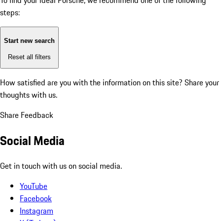
To find your ideal Porsche, we recommend one of the following
steps:
Start new search
Reset all filters
How satisfied are you with the information on this site?
Share your
thoughts with us.
Share Feedback
Social Media
Get in touch with us on social media.
YouTube
Facebook
Instagram