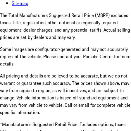
Sitemap
The Total Manufacturers Suggested Retail Price (MSRP) excludes
taxes, title, registration, other optional or regionally required
equipment, dealer charges, and any potential tariffs. Actual selling
prices are set by dealers and may vary.
Some images are configurator-generated and may not accurately
represent the vehicle. Please contact your Porsche Center for more
details.
All pricing and details are believed to be accurate, but we do not
warrant or guarantee such accuracy. The prices shown above, may
vary from region to region, as will incentives, and are subject to
change. Vehicle information is based off standard equipment and
may vary from vehicle to vehicle. Call or email for complete vehicle
specific information.
*Manufacturer’s Suggested Retail Price. Excludes options; taxes;