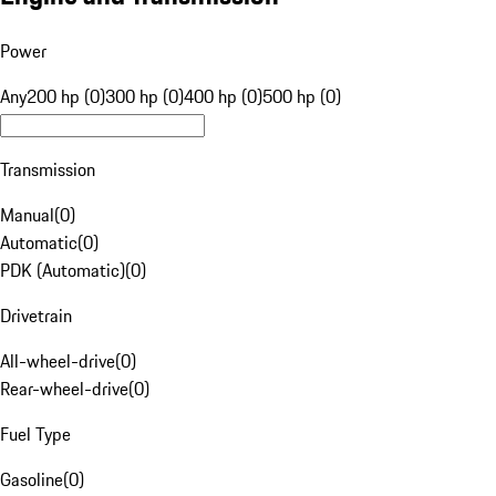
Power
Any
200 hp (0)
300 hp (0)
400 hp (0)
500 hp (0)
Transmission
Manual
(
0
)
Automatic
(
0
)
PDK (Automatic)
(
0
)
Drivetrain
All-wheel-drive
(
0
)
Rear-wheel-drive
(
0
)
Fuel Type
Gasoline
(
0
)