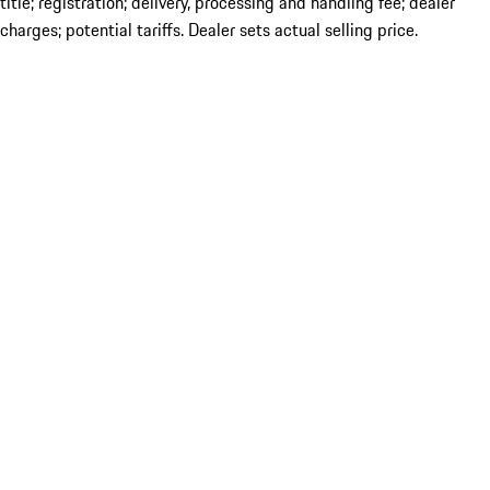
title; registration; delivery, processing and handling fee; dealer
charges; potential tariffs. Dealer sets actual selling price.