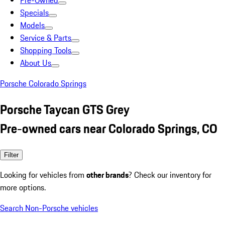
Pre-Owned
Specials
Models
Service & Parts
Shopping Tools
About Us
Porsche Colorado Springs
Porsche Taycan GTS Grey
Pre-owned cars near Colorado Springs, CO
Filter
Looking for vehicles from
other brands
? Check our inventory for
more options.
Search Non-Porsche vehicles