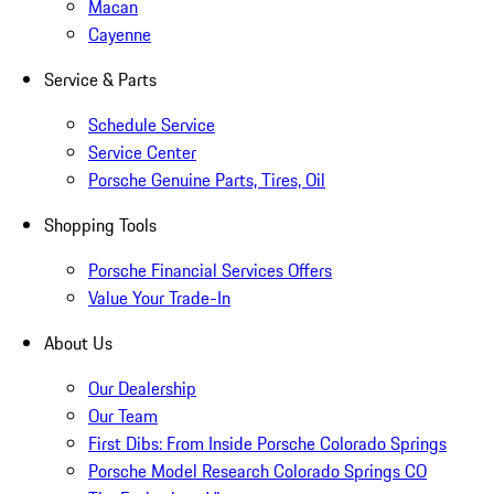
Macan
Cayenne
Service & Parts
Schedule Service
Service Center
Porsche Genuine Parts, Tires, Oil
Shopping Tools
Porsche Financial Services Offers
Value Your Trade-In
About Us
Our Dealership
Our Team
First Dibs: From Inside Porsche Colorado Springs
Porsche Model Research Colorado Springs CO