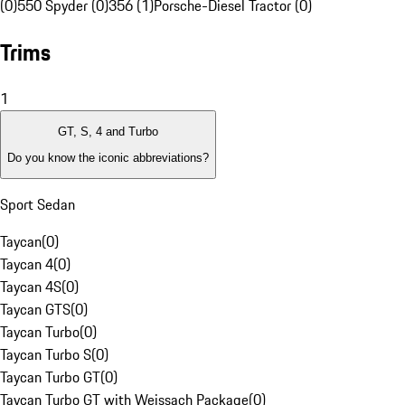
(0)
550 Spyder (0)
356 (1)
Porsche-Diesel Tractor (0)
Trims
1
GT, S, 4 and Turbo
Do you know the iconic abbreviations?
Sport Sedan
Taycan
(
0
)
Taycan 4
(
0
)
Taycan 4S
(
0
)
Taycan GTS
(
0
)
Taycan Turbo
(
0
)
Taycan Turbo S
(
0
)
Taycan Turbo GT
(
0
)
Taycan Turbo GT with Weissach Package
(
0
)