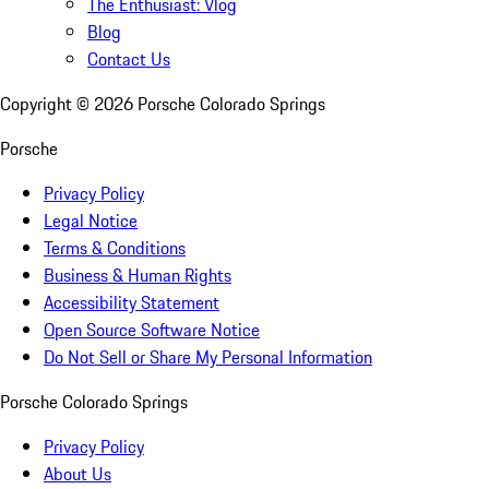
The Enthusiast: Vlog
Blog
Contact Us
Copyright ©
2026
Porsche Colorado Springs
Porsche
Privacy Policy
Legal Notice
Terms & Conditions
Business & Human Rights
Accessibility Statement
Open Source Software Notice
Do Not Sell or Share My Personal Information
Porsche Colorado Springs
Privacy Policy
About Us