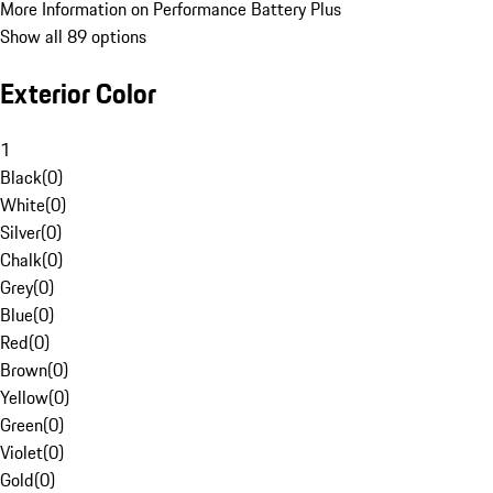
More Information on Performance Battery Plus
Show all 89 options
Exterior Color
1
Black
(
0
)
White
(
0
)
Silver
(
0
)
Chalk
(
0
)
Grey
(
0
)
Blue
(
0
)
Red
(
0
)
Brown
(
0
)
Yellow
(
0
)
Green
(
0
)
Violet
(
0
)
Gold
(
0
)