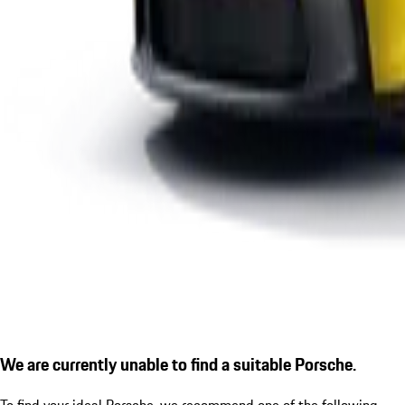
We are currently unable to find a suitable Porsche.