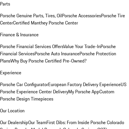
Parts
Porsche Genuine Parts, Tires, Oil
Porsche Accessories
Porsche Tire
Center
Certified Manthey Porsche Center
Finance & Insurance
Porsche Financial Services Offers
Value Your Trade-In
Porsche
Financial Services
Porsche Auto Insurance
Porsche Protection
Plans
Why Buy Porsche Certified Pre-Owned?
Experience
Porsche Car Configurator
European Factory Delivery Experience
US
Porsche Experience Center Delivery
My Porsche App
Custom
Porsche Design Timepieces
Our Location
Our Dealership
Our Team
First Dibs: From Inside Porsche Colorado