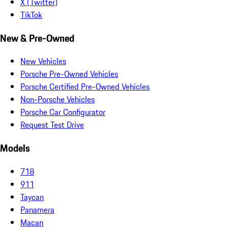
X (Twitter)
TikTok
New & Pre-Owned
New Vehicles
Porsche Pre-Owned Vehicles
Porsche Certified Pre-Owned Vehicles
Non-Porsche Vehicles
Porsche Car Configurator
Request Test Drive
Models
718
911
Taycan
Panamera
Macan