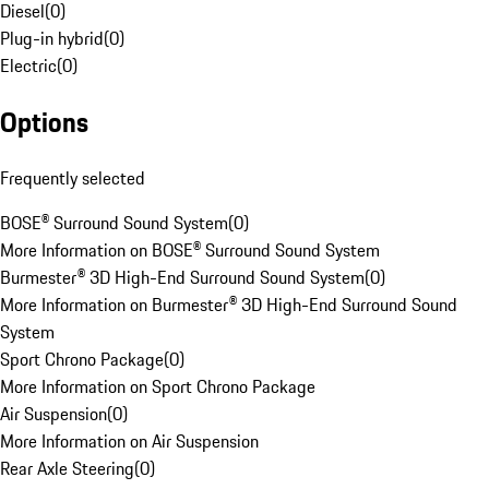
Diesel
(
0
)
Plug-in hybrid
(
0
)
Electric
(
0
)
Options
Frequently selected
BOSE® Surround Sound System
(
0
)
More Information on BOSE® Surround Sound System
Burmester® 3D High-End Surround Sound System
(
0
)
More Information on Burmester® 3D High-End Surround Sound
System
Sport Chrono Package
(
0
)
More Information on Sport Chrono Package
Air Suspension
(
0
)
More Information on Air Suspension
Rear Axle Steering
(
0
)