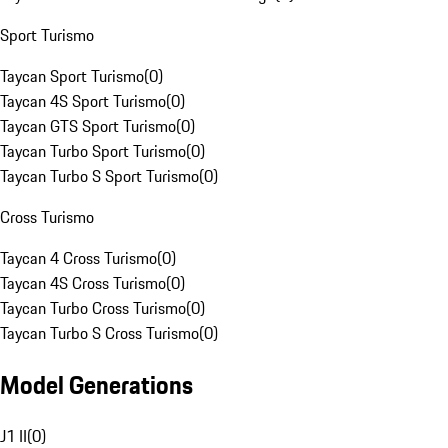
Sport Turismo
Taycan Sport Turismo
(
0
)
Taycan 4S Sport Turismo
(
0
)
Taycan GTS Sport Turismo
(
0
)
Taycan Turbo Sport Turismo
(
0
)
Taycan Turbo S Sport Turismo
(
0
)
Cross Turismo
Taycan 4 Cross Turismo
(
0
)
Taycan 4S Cross Turismo
(
0
)
Taycan Turbo Cross Turismo
(
0
)
Taycan Turbo S Cross Turismo
(
0
)
Model Generations
J1 II
(
0
)