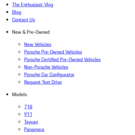
The Enthusiast: Vlog
Blog
Contact Us
New & Pre-Owned
New Vehicles
Porsche Pre-Owned Vehicles
Porsche Certified Pre-Owned Vehicles
Non-Porsche Vehicles
Porsche Car Configurator
Request Test Drive
Models
718
911
Taycan
Panamera