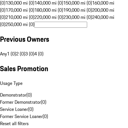
(0)
130,000 mi (0)
140,000 mi (0)
150,000 mi (0)
160,000 mi
(0)
170,000 mi (0)
180,000 mi (0)
190,000 mi (0)
200,000 mi
(0)
210,000 mi (0)
220,000 mi (0)
230,000 mi (0)
240,000 mi
(0)
250,000 mi (0)
Previous Owners
Any
1 (0)
2 (0)
3 (0)
4 (0)
Sales Promotion
Usage Type
Demonstrator
(
0
)
Former Demonstrator
(
0
)
Service Loaner
(
0
)
Former Service Loaner
(
0
)
Reset all filters