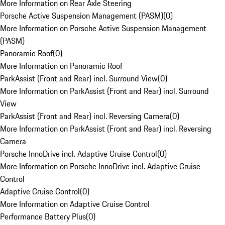
More Information on Rear Axle Steering
Porsche Active Suspension Management (PASM)
(
0
)
More Information on Porsche Active Suspension Management
(PASM)
Panoramic Roof
(
0
)
More Information on Panoramic Roof
ParkAssist (Front and Rear) incl. Surround View
(
0
)
More Information on ParkAssist (Front and Rear) incl. Surround
View
ParkAssist (Front and Rear) incl. Reversing Camera
(
0
)
More Information on ParkAssist (Front and Rear) incl. Reversing
Camera
Porsche InnoDrive incl. Adaptive Cruise Control
(
0
)
More Information on Porsche InnoDrive incl. Adaptive Cruise
Control
Adaptive Cruise Control
(
0
)
More Information on Adaptive Cruise Control
Performance Battery Plus
(
0
)