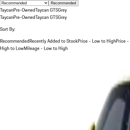
Recommended
Taycan
Pre-Owned
Taycan GTS
Grey
Taycan
Pre-Owned
Taycan GTS
Grey
Sort By:
Recommended
Recently Added to Stock
Price - Low to High
Price -
High to Low
Mileage - Low to High