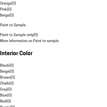
Orange
(
0
)
Pink
(
0
)
Beige
(
0
)
Paint to Sample
Paint to Sample only
(
0
)
More Information on Paint to sample.
Interior Color
Black
(
0
)
Beige
(
0
)
Brown
(
0
)
Chalk
(
0
)
Gray
(
0
)
Blue
(
0
)
Red
(
0
)
Purple
(
0
)