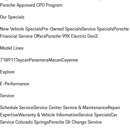
Porsche Approved CPO Program
Our Specials
New Vehicle Specials
Pre-Owned Specials
Service Specials
Porsche
Financial Service Offers
Porsche 99X Electric Gen3
Model Lines
718
911
Taycan
Panamera
Macan
Cayenne
Explore
E-Performance
Service
Schedule Service
Service Center
Service & Maintenance
Repair
Expertise
Warranty & Vehicle Information
Service Specials
Car
Service Colorado Springs
Porsche Oil Change Service