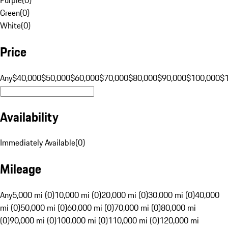
Green
(
0
)
White
(
0
)
Price
Any
$40,000
$50,000
$60,000
$70,000
$80,000
$90,000
$100,000
$
Availability
Immediately Available
(
0
)
Mileage
Any
5,000 mi (0)
10,000 mi (0)
20,000 mi (0)
30,000 mi (0)
40,000
mi (0)
50,000 mi (0)
60,000 mi (0)
70,000 mi (0)
80,000 mi
(0)
90,000 mi (0)
100,000 mi (0)
110,000 mi (0)
120,000 mi