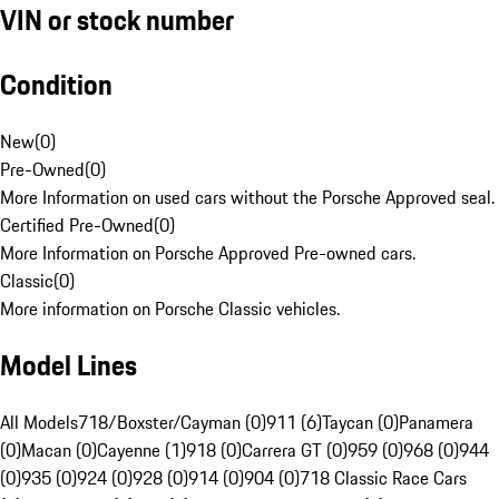
VIN or stock number
Condition
New
(
0
)
Pre-Owned
(
0
)
More Information on used cars without the Porsche Approved seal.
Certified Pre-Owned
(
0
)
More Information on Porsche Approved Pre-owned cars.
Classic
(
0
)
More information on Porsche Classic vehicles.
Model Lines
All Models
718/Boxster/Cayman (0)
911 (6)
Taycan (0)
Panamera
(0)
Macan (0)
Cayenne (1)
918 (0)
Carrera GT (0)
959 (0)
968 (0)
944
(0)
935 (0)
924 (0)
928 (0)
914 (0)
904 (0)
718 Classic Race Cars