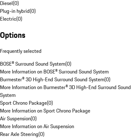
Diesel
(
0
)
Plug-in hybrid
(
0
)
Electric
(
0
)
Options
Frequently selected
BOSE® Surround Sound System
(
0
)
More Information on BOSE® Surround Sound System
Burmester® 3D High-End Surround Sound System
(
0
)
More Information on Burmester® 3D High-End Surround Sound
System
Sport Chrono Package
(
0
)
More Information on Sport Chrono Package
Air Suspension
(
0
)
More Information on Air Suspension
Rear Axle Steering
(
0
)