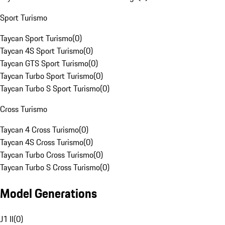
Sport Turismo
Taycan Sport Turismo
(
0
)
Taycan 4S Sport Turismo
(
0
)
Taycan GTS Sport Turismo
(
0
)
Taycan Turbo Sport Turismo
(
0
)
Taycan Turbo S Sport Turismo
(
0
)
Cross Turismo
Taycan 4 Cross Turismo
(
0
)
Taycan 4S Cross Turismo
(
0
)
Taycan Turbo Cross Turismo
(
0
)
Taycan Turbo S Cross Turismo
(
0
)
Model Generations
J1 II
(
0
)