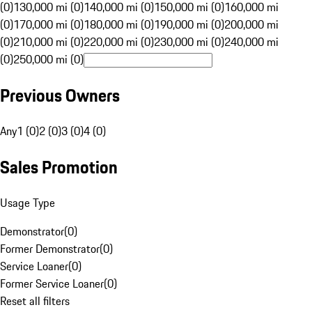
(0)
130,000 mi (0)
140,000 mi (0)
150,000 mi (0)
160,000 mi
(0)
170,000 mi (0)
180,000 mi (0)
190,000 mi (0)
200,000 mi
(0)
210,000 mi (0)
220,000 mi (0)
230,000 mi (0)
240,000 mi
(0)
250,000 mi (0)
Previous Owners
Any
1 (0)
2 (0)
3 (0)
4 (0)
Sales Promotion
Usage Type
Demonstrator
(
0
)
Former Demonstrator
(
0
)
Service Loaner
(
0
)
Former Service Loaner
(
0
)
Reset all filters