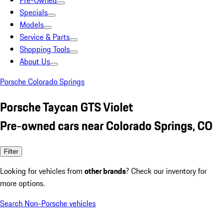
Pre-Owned
Specials
Models
Service & Parts
Shopping Tools
About Us
Porsche Colorado Springs
Porsche Taycan GTS Violet
Pre-owned cars near Colorado Springs, CO
Filter
Looking for vehicles from
other brands
? Check our inventory for
more options.
Search Non-Porsche vehicles