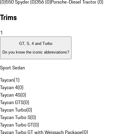
(0)
550 Spyder (0)
356 (0)
Porsche-Diesel Tractor (0)
Trims
1
GT, S, 4 and Turbo
Do you know the iconic abbreviations?
Sport Sedan
Taycan
(
1
)
Taycan 4
(
0
)
Taycan 4S
(
0
)
Taycan GTS
(
0
)
Taycan Turbo
(
0
)
Taycan Turbo S
(
0
)
Taycan Turbo GT
(
0
)
Taycan Turbo GT with Weissach Package
(
0
)