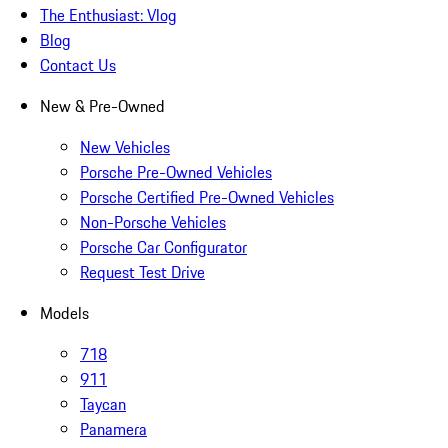
The Enthusiast: Vlog
Blog
Contact Us
New & Pre-Owned
New Vehicles
Porsche Pre-Owned Vehicles
Porsche Certified Pre-Owned Vehicles
Non-Porsche Vehicles
Porsche Car Configurator
Request Test Drive
Models
718
911
Taycan
Panamera