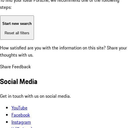
To find your ideal Porsche, we recommend one of the following
steps:
Start new search
Reset all filters
How satisfied are you with the information on this site?
Share your
thoughts with us.
Share Feedback
Social Media
Get in touch with us on social media.
YouTube
Facebook
Instagram