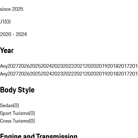
since 2025
J1
(
0
)
2020 - 2024
Year
Any
2027
2026
2025
2024
2023
2022
2021
2020
2019
2018
2017
201
Any
2027
2026
2025
2024
2023
2022
2021
2020
2019
2018
2017
201
Body Style
Sedan
(
0
)
Sport Turismo
(
0
)
Cross Turismo
(
0
)
Engine and Transmission