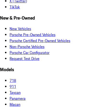
X (Twitter)
TikTok
New & Pre-Owned
New Vehicles
Porsche Pre-Owned Vehicles
Porsche Certified Pre-Owned Vehicles
Non-Porsche Vehicles
Porsche Car Configurator
Request Test Drive
Models
718
911
Taycan
Panamera
Macan