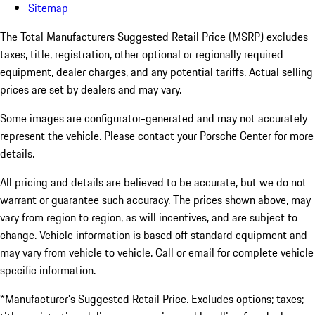
Sitemap
The Total Manufacturers Suggested Retail Price (MSRP) excludes
taxes, title, registration, other optional or regionally required
equipment, dealer charges, and any potential tariffs. Actual selling
prices are set by dealers and may vary.
Some images are configurator-generated and may not accurately
represent the vehicle. Please contact your Porsche Center for more
details.
All pricing and details are believed to be accurate, but we do not
warrant or guarantee such accuracy. The prices shown above, may
vary from region to region, as will incentives, and are subject to
change. Vehicle information is based off standard equipment and
may vary from vehicle to vehicle. Call or email for complete vehicle
specific information.
*Manufacturer’s Suggested Retail Price. Excludes options; taxes;