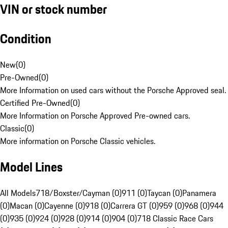
VIN or stock number
Condition
New
(
0
)
Pre-Owned
(
0
)
More Information on used cars without the Porsche Approved seal.
Certified Pre-Owned
(
0
)
More Information on Porsche Approved Pre-owned cars.
Classic
(
0
)
More information on Porsche Classic vehicles.
Model Lines
All Models
718/Boxster/Cayman (0)
911 (0)
Taycan (0)
Panamera
(0)
Macan (0)
Cayenne (0)
918 (0)
Carrera GT (0)
959 (0)
968 (0)
944
(0)
935 (0)
924 (0)
928 (0)
914 (0)
904 (0)
718 Classic Race Cars