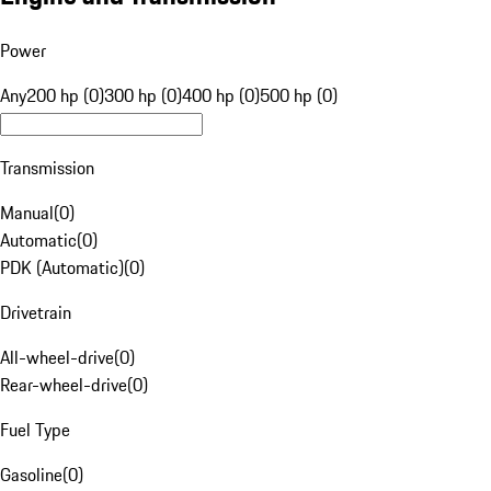
Power
Any
200 hp (0)
300 hp (0)
400 hp (0)
500 hp (0)
Transmission
Manual
(
0
)
Automatic
(
0
)
PDK (Automatic)
(
0
)
Drivetrain
All-wheel-drive
(
0
)
Rear-wheel-drive
(
0
)
Fuel Type
Gasoline
(
0
)