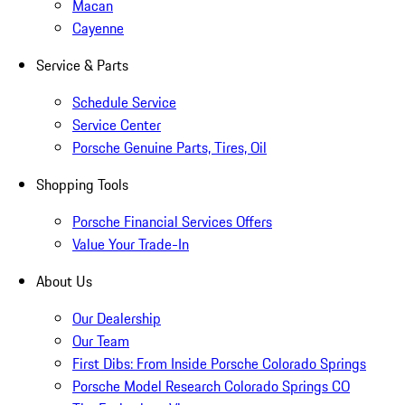
Macan
Cayenne
Service & Parts
Schedule Service
Service Center
Porsche Genuine Parts, Tires, Oil
Shopping Tools
Porsche Financial Services Offers
Value Your Trade-In
About Us
Our Dealership
Our Team
First Dibs: From Inside Porsche Colorado Springs
Porsche Model Research Colorado Springs CO