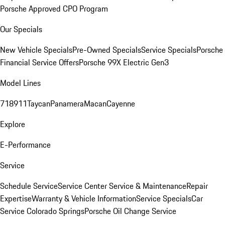
Porsche Approved CPO Program
Our Specials
New Vehicle Specials
Pre-Owned Specials
Service Specials
Porsche
Financial Service Offers
Porsche 99X Electric Gen3
Model Lines
718
911
Taycan
Panamera
Macan
Cayenne
Explore
E-Performance
Service
Schedule Service
Service Center
Service & Maintenance
Repair
Expertise
Warranty & Vehicle Information
Service Specials
Car
Service Colorado Springs
Porsche Oil Change Service