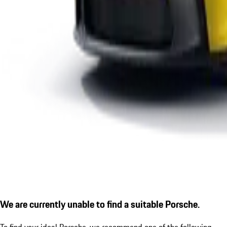
We are currently unable to find a suitable Porsche.