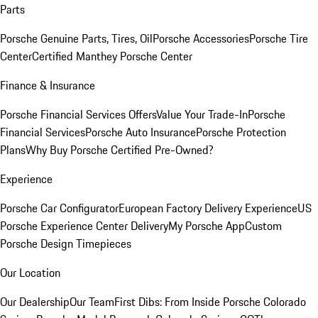
Parts
Porsche Genuine Parts, Tires, Oil
Porsche Accessories
Porsche Tire
Center
Certified Manthey Porsche Center
Finance & Insurance
Porsche Financial Services Offers
Value Your Trade-In
Porsche
Financial Services
Porsche Auto Insurance
Porsche Protection
Plans
Why Buy Porsche Certified Pre-Owned?
Experience
Porsche Car Configurator
European Factory Delivery Experience
US
Porsche Experience Center Delivery
My Porsche App
Custom
Porsche Design Timepieces
Our Location
Our Dealership
Our Team
First Dibs: From Inside Porsche Colorado