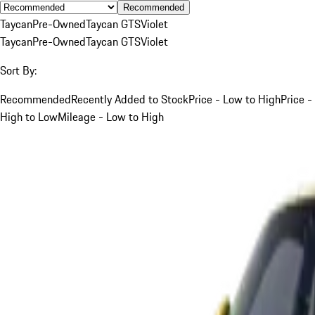
Recommended
Taycan
Pre-Owned
Taycan GTS
Violet
Taycan
Pre-Owned
Taycan GTS
Violet
Sort By:
Recommended
Recently Added to Stock
Price - Low to High
Price -
High to Low
Mileage - Low to High