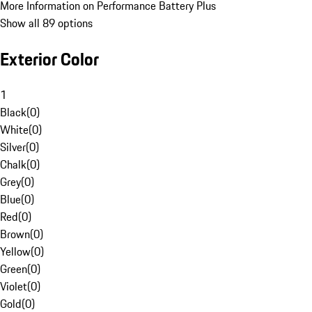
More Information on Performance Battery Plus
Show all 89 options
Exterior Color
1
Black
(
0
)
White
(
0
)
Silver
(
0
)
Chalk
(
0
)
Grey
(
0
)
Blue
(
0
)
Red
(
0
)
Brown
(
0
)
Yellow
(
0
)
Green
(
0
)
Violet
(
0
)
Gold
(
0
)