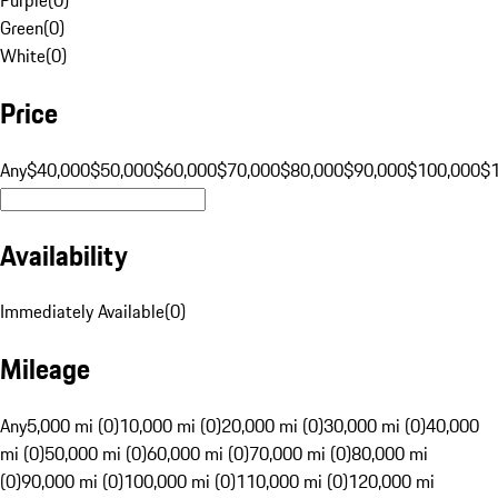
Green
(
0
)
White
(
0
)
Price
Any
$40,000
$50,000
$60,000
$70,000
$80,000
$90,000
$100,000
$
Availability
Immediately Available
(
0
)
Mileage
Any
5,000 mi (0)
10,000 mi (0)
20,000 mi (0)
30,000 mi (0)
40,000
mi (0)
50,000 mi (0)
60,000 mi (0)
70,000 mi (0)
80,000 mi
(0)
90,000 mi (0)
100,000 mi (0)
110,000 mi (0)
120,000 mi