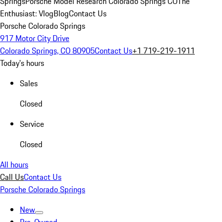
Springs
Porsche Model Research Colorado Springs CO
The
Enthusiast: Vlog
Blog
Contact Us
Porsche Colorado Springs
917 Motor City Drive
Colorado Springs, CO 80905
Contact Us
+1 719-219-1911
Today's hours
Sales
Closed
Service
Closed
All hours
Call Us
Contact Us
Porsche Colorado Springs
New