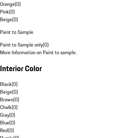
Orange
(
0
)
Pink
(
0
)
Beige
(
0
)
Paint to Sample
Paint to Sample only
(
0
)
More Information on Paint to sample.
Interior Color
Black
(
0
)
Beige
(
0
)
Brown
(
0
)
Chalk
(
0
)
Gray
(
0
)
Blue
(
0
)
Red
(
0
)
Purple
(
0
)