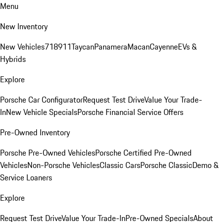
Menu
New Inventory
New Vehicles
718
911
Taycan
Panamera
Macan
Cayenne
EVs &
Hybrids
Explore
Porsche Car Configurator
Request Test Drive
Value Your Trade-
In
New Vehicle Specials
Porsche Financial Service Offers
Pre-Owned Inventory
Porsche Pre-Owned Vehicles
Porsche Certified Pre-Owned
Vehicles
Non-Porsche Vehicles
Classic Cars
Porsche Classic
Demo &
Service Loaners
Explore
Request Test Drive
Value Your Trade-In
Pre-Owned Specials
About