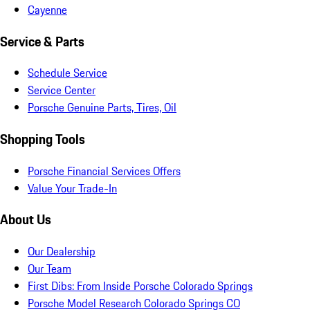
Cayenne
Service & Parts
Schedule Service
Service Center
Porsche Genuine Parts, Tires, Oil
Shopping Tools
Porsche Financial Services Offers
Value Your Trade-In
About Us
Our Dealership
Our Team
First Dibs: From Inside Porsche Colorado Springs
Porsche Model Research Colorado Springs CO