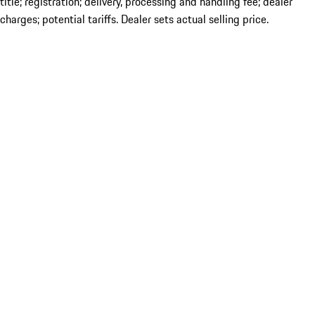
title; registration; delivery, processing and handling fee; dealer
charges; potential tariffs. Dealer sets actual selling price.