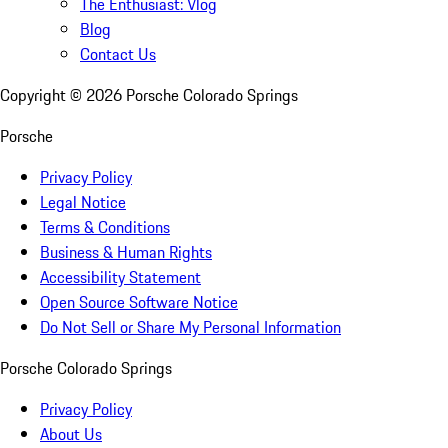
The Enthusiast: Vlog
Blog
Contact Us
Copyright ©
2026
Porsche Colorado Springs
Porsche
Privacy Policy
Legal Notice
Terms & Conditions
Business & Human Rights
Accessibility Statement
Open Source Software Notice
Do Not Sell or Share My Personal Information
Porsche Colorado Springs
Privacy Policy
About Us