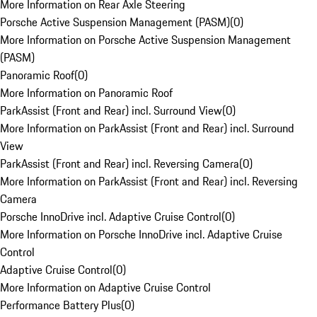
More Information on Rear Axle Steering
Porsche Active Suspension Management (PASM)
(
0
)
More Information on Porsche Active Suspension Management
(PASM)
Panoramic Roof
(
0
)
More Information on Panoramic Roof
ParkAssist (Front and Rear) incl. Surround View
(
0
)
More Information on ParkAssist (Front and Rear) incl. Surround
View
ParkAssist (Front and Rear) incl. Reversing Camera
(
0
)
More Information on ParkAssist (Front and Rear) incl. Reversing
Camera
Porsche InnoDrive incl. Adaptive Cruise Control
(
0
)
More Information on Porsche InnoDrive incl. Adaptive Cruise
Control
Adaptive Cruise Control
(
0
)
More Information on Adaptive Cruise Control
Performance Battery Plus
(
0
)