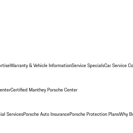
rtise
Warranty & Vehicle Information
Service Specials
Car Service C
Center
Certified Manthey Porsche Center
ial Services
Porsche Auto Insurance
Porsche Protection Plans
Why Bu