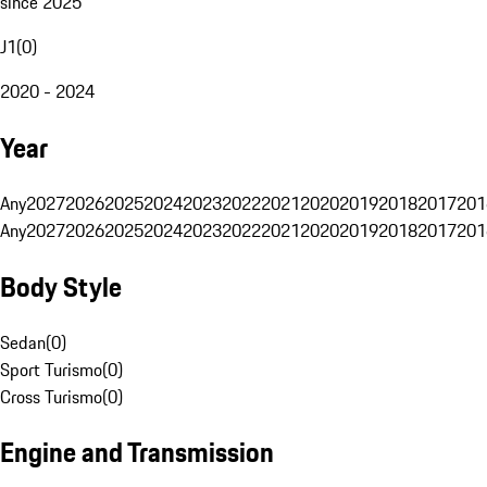
since 2025
J1
(
0
)
2020 - 2024
Year
Any
2027
2026
2025
2024
2023
2022
2021
2020
2019
2018
2017
201
Any
2027
2026
2025
2024
2023
2022
2021
2020
2019
2018
2017
201
Body Style
Sedan
(
0
)
Sport Turismo
(
0
)
Cross Turismo
(
0
)
Engine and Transmission