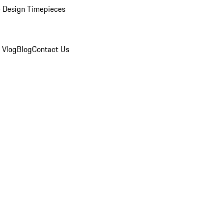
 Design Timepieces
 Vlog
Blog
Contact Us