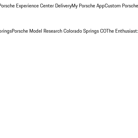
orsche Experience Center Delivery
My Porsche App
Custom Porsche
prings
Porsche Model Research Colorado Springs CO
The Enthusiast: