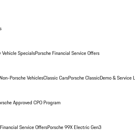
s
 Vehicle Specials
Porsche Financial Service Offers
Non-Porsche Vehicles
Classic Cars
Porsche Classic
Demo & Service 
orsche Approved CPO Program
Financial Service Offers
Porsche 99X Electric Gen3