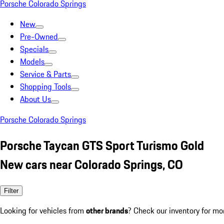
Porsche Colorado Springs
New
Pre-Owned
Specials
Models
Service & Parts
Shopping Tools
About Us
Porsche Colorado Springs
Porsche Taycan GTS Sport Turismo Gold
New cars near Colorado Springs, CO
Filter
Looking for vehicles from
other brands
? Check our inventory for mo