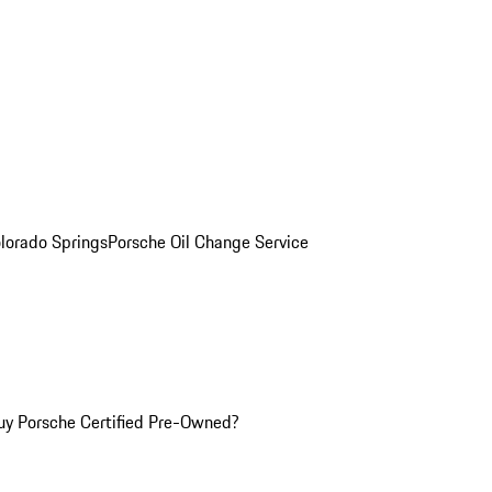
olorado Springs
Porsche Oil Change Service
y Porsche Certified Pre-Owned?