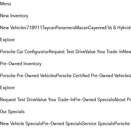
Menu
New Inventory
New Vehicles
718
911
Taycan
Panamera
Macan
Cayenne
EVs & Hybrid
Explore
Porsche Car Configurator
Request Test Drive
Value Your Trade-In
New
Pre-Owned Inventory
Porsche Pre-Owned Vehicles
Porsche Certified Pre-Owned Vehicles
Explore
Request Test Drive
Value Your Trade-In
Pre-Owned Specials
About P
Our Specials
New Vehicle Specials
Pre-Owned Specials
Service Specials
Porsche 