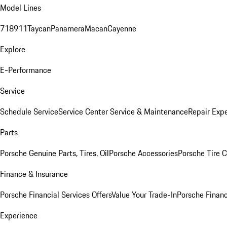
Model Lines
718
911
Taycan
Panamera
Macan
Cayenne
Explore
E-Performance
Service
Schedule Service
Service Center
Service & Maintenance
Repair Expe
Parts
Porsche Genuine Parts, Tires, Oil
Porsche Accessories
Porsche Tire 
Finance & Insurance
Porsche Financial Services Offers
Value Your Trade-In
Porsche Financ
Experience