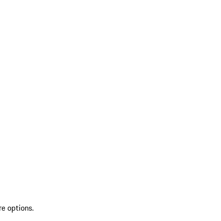
re options.