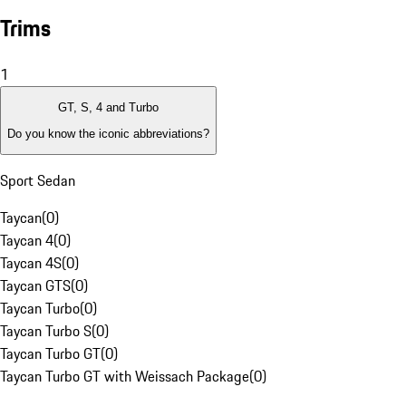
Trims
1
GT, S, 4 and Turbo
Do you know the iconic abbreviations?
Sport Sedan
Taycan
(
0
)
Taycan 4
(
0
)
Taycan 4S
(
0
)
Taycan GTS
(
0
)
Taycan Turbo
(
0
)
Taycan Turbo S
(
0
)
Taycan Turbo GT
(
0
)
Taycan Turbo GT with Weissach Package
(
0
)