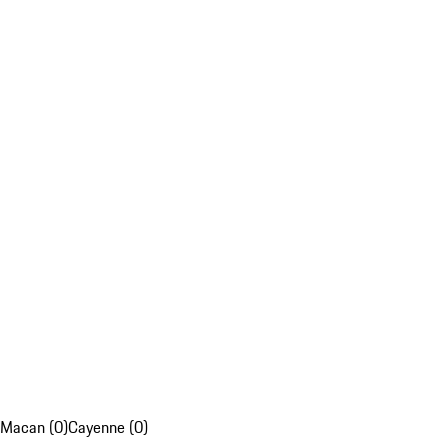
Macan (0)
Cayenne (0)