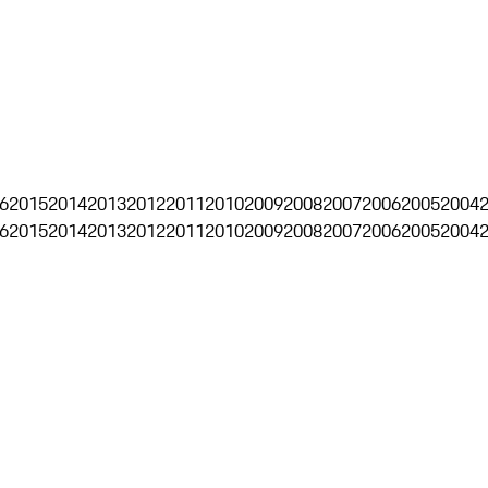
6
2015
2014
2013
2012
2011
2010
2009
2008
2007
2006
2005
2004
6
2015
2014
2013
2012
2011
2010
2009
2008
2007
2006
2005
2004