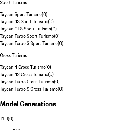
Sport Turismo
Taycan Sport Turismo
(
0
)
Taycan 4S Sport Turismo
(
0
)
Taycan GTS Sport Turismo
(
0
)
Taycan Turbo Sport Turismo
(
0
)
Taycan Turbo S Sport Turismo
(
0
)
Cross Turismo
Taycan 4 Cross Turismo
(
0
)
Taycan 4S Cross Turismo
(
0
)
Taycan Turbo Cross Turismo
(
0
)
Taycan Turbo S Cross Turismo
(
0
)
Model Generations
J1 II
(
0
)