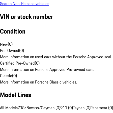
Search Non-Porsche vehicles
VIN or stock number
Condition
New
(
0
)
Pre-Owned
(
0
)
More Information on used cars without the Porsche Approved seal.
Certified Pre-Owned
(
0
)
More Information on Porsche Approved Pre-owned cars.
Classic
(
0
)
More information on Porsche Classic vehicles.
Model Lines
All Models
718/Boxster/Cayman (0)
911 (0)
Taycan (0)
Panamera (0)