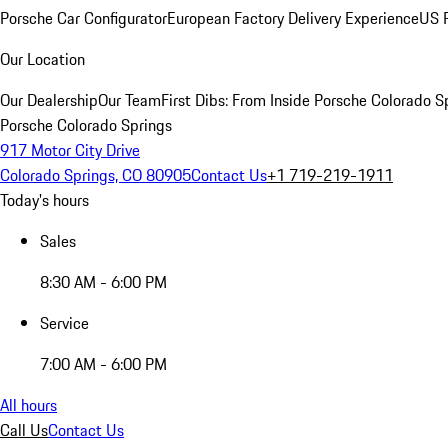
Porsche Car Configurator
European Factory Delivery Experience
US P
Our Location
Our Dealership
Our Team
First Dibs: From Inside Porsche Colorado S
Porsche Colorado Springs
917 Motor City Drive
Colorado Springs, CO 80905
Contact Us
+1 719-219-1911
Today's hours
Sales
8:30 AM - 6:00 PM
Service
7:00 AM - 6:00 PM
All hours
Call Us
Contact Us