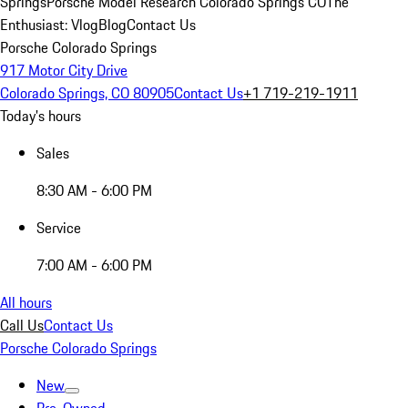
Springs
Porsche Model Research Colorado Springs CO
The
Enthusiast: Vlog
Blog
Contact Us
Porsche Colorado Springs
917 Motor City Drive
Colorado Springs, CO 80905
Contact Us
+1 719-219-1911
Today's hours
Sales
8:30 AM - 6:00 PM
Service
7:00 AM - 6:00 PM
All hours
Call Us
Contact Us
Porsche Colorado Springs
New