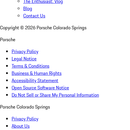
The Enthusiast: Vlog
Blog
Contact Us
Copyright ©
2026
Porsche Colorado Springs
Porsche
Privacy Policy
Legal Notice
Terms & Conditions
Business & Human Rights
Accessibility Statement
Open Source Software Notice
Do Not Sell or Share My Personal Information
Porsche Colorado Springs
Privacy Policy
About Us