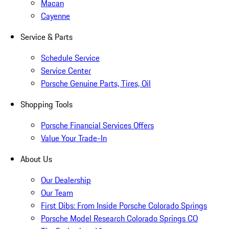
Macan
Cayenne
Service & Parts
Schedule Service
Service Center
Porsche Genuine Parts, Tires, Oil
Shopping Tools
Porsche Financial Services Offers
Value Your Trade-In
About Us
Our Dealership
Our Team
First Dibs: From Inside Porsche Colorado Springs
Porsche Model Research Colorado Springs CO