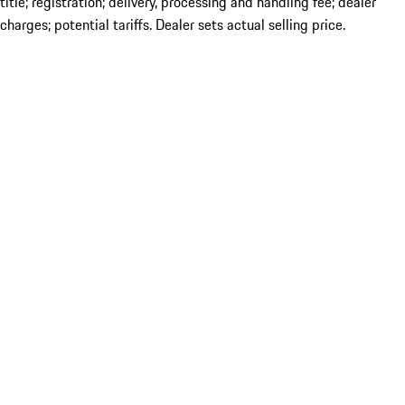
title; registration; delivery, processing and handling fee; dealer
charges; potential tariffs. Dealer sets actual selling price.