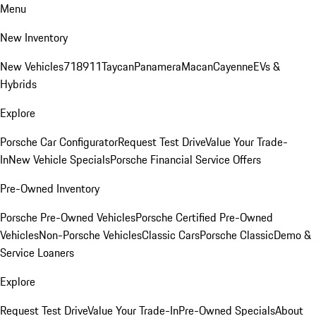
Menu
New Inventory
New Vehicles
718
911
Taycan
Panamera
Macan
Cayenne
EVs &
Hybrids
Explore
Porsche Car Configurator
Request Test Drive
Value Your Trade-
In
New Vehicle Specials
Porsche Financial Service Offers
Pre-Owned Inventory
Porsche Pre-Owned Vehicles
Porsche Certified Pre-Owned
Vehicles
Non-Porsche Vehicles
Classic Cars
Porsche Classic
Demo &
Service Loaners
Explore
Request Test Drive
Value Your Trade-In
Pre-Owned Specials
About