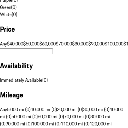
Green
(
0
)
White
(
0
)
Price
Any
$40,000
$50,000
$60,000
$70,000
$80,000
$90,000
$100,000
$
Availability
Immediately Available
(
0
)
Mileage
Any
5,000 mi (0)
10,000 mi (0)
20,000 mi (0)
30,000 mi (0)
40,000
mi (0)
50,000 mi (0)
60,000 mi (0)
70,000 mi (0)
80,000 mi
(0)
90,000 mi (0)
100,000 mi (0)
110,000 mi (0)
120,000 mi