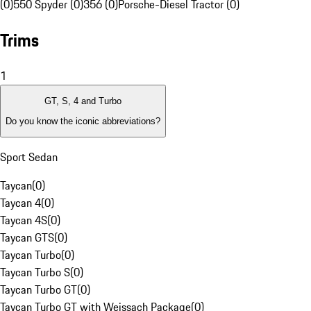
(0)
550 Spyder (0)
356 (0)
Porsche-Diesel Tractor (0)
Trims
1
GT, S, 4 and Turbo
Do you know the iconic abbreviations?
Sport Sedan
Taycan
(
0
)
Taycan 4
(
0
)
Taycan 4S
(
0
)
Taycan GTS
(
0
)
Taycan Turbo
(
0
)
Taycan Turbo S
(
0
)
Taycan Turbo GT
(
0
)
Taycan Turbo GT with Weissach Package
(
0
)