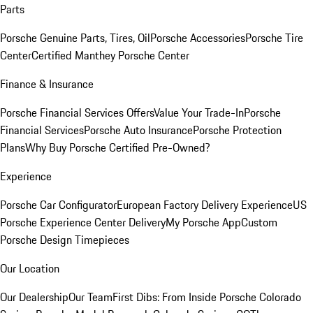
Parts
Porsche Genuine Parts, Tires, Oil
Porsche Accessories
Porsche Tire
Center
Certified Manthey Porsche Center
Finance & Insurance
Porsche Financial Services Offers
Value Your Trade-In
Porsche
Financial Services
Porsche Auto Insurance
Porsche Protection
Plans
Why Buy Porsche Certified Pre-Owned?
Experience
Porsche Car Configurator
European Factory Delivery Experience
US
Porsche Experience Center Delivery
My Porsche App
Custom
Porsche Design Timepieces
Our Location
Our Dealership
Our Team
First Dibs: From Inside Porsche Colorado