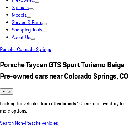
Pre-Owned
Specials
Models
Service & Parts
Shopping Tools
About Us
Porsche Colorado Springs
Porsche Taycan GTS Sport Turismo Beige
Pre-owned cars near Colorado Springs, CO
Filter
Looking for vehicles from
other brands
? Check our inventory for
more options.
Search Non-Porsche vehicles