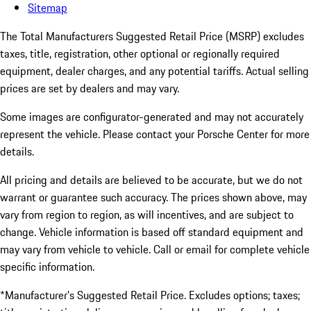
Sitemap
The Total Manufacturers Suggested Retail Price (MSRP) excludes
taxes, title, registration, other optional or regionally required
equipment, dealer charges, and any potential tariffs. Actual selling
prices are set by dealers and may vary.
Some images are configurator-generated and may not accurately
represent the vehicle. Please contact your Porsche Center for more
details.
All pricing and details are believed to be accurate, but we do not
warrant or guarantee such accuracy. The prices shown above, may
vary from region to region, as will incentives, and are subject to
change. Vehicle information is based off standard equipment and
may vary from vehicle to vehicle. Call or email for complete vehicle
specific information.
*Manufacturer’s Suggested Retail Price. Excludes options; taxes;