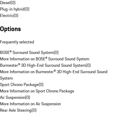
Diesel
(
0
)
Plug-in hybrid
(
0
)
Electric
(
0
)
Options
Frequently selected
BOSE® Surround Sound System
(
0
)
More Information on BOSE® Surround Sound System
Burmester® 3D High-End Surround Sound System
(
0
)
More Information on Burmester® 3D High-End Surround Sound
System
Sport Chrono Package
(
0
)
More Information on Sport Chrono Package
Air Suspension
(
0
)
More Information on Air Suspension
Rear Axle Steering
(
0
)