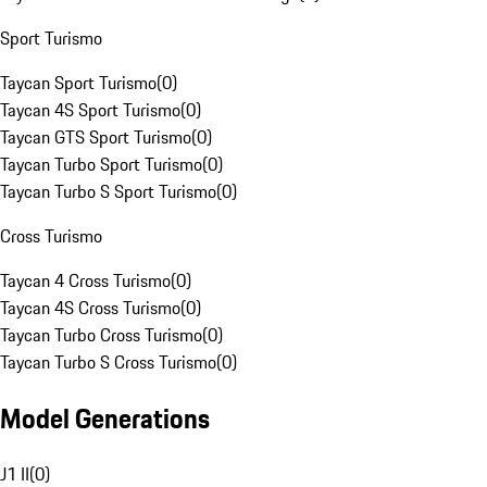
Sport Turismo
Taycan Sport Turismo
(
0
)
Taycan 4S Sport Turismo
(
0
)
Taycan GTS Sport Turismo
(
0
)
Taycan Turbo Sport Turismo
(
0
)
Taycan Turbo S Sport Turismo
(
0
)
Cross Turismo
Taycan 4 Cross Turismo
(
0
)
Taycan 4S Cross Turismo
(
0
)
Taycan Turbo Cross Turismo
(
0
)
Taycan Turbo S Cross Turismo
(
0
)
Model Generations
J1 II
(
0
)