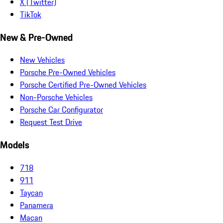
X (Twitter)
TikTok
New & Pre-Owned
New Vehicles
Porsche Pre-Owned Vehicles
Porsche Certified Pre-Owned Vehicles
Non-Porsche Vehicles
Porsche Car Configurator
Request Test Drive
Models
718
911
Taycan
Panamera
Macan