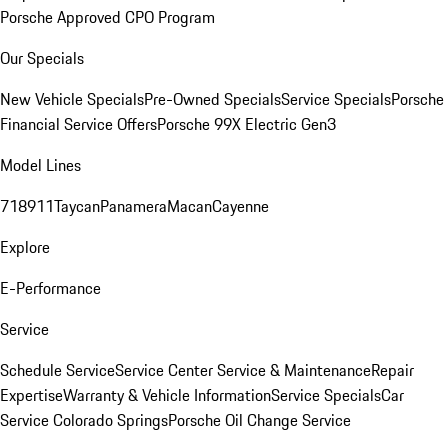
Porsche Approved CPO Program
Our Specials
New Vehicle Specials
Pre-Owned Specials
Service Specials
Porsche
Financial Service Offers
Porsche 99X Electric Gen3
Model Lines
718
911
Taycan
Panamera
Macan
Cayenne
Explore
E-Performance
Service
Schedule Service
Service Center
Service & Maintenance
Repair
Expertise
Warranty & Vehicle Information
Service Specials
Car
Service Colorado Springs
Porsche Oil Change Service