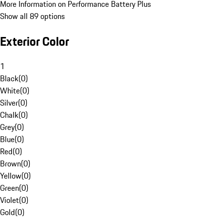
More Information on Performance Battery Plus
Show all 89 options
Exterior Color
1
Black
(
0
)
White
(
0
)
Silver
(
0
)
Chalk
(
0
)
Grey
(
0
)
Blue
(
0
)
Red
(
0
)
Brown
(
0
)
Yellow
(
0
)
Green
(
0
)
Violet
(
0
)
Gold
(
0
)