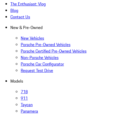
The Enthusiast: Vlog
Blog
Contact Us
New & Pre-Owned
New Vehicles
Porsche Pre-Owned Vehicles
Porsche Certified Pre-Owned Vehicles
Non-Porsche Vehicles
Porsche Car Configurator
Request Test Drive
Models
718
911
Taycan
Panamera