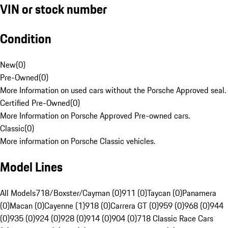
VIN or stock number
Condition
New
(
0
)
Pre-Owned
(
0
)
More Information on used cars without the Porsche Approved seal.
Certified Pre-Owned
(
0
)
More Information on Porsche Approved Pre-owned cars.
Classic
(
0
)
More information on Porsche Classic vehicles.
Model Lines
All Models
718/Boxster/Cayman (0)
911 (0)
Taycan (0)
Panamera
(0)
Macan (0)
Cayenne (1)
918 (0)
Carrera GT (0)
959 (0)
968 (0)
944
(0)
935 (0)
924 (0)
928 (0)
914 (0)
904 (0)
718 Classic Race Cars