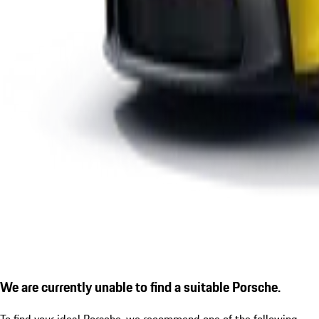
We are currently unable to find a suitable Porsche.