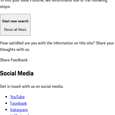
To find your ideal Porsche, we recommend one of the following
steps:
Start new search
Reset all filters
How satisfied are you with the information on this site?
Share your
thoughts with us.
Share Feedback
Social Media
Get in touch with us on social media.
YouTube
Facebook
Instagram