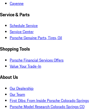
Cayenne
Service & Parts
Schedule Service
Service Center
Porsche Genuine Parts, Tires, Oil
Shopping Tools
Porsche Financial Services Offers
Value Your Trade-In
About Us
Our Dealership
Our Team
First Dibs: From Inside Porsche Colorado Springs
Porsche Model Research Colorado Springs CO