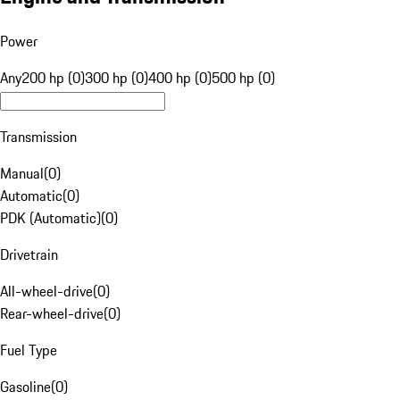
Power
Any
200 hp (0)
300 hp (0)
400 hp (0)
500 hp (0)
Transmission
Manual
(
0
)
Automatic
(
0
)
PDK (Automatic)
(
0
)
Drivetrain
All-wheel-drive
(
0
)
Rear-wheel-drive
(
0
)
Fuel Type
Gasoline
(
0
)