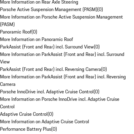
More Information on Rear Axle Steering
Porsche Active Suspension Management (PASM)
(
0
)
More Information on Porsche Active Suspension Management
(PASM)
Panoramic Roof
(
0
)
More Information on Panoramic Roof
ParkAssist (Front and Rear) incl. Surround View
(
0
)
More Information on ParkAssist (Front and Rear) incl. Surround
View
ParkAssist (Front and Rear) incl. Reversing Camera
(
0
)
More Information on ParkAssist (Front and Rear) incl. Reversing
Camera
Porsche InnoDrive incl. Adaptive Cruise Control
(
0
)
More Information on Porsche InnoDrive incl. Adaptive Cruise
Control
Adaptive Cruise Control
(
0
)
More Information on Adaptive Cruise Control
Performance Battery Plus
(
0
)