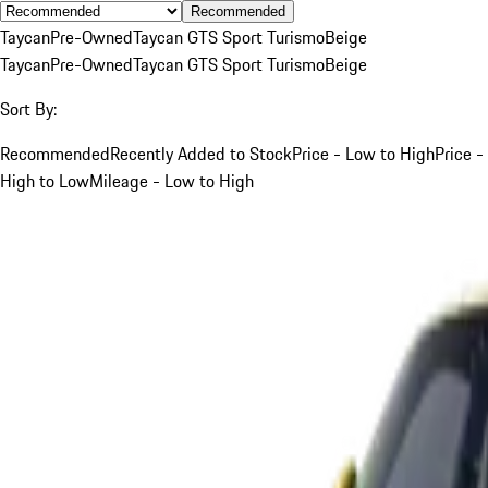
Recommended
Taycan
Pre-Owned
Taycan GTS Sport Turismo
Beige
Taycan
Pre-Owned
Taycan GTS Sport Turismo
Beige
Sort By:
Recommended
Recently Added to Stock
Price - Low to High
Price -
High to Low
Mileage - Low to High