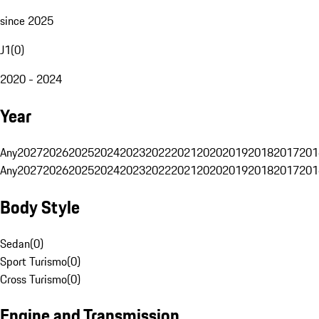
since 2025
J1
(
0
)
2020 - 2024
Year
Any
2027
2026
2025
2024
2023
2022
2021
2020
2019
2018
2017
201
Any
2027
2026
2025
2024
2023
2022
2021
2020
2019
2018
2017
201
Body Style
Sedan
(
0
)
Sport Turismo
(
0
)
Cross Turismo
(
0
)
Engine and Transmission