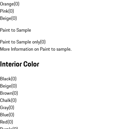
Orange
(
0
)
Pink
(
0
)
Beige
(
0
)
Paint to Sample
Paint to Sample only
(
0
)
More Information on Paint to sample.
Interior Color
Black
(
0
)
Beige
(
0
)
Brown
(
0
)
Chalk
(
0
)
Gray
(
0
)
Blue
(
0
)
Red
(
0
)
Purple
(
0
)