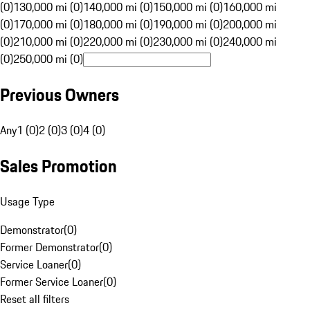
(0)
130,000 mi (0)
140,000 mi (0)
150,000 mi (0)
160,000 mi
(0)
170,000 mi (0)
180,000 mi (0)
190,000 mi (0)
200,000 mi
(0)
210,000 mi (0)
220,000 mi (0)
230,000 mi (0)
240,000 mi
(0)
250,000 mi (0)
Previous Owners
Any
1 (0)
2 (0)
3 (0)
4 (0)
Sales Promotion
Usage Type
Demonstrator
(
0
)
Former Demonstrator
(
0
)
Service Loaner
(
0
)
Former Service Loaner
(
0
)
Reset all filters