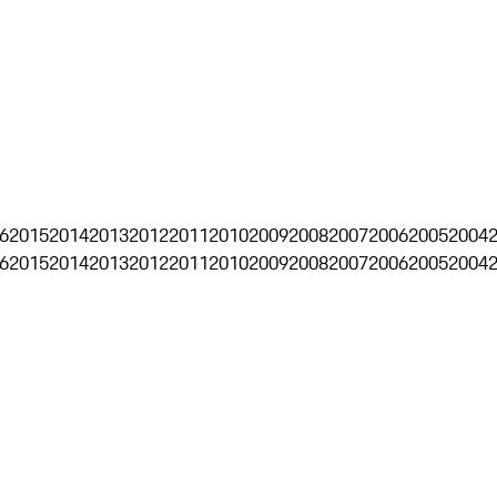
6
2015
2014
2013
2012
2011
2010
2009
2008
2007
2006
2005
2004
6
2015
2014
2013
2012
2011
2010
2009
2008
2007
2006
2005
2004