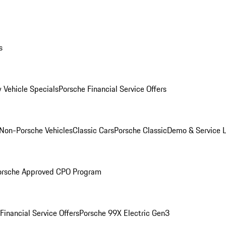
s
 Vehicle Specials
Porsche Financial Service Offers
Non-Porsche Vehicles
Classic Cars
Porsche Classic
Demo & Service 
orsche Approved CPO Program
Financial Service Offers
Porsche 99X Electric Gen3