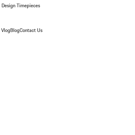
 Design Timepieces
 Vlog
Blog
Contact Us