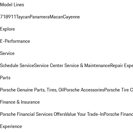
Model Lines
718
911
Taycan
Panamera
Macan
Cayenne
Explore
E-Performance
Service
Schedule Service
Service Center
Service & Maintenance
Repair Expe
Parts
Porsche Genuine Parts, Tires, Oil
Porsche Accessories
Porsche Tire 
Finance & Insurance
Porsche Financial Services Offers
Value Your Trade-In
Porsche Financ
Experience