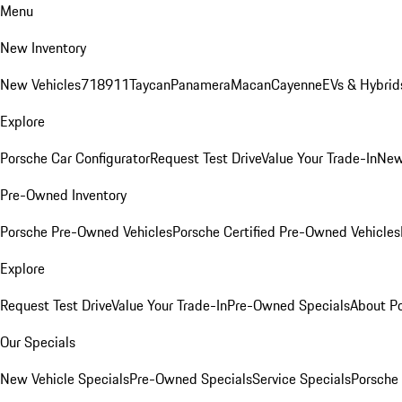
Menu
New Inventory
New Vehicles
718
911
Taycan
Panamera
Macan
Cayenne
EVs & Hybrid
Explore
Porsche Car Configurator
Request Test Drive
Value Your Trade-In
New
Pre-Owned Inventory
Porsche Pre-Owned Vehicles
Porsche Certified Pre-Owned Vehicles
Explore
Request Test Drive
Value Your Trade-In
Pre-Owned Specials
About P
Our Specials
New Vehicle Specials
Pre-Owned Specials
Service Specials
Porsche 