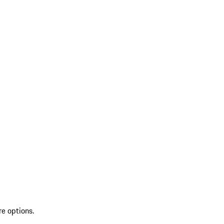
re options.