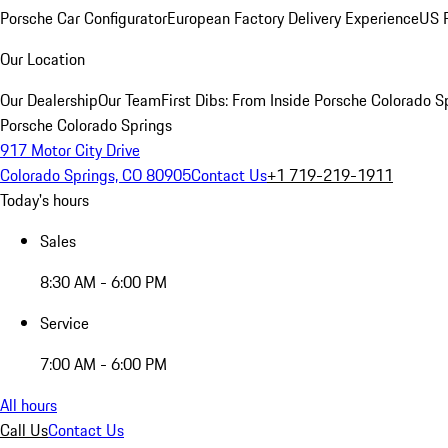
Porsche Car Configurator
European Factory Delivery Experience
US P
Our Location
Our Dealership
Our Team
First Dibs: From Inside Porsche Colorado S
Porsche Colorado Springs
917 Motor City Drive
Colorado Springs, CO 80905
Contact Us
+1 719-219-1911
Today's hours
Sales
8:30 AM - 6:00 PM
Service
7:00 AM - 6:00 PM
All hours
Call Us
Contact Us