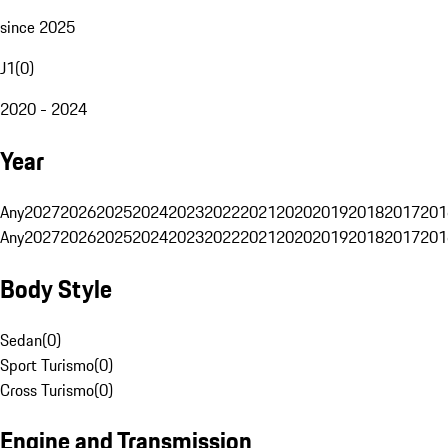
since 2025
J1
(
0
)
2020 - 2024
Year
Any
2027
2026
2025
2024
2023
2022
2021
2020
2019
2018
2017
201
Any
2027
2026
2025
2024
2023
2022
2021
2020
2019
2018
2017
201
Body Style
Sedan
(
0
)
Sport Turismo
(
0
)
Cross Turismo
(
0
)
Engine and Transmission