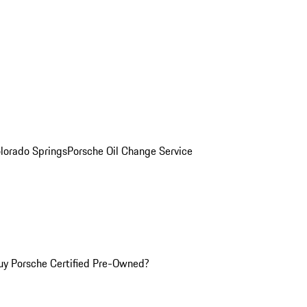
olorado Springs
Porsche Oil Change Service
y Porsche Certified Pre-Owned?