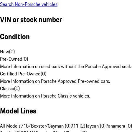
Search Non-Porsche vehicles
VIN or stock number
Condition
New
(
0
)
Pre-Owned
(
0
)
More Information on used cars without the Porsche Approved seal.
Certified Pre-Owned
(
0
)
More Information on Porsche Approved Pre-owned cars.
Classic
(
0
)
More information on Porsche Classic vehicles.
Model Lines
All Models
718/Boxster/Cayman (0)
911 (2)
Taycan (0)
Panamera (0)