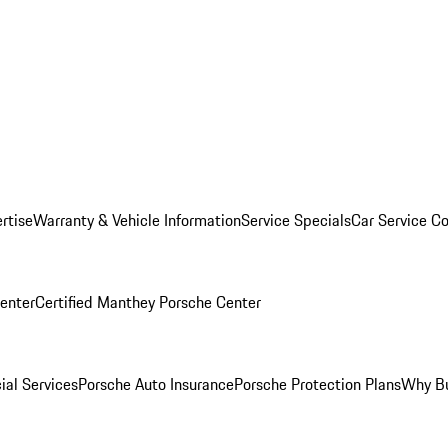
rtise
Warranty & Vehicle Information
Service Specials
Car Service C
Center
Certified Manthey Porsche Center
ial Services
Porsche Auto Insurance
Porsche Protection Plans
Why Bu