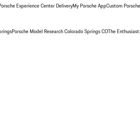
orsche Experience Center Delivery
My Porsche App
Custom Porsche
prings
Porsche Model Research Colorado Springs CO
The Enthusiast: