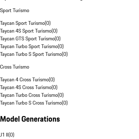
Sport Turismo
Taycan Sport Turismo
(
0
)
Taycan 4S Sport Turismo
(
0
)
Taycan GTS Sport Turismo
(
0
)
Taycan Turbo Sport Turismo
(
0
)
Taycan Turbo S Sport Turismo
(
0
)
Cross Turismo
Taycan 4 Cross Turismo
(
0
)
Taycan 4S Cross Turismo
(
0
)
Taycan Turbo Cross Turismo
(
0
)
Taycan Turbo S Cross Turismo
(
0
)
Model Generations
J1 II
(
0
)