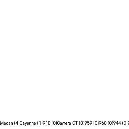
Macan (4)
Cayenne (1)
918 (0)
Carrera GT (0)
959 (0)
968 (0)
944 (0)