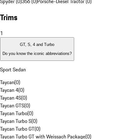
Spyder (0)
356 (0)
Porsche-Diesel Tractor (0)
Trims
1
GT, S, 4 and Turbo
Do you know the iconic abbreviations?
Sport Sedan
Taycan
(
0
)
Taycan 4
(
0
)
Taycan 4S
(
0
)
Taycan GTS
(
0
)
Taycan Turbo
(
0
)
Taycan Turbo S
(
0
)
Taycan Turbo GT
(
0
)
Taycan Turbo GT with Weissach Package
(
0
)