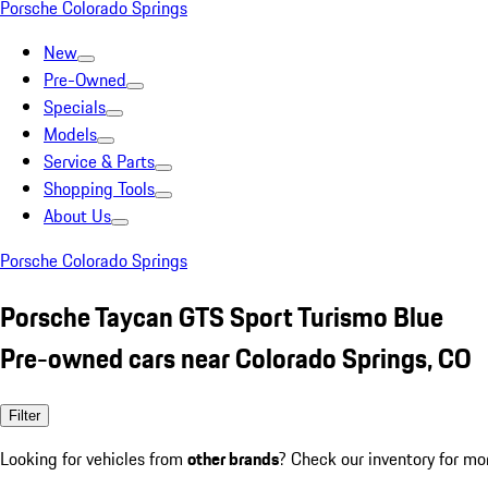
Porsche Colorado Springs
New
Pre-Owned
Specials
Models
Service & Parts
Shopping Tools
About Us
Porsche Colorado Springs
Porsche Taycan GTS Sport Turismo Blue
Pre-owned cars near Colorado Springs, CO
Filter
Looking for vehicles from
other brands
? Check our inventory for mo