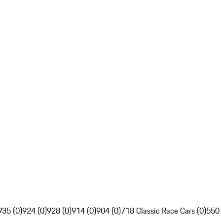
935 (0)
924 (0)
928 (0)
914 (0)
904 (0)
718 Classic Race Cars (0)
550