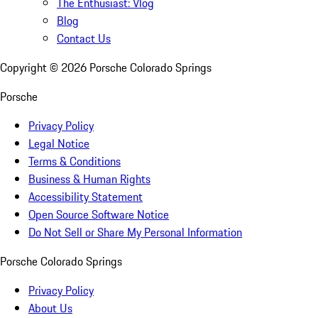
The Enthusiast: Vlog
Blog
Contact Us
Copyright ©
2026
Porsche Colorado Springs
Porsche
Privacy Policy
Legal Notice
Terms & Conditions
Business & Human Rights
Accessibility Statement
Open Source Software Notice
Do Not Sell or Share My Personal Information
Porsche Colorado Springs
Privacy Policy
About Us