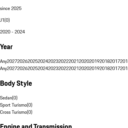
since 2025
J1
(
0
)
2020 - 2024
Year
Any
2027
2026
2025
2024
2023
2022
2021
2020
2019
2018
2017
201
Any
2027
2026
2025
2024
2023
2022
2021
2020
2019
2018
2017
201
Body Style
Sedan
(
0
)
Sport Turismo
(
0
)
Cross Turismo
(
0
)
Engine and Transmission