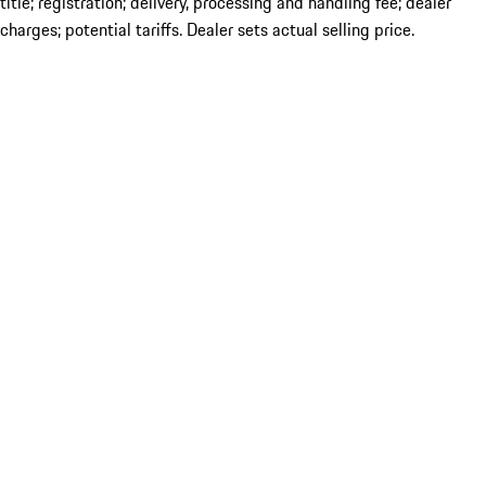
title; registration; delivery, processing and handling fee; dealer
charges; potential tariffs. Dealer sets actual selling price.