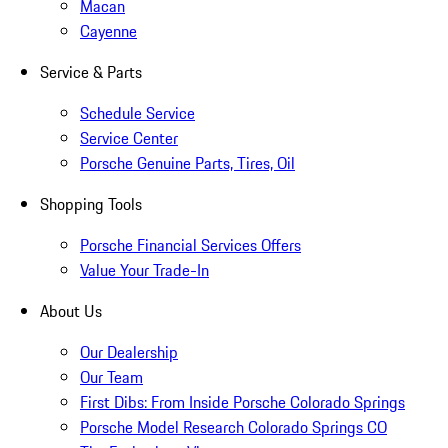
Macan
Cayenne
Service & Parts
Schedule Service
Service Center
Porsche Genuine Parts, Tires, Oil
Shopping Tools
Porsche Financial Services Offers
Value Your Trade-In
About Us
Our Dealership
Our Team
First Dibs: From Inside Porsche Colorado Springs
Porsche Model Research Colorado Springs CO