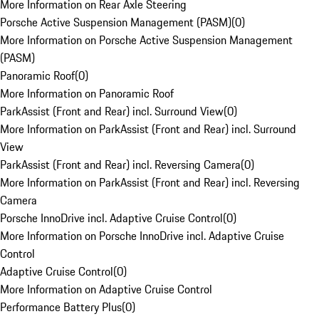
More Information on Rear Axle Steering
Porsche Active Suspension Management (PASM)
(
0
)
More Information on Porsche Active Suspension Management
(PASM)
Panoramic Roof
(
0
)
More Information on Panoramic Roof
ParkAssist (Front and Rear) incl. Surround View
(
0
)
More Information on ParkAssist (Front and Rear) incl. Surround
View
ParkAssist (Front and Rear) incl. Reversing Camera
(
0
)
More Information on ParkAssist (Front and Rear) incl. Reversing
Camera
Porsche InnoDrive incl. Adaptive Cruise Control
(
0
)
More Information on Porsche InnoDrive incl. Adaptive Cruise
Control
Adaptive Cruise Control
(
0
)
More Information on Adaptive Cruise Control
Performance Battery Plus
(
0
)