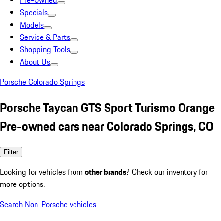
Pre-Owned
Specials
Models
Service & Parts
Shopping Tools
About Us
Porsche Colorado Springs
Porsche Taycan GTS Sport Turismo Orange
Pre-owned cars near Colorado Springs, CO
Filter
Looking for vehicles from
other brands
? Check our inventory for
more options.
Search Non-Porsche vehicles