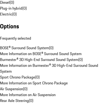
Diesel
(
0
)
Plug-in hybrid
(
0
)
Electric
(
0
)
Options
Frequently selected
BOSE® Surround Sound System
(
0
)
More Information on BOSE® Surround Sound System
Burmester® 3D High-End Surround Sound System
(
0
)
More Information on Burmester® 3D High-End Surround Sound
System
Sport Chrono Package
(
0
)
More Information on Sport Chrono Package
Air Suspension
(
0
)
More Information on Air Suspension
Rear Axle Steering
(
0
)