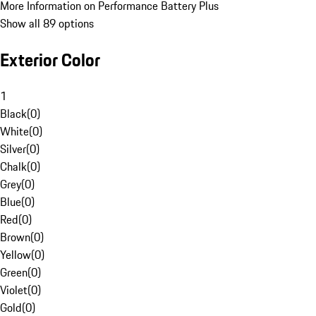
More Information on Performance Battery Plus
Show all 89 options
Exterior Color
1
Black
(
0
)
White
(
0
)
Silver
(
0
)
Chalk
(
0
)
Grey
(
0
)
Blue
(
0
)
Red
(
0
)
Brown
(
0
)
Yellow
(
0
)
Green
(
0
)
Violet
(
0
)
Gold
(
0
)