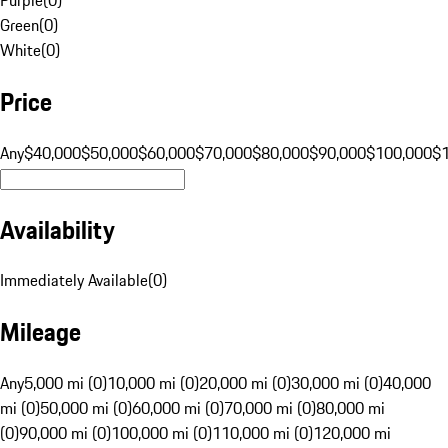
Green
(
0
)
White
(
0
)
Price
Any
$40,000
$50,000
$60,000
$70,000
$80,000
$90,000
$100,000
$
Availability
Immediately Available
(
0
)
Mileage
Any
5,000 mi (0)
10,000 mi (0)
20,000 mi (0)
30,000 mi (0)
40,000
mi (0)
50,000 mi (0)
60,000 mi (0)
70,000 mi (0)
80,000 mi
(0)
90,000 mi (0)
100,000 mi (0)
110,000 mi (0)
120,000 mi