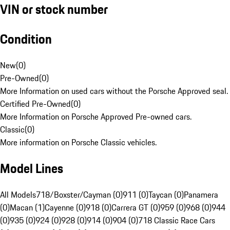
VIN or stock number
Condition
New
(
0
)
Pre-Owned
(
0
)
More Information on used cars without the Porsche Approved seal.
Certified Pre-Owned
(
0
)
More Information on Porsche Approved Pre-owned cars.
Classic
(
0
)
More information on Porsche Classic vehicles.
Model Lines
All Models
718/Boxster/Cayman (0)
911 (0)
Taycan (0)
Panamera
(0)
Macan (1)
Cayenne (0)
918 (0)
Carrera GT (0)
959 (0)
968 (0)
944
(0)
935 (0)
924 (0)
928 (0)
914 (0)
904 (0)
718 Classic Race Cars