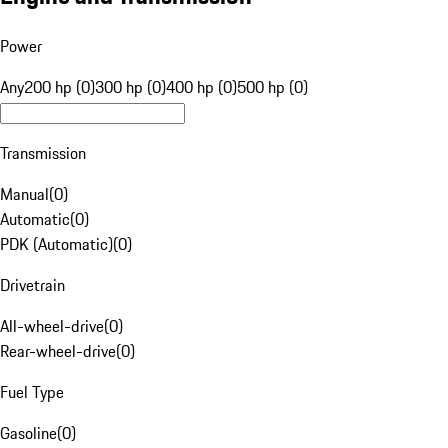
Power
Any
200 hp (0)
300 hp (0)
400 hp (0)
500 hp (0)
Transmission
Manual
(
0
)
Automatic
(
0
)
PDK (Automatic)
(
0
)
Drivetrain
All-wheel-drive
(
0
)
Rear-wheel-drive
(
0
)
Fuel Type
Gasoline
(
0
)