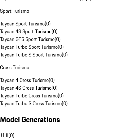
Sport Turismo
Taycan Sport Turismo
(
0
)
Taycan 4S Sport Turismo
(
0
)
Taycan GTS Sport Turismo
(
0
)
Taycan Turbo Sport Turismo
(
0
)
Taycan Turbo S Sport Turismo
(
0
)
Cross Turismo
Taycan 4 Cross Turismo
(
0
)
Taycan 4S Cross Turismo
(
0
)
Taycan Turbo Cross Turismo
(
0
)
Taycan Turbo S Cross Turismo
(
0
)
Model Generations
J1 II
(
0
)