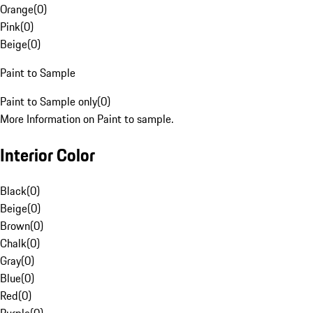
Orange
(
0
)
Pink
(
0
)
Beige
(
0
)
Paint to Sample
Paint to Sample only
(
0
)
More Information on Paint to sample.
Interior Color
Black
(
0
)
Beige
(
0
)
Brown
(
0
)
Chalk
(
0
)
Gray
(
0
)
Blue
(
0
)
Red
(
0
)
Purple
(
0
)