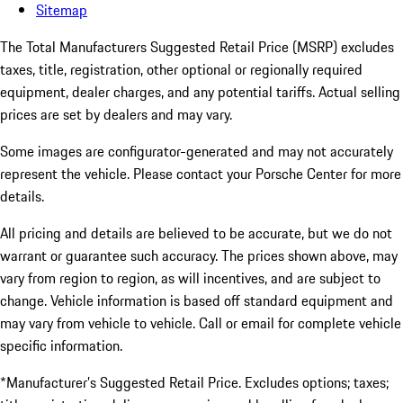
Sitemap
The Total Manufacturers Suggested Retail Price (MSRP) excludes
taxes, title, registration, other optional or regionally required
equipment, dealer charges, and any potential tariffs. Actual selling
prices are set by dealers and may vary.
Some images are configurator-generated and may not accurately
represent the vehicle. Please contact your Porsche Center for more
details.
All pricing and details are believed to be accurate, but we do not
warrant or guarantee such accuracy. The prices shown above, may
vary from region to region, as will incentives, and are subject to
change. Vehicle information is based off standard equipment and
may vary from vehicle to vehicle. Call or email for complete vehicle
specific information.
*Manufacturer’s Suggested Retail Price. Excludes options; taxes;