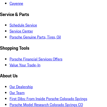
Cayenne
Service & Parts
Schedule Service
Service Center
Porsche Genuine Parts, Tires, Oil
Shopping Tools
Porsche Financial Services Offers
Value Your Trade-In
About Us
Our Dealership
Our Team
First Dibs: From Inside Porsche Colorado Springs
Porsche Model Research Colorado Springs CO