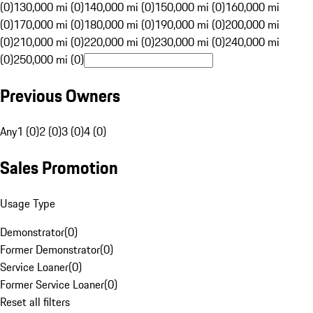
(0)
130,000 mi (0)
140,000 mi (0)
150,000 mi (0)
160,000 mi
(0)
170,000 mi (0)
180,000 mi (0)
190,000 mi (0)
200,000 mi
(0)
210,000 mi (0)
220,000 mi (0)
230,000 mi (0)
240,000 mi
(0)
250,000 mi (0)
Previous Owners
Any
1 (0)
2 (0)
3 (0)
4 (0)
Sales Promotion
Usage Type
Demonstrator
(
0
)
Former Demonstrator
(
0
)
Service Loaner
(
0
)
Former Service Loaner
(
0
)
Reset all filters