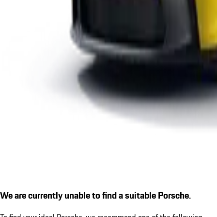
We are currently unable to find a suitable Porsche.