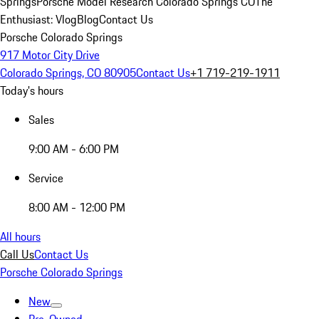
Springs
Porsche Model Research Colorado Springs CO
The
Enthusiast: Vlog
Blog
Contact Us
Porsche Colorado Springs
917 Motor City Drive
Colorado Springs, CO 80905
Contact Us
+1 719-219-1911
Today's hours
Sales
9:00 AM - 6:00 PM
Service
8:00 AM - 12:00 PM
All hours
Call Us
Contact Us
Porsche Colorado Springs
New