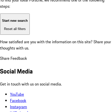
To find your ideal Porsche, we recommend one of the following
steps:
Start new search
Reset all filters
How satisfied are you with the information on this site?
Share your
thoughts with us.
Share Feedback
Social Media
Get in touch with us on social media.
YouTube
Facebook
Instagram