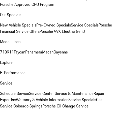
Porsche Approved CPO Program
Our Specials
New Vehicle Specials
Pre-Owned Specials
Service Specials
Porsche
Financial Service Offers
Porsche 99X Electric Gen3
Model Lines
718
911
Taycan
Panamera
Macan
Cayenne
Explore
E-Performance
Service
Schedule Service
Service Center
Service & Maintenance
Repair
Expertise
Warranty & Vehicle Information
Service Specials
Car
Service Colorado Springs
Porsche Oil Change Service