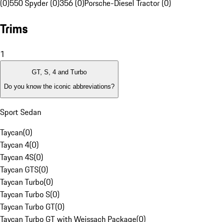
(0)
550 Spyder (0)
356 (0)
Porsche-Diesel Tractor (0)
Trims
1
GT, S, 4 and Turbo
Do you know the iconic abbreviations?
Sport Sedan
Taycan
(
0
)
Taycan 4
(
0
)
Taycan 4S
(
0
)
Taycan GTS
(
0
)
Taycan Turbo
(
0
)
Taycan Turbo S
(
0
)
Taycan Turbo GT
(
0
)
Taycan Turbo GT with Weissach Package
(
0
)