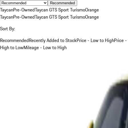
Recommended
Taycan
Pre-Owned
Taycan GTS Sport Turismo
Orange
Taycan
Pre-Owned
Taycan GTS Sport Turismo
Orange
Sort By:
Recommended
Recently Added to Stock
Price - Low to High
Price -
High to Low
Mileage - Low to High