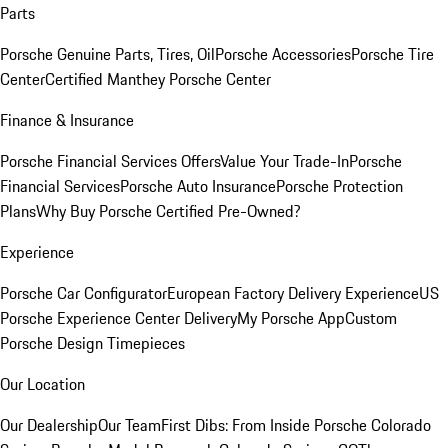
Parts
Porsche Genuine Parts, Tires, Oil
Porsche Accessories
Porsche Tire
Center
Certified Manthey Porsche Center
Finance & Insurance
Porsche Financial Services Offers
Value Your Trade-In
Porsche
Financial Services
Porsche Auto Insurance
Porsche Protection
Plans
Why Buy Porsche Certified Pre-Owned?
Experience
Porsche Car Configurator
European Factory Delivery Experience
US
Porsche Experience Center Delivery
My Porsche App
Custom
Porsche Design Timepieces
Our Location
Our Dealership
Our Team
First Dibs: From Inside Porsche Colorado