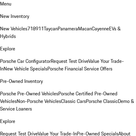
Menu
New Inventory
New Vehicles
718
911
Taycan
Panamera
Macan
Cayenne
EVs &
Hybrids
Explore
Porsche Car Configurator
Request Test Drive
Value Your Trade-
In
New Vehicle Specials
Porsche Financial Service Offers
Pre-Owned Inventory
Porsche Pre-Owned Vehicles
Porsche Certified Pre-Owned
Vehicles
Non-Porsche Vehicles
Classic Cars
Porsche Classic
Demo &
Service Loaners
Explore
Request Test Drive
Value Your Trade-In
Pre-Owned Specials
About