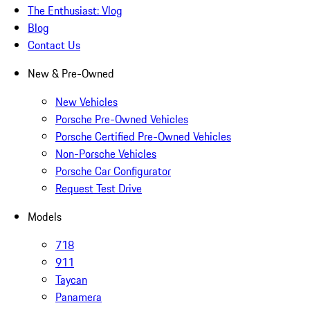
The Enthusiast: Vlog
Blog
Contact Us
New & Pre-Owned
New Vehicles
Porsche Pre-Owned Vehicles
Porsche Certified Pre-Owned Vehicles
Non-Porsche Vehicles
Porsche Car Configurator
Request Test Drive
Models
718
911
Taycan
Panamera