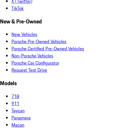
X (Twitter)
TikTok
New & Pre-Owned
New Vehicles
Porsche Pre-Owned Vehicles
Porsche Certified Pre-Owned Vehicles
Non-Porsche Vehicles
Porsche Car Configurator
Request Test Drive
Models
718
911
Taycan
Panamera
Macan