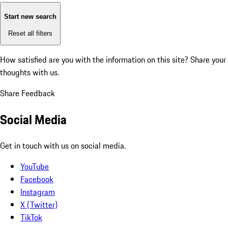
Start new search
Reset all filters
How satisfied are you with the information on this site?
Share your
thoughts with us.
Share Feedback
Social Media
Get in touch with us on social media.
YouTube
Facebook
Instagram
X (Twitter)
TikTok