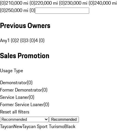
(0)
210,000 mi (0)
220,000 mi (0)
230,000 mi (0)
240,000 mi
(0)
250,000 mi (0)
Previous Owners
Any
1 (0)
2 (0)
3 (0)
4 (0)
Sales Promotion
Usage Type
Demonstrator
(
0
)
Former Demonstrator
(
0
)
Service Loaner
(
0
)
Former Service Loaner
(
0
)
Reset all filters
Recommended
Taycan
New
Taycan Sport Turismo
Black