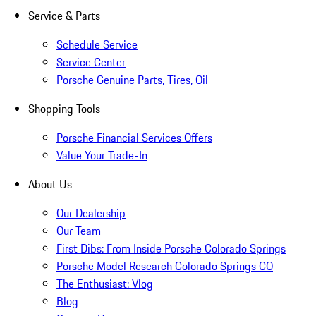
Service & Parts
Schedule Service
Service Center
Porsche Genuine Parts, Tires, Oil
Shopping Tools
Porsche Financial Services Offers
Value Your Trade-In
About Us
Our Dealership
Our Team
First Dibs: From Inside Porsche Colorado Springs
Porsche Model Research Colorado Springs CO
The Enthusiast: Vlog
Blog