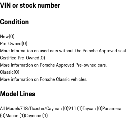
VIN or stock number
Condition
New
(
0
)
Pre-Owned
(
0
)
More Information on used cars without the Porsche Approved seal.
Certified Pre-Owned
(
0
)
More Information on Porsche Approved Pre-owned cars.
Classic
(
0
)
More information on Porsche Classic vehicles.
Model Lines
All Models
718/Boxster/Cayman (0)
911 (1)
Taycan (0)
Panamera
(0)
Macan (1)
Cayenne (1)