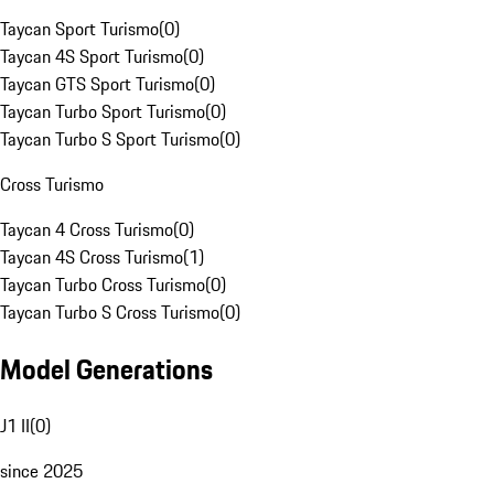
Taycan Sport Turismo
(
0
)
Taycan 4S Sport Turismo
(
0
)
Taycan GTS Sport Turismo
(
0
)
Taycan Turbo Sport Turismo
(
0
)
Taycan Turbo S Sport Turismo
(
0
)
Cross Turismo
Taycan 4 Cross Turismo
(
0
)
Taycan 4S Cross Turismo
(
1
)
Taycan Turbo Cross Turismo
(
0
)
Taycan Turbo S Cross Turismo
(
0
)
Model Generations
J1 II
(
0
)
since 2025