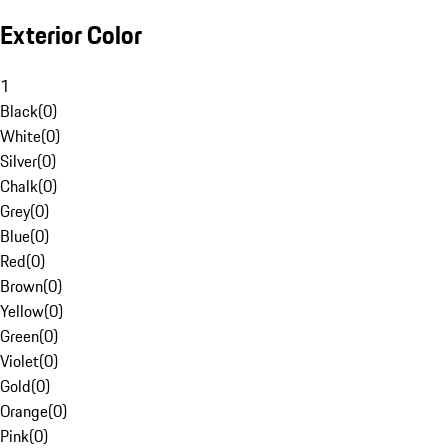
Exterior Color
1
Black
(
0
)
White
(
0
)
Silver
(
0
)
Chalk
(
0
)
Grey
(
0
)
Blue
(
0
)
Red
(
0
)
Brown
(
0
)
Yellow
(
0
)
Green
(
0
)
Violet
(
0
)
Gold
(
0
)
Orange
(
0
)
Pink
(
0
)