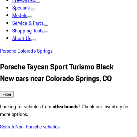
Pre-Owned
Specials
Models
Service & Parts
Shopping Tools
About Us
Porsche Colorado Springs
Porsche Taycan Sport Turismo Black
New cars near Colorado Springs, CO
Filter
Looking for vehicles from
other brands
? Check our inventory for
more options.
Search Non-Porsche vehicles