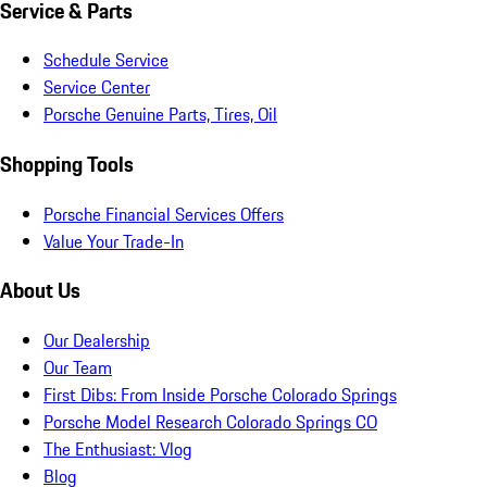
Service & Parts
Schedule Service
Service Center
Porsche Genuine Parts, Tires, Oil
Shopping Tools
Porsche Financial Services Offers
Value Your Trade-In
About Us
Our Dealership
Our Team
First Dibs: From Inside Porsche Colorado Springs
Porsche Model Research Colorado Springs CO
The Enthusiast: Vlog
Blog