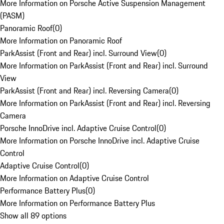
More Information on Porsche Active Suspension Management
(PASM)
Panoramic Roof
(
0
)
More Information on Panoramic Roof
ParkAssist (Front and Rear) incl. Surround View
(
0
)
More Information on ParkAssist (Front and Rear) incl. Surround
View
ParkAssist (Front and Rear) incl. Reversing Camera
(
0
)
More Information on ParkAssist (Front and Rear) incl. Reversing
Camera
Porsche InnoDrive incl. Adaptive Cruise Control
(
0
)
More Information on Porsche InnoDrive incl. Adaptive Cruise
Control
Adaptive Cruise Control
(
0
)
More Information on Adaptive Cruise Control
Performance Battery Plus
(
0
)
More Information on Performance Battery Plus
Show all 89 options