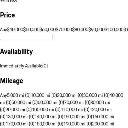
Price
Any
$40,000
$50,000
$60,000
$70,000
$80,000
$90,000
$100,000
$
Availability
Immediately Available
(
0
)
Mileage
Any
5,000 mi (0)
10,000 mi (0)
20,000 mi (0)
30,000 mi (0)
40,000
mi (0)
50,000 mi (0)
60,000 mi (0)
70,000 mi (0)
80,000 mi
(0)
90,000 mi (0)
100,000 mi (0)
110,000 mi (0)
120,000 mi
(0)
130,000 mi (0)
140,000 mi (0)
150,000 mi (0)
160,000 mi
(0)
170,000 mi (0)
180,000 mi (0)
190,000 mi (0)
200,000 mi