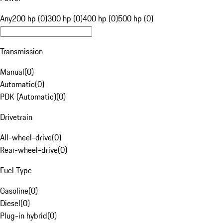
Any
200 hp (0)
300 hp (0)
400 hp (0)
500 hp (0)
Transmission
Manual
(
0
)
Automatic
(
0
)
PDK (Automatic)
(
0
)
Drivetrain
All-wheel-drive
(
0
)
Rear-wheel-drive
(
0
)
Fuel Type
Gasoline
(
0
)
Diesel
(
0
)
Plug-in hybrid
(
0
)