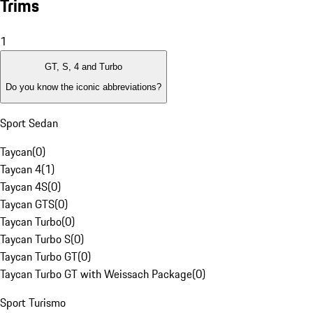
Trims
1
GT, S, 4 and Turbo
Do you know the iconic abbreviations?
Sport Sedan
Taycan
(
0
)
Taycan 4
(
1
)
Taycan 4S
(
0
)
Taycan GTS
(
0
)
Taycan Turbo
(
0
)
Taycan Turbo S
(
0
)
Taycan Turbo GT
(
0
)
Taycan Turbo GT with Weissach Package
(
0
)
Sport Turismo