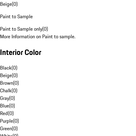
Beige
(
0
)
Paint to Sample
Paint to Sample only
(
0
)
More Information on Paint to sample.
Interior Color
Black
(
0
)
Beige
(
0
)
Brown
(
0
)
Chalk
(
0
)
Gray
(
0
)
Blue
(
0
)
Red
(
0
)
Purple
(
0
)
Green
(
0
)
White
(
0
)