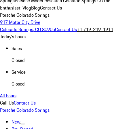
Springs
Porsche Model Research Colorado Springs CO
The
Enthusiast: Vlog
Blog
Contact Us
Porsche Colorado Springs
917 Motor City Drive
Colorado Springs, CO 80905
Contact Us
+1 719-219-1911
Today's hours
Sales
Closed
Service
Closed
All hours
Call Us
Contact Us
Porsche Colorado Springs
New