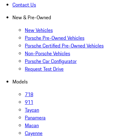
Contact Us
New & Pre-Owned
New Vehicles
Porsche Pre-Owned Vehicles
Porsche Certified Pre-Owned Vehicles
Non-Porsche Vehicles
Porsche Car Configurator
Request Test Drive
Models
718
911
Taycan
Panamera
Macan
Cayenne