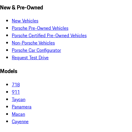
New & Pre-Owned
New Vehicles
Porsche Pre-Owned Vehicles
Porsche Certified Pre-Owned Vehicles
Non-Porsche Vehicles
Porsche Car Configurator
Request Test Drive
Models
718
911
Taycan
Panamera
Macan
Cayenne