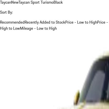
Taycan
New
Taycan Sport Turismo
Black
Sort By:
Recommended
Recently Added to Stock
Price - Low to High
Price -
High to Low
Mileage - Low to High