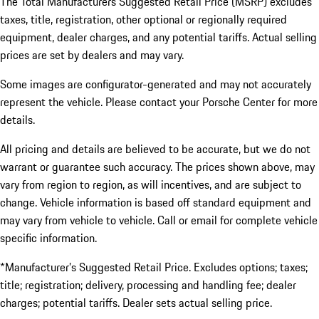
The Total Manufacturers Suggested Retail Price (MSRP) excludes
taxes, title, registration, other optional or regionally required
equipment, dealer charges, and any potential tariffs. Actual selling
prices are set by dealers and may vary.
Some images are configurator-generated and may not accurately
represent the vehicle. Please contact your Porsche Center for more
details.
All pricing and details are believed to be accurate, but we do not
warrant or guarantee such accuracy. The prices shown above, may
vary from region to region, as will incentives, and are subject to
change. Vehicle information is based off standard equipment and
may vary from vehicle to vehicle. Call or email for complete vehicle
specific information.
*Manufacturer’s Suggested Retail Price. Excludes options; taxes;
title; registration; delivery, processing and handling fee; dealer
charges; potential tariffs. Dealer sets actual selling price.