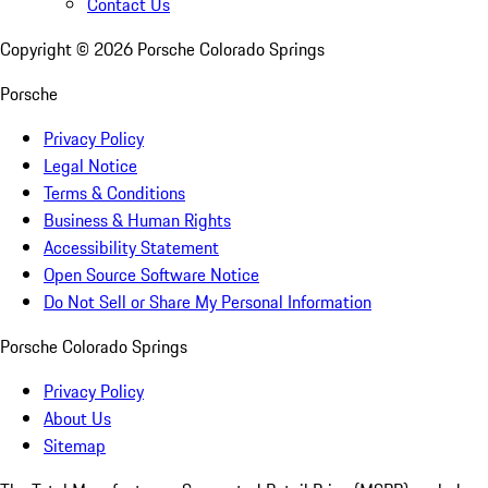
Contact Us
Copyright ©
2026
Porsche Colorado Springs
Porsche
Privacy Policy
Legal Notice
Terms & Conditions
Business & Human Rights
Accessibility Statement
Open Source Software Notice
Do Not Sell or Share My Personal Information
Porsche Colorado Springs
Privacy Policy
About Us
Sitemap