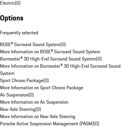
Electric
(
0
)
Options
Frequently selected
BOSE® Surround Sound System
(
0
)
More Information on BOSE® Surround Sound System
Burmester® 3D High-End Surround Sound System
(
0
)
More Information on Burmester® 3D High-End Surround Sound
System
Sport Chrono Package
(
0
)
More Information on Sport Chrono Package
Air Suspension
(
0
)
More Information on Air Suspension
Rear Axle Steering
(
0
)
More Information on Rear Axle Steering
Porsche Active Suspension Management (PASM)
(
0
)