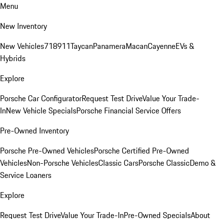
Menu
New Inventory
New Vehicles
718
911
Taycan
Panamera
Macan
Cayenne
EVs &
Hybrids
Explore
Porsche Car Configurator
Request Test Drive
Value Your Trade-
In
New Vehicle Specials
Porsche Financial Service Offers
Pre-Owned Inventory
Porsche Pre-Owned Vehicles
Porsche Certified Pre-Owned
Vehicles
Non-Porsche Vehicles
Classic Cars
Porsche Classic
Demo &
Service Loaners
Explore
Request Test Drive
Value Your Trade-In
Pre-Owned Specials
About