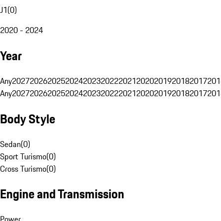
J1
(
0
)
2020 - 2024
Year
Any
2027
2026
2025
2024
2023
2022
2021
2020
2019
2018
2017
201
Any
2027
2026
2025
2024
2023
2022
2021
2020
2019
2018
2017
201
Body Style
Sedan
(
0
)
Sport Turismo
(
0
)
Cross Turismo
(
0
)
Engine and Transmission
Power