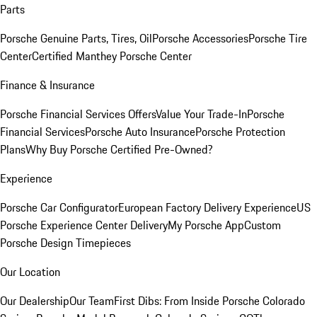
Parts
Porsche Genuine Parts, Tires, Oil
Porsche Accessories
Porsche Tire
Center
Certified Manthey Porsche Center
Finance & Insurance
Porsche Financial Services Offers
Value Your Trade-In
Porsche
Financial Services
Porsche Auto Insurance
Porsche Protection
Plans
Why Buy Porsche Certified Pre-Owned?
Experience
Porsche Car Configurator
European Factory Delivery Experience
US
Porsche Experience Center Delivery
My Porsche App
Custom
Porsche Design Timepieces
Our Location
Our Dealership
Our Team
First Dibs: From Inside Porsche Colorado