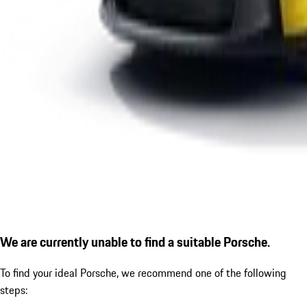
We are currently unable to find a suitable Porsche.
To find your ideal Porsche, we recommend one of the following
steps: