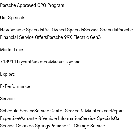
Porsche Approved CPO Program
Our Specials
New Vehicle Specials
Pre-Owned Specials
Service Specials
Porsche
Financial Service Offers
Porsche 99X Electric Gen3
Model Lines
718
911
Taycan
Panamera
Macan
Cayenne
Explore
E-Performance
Service
Schedule Service
Service Center
Service & Maintenance
Repair
Expertise
Warranty & Vehicle Information
Service Specials
Car
Service Colorado Springs
Porsche Oil Change Service