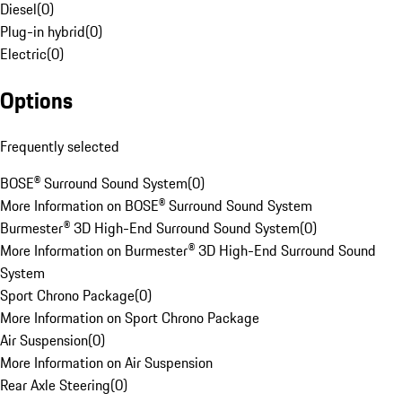
Diesel
(
0
)
Plug-in hybrid
(
0
)
Electric
(
0
)
Options
Frequently selected
BOSE® Surround Sound System
(
0
)
More Information on BOSE® Surround Sound System
Burmester® 3D High-End Surround Sound System
(
0
)
More Information on Burmester® 3D High-End Surround Sound
System
Sport Chrono Package
(
0
)
More Information on Sport Chrono Package
Air Suspension
(
0
)
More Information on Air Suspension
Rear Axle Steering
(
0
)