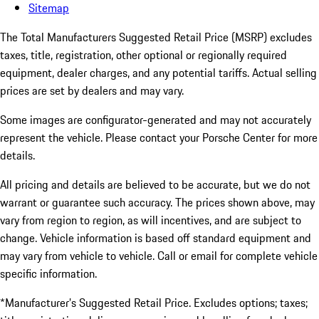
Sitemap
The Total Manufacturers Suggested Retail Price (MSRP) excludes
taxes, title, registration, other optional or regionally required
equipment, dealer charges, and any potential tariffs. Actual selling
prices are set by dealers and may vary.
Some images are configurator-generated and may not accurately
represent the vehicle. Please contact your Porsche Center for more
details.
All pricing and details are believed to be accurate, but we do not
warrant or guarantee such accuracy. The prices shown above, may
vary from region to region, as will incentives, and are subject to
change. Vehicle information is based off standard equipment and
may vary from vehicle to vehicle. Call or email for complete vehicle
specific information.
*Manufacturer’s Suggested Retail Price. Excludes options; taxes;