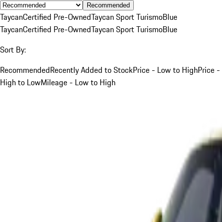
Recommended
Taycan
Certified Pre-Owned
Taycan Sport Turismo
Blue
Taycan
Certified Pre-Owned
Taycan Sport Turismo
Blue
Sort By:
Recommended
Recently Added to Stock
Price - Low to High
Price -
High to Low
Mileage - Low to High