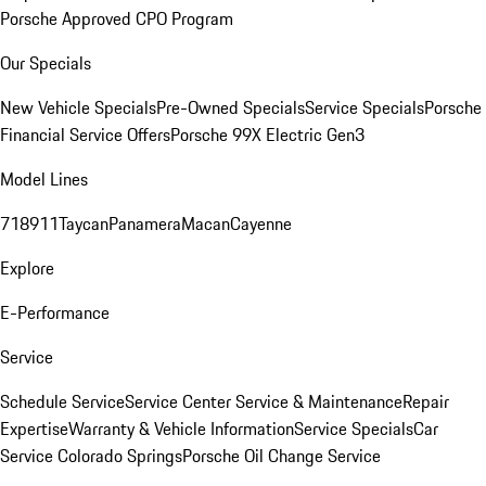
Porsche Approved CPO Program
Our Specials
New Vehicle Specials
Pre-Owned Specials
Service Specials
Porsche
Financial Service Offers
Porsche 99X Electric Gen3
Model Lines
718
911
Taycan
Panamera
Macan
Cayenne
Explore
E-Performance
Service
Schedule Service
Service Center
Service & Maintenance
Repair
Expertise
Warranty & Vehicle Information
Service Specials
Car
Service Colorado Springs
Porsche Oil Change Service