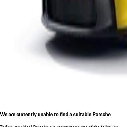
We are currently unable to find a suitable Porsche.