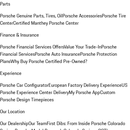
Parts
Porsche Genuine Parts, Tires, Oil
Porsche Accessories
Porsche Tire
Center
Certified Manthey Porsche Center
Finance & Insurance
Porsche Financial Services Offers
Value Your Trade-In
Porsche
Financial Services
Porsche Auto Insurance
Porsche Protection
Plans
Why Buy Porsche Certified Pre-Owned?
Experience
Porsche Car Configurator
European Factory Delivery Experience
US
Porsche Experience Center Delivery
My Porsche App
Custom
Porsche Design Timepieces
Our Location
Our Dealership
Our Team
First Dibs: From Inside Porsche Colorado