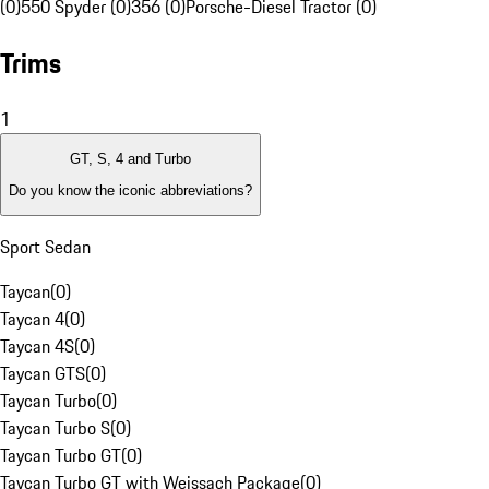
(0)
550 Spyder (0)
356 (0)
Porsche-Diesel Tractor (0)
Trims
1
GT, S, 4 and Turbo
Do you know the iconic abbreviations?
Sport Sedan
Taycan
(
0
)
Taycan 4
(
0
)
Taycan 4S
(
0
)
Taycan GTS
(
0
)
Taycan Turbo
(
0
)
Taycan Turbo S
(
0
)
Taycan Turbo GT
(
0
)
Taycan Turbo GT with Weissach Package
(
0
)