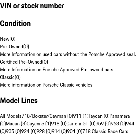
VIN or stock number
Condition
New
(
0
)
Pre-Owned
(
0
)
More Information on used cars without the Porsche Approved seal.
Certified Pre-Owned
(
0
)
More Information on Porsche Approved Pre-owned cars.
Classic
(
0
)
More information on Porsche Classic vehicles.
Model Lines
All Models
718/Boxster/Cayman (0)
911 (1)
Taycan (0)
Panamera
(0)
Macan (3)
Cayenne (1)
918 (0)
Carrera GT (0)
959 (0)
968 (0)
944
(0)
935 (0)
924 (0)
928 (0)
914 (0)
904 (0)
718 Classic Race Cars