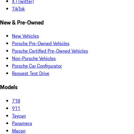
X (Twitter)
TikTok
New & Pre-Owned
New Vehicles
Porsche Pre-Owned Vehicles
Porsche Certified Pre-Owned Vehicles
Non-Porsche Vehicles
Porsche Car Configurator
Request Test Drive
Models
718
911
Taycan
Panamera
Macan