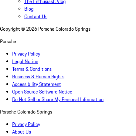
The Enthusiast: Vlog
Blog
Contact Us
Copyright ©
2026
Porsche Colorado Springs
Porsche
Privacy Policy
Legal Notice
Terms & Conditions
Business & Human Rights
Accessibility Statement
Open Source Software Notice
Do Not Sell or Share My Personal Information
Porsche Colorado Springs
Privacy Policy
About Us