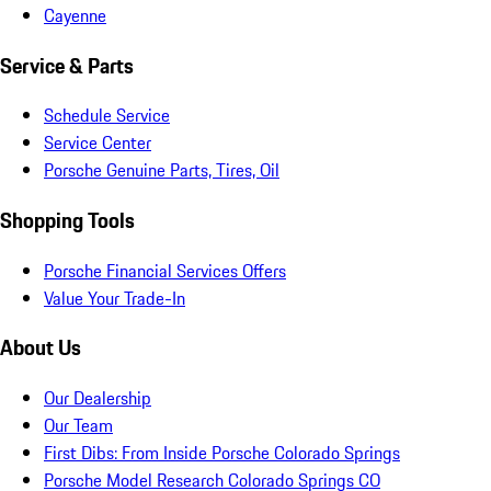
Cayenne
Service & Parts
Schedule Service
Service Center
Porsche Genuine Parts, Tires, Oil
Shopping Tools
Porsche Financial Services Offers
Value Your Trade-In
About Us
Our Dealership
Our Team
First Dibs: From Inside Porsche Colorado Springs
Porsche Model Research Colorado Springs CO