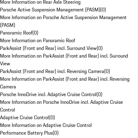
More Information on Rear Axle Steering
Porsche Active Suspension Management (PASM)
(
0
)
More Information on Porsche Active Suspension Management
(PASM)
Panoramic Roof
(
0
)
More Information on Panoramic Roof
ParkAssist (Front and Rear) incl. Surround View
(
0
)
More Information on ParkAssist (Front and Rear) incl. Surround
View
ParkAssist (Front and Rear) incl. Reversing Camera
(
0
)
More Information on ParkAssist (Front and Rear) incl. Reversing
Camera
Porsche InnoDrive incl. Adaptive Cruise Control
(
0
)
More Information on Porsche InnoDrive incl. Adaptive Cruise
Control
Adaptive Cruise Control
(
0
)
More Information on Adaptive Cruise Control
Performance Battery Plus
(
0
)