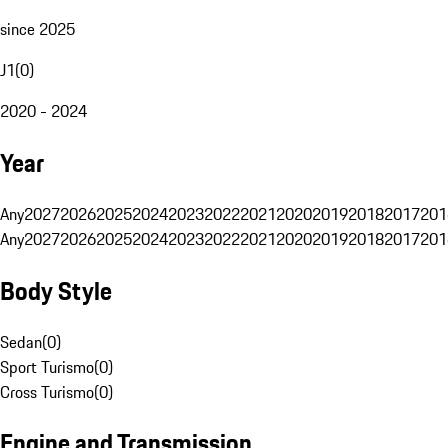
since 2025
J1
(
0
)
2020 - 2024
Year
Any
2027
2026
2025
2024
2023
2022
2021
2020
2019
2018
2017
201
Any
2027
2026
2025
2024
2023
2022
2021
2020
2019
2018
2017
201
Body Style
Sedan
(
0
)
Sport Turismo
(
0
)
Cross Turismo
(
0
)
Engine and Transmission