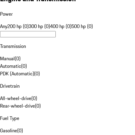
Power
Any
200 hp (0)
300 hp (0)
400 hp (0)
500 hp (0)
Transmission
Manual
(
0
)
Automatic
(
0
)
PDK (Automatic)
(
0
)
Drivetrain
All-wheel-drive
(
0
)
Rear-wheel-drive
(
0
)
Fuel Type
Gasoline
(
0
)