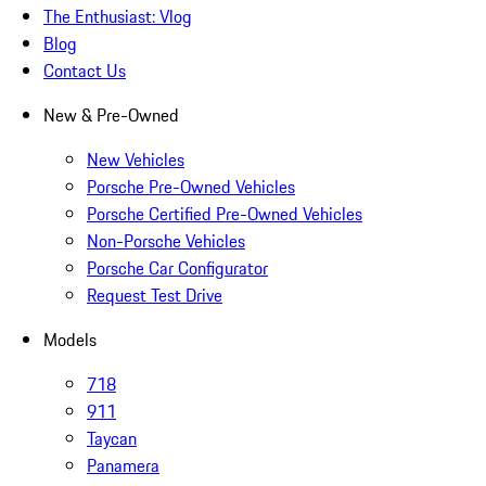
The Enthusiast: Vlog
Blog
Contact Us
New & Pre-Owned
New Vehicles
Porsche Pre-Owned Vehicles
Porsche Certified Pre-Owned Vehicles
Non-Porsche Vehicles
Porsche Car Configurator
Request Test Drive
Models
718
911
Taycan
Panamera