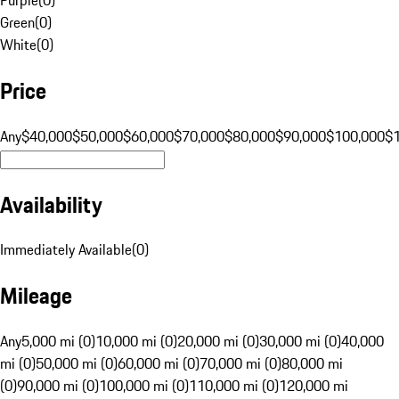
Green
(
0
)
White
(
0
)
Price
Any
$40,000
$50,000
$60,000
$70,000
$80,000
$90,000
$100,000
$
Availability
Immediately Available
(
0
)
Mileage
Any
5,000 mi (0)
10,000 mi (0)
20,000 mi (0)
30,000 mi (0)
40,000
mi (0)
50,000 mi (0)
60,000 mi (0)
70,000 mi (0)
80,000 mi
(0)
90,000 mi (0)
100,000 mi (0)
110,000 mi (0)
120,000 mi