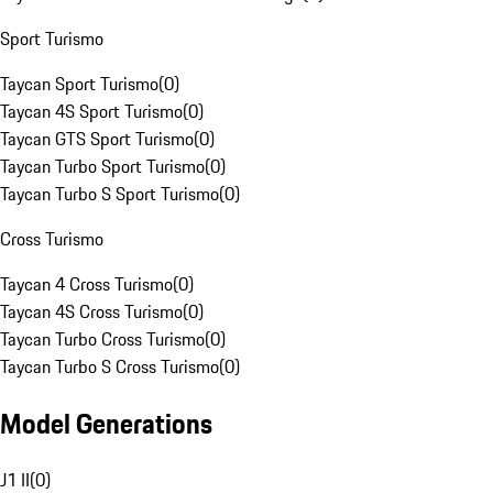
Sport Turismo
Taycan Sport Turismo
(
0
)
Taycan 4S Sport Turismo
(
0
)
Taycan GTS Sport Turismo
(
0
)
Taycan Turbo Sport Turismo
(
0
)
Taycan Turbo S Sport Turismo
(
0
)
Cross Turismo
Taycan 4 Cross Turismo
(
0
)
Taycan 4S Cross Turismo
(
0
)
Taycan Turbo Cross Turismo
(
0
)
Taycan Turbo S Cross Turismo
(
0
)
Model Generations
J1 II
(
0
)