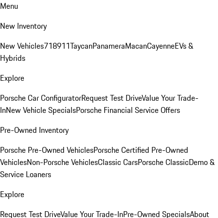
Menu
New Inventory
New Vehicles
718
911
Taycan
Panamera
Macan
Cayenne
EVs &
Hybrids
Explore
Porsche Car Configurator
Request Test Drive
Value Your Trade-
In
New Vehicle Specials
Porsche Financial Service Offers
Pre-Owned Inventory
Porsche Pre-Owned Vehicles
Porsche Certified Pre-Owned
Vehicles
Non-Porsche Vehicles
Classic Cars
Porsche Classic
Demo &
Service Loaners
Explore
Request Test Drive
Value Your Trade-In
Pre-Owned Specials
About