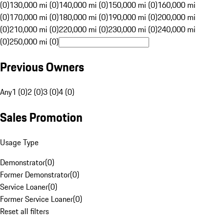
(0)
130,000 mi (0)
140,000 mi (0)
150,000 mi (0)
160,000 mi
(0)
170,000 mi (0)
180,000 mi (0)
190,000 mi (0)
200,000 mi
(0)
210,000 mi (0)
220,000 mi (0)
230,000 mi (0)
240,000 mi
(0)
250,000 mi (0)
Previous Owners
Any
1 (0)
2 (0)
3 (0)
4 (0)
Sales Promotion
Usage Type
Demonstrator
(
0
)
Former Demonstrator
(
0
)
Service Loaner
(
0
)
Former Service Loaner
(
0
)
Reset all filters