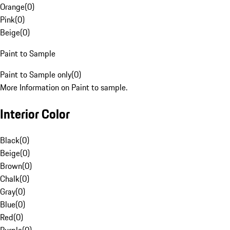
Orange
(
0
)
Pink
(
0
)
Beige
(
0
)
Paint to Sample
Paint to Sample only
(
0
)
More Information on Paint to sample.
Interior Color
Black
(
0
)
Beige
(
0
)
Brown
(
0
)
Chalk
(
0
)
Gray
(
0
)
Blue
(
0
)
Red
(
0
)
Purple
(
0
)