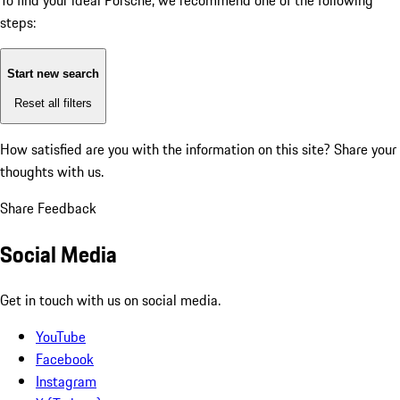
To find your ideal Porsche, we recommend one of the following
steps:
Start new search
Reset all filters
How satisfied are you with the information on this site?
Share your
thoughts with us.
Share Feedback
Social Media
Get in touch with us on social media.
YouTube
Facebook
Instagram