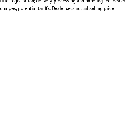
title; registration; delivery, processing and handling fee; dealer
charges; potential tariffs. Dealer sets actual selling price.