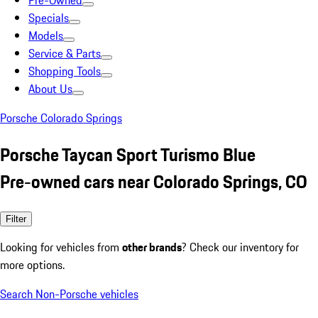
Pre-Owned
Specials
Models
Service & Parts
Shopping Tools
About Us
Porsche Colorado Springs
Porsche Taycan Sport Turismo Blue
Pre-owned cars near Colorado Springs, CO
Filter
Looking for vehicles from
other brands
? Check our inventory for
more options.
Search Non-Porsche vehicles