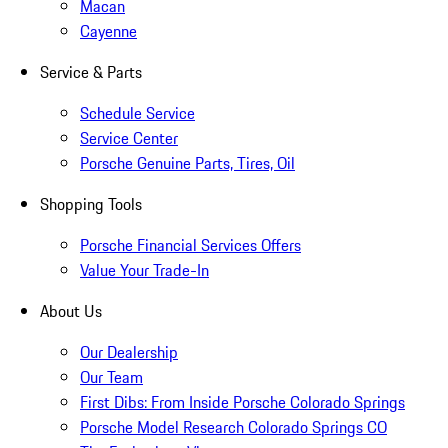
Macan
Cayenne
Service & Parts
Schedule Service
Service Center
Porsche Genuine Parts, Tires, Oil
Shopping Tools
Porsche Financial Services Offers
Value Your Trade-In
About Us
Our Dealership
Our Team
First Dibs: From Inside Porsche Colorado Springs
Porsche Model Research Colorado Springs CO