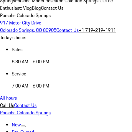
Springs
Porsche Model Research Colorado Springs CO
The
Enthusiast: Vlog
Blog
Contact Us
Porsche Colorado Springs
917 Motor City Drive
Colorado Springs, CO 80905
Contact Us
+1 719-219-1911
Today's hours
Sales
8:30 AM - 6:00 PM
Service
7:00 AM - 6:00 PM
All hours
Call Us
Contact Us
Porsche Colorado Springs
New