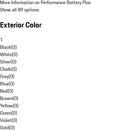
More Information on Performance Battery Plus
Show all 89 options
Exterior Color
1
Black
(
0
)
White
(
0
)
Silver
(
0
)
Chalk
(
0
)
Grey
(
0
)
Blue
(
0
)
Red
(
0
)
Brown
(
0
)
Yellow
(
0
)
Green
(
0
)
Violet
(
0
)
Gold
(
0
)