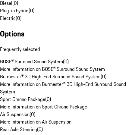
Diesel
(
0
)
Plug-in hybrid
(
0
)
Electric
(
0
)
Options
Frequently selected
BOSE® Surround Sound System
(
0
)
More Information on BOSE® Surround Sound System
Burmester® 3D High-End Surround Sound System
(
0
)
More Information on Burmester® 3D High-End Surround Sound
System
Sport Chrono Package
(
0
)
More Information on Sport Chrono Package
Air Suspension
(
0
)
More Information on Air Suspension
Rear Axle Steering
(
0
)