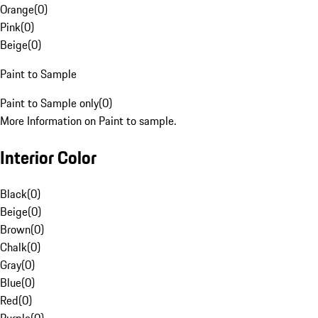
Orange
(
0
)
Pink
(
0
)
Beige
(
0
)
Paint to Sample
Paint to Sample only
(
0
)
More Information on Paint to sample.
Interior Color
Black
(
0
)
Beige
(
0
)
Brown
(
0
)
Chalk
(
0
)
Gray
(
0
)
Blue
(
0
)
Red
(
0
)
Purple
(
0
)