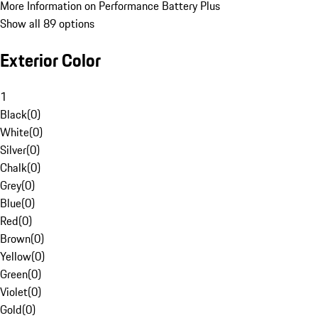
More Information on Performance Battery Plus
Show all 89 options
Exterior Color
1
Black
(
0
)
White
(
0
)
Silver
(
0
)
Chalk
(
0
)
Grey
(
0
)
Blue
(
0
)
Red
(
0
)
Brown
(
0
)
Yellow
(
0
)
Green
(
0
)
Violet
(
0
)
Gold
(
0
)