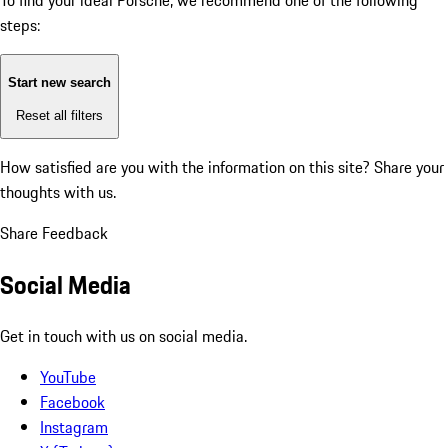
To find your ideal Porsche, we recommend one of the following
steps:
Start new search
Reset all filters
How satisfied are you with the information on this site?
Share your
thoughts with us.
Share Feedback
Social Media
Get in touch with us on social media.
YouTube
Facebook
Instagram