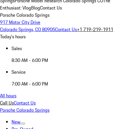
Springs
Porsche Model Research Colorado Springs CO
The
Enthusiast: Vlog
Blog
Contact Us
Porsche Colorado Springs
917 Motor City Drive
Colorado Springs, CO 80905
Contact Us
+1 719-219-1911
Today's hours
Sales
8:30 AM - 6:00 PM
Service
7:00 AM - 6:00 PM
All hours
Call Us
Contact Us
Porsche Colorado Springs
New