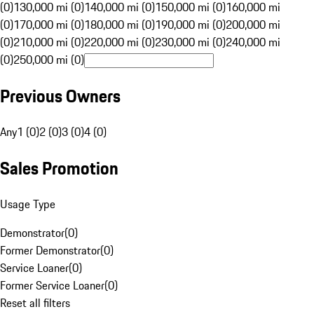
(0)
130,000 mi (0)
140,000 mi (0)
150,000 mi (0)
160,000 mi
(0)
170,000 mi (0)
180,000 mi (0)
190,000 mi (0)
200,000 mi
(0)
210,000 mi (0)
220,000 mi (0)
230,000 mi (0)
240,000 mi
(0)
250,000 mi (0)
Previous Owners
Any
1 (0)
2 (0)
3 (0)
4 (0)
Sales Promotion
Usage Type
Demonstrator
(
0
)
Former Demonstrator
(
0
)
Service Loaner
(
0
)
Former Service Loaner
(
0
)
Reset all filters