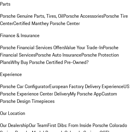
Parts
Porsche Genuine Parts, Tires, Oil
Porsche Accessories
Porsche Tire
Center
Certified Manthey Porsche Center
Finance & Insurance
Porsche Financial Services Offers
Value Your Trade-In
Porsche
Financial Services
Porsche Auto Insurance
Porsche Protection
Plans
Why Buy Porsche Certified Pre-Owned?
Experience
Porsche Car Configurator
European Factory Delivery Experience
US
Porsche Experience Center Delivery
My Porsche App
Custom
Porsche Design Timepieces
Our Location
Our Dealership
Our Team
First Dibs: From Inside Porsche Colorado