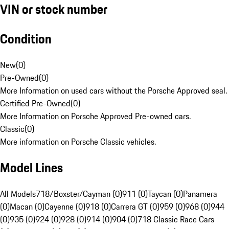
VIN or stock number
Condition
New
(
0
)
Pre-Owned
(
0
)
More Information on used cars without the Porsche Approved seal.
Certified Pre-Owned
(
0
)
More Information on Porsche Approved Pre-owned cars.
Classic
(
0
)
More information on Porsche Classic vehicles.
Model Lines
All Models
718/Boxster/Cayman (0)
911 (0)
Taycan (0)
Panamera
(0)
Macan (0)
Cayenne (0)
918 (0)
Carrera GT (0)
959 (0)
968 (0)
944
(0)
935 (0)
924 (0)
928 (0)
914 (0)
904 (0)
718 Classic Race Cars