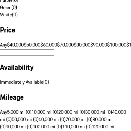
Green
(
0
)
White
(
0
)
Price
Any
$40,000
$50,000
$60,000
$70,000
$80,000
$90,000
$100,000
$
Availability
Immediately Available
(
0
)
Mileage
Any
5,000 mi (0)
10,000 mi (0)
20,000 mi (0)
30,000 mi (0)
40,000
mi (0)
50,000 mi (0)
60,000 mi (0)
70,000 mi (0)
80,000 mi
(0)
90,000 mi (0)
100,000 mi (0)
110,000 mi (0)
120,000 mi