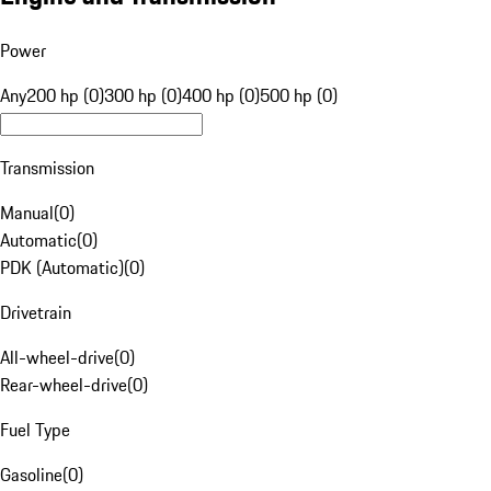
Power
Any
200 hp (0)
300 hp (0)
400 hp (0)
500 hp (0)
Transmission
Manual
(
0
)
Automatic
(
0
)
PDK (Automatic)
(
0
)
Drivetrain
All-wheel-drive
(
0
)
Rear-wheel-drive
(
0
)
Fuel Type
Gasoline
(
0
)