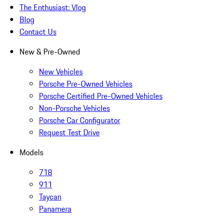
The Enthusiast: Vlog
Blog
Contact Us
New & Pre-Owned
New Vehicles
Porsche Pre-Owned Vehicles
Porsche Certified Pre-Owned Vehicles
Non-Porsche Vehicles
Porsche Car Configurator
Request Test Drive
Models
718
911
Taycan
Panamera