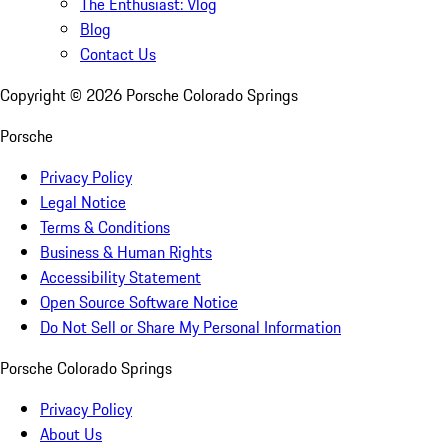
The Enthusiast: Vlog
Blog
Contact Us
Copyright ©
2026
Porsche Colorado Springs
Porsche
Privacy Policy
Legal Notice
Terms & Conditions
Business & Human Rights
Accessibility Statement
Open Source Software Notice
Do Not Sell or Share My Personal Information
Porsche Colorado Springs
Privacy Policy
About Us