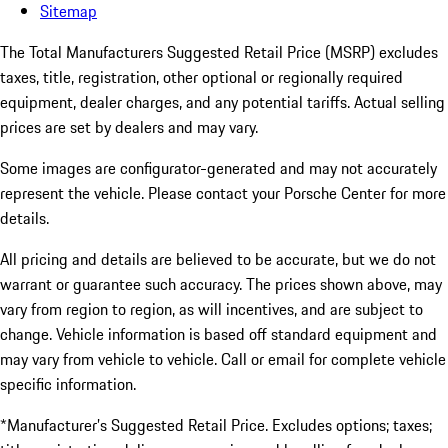
Sitemap
The Total Manufacturers Suggested Retail Price (MSRP) excludes
taxes, title, registration, other optional or regionally required
equipment, dealer charges, and any potential tariffs. Actual selling
prices are set by dealers and may vary.
Some images are configurator-generated and may not accurately
represent the vehicle. Please contact your Porsche Center for more
details.
All pricing and details are believed to be accurate, but we do not
warrant or guarantee such accuracy. The prices shown above, may
vary from region to region, as will incentives, and are subject to
change. Vehicle information is based off standard equipment and
may vary from vehicle to vehicle. Call or email for complete vehicle
specific information.
*Manufacturer’s Suggested Retail Price. Excludes options; taxes;