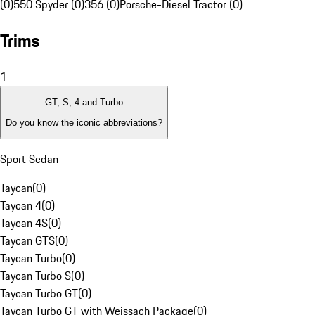
(0)
550 Spyder (0)
356 (0)
Porsche-Diesel Tractor (0)
Trims
1
GT, S, 4 and Turbo
Do you know the iconic abbreviations?
Sport Sedan
Taycan
(
0
)
Taycan 4
(
0
)
Taycan 4S
(
0
)
Taycan GTS
(
0
)
Taycan Turbo
(
0
)
Taycan Turbo S
(
0
)
Taycan Turbo GT
(
0
)
Taycan Turbo GT with Weissach Package
(
0
)