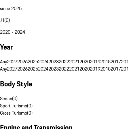
since 2025
J1
(
0
)
2020 - 2024
Year
Any
2027
2026
2025
2024
2023
2022
2021
2020
2019
2018
2017
201
Any
2027
2026
2025
2024
2023
2022
2021
2020
2019
2018
2017
201
Body Style
Sedan
(
0
)
Sport Turismo
(
0
)
Cross Turismo
(
0
)
Engine and Transmission