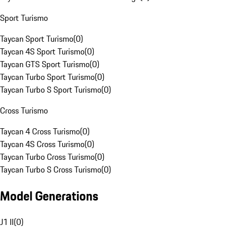
Sport Turismo
Taycan Sport Turismo
(
0
)
Taycan 4S Sport Turismo
(
0
)
Taycan GTS Sport Turismo
(
0
)
Taycan Turbo Sport Turismo
(
0
)
Taycan Turbo S Sport Turismo
(
0
)
Cross Turismo
Taycan 4 Cross Turismo
(
0
)
Taycan 4S Cross Turismo
(
0
)
Taycan Turbo Cross Turismo
(
0
)
Taycan Turbo S Cross Turismo
(
0
)
Model Generations
J1 II
(
0
)