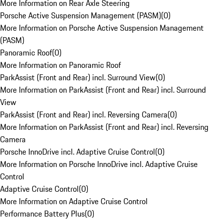
More Information on Rear Axle Steering
Porsche Active Suspension Management (PASM)
(
0
)
More Information on Porsche Active Suspension Management
(PASM)
Panoramic Roof
(
0
)
More Information on Panoramic Roof
ParkAssist (Front and Rear) incl. Surround View
(
0
)
More Information on ParkAssist (Front and Rear) incl. Surround
View
ParkAssist (Front and Rear) incl. Reversing Camera
(
0
)
More Information on ParkAssist (Front and Rear) incl. Reversing
Camera
Porsche InnoDrive incl. Adaptive Cruise Control
(
0
)
More Information on Porsche InnoDrive incl. Adaptive Cruise
Control
Adaptive Cruise Control
(
0
)
More Information on Adaptive Cruise Control
Performance Battery Plus
(
0
)