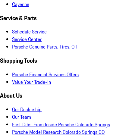
Cayenne
Service & Parts
Schedule Service
Service Center
Porsche Genuine Parts, Tires, Oil
Shopping Tools
Porsche Financial Services Offers
Value Your Trade-In
About Us
Our Dealership
Our Team
First Dibs: From Inside Porsche Colorado Springs
Porsche Model Research Colorado Springs CO