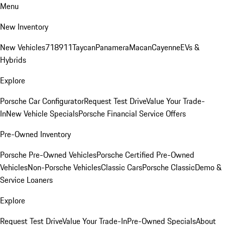
Menu
New Inventory
New Vehicles
718
911
Taycan
Panamera
Macan
Cayenne
EVs &
Hybrids
Explore
Porsche Car Configurator
Request Test Drive
Value Your Trade-
In
New Vehicle Specials
Porsche Financial Service Offers
Pre-Owned Inventory
Porsche Pre-Owned Vehicles
Porsche Certified Pre-Owned
Vehicles
Non-Porsche Vehicles
Classic Cars
Porsche Classic
Demo &
Service Loaners
Explore
Request Test Drive
Value Your Trade-In
Pre-Owned Specials
About