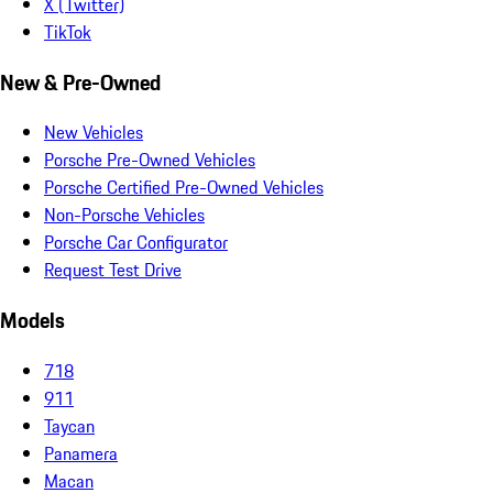
X (Twitter)
TikTok
New & Pre-Owned
New Vehicles
Porsche Pre-Owned Vehicles
Porsche Certified Pre-Owned Vehicles
Non-Porsche Vehicles
Porsche Car Configurator
Request Test Drive
Models
718
911
Taycan
Panamera
Macan