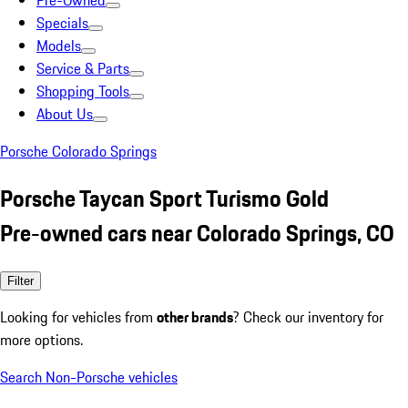
Pre-Owned
Specials
Models
Service & Parts
Shopping Tools
About Us
Porsche Colorado Springs
Porsche Taycan Sport Turismo Gold
Pre-owned cars near Colorado Springs, CO
Filter
Looking for vehicles from
other brands
? Check our inventory for
more options.
Search Non-Porsche vehicles