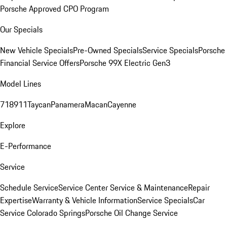
Porsche Approved CPO Program
Our Specials
New Vehicle Specials
Pre-Owned Specials
Service Specials
Porsche
Financial Service Offers
Porsche 99X Electric Gen3
Model Lines
718
911
Taycan
Panamera
Macan
Cayenne
Explore
E-Performance
Service
Schedule Service
Service Center
Service & Maintenance
Repair
Expertise
Warranty & Vehicle Information
Service Specials
Car
Service Colorado Springs
Porsche Oil Change Service