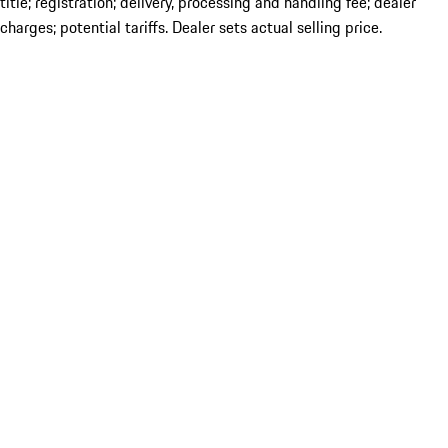
title; registration; delivery, processing and handling fee; dealer
charges; potential tariffs. Dealer sets actual selling price.