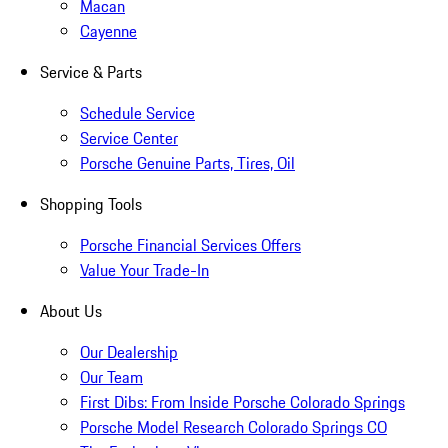
Macan
Cayenne
Service & Parts
Schedule Service
Service Center
Porsche Genuine Parts, Tires, Oil
Shopping Tools
Porsche Financial Services Offers
Value Your Trade-In
About Us
Our Dealership
Our Team
First Dibs: From Inside Porsche Colorado Springs
Porsche Model Research Colorado Springs CO