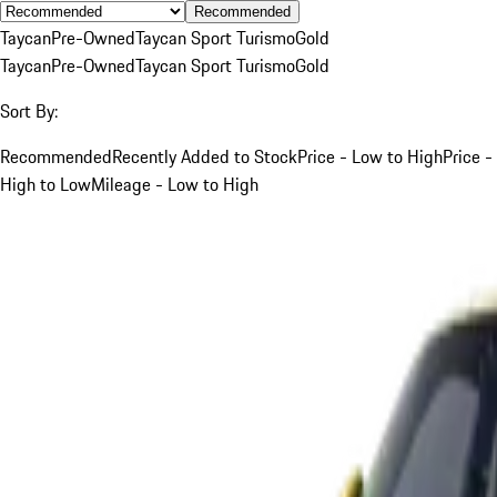
Recommended
Taycan
Pre-Owned
Taycan Sport Turismo
Gold
Taycan
Pre-Owned
Taycan Sport Turismo
Gold
Sort By:
Recommended
Recently Added to Stock
Price - Low to High
Price -
High to Low
Mileage - Low to High