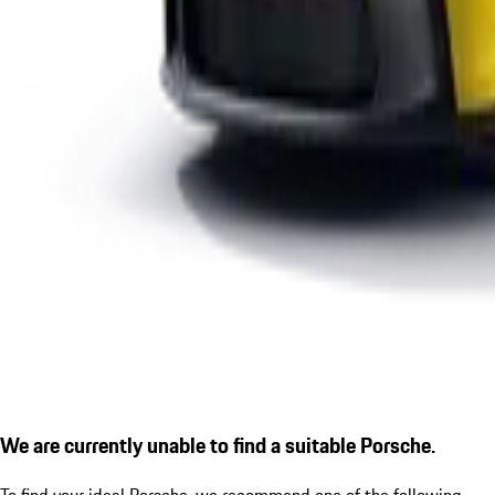
We are currently unable to find a suitable Porsche.