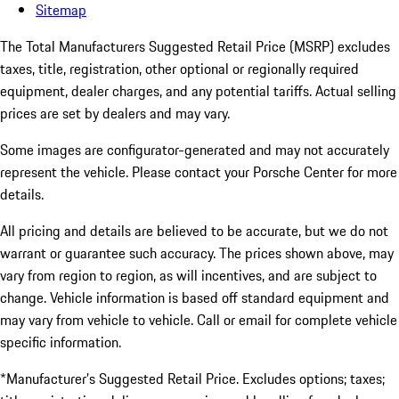
Sitemap
The Total Manufacturers Suggested Retail Price (MSRP) excludes
taxes, title, registration, other optional or regionally required
equipment, dealer charges, and any potential tariffs. Actual selling
prices are set by dealers and may vary.
Some images are configurator-generated and may not accurately
represent the vehicle. Please contact your Porsche Center for more
details.
All pricing and details are believed to be accurate, but we do not
warrant or guarantee such accuracy. The prices shown above, may
vary from region to region, as will incentives, and are subject to
change. Vehicle information is based off standard equipment and
may vary from vehicle to vehicle. Call or email for complete vehicle
specific information.
*Manufacturer’s Suggested Retail Price. Excludes options; taxes;