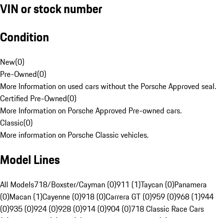
VIN or stock number
Condition
New
(
0
)
Pre-Owned
(
0
)
More Information on used cars without the Porsche Approved seal.
Certified Pre-Owned
(
0
)
More Information on Porsche Approved Pre-owned cars.
Classic
(
0
)
More information on Porsche Classic vehicles.
Model Lines
All Models
718/Boxster/Cayman (0)
911 (1)
Taycan (0)
Panamera
(0)
Macan (1)
Cayenne (0)
918 (0)
Carrera GT (0)
959 (0)
968 (1)
944
(0)
935 (0)
924 (0)
928 (0)
914 (0)
904 (0)
718 Classic Race Cars