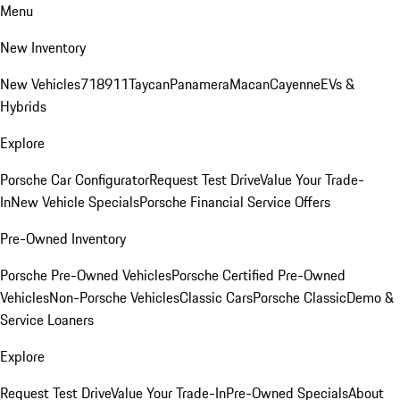
Menu
New Inventory
New Vehicles
718
911
Taycan
Panamera
Macan
Cayenne
EVs &
Hybrids
Explore
Porsche Car Configurator
Request Test Drive
Value Your Trade-
In
New Vehicle Specials
Porsche Financial Service Offers
Pre-Owned Inventory
Porsche Pre-Owned Vehicles
Porsche Certified Pre-Owned
Vehicles
Non-Porsche Vehicles
Classic Cars
Porsche Classic
Demo &
Service Loaners
Explore
Request Test Drive
Value Your Trade-In
Pre-Owned Specials
About