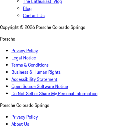
The Enthusiast: Vlog
Blog
Contact Us
Copyright ©
2026
Porsche Colorado Springs
Porsche
Privacy Policy
Legal Notice
Terms & Conditions
Business & Human Rights
Accessibility Statement
Open Source Software Notice
Do Not Sell or Share My Personal Information
Porsche Colorado Springs
Privacy Policy
About Us