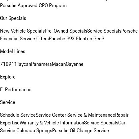
Porsche Approved CPO Program
Our Specials
New Vehicle Specials
Pre-Owned Specials
Service Specials
Porsche
Financial Service Offers
Porsche 99X Electric Gen3
Model Lines
718
911
Taycan
Panamera
Macan
Cayenne
Explore
E-Performance
Service
Schedule Service
Service Center
Service & Maintenance
Repair
Expertise
Warranty & Vehicle Information
Service Specials
Car
Service Colorado Springs
Porsche Oil Change Service