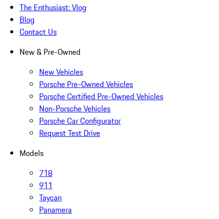
The Enthusiast: Vlog
Blog
Contact Us
New & Pre-Owned
New Vehicles
Porsche Pre-Owned Vehicles
Porsche Certified Pre-Owned Vehicles
Non-Porsche Vehicles
Porsche Car Configurator
Request Test Drive
Models
718
911
Taycan
Panamera