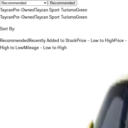
Recommended
Taycan
Pre-Owned
Taycan Sport Turismo
Green
Taycan
Pre-Owned
Taycan Sport Turismo
Green
Sort By:
Recommended
Recently Added to Stock
Price - Low to High
Price -
High to Low
Mileage - Low to High