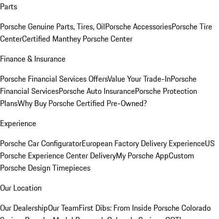
Parts
Porsche Genuine Parts, Tires, Oil
Porsche Accessories
Porsche Tire
Center
Certified Manthey Porsche Center
Finance & Insurance
Porsche Financial Services Offers
Value Your Trade-In
Porsche
Financial Services
Porsche Auto Insurance
Porsche Protection
Plans
Why Buy Porsche Certified Pre-Owned?
Experience
Porsche Car Configurator
European Factory Delivery Experience
US
Porsche Experience Center Delivery
My Porsche App
Custom
Porsche Design Timepieces
Our Location
Our Dealership
Our Team
First Dibs: From Inside Porsche Colorado