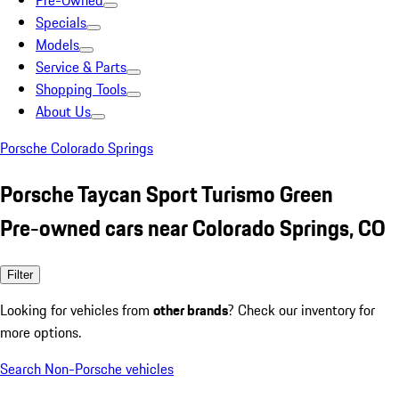
Pre-Owned
Specials
Models
Service & Parts
Shopping Tools
About Us
Porsche Colorado Springs
Porsche Taycan Sport Turismo Green
Pre-owned cars near Colorado Springs, CO
Filter
Looking for vehicles from
other brands
? Check our inventory for
more options.
Search Non-Porsche vehicles