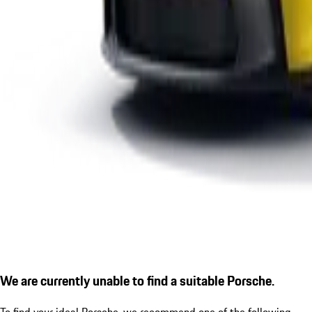
We are currently unable to find a suitable Porsche.