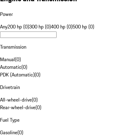
Power
Any
200 hp (0)
300 hp (0)
400 hp (0)
500 hp (0)
Transmission
Manual
(
0
)
Automatic
(
0
)
PDK (Automatic)
(
0
)
Drivetrain
All-wheel-drive
(
0
)
Rear-wheel-drive
(
0
)
Fuel Type
Gasoline
(
0
)