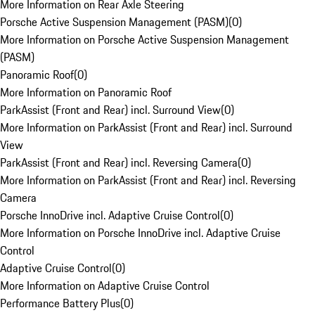
More Information on Rear Axle Steering
Porsche Active Suspension Management (PASM)
(
0
)
More Information on Porsche Active Suspension Management
(PASM)
Panoramic Roof
(
0
)
More Information on Panoramic Roof
ParkAssist (Front and Rear) incl. Surround View
(
0
)
More Information on ParkAssist (Front and Rear) incl. Surround
View
ParkAssist (Front and Rear) incl. Reversing Camera
(
0
)
More Information on ParkAssist (Front and Rear) incl. Reversing
Camera
Porsche InnoDrive incl. Adaptive Cruise Control
(
0
)
More Information on Porsche InnoDrive incl. Adaptive Cruise
Control
Adaptive Cruise Control
(
0
)
More Information on Adaptive Cruise Control
Performance Battery Plus
(
0
)