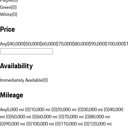
Green
(
0
)
White
(
0
)
Price
Any
$40,000
$50,000
$60,000
$70,000
$80,000
$90,000
$100,000
$
Availability
Immediately Available
(
0
)
Mileage
Any
5,000 mi (0)
10,000 mi (0)
20,000 mi (0)
30,000 mi (0)
40,000
mi (0)
50,000 mi (0)
60,000 mi (0)
70,000 mi (0)
80,000 mi
(0)
90,000 mi (0)
100,000 mi (0)
110,000 mi (0)
120,000 mi