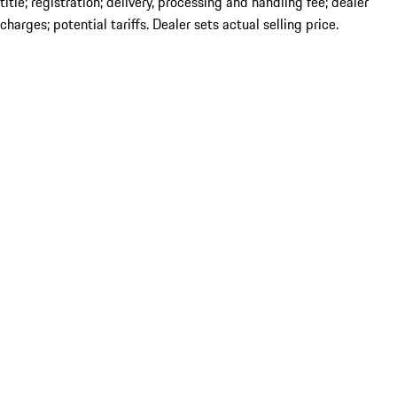
title; registration; delivery, processing and handling fee; dealer
charges; potential tariffs. Dealer sets actual selling price.