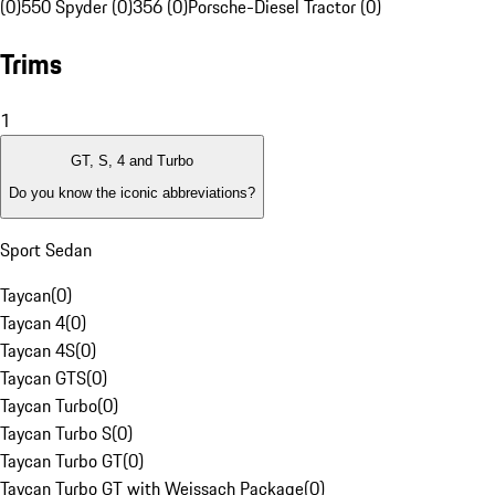
(0)
550 Spyder (0)
356 (0)
Porsche-Diesel Tractor (0)
Trims
1
GT, S, 4 and Turbo
Do you know the iconic abbreviations?
Sport Sedan
Taycan
(
0
)
Taycan 4
(
0
)
Taycan 4S
(
0
)
Taycan GTS
(
0
)
Taycan Turbo
(
0
)
Taycan Turbo S
(
0
)
Taycan Turbo GT
(
0
)
Taycan Turbo GT with Weissach Package
(
0
)