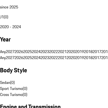
since 2025
J1
(
0
)
2020 - 2024
Year
Any
2027
2026
2025
2024
2023
2022
2021
2020
2019
2018
2017
201
Any
2027
2026
2025
2024
2023
2022
2021
2020
2019
2018
2017
201
Body Style
Sedan
(
0
)
Sport Turismo
(
0
)
Cross Turismo
(
0
)
Engine and Transmission