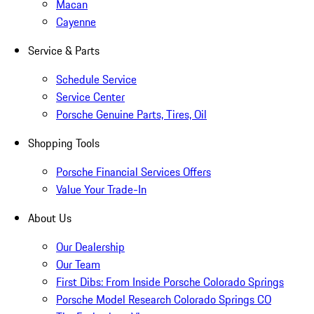
Macan
Cayenne
Service & Parts
Schedule Service
Service Center
Porsche Genuine Parts, Tires, Oil
Shopping Tools
Porsche Financial Services Offers
Value Your Trade-In
About Us
Our Dealership
Our Team
First Dibs: From Inside Porsche Colorado Springs
Porsche Model Research Colorado Springs CO