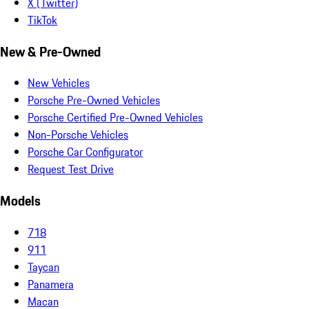
X (Twitter)
TikTok
New & Pre-Owned
New Vehicles
Porsche Pre-Owned Vehicles
Porsche Certified Pre-Owned Vehicles
Non-Porsche Vehicles
Porsche Car Configurator
Request Test Drive
Models
718
911
Taycan
Panamera
Macan