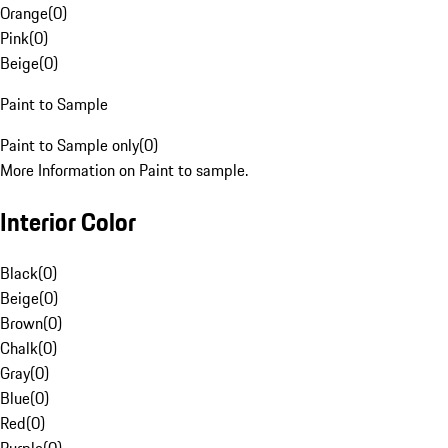
Orange
(
0
)
Pink
(
0
)
Beige
(
0
)
Paint to Sample
Paint to Sample only
(
0
)
More Information on Paint to sample.
Interior Color
Black
(
0
)
Beige
(
0
)
Brown
(
0
)
Chalk
(
0
)
Gray
(
0
)
Blue
(
0
)
Red
(
0
)
Purple
(
0
)