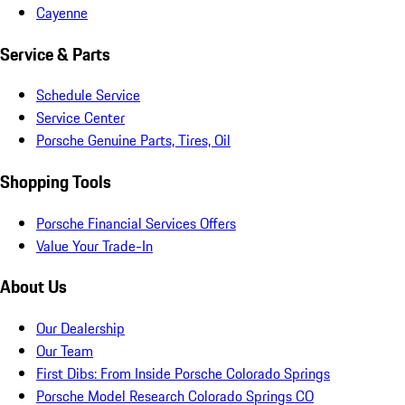
Cayenne
Service & Parts
Schedule Service
Service Center
Porsche Genuine Parts, Tires, Oil
Shopping Tools
Porsche Financial Services Offers
Value Your Trade-In
About Us
Our Dealership
Our Team
First Dibs: From Inside Porsche Colorado Springs
Porsche Model Research Colorado Springs CO