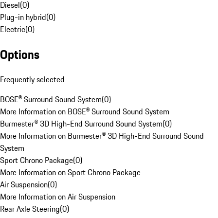
Diesel
(
0
)
Plug-in hybrid
(
0
)
Electric
(
0
)
Options
Frequently selected
BOSE® Surround Sound System
(
0
)
More Information on BOSE® Surround Sound System
Burmester® 3D High-End Surround Sound System
(
0
)
More Information on Burmester® 3D High-End Surround Sound
System
Sport Chrono Package
(
0
)
More Information on Sport Chrono Package
Air Suspension
(
0
)
More Information on Air Suspension
Rear Axle Steering
(
0
)