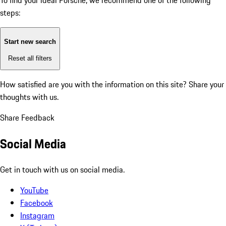
To find your ideal Porsche, we recommend one of the following
steps:
Start new search
Reset all filters
How satisfied are you with the information on this site?
Share your
thoughts with us.
Share Feedback
Social Media
Get in touch with us on social media.
YouTube
Facebook
Instagram