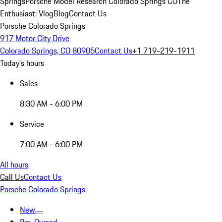
Springs
Porsche Model Research Colorado Springs CO
The
Enthusiast: Vlog
Blog
Contact Us
Porsche Colorado Springs
917 Motor City Drive
Colorado Springs, CO 80905
Contact Us
+1 719-219-1911
Today's hours
Sales
8:30 AM - 6:00 PM
Service
7:00 AM - 6:00 PM
All hours
Call Us
Contact Us
Porsche Colorado Springs
New