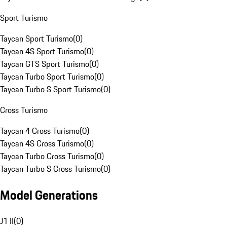
Sport Turismo
Taycan Sport Turismo
(
0
)
Taycan 4S Sport Turismo
(
0
)
Taycan GTS Sport Turismo
(
0
)
Taycan Turbo Sport Turismo
(
0
)
Taycan Turbo S Sport Turismo
(
0
)
Cross Turismo
Taycan 4 Cross Turismo
(
0
)
Taycan 4S Cross Turismo
(
0
)
Taycan Turbo Cross Turismo
(
0
)
Taycan Turbo S Cross Turismo
(
0
)
Model Generations
J1 II
(
0
)