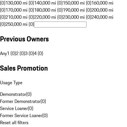
(0)
130,000 mi (0)
140,000 mi (0)
150,000 mi (0)
160,000 mi
(0)
170,000 mi (0)
180,000 mi (0)
190,000 mi (0)
200,000 mi
(0)
210,000 mi (0)
220,000 mi (0)
230,000 mi (0)
240,000 mi
(0)
250,000 mi (0)
Previous Owners
Any
1 (0)
2 (0)
3 (0)
4 (0)
Sales Promotion
Usage Type
Demonstrator
(
0
)
Former Demonstrator
(
0
)
Service Loaner
(
0
)
Former Service Loaner
(
0
)
Reset all filters