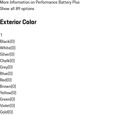
More Information on Performance Battery Plus
Show all 89 options
Exterior Color
1
Black
(
0
)
White
(
0
)
Silver
(
0
)
Chalk
(
0
)
Grey
(
0
)
Blue
(
0
)
Red
(
0
)
Brown
(
0
)
Yellow
(
0
)
Green
(
0
)
Violet
(
0
)
Gold
(
0
)