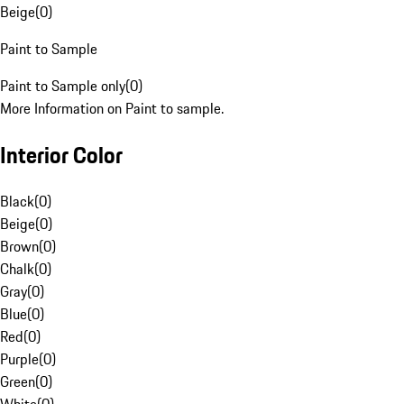
Beige
(
0
)
Paint to Sample
Paint to Sample only
(
0
)
More Information on Paint to sample.
Interior Color
Black
(
0
)
Beige
(
0
)
Brown
(
0
)
Chalk
(
0
)
Gray
(
0
)
Blue
(
0
)
Red
(
0
)
Purple
(
0
)
Green
(
0
)
White
(
0
)