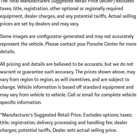
The Total Manufacturers Suggested Retail Price (MSRP) excludes
taxes, title, registration, other optional or regionally required
equipment, dealer charges, and any potential tariffs. Actual selling
prices are set by dealers and may vary.
Some images are configurator-generated and may not accurately
represent the vehicle. Please contact your Porsche Center for more
details.
All pricing and details are believed to be accurate, but we do not
warrant or guarantee such accuracy. The prices shown above, may
vary from region to region, as will incentives, and are subject to
change. Vehicle information is based off standard equipment and
may vary from vehicle to vehicle. Call or email for complete vehicle
specific information.
*Manufacturer’s Suggested Retail Price. Excludes options; taxes;
title; registration; delivery, processing and handling fee; dealer
charges; potential tariffs. Dealer sets actual selling price.