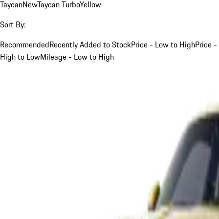
Taycan
New
Taycan Turbo
Yellow
Sort By:
Recommended
Recently Added to Stock
Price - Low to High
Price -
High to Low
Mileage - Low to High