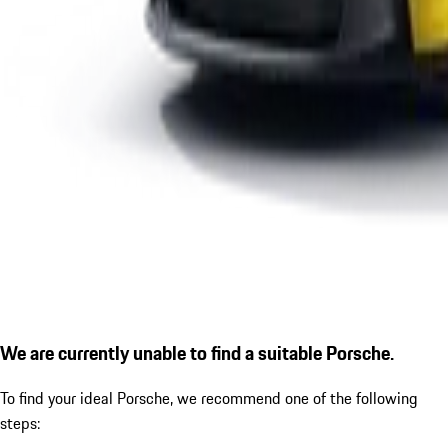
We are currently unable to find a suitable Porsche.
To find your ideal Porsche, we recommend one of the following
steps: