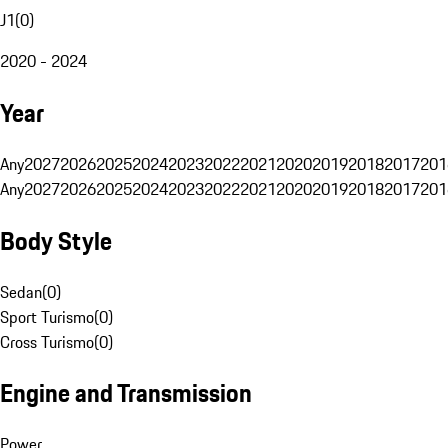
J1
(
0
)
2020 - 2024
Year
Any
2027
2026
2025
2024
2023
2022
2021
2020
2019
2018
2017
201
Any
2027
2026
2025
2024
2023
2022
2021
2020
2019
2018
2017
201
Body Style
Sedan
(
0
)
Sport Turismo
(
0
)
Cross Turismo
(
0
)
Engine and Transmission
Power