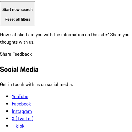
Start new search
Reset all filters
How satisfied are you with the information on this site?
Share your
thoughts with us.
Share Feedback
Social Media
Get in touch with us on social media.
YouTube
Facebook
Instagram
X (Twitter)
TikTok