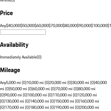
Price
Any
$40,000
$50,000
$60,000
$70,000
$80,000
$90,000
$100,000
$
Availability
Immediately Available
(
0
)
Mileage
Any
5,000 mi (0)
10,000 mi (0)
20,000 mi (0)
30,000 mi (0)
40,000
mi (0)
50,000 mi (0)
60,000 mi (0)
70,000 mi (0)
80,000 mi
(0)
90,000 mi (0)
100,000 mi (0)
110,000 mi (0)
120,000 mi
(0)
130,000 mi (0)
140,000 mi (0)
150,000 mi (0)
160,000 mi
(0)
170,000 mi (0)
180,000 mi (0)
190,000 mi (0)
200,000 mi