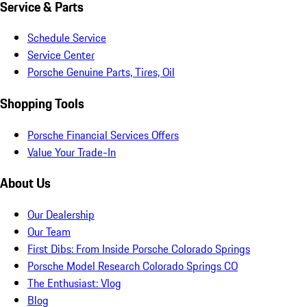
Service & Parts
Schedule Service
Service Center
Porsche Genuine Parts, Tires, Oil
Shopping Tools
Porsche Financial Services Offers
Value Your Trade-In
About Us
Our Dealership
Our Team
First Dibs: From Inside Porsche Colorado Springs
Porsche Model Research Colorado Springs CO
The Enthusiast: Vlog
Blog