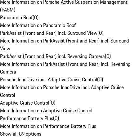
More Information on Porsche Active Suspension Management
(PASM)
Panoramic Roof
(
0
)
More Information on Panoramic Roof
ParkAssist (Front and Rear) incl. Surround View
(
0
)
More Information on ParkAssist (Front and Rear) incl. Surround
View
ParkAssist (Front and Rear) incl. Reversing Camera
(
0
)
More Information on ParkAssist (Front and Rear) incl. Reversing
Camera
Porsche InnoDrive incl. Adaptive Cruise Control
(
0
)
More Information on Porsche InnoDrive incl. Adaptive Cruise
Control
Adaptive Cruise Control
(
0
)
More Information on Adaptive Cruise Control
Performance Battery Plus
(
0
)
More Information on Performance Battery Plus
Show all 89 options