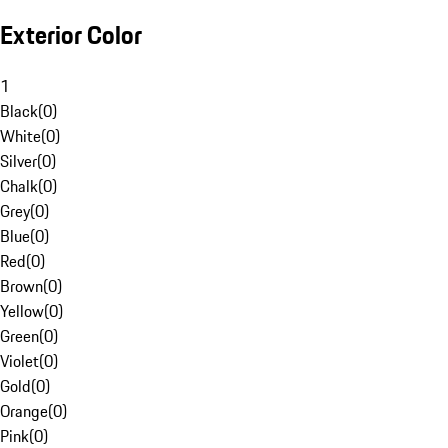
Exterior Color
1
Black
(
0
)
White
(
0
)
Silver
(
0
)
Chalk
(
0
)
Grey
(
0
)
Blue
(
0
)
Red
(
0
)
Brown
(
0
)
Yellow
(
0
)
Green
(
0
)
Violet
(
0
)
Gold
(
0
)
Orange
(
0
)
Pink
(
0
)