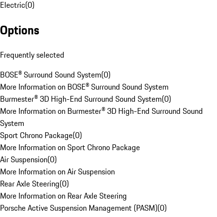
Electric
(
0
)
Options
Frequently selected
BOSE® Surround Sound System
(
0
)
More Information on BOSE® Surround Sound System
Burmester® 3D High-End Surround Sound System
(
0
)
More Information on Burmester® 3D High-End Surround Sound
System
Sport Chrono Package
(
0
)
More Information on Sport Chrono Package
Air Suspension
(
0
)
More Information on Air Suspension
Rear Axle Steering
(
0
)
More Information on Rear Axle Steering
Porsche Active Suspension Management (PASM)
(
0
)