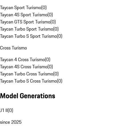
Taycan Sport Turismo
(
0
)
Taycan 4S Sport Turismo
(
0
)
Taycan GTS Sport Turismo
(
0
)
Taycan Turbo Sport Turismo
(
0
)
Taycan Turbo S Sport Turismo
(
0
)
Cross Turismo
Taycan 4 Cross Turismo
(
0
)
Taycan 4S Cross Turismo
(
0
)
Taycan Turbo Cross Turismo
(
0
)
Taycan Turbo S Cross Turismo
(
0
)
Model Generations
J1 II
(
0
)
since 2025