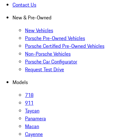
Contact Us
New & Pre-Owned
New Vehicles
Porsche Pre-Owned Vehicles
Porsche Certified Pre-Owned Vehicles
Non-Porsche Vehicles
Porsche Car Configurator
Request Test Drive
Models
718
911
Taycan
Panamera
Macan
Cayenne