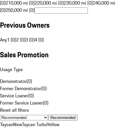
(0)
210,000 mi (0)
220,000 mi (0)
230,000 mi (0)
240,000 mi
(0)
250,000 mi (0)
Previous Owners
Any
1 (0)
2 (0)
3 (0)
4 (0)
Sales Promotion
Usage Type
Demonstrator
(
0
)
Former Demonstrator
(
0
)
Service Loaner
(
0
)
Former Service Loaner
(
0
)
Reset all filters
Recommended
Taycan
New
Taycan Turbo
Yellow