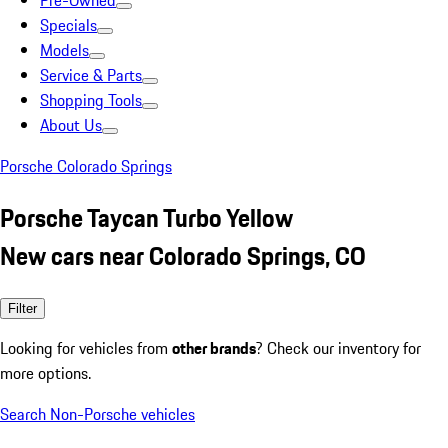
Pre-Owned
Specials
Models
Service & Parts
Shopping Tools
About Us
Porsche Colorado Springs
Porsche Taycan Turbo Yellow
New cars near Colorado Springs, CO
Filter
Looking for vehicles from
other brands
? Check our inventory for
more options.
Search Non-Porsche vehicles