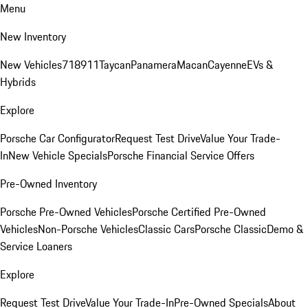
Menu
New Inventory
New Vehicles
718
911
Taycan
Panamera
Macan
Cayenne
EVs &
Hybrids
Explore
Porsche Car Configurator
Request Test Drive
Value Your Trade-
In
New Vehicle Specials
Porsche Financial Service Offers
Pre-Owned Inventory
Porsche Pre-Owned Vehicles
Porsche Certified Pre-Owned
Vehicles
Non-Porsche Vehicles
Classic Cars
Porsche Classic
Demo &
Service Loaners
Explore
Request Test Drive
Value Your Trade-In
Pre-Owned Specials
About