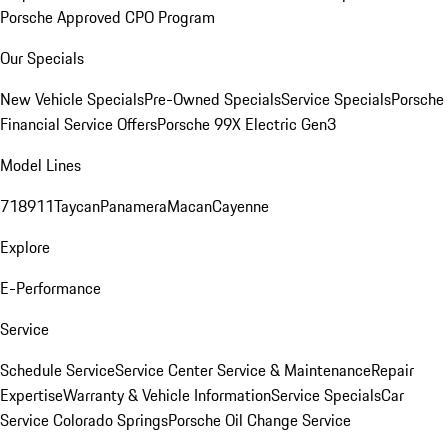
Porsche Approved CPO Program
Our Specials
New Vehicle Specials
Pre-Owned Specials
Service Specials
Porsche
Financial Service Offers
Porsche 99X Electric Gen3
Model Lines
718
911
Taycan
Panamera
Macan
Cayenne
Explore
E-Performance
Service
Schedule Service
Service Center
Service & Maintenance
Repair
Expertise
Warranty & Vehicle Information
Service Specials
Car
Service Colorado Springs
Porsche Oil Change Service