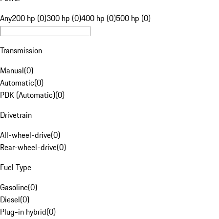
Any
200 hp (0)
300 hp (0)
400 hp (0)
500 hp (0)
Transmission
Manual
(
0
)
Automatic
(
0
)
PDK (Automatic)
(
0
)
Drivetrain
All-wheel-drive
(
0
)
Rear-wheel-drive
(
0
)
Fuel Type
Gasoline
(
0
)
Diesel
(
0
)
Plug-in hybrid
(
0
)