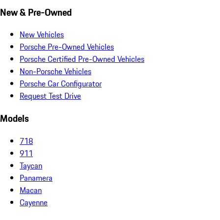
New & Pre-Owned
New Vehicles
Porsche Pre-Owned Vehicles
Porsche Certified Pre-Owned Vehicles
Non-Porsche Vehicles
Porsche Car Configurator
Request Test Drive
Models
718
911
Taycan
Panamera
Macan
Cayenne