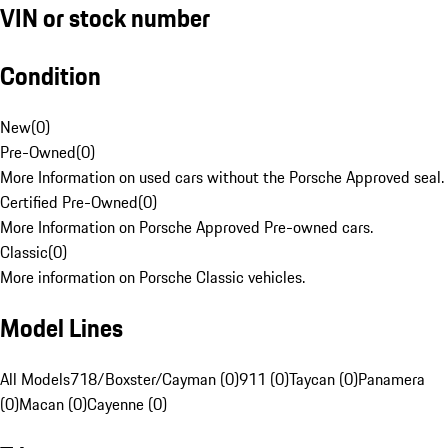
VIN or stock number
Condition
New
(
0
)
Pre-Owned
(
0
)
More Information on used cars without the Porsche Approved seal.
Certified Pre-Owned
(
0
)
More Information on Porsche Approved Pre-owned cars.
Classic
(
0
)
More information on Porsche Classic vehicles.
Model Lines
All Models
718/Boxster/Cayman (0)
911 (0)
Taycan (0)
Panamera
(0)
Macan (0)
Cayenne (0)