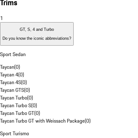
Trims
1
GT, S, 4 and Turbo
Do you know the iconic abbreviations?
Sport Sedan
Taycan
(
0
)
Taycan 4
(
0
)
Taycan 4S
(
0
)
Taycan GTS
(
0
)
Taycan Turbo
(
0
)
Taycan Turbo S
(
0
)
Taycan Turbo GT
(
0
)
Taycan Turbo GT with Weissach Package
(
0
)
Sport Turismo