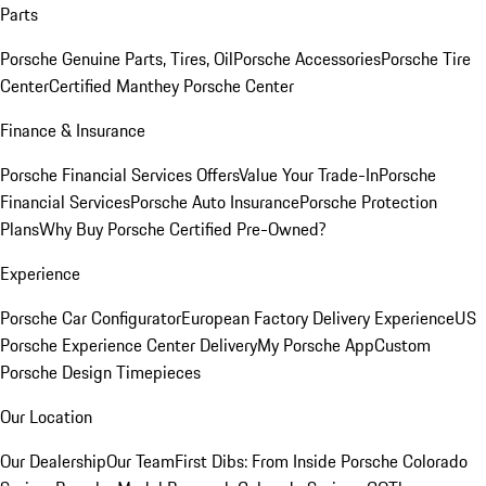
Parts
Porsche Genuine Parts, Tires, Oil
Porsche Accessories
Porsche Tire
Center
Certified Manthey Porsche Center
Finance & Insurance
Porsche Financial Services Offers
Value Your Trade-In
Porsche
Financial Services
Porsche Auto Insurance
Porsche Protection
Plans
Why Buy Porsche Certified Pre-Owned?
Experience
Porsche Car Configurator
European Factory Delivery Experience
US
Porsche Experience Center Delivery
My Porsche App
Custom
Porsche Design Timepieces
Our Location
Our Dealership
Our Team
First Dibs: From Inside Porsche Colorado