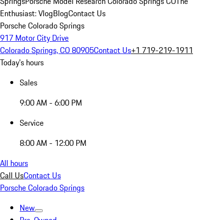
Springs
Porsche Model Research Colorado Springs CO
The
Enthusiast: Vlog
Blog
Contact Us
Porsche Colorado Springs
917 Motor City Drive
Colorado Springs, CO 80905
Contact Us
+1 719-219-1911
Today's hours
Sales
9:00 AM - 6:00 PM
Service
8:00 AM - 12:00 PM
All hours
Call Us
Contact Us
Porsche Colorado Springs
New