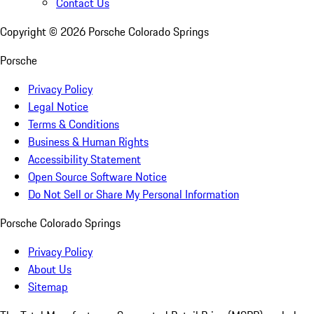
Contact Us
Copyright ©
2026
Porsche Colorado Springs
Porsche
Privacy Policy
Legal Notice
Terms & Conditions
Business & Human Rights
Accessibility Statement
Open Source Software Notice
Do Not Sell or Share My Personal Information
Porsche Colorado Springs
Privacy Policy
About Us
Sitemap