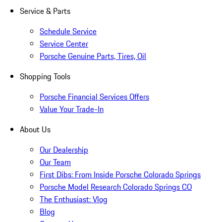
Service & Parts
Schedule Service
Service Center
Porsche Genuine Parts, Tires, Oil
Shopping Tools
Porsche Financial Services Offers
Value Your Trade-In
About Us
Our Dealership
Our Team
First Dibs: From Inside Porsche Colorado Springs
Porsche Model Research Colorado Springs CO
The Enthusiast: Vlog
Blog