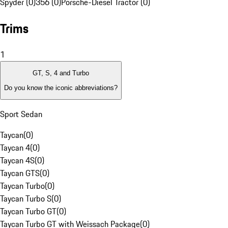
Spyder (0)
356 (0)
Porsche-Diesel Tractor (0)
Trims
1
GT, S, 4 and Turbo
Do you know the iconic abbreviations?
Sport Sedan
Taycan
(
0
)
Taycan 4
(
0
)
Taycan 4S
(
0
)
Taycan GTS
(
0
)
Taycan Turbo
(
0
)
Taycan Turbo S
(
0
)
Taycan Turbo GT
(
0
)
Taycan Turbo GT with Weissach Package
(
0
)