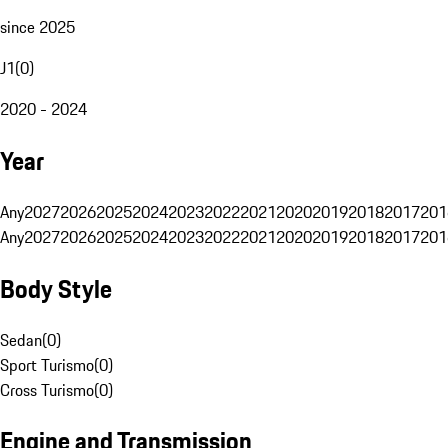
since 2025
J1
(
0
)
2020 - 2024
Year
Any
2027
2026
2025
2024
2023
2022
2021
2020
2019
2018
2017
201
Any
2027
2026
2025
2024
2023
2022
2021
2020
2019
2018
2017
201
Body Style
Sedan
(
0
)
Sport Turismo
(
0
)
Cross Turismo
(
0
)
Engine and Transmission