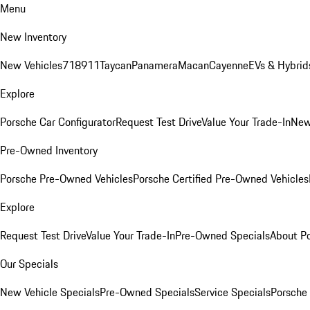
Menu
New Inventory
New Vehicles
718
911
Taycan
Panamera
Macan
Cayenne
EVs & Hybrid
Explore
Porsche Car Configurator
Request Test Drive
Value Your Trade-In
New
Pre-Owned Inventory
Porsche Pre-Owned Vehicles
Porsche Certified Pre-Owned Vehicles
Explore
Request Test Drive
Value Your Trade-In
Pre-Owned Specials
About P
Our Specials
New Vehicle Specials
Pre-Owned Specials
Service Specials
Porsche 