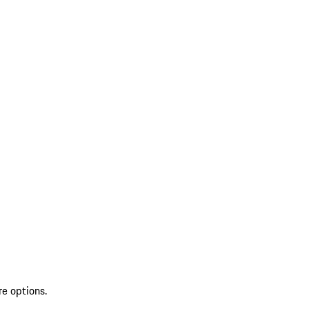
re options.