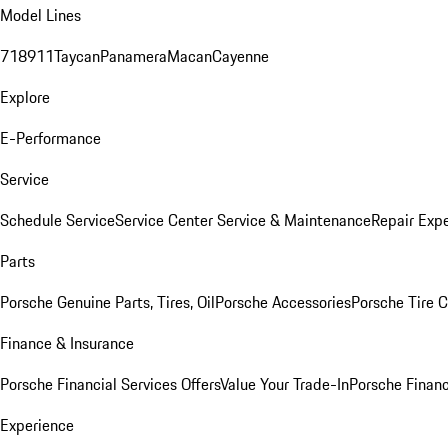
Model Lines
718
911
Taycan
Panamera
Macan
Cayenne
Explore
E-Performance
Service
Schedule Service
Service Center
Service & Maintenance
Repair Expe
Parts
Porsche Genuine Parts, Tires, Oil
Porsche Accessories
Porsche Tire 
Finance & Insurance
Porsche Financial Services Offers
Value Your Trade-In
Porsche Financ
Experience