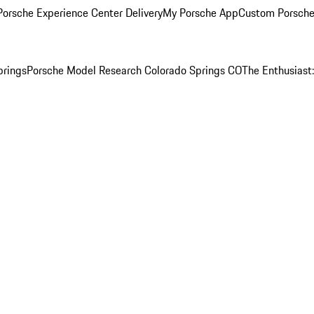
orsche Experience Center Delivery
My Porsche App
Custom Porsche
prings
Porsche Model Research Colorado Springs CO
The Enthusiast: