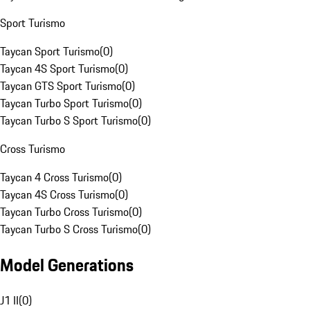
Sport Turismo
Taycan Sport Turismo
(
0
)
Taycan 4S Sport Turismo
(
0
)
Taycan GTS Sport Turismo
(
0
)
Taycan Turbo Sport Turismo
(
0
)
Taycan Turbo S Sport Turismo
(
0
)
Cross Turismo
Taycan 4 Cross Turismo
(
0
)
Taycan 4S Cross Turismo
(
0
)
Taycan Turbo Cross Turismo
(
0
)
Taycan Turbo S Cross Turismo
(
0
)
Model Generations
J1 II
(
0
)