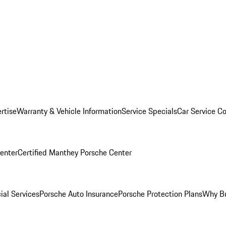
rtise
Warranty & Vehicle Information
Service Specials
Car Service C
Center
Certified Manthey Porsche Center
ial Services
Porsche Auto Insurance
Porsche Protection Plans
Why Bu