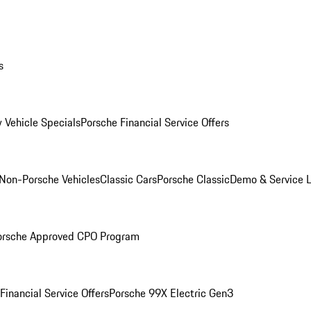
s
 Vehicle Specials
Porsche Financial Service Offers
Non-Porsche Vehicles
Classic Cars
Porsche Classic
Demo & Service 
orsche Approved CPO Program
Financial Service Offers
Porsche 99X Electric Gen3