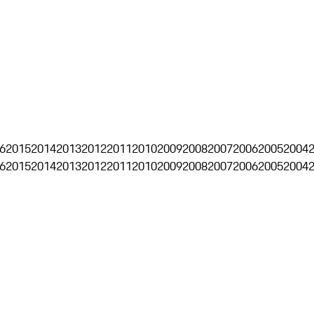
6
2015
2014
2013
2012
2011
2010
2009
2008
2007
2006
2005
2004
6
2015
2014
2013
2012
2011
2010
2009
2008
2007
2006
2005
2004