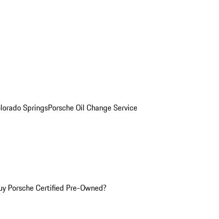
olorado Springs
Porsche Oil Change Service
y Porsche Certified Pre-Owned?