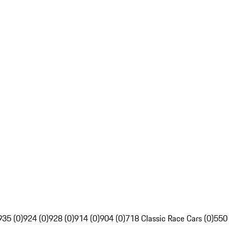
935 (0)
924 (0)
928 (0)
914 (0)
904 (0)
718 Classic Race Cars (0)
550