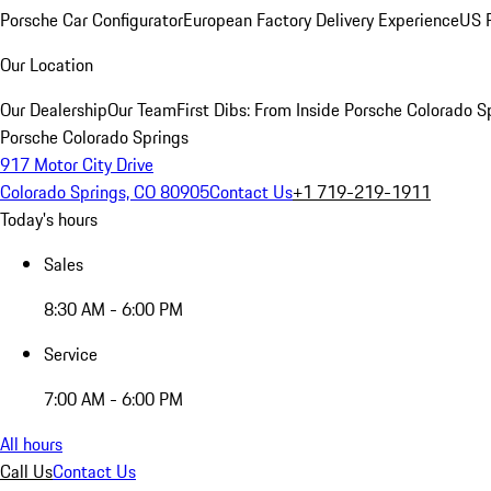
Porsche Car Configurator
European Factory Delivery Experience
US P
Our Location
Our Dealership
Our Team
First Dibs: From Inside Porsche Colorado S
Porsche Colorado Springs
917 Motor City Drive
Colorado Springs, CO 80905
Contact Us
+1 719-219-1911
Today's hours
Sales
8:30 AM - 6:00 PM
Service
7:00 AM - 6:00 PM
All hours
Call Us
Contact Us