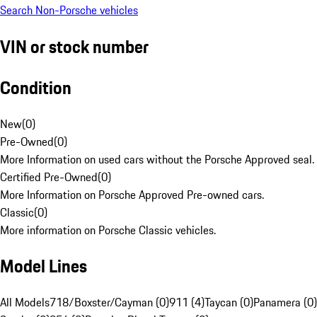
Search Non-Porsche vehicles
VIN or stock number
Condition
New
(
0
)
Pre-Owned
(
0
)
More Information on used cars without the Porsche Approved seal.
Certified Pre-Owned
(
0
)
More Information on Porsche Approved Pre-owned cars.
Classic
(
0
)
More information on Porsche Classic vehicles.
Model Lines
All Models
718/Boxster/Cayman (0)
911 (4)
Taycan (0)
Panamera (0)