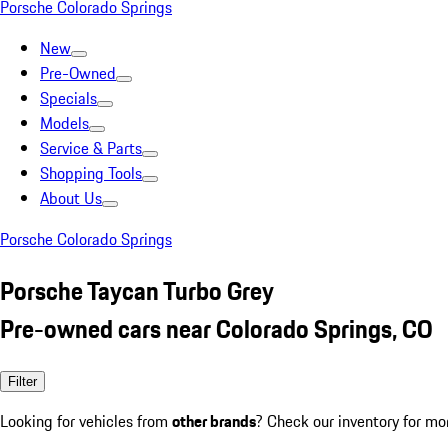
Porsche Colorado Springs
New
Pre-Owned
Specials
Models
Service & Parts
Shopping Tools
About Us
Porsche Colorado Springs
Porsche Taycan Turbo Grey
Pre-owned cars near Colorado Springs, CO
Filter
Looking for vehicles from
other brands
? Check our inventory for mo