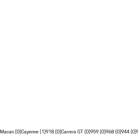
Macan (0)
Cayenne (1)
918 (0)
Carrera GT (0)
959 (0)
968 (0)
944 (0)