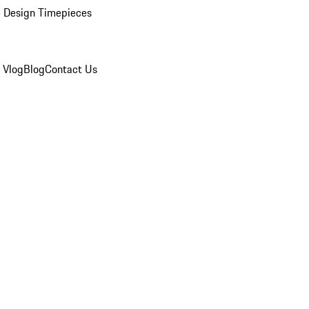
 Design Timepieces
 Vlog
Blog
Contact Us