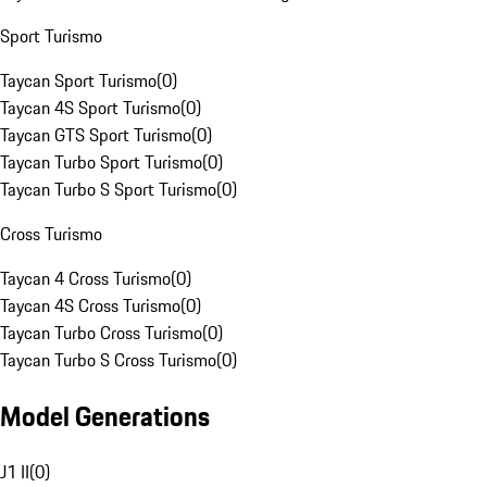
Sport Turismo
Taycan Sport Turismo
(
0
)
Taycan 4S Sport Turismo
(
0
)
Taycan GTS Sport Turismo
(
0
)
Taycan Turbo Sport Turismo
(
0
)
Taycan Turbo S Sport Turismo
(
0
)
Cross Turismo
Taycan 4 Cross Turismo
(
0
)
Taycan 4S Cross Turismo
(
0
)
Taycan Turbo Cross Turismo
(
0
)
Taycan Turbo S Cross Turismo
(
0
)
Model Generations
J1 II
(
0
)