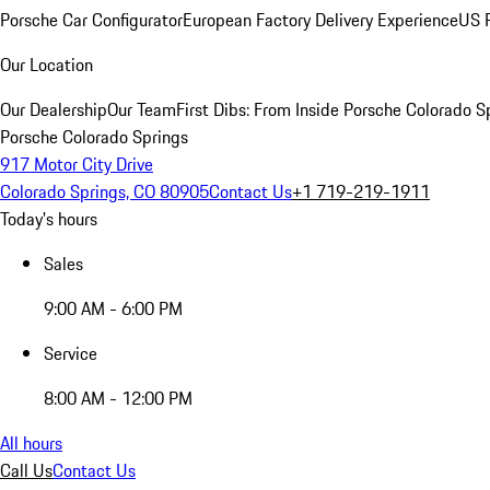
Porsche Car Configurator
European Factory Delivery Experience
US P
Our Location
Our Dealership
Our Team
First Dibs: From Inside Porsche Colorado S
Porsche Colorado Springs
917 Motor City Drive
Colorado Springs, CO 80905
Contact Us
+1 719-219-1911
Today's hours
Sales
9:00 AM - 6:00 PM
Service
8:00 AM - 12:00 PM
All hours
Call Us
Contact Us