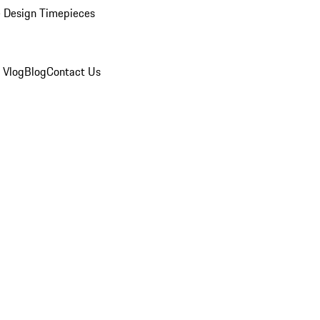
 Design Timepieces
 Vlog
Blog
Contact Us