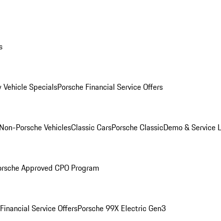
s
 Vehicle Specials
Porsche Financial Service Offers
Non-Porsche Vehicles
Classic Cars
Porsche Classic
Demo & Service 
orsche Approved CPO Program
Financial Service Offers
Porsche 99X Electric Gen3