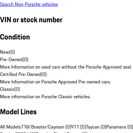
Search Non-Porsche vehicles
VIN or stock number
Condition
New
(
0
)
Pre-Owned
(
0
)
More Information on used cars without the Porsche Approved seal.
Certified Pre-Owned
(
0
)
More Information on Porsche Approved Pre-owned cars.
Classic
(
0
)
More information on Porsche Classic vehicles.
Model Lines
All Models
718/Boxster/Cayman (0)
911 (5)
Taycan (0)
Panamera (0)