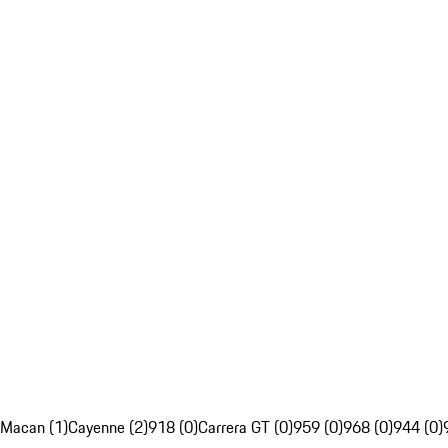
Macan (1)
Cayenne (2)
918 (0)
Carrera GT (0)
959 (0)
968 (0)
944 (0)