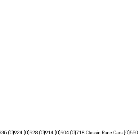
935 (0)
924 (0)
928 (0)
914 (0)
904 (0)
718 Classic Race Cars (0)
550