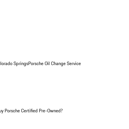
olorado Springs
Porsche Oil Change Service
y Porsche Certified Pre-Owned?