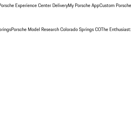
orsche Experience Center Delivery
My Porsche App
Custom Porsche
prings
Porsche Model Research Colorado Springs CO
The Enthusiast: