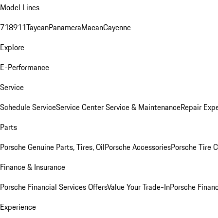
Model Lines
718
911
Taycan
Panamera
Macan
Cayenne
Explore
E-Performance
Service
Schedule Service
Service Center
Service & Maintenance
Repair Expe
Parts
Porsche Genuine Parts, Tires, Oil
Porsche Accessories
Porsche Tire 
Finance & Insurance
Porsche Financial Services Offers
Value Your Trade-In
Porsche Financ
Experience