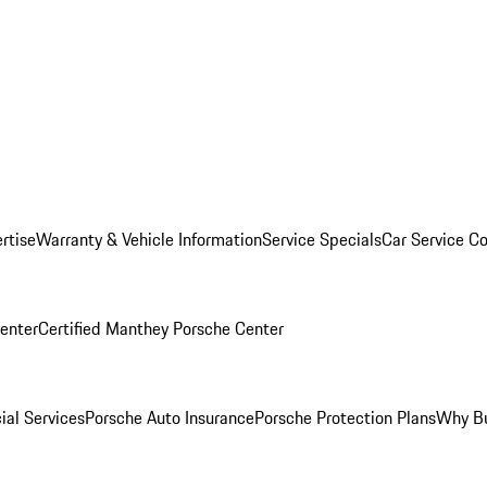
rtise
Warranty & Vehicle Information
Service Specials
Car Service C
Center
Certified Manthey Porsche Center
ial Services
Porsche Auto Insurance
Porsche Protection Plans
Why Bu