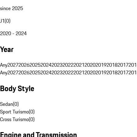
since 2025
J1
(
0
)
2020 - 2024
Year
Any
2027
2026
2025
2024
2023
2022
2021
2020
2019
2018
2017
201
Any
2027
2026
2025
2024
2023
2022
2021
2020
2019
2018
2017
201
Body Style
Sedan
(
0
)
Sport Turismo
(
0
)
Cross Turismo
(
0
)
Engine and Transmission