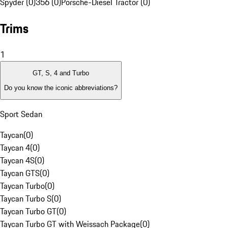
Spyder (0)
356 (0)
Porsche-Diesel Tractor (0)
Trims
1
GT, S, 4 and Turbo
Do you know the iconic abbreviations?
Sport Sedan
Taycan
(
0
)
Taycan 4
(
0
)
Taycan 4S
(
0
)
Taycan GTS
(
0
)
Taycan Turbo
(
0
)
Taycan Turbo S
(
0
)
Taycan Turbo GT
(
0
)
Taycan Turbo GT with Weissach Package
(
0
)