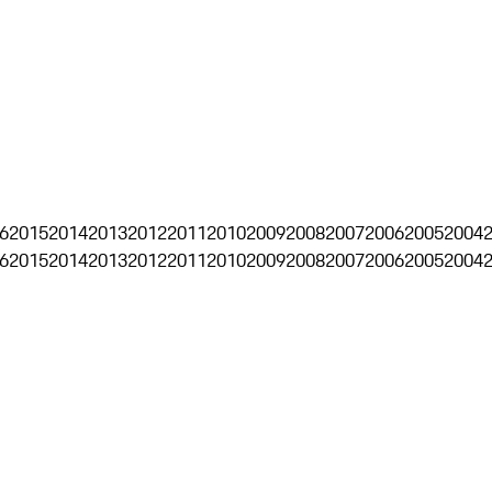
6
2015
2014
2013
2012
2011
2010
2009
2008
2007
2006
2005
2004
6
2015
2014
2013
2012
2011
2010
2009
2008
2007
2006
2005
2004