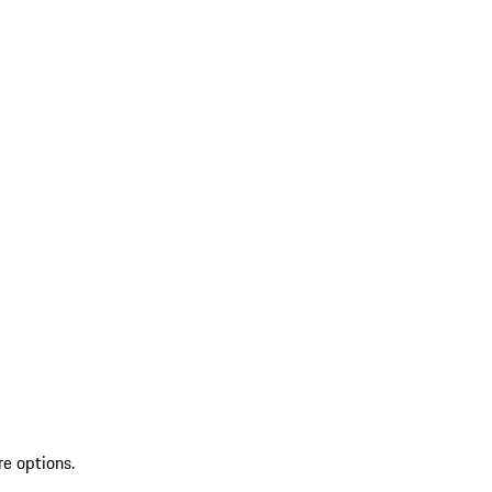
re options.