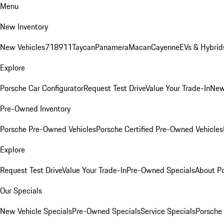
Menu
New Inventory
New Vehicles
718
911
Taycan
Panamera
Macan
Cayenne
EVs & Hybrid
Explore
Porsche Car Configurator
Request Test Drive
Value Your Trade-In
New
Pre-Owned Inventory
Porsche Pre-Owned Vehicles
Porsche Certified Pre-Owned Vehicles
Explore
Request Test Drive
Value Your Trade-In
Pre-Owned Specials
About P
Our Specials
New Vehicle Specials
Pre-Owned Specials
Service Specials
Porsche 