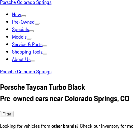
Porsche Colorado Springs
New
Pre-Owned
Specials
Models
Service & Parts
Shopping Tools
About Us
Porsche Colorado Springs
Porsche Taycan Turbo Black
Pre-owned cars near Colorado Springs, CO
Filter
Looking for vehicles from
other brands
? Check our inventory for mo