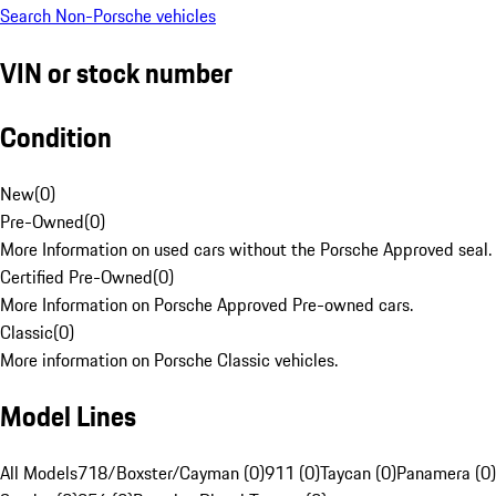
Search Non-Porsche vehicles
VIN or stock number
Condition
New
(
0
)
Pre-Owned
(
0
)
More Information on used cars without the Porsche Approved seal.
Certified Pre-Owned
(
0
)
More Information on Porsche Approved Pre-owned cars.
Classic
(
0
)
More information on Porsche Classic vehicles.
Model Lines
All Models
718/Boxster/Cayman (0)
911 (0)
Taycan (0)
Panamera (0)