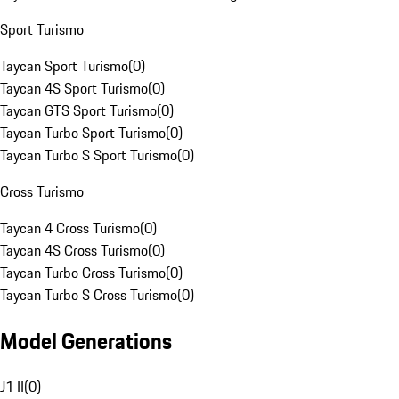
Sport Turismo
Taycan Sport Turismo
(
0
)
Taycan 4S Sport Turismo
(
0
)
Taycan GTS Sport Turismo
(
0
)
Taycan Turbo Sport Turismo
(
0
)
Taycan Turbo S Sport Turismo
(
0
)
Cross Turismo
Taycan 4 Cross Turismo
(
0
)
Taycan 4S Cross Turismo
(
0
)
Taycan Turbo Cross Turismo
(
0
)
Taycan Turbo S Cross Turismo
(
0
)
Model Generations
J1 II
(
0
)