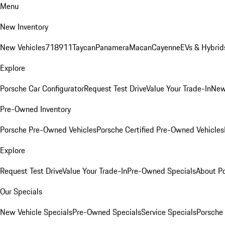
Menu
New Inventory
New Vehicles
718
911
Taycan
Panamera
Macan
Cayenne
EVs & Hybrid
Explore
Porsche Car Configurator
Request Test Drive
Value Your Trade-In
New
Pre-Owned Inventory
Porsche Pre-Owned Vehicles
Porsche Certified Pre-Owned Vehicles
Explore
Request Test Drive
Value Your Trade-In
Pre-Owned Specials
About P
Our Specials
New Vehicle Specials
Pre-Owned Specials
Service Specials
Porsche 