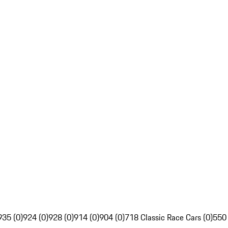
935 (0)
924 (0)
928 (0)
914 (0)
904 (0)
718 Classic Race Cars (0)
550