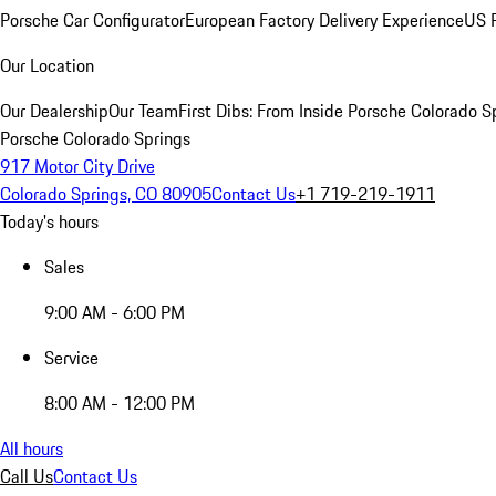
Porsche Car Configurator
European Factory Delivery Experience
US P
Our Location
Our Dealership
Our Team
First Dibs: From Inside Porsche Colorado S
Porsche Colorado Springs
917 Motor City Drive
Colorado Springs, CO 80905
Contact Us
+1 719-219-1911
Today's hours
Sales
9:00 AM - 6:00 PM
Service
8:00 AM - 12:00 PM
All hours
Call Us
Contact Us