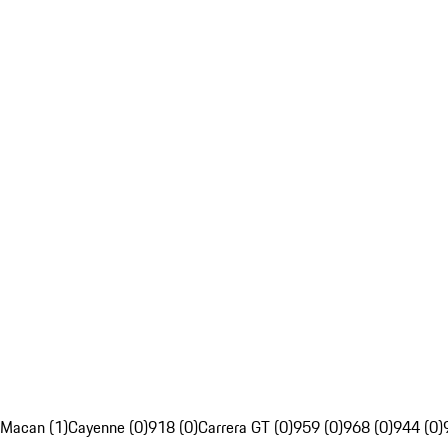
Macan (1)
Cayenne (0)
918 (0)
Carrera GT (0)
959 (0)
968 (0)
944 (0)