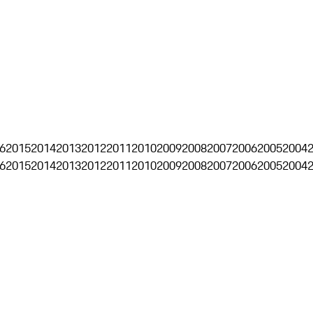
6
2015
2014
2013
2012
2011
2010
2009
2008
2007
2006
2005
2004
6
2015
2014
2013
2012
2011
2010
2009
2008
2007
2006
2005
2004