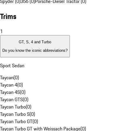
Spyder (0)
356 (0)
Porsche-Diesel Tractor (0)
Trims
1
GT, S, 4 and Turbo
Do you know the iconic abbreviations?
Sport Sedan
Taycan
(
0
)
Taycan 4
(
0
)
Taycan 4S
(
0
)
Taycan GTS
(
0
)
Taycan Turbo
(
0
)
Taycan Turbo S
(
0
)
Taycan Turbo GT
(
0
)
Taycan Turbo GT with Weissach Package
(
0
)