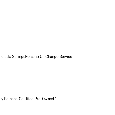
olorado Springs
Porsche Oil Change Service
y Porsche Certified Pre-Owned?