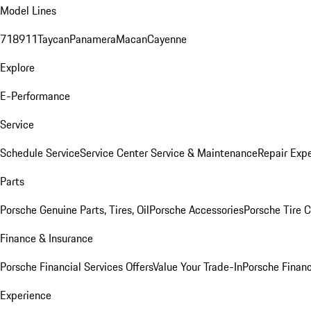
Model Lines
718
911
Taycan
Panamera
Macan
Cayenne
Explore
E-Performance
Service
Schedule Service
Service Center
Service & Maintenance
Repair Expe
Parts
Porsche Genuine Parts, Tires, Oil
Porsche Accessories
Porsche Tire 
Finance & Insurance
Porsche Financial Services Offers
Value Your Trade-In
Porsche Financ
Experience