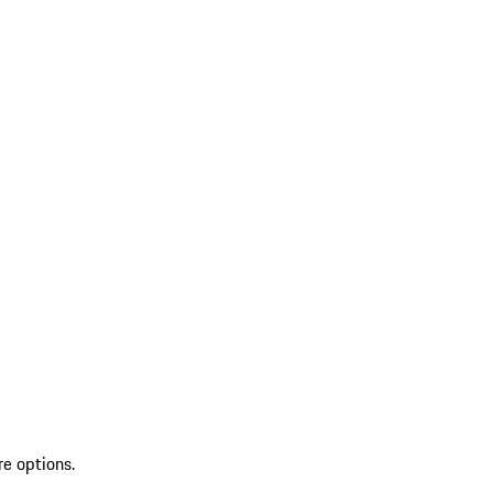
re options.