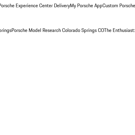
orsche Experience Center Delivery
My Porsche App
Custom Porsche
prings
Porsche Model Research Colorado Springs CO
The Enthusiast: