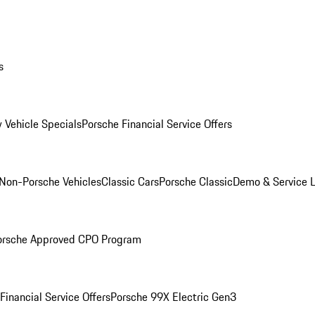
s
 Vehicle Specials
Porsche Financial Service Offers
Non-Porsche Vehicles
Classic Cars
Porsche Classic
Demo & Service 
orsche Approved CPO Program
Financial Service Offers
Porsche 99X Electric Gen3