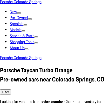
Porsche Colorado Springs
New
Pre-Owned
Specials
Models
Service & Parts
Shopping Tools
About Us
Porsche Colorado Springs
Porsche Taycan Turbo Orange
Pre-owned cars near Colorado Springs, CO
Filter
Looking for vehicles from
other brands
? Check our inventory for mo