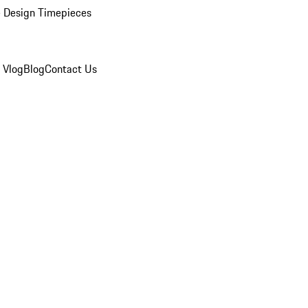
 Design Timepieces
 Vlog
Blog
Contact Us