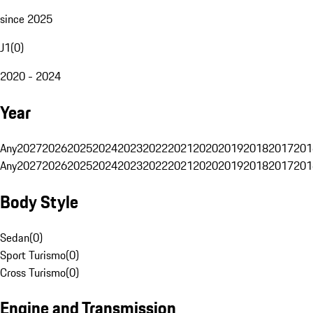
since 2025
J1
(
0
)
2020 - 2024
Year
Any
2027
2026
2025
2024
2023
2022
2021
2020
2019
2018
2017
201
Any
2027
2026
2025
2024
2023
2022
2021
2020
2019
2018
2017
201
Body Style
Sedan
(
0
)
Sport Turismo
(
0
)
Cross Turismo
(
0
)
Engine and Transmission