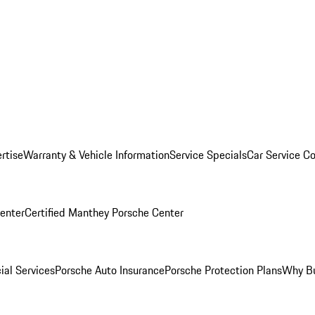
rtise
Warranty & Vehicle Information
Service Specials
Car Service C
Center
Certified Manthey Porsche Center
ial Services
Porsche Auto Insurance
Porsche Protection Plans
Why Bu