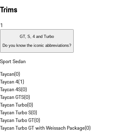
Trims
1
GT, S, 4 and Turbo
Do you know the iconic abbreviations?
Sport Sedan
Taycan
(
0
)
Taycan 4
(
1
)
Taycan 4S
(
0
)
Taycan GTS
(
0
)
Taycan Turbo
(
0
)
Taycan Turbo S
(
0
)
Taycan Turbo GT
(
0
)
Taycan Turbo GT with Weissach Package
(
0
)