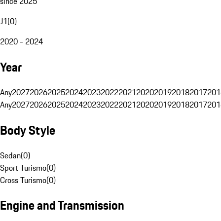
since 2025
J1
(
0
)
2020 - 2024
Year
Any
2027
2026
2025
2024
2023
2022
2021
2020
2019
2018
2017
201
Any
2027
2026
2025
2024
2023
2022
2021
2020
2019
2018
2017
201
Body Style
Sedan
(
0
)
Sport Turismo
(
0
)
Cross Turismo
(
0
)
Engine and Transmission