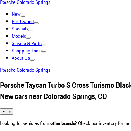
Porsche Colorado Springs
New
Pre-Owned
Specials
Models
Service & Parts
Shopping Tools
About Us
Porsche Colorado Springs
Porsche Taycan Turbo S Cross Turismo Blac
New cars near Colorado Springs, CO
Filter
Looking for vehicles from
other brands
? Check our inventory for mo