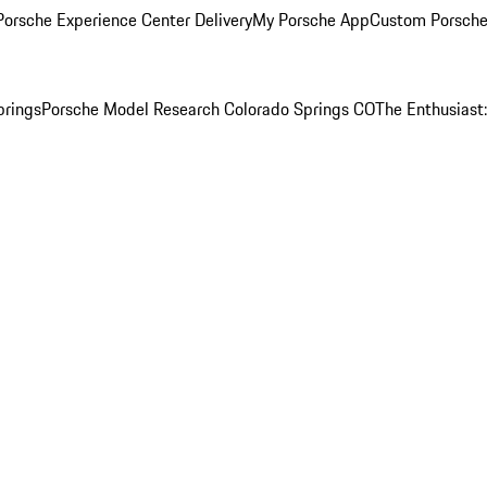
orsche Experience Center Delivery
My Porsche App
Custom Porsche
prings
Porsche Model Research Colorado Springs CO
The Enthusiast: