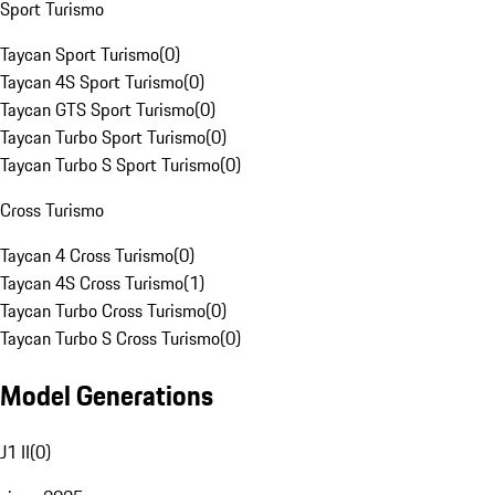
Sport Turismo
Taycan Sport Turismo
(
0
)
Taycan 4S Sport Turismo
(
0
)
Taycan GTS Sport Turismo
(
0
)
Taycan Turbo Sport Turismo
(
0
)
Taycan Turbo S Sport Turismo
(
0
)
Cross Turismo
Taycan 4 Cross Turismo
(
0
)
Taycan 4S Cross Turismo
(
1
)
Taycan Turbo Cross Turismo
(
0
)
Taycan Turbo S Cross Turismo
(
0
)
Model Generations
J1 II
(
0
)