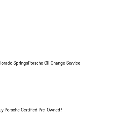
olorado Springs
Porsche Oil Change Service
y Porsche Certified Pre-Owned?