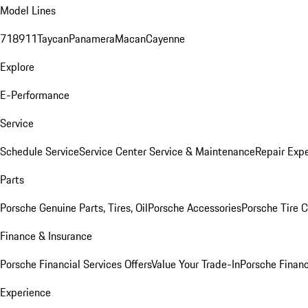
Model Lines
718
911
Taycan
Panamera
Macan
Cayenne
Explore
E-Performance
Service
Schedule Service
Service Center
Service & Maintenance
Repair Expe
Parts
Porsche Genuine Parts, Tires, Oil
Porsche Accessories
Porsche Tire 
Finance & Insurance
Porsche Financial Services Offers
Value Your Trade-In
Porsche Financ
Experience