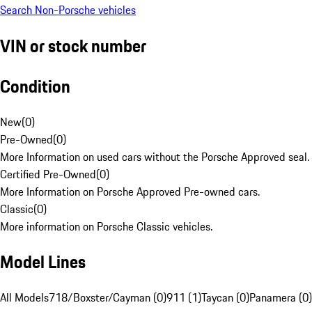
Search Non-Porsche vehicles
VIN or stock number
Condition
New
(
0
)
Pre-Owned
(
0
)
More Information on used cars without the Porsche Approved seal.
Certified Pre-Owned
(
0
)
More Information on Porsche Approved Pre-owned cars.
Classic
(
0
)
More information on Porsche Classic vehicles.
Model Lines
All Models
718/Boxster/Cayman (0)
911 (1)
Taycan (0)
Panamera (0)