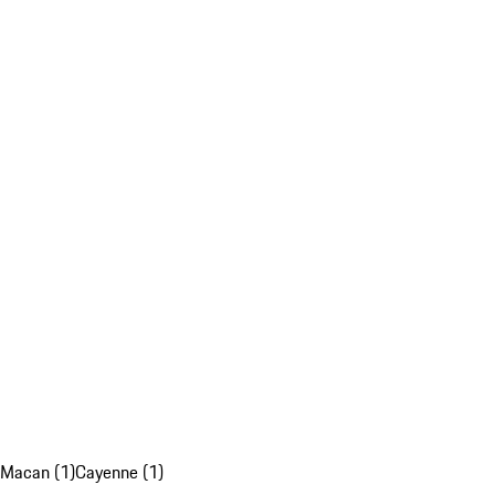
Macan (1)
Cayenne (1)