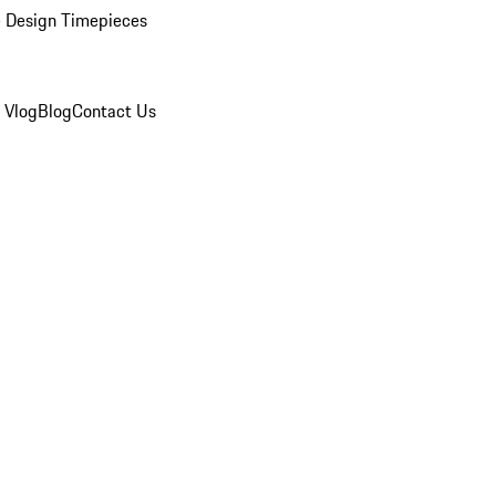
 Design Timepieces
 Vlog
Blog
Contact Us