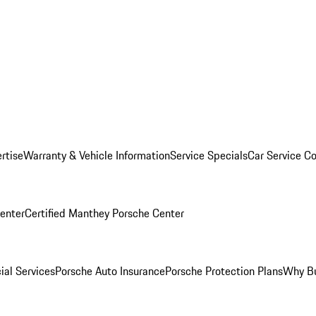
rtise
Warranty & Vehicle Information
Service Specials
Car Service C
Center
Certified Manthey Porsche Center
ial Services
Porsche Auto Insurance
Porsche Protection Plans
Why Bu