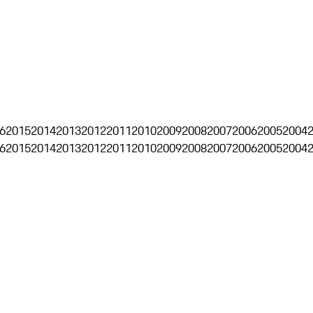
6
2015
2014
2013
2012
2011
2010
2009
2008
2007
2006
2005
2004
6
2015
2014
2013
2012
2011
2010
2009
2008
2007
2006
2005
2004