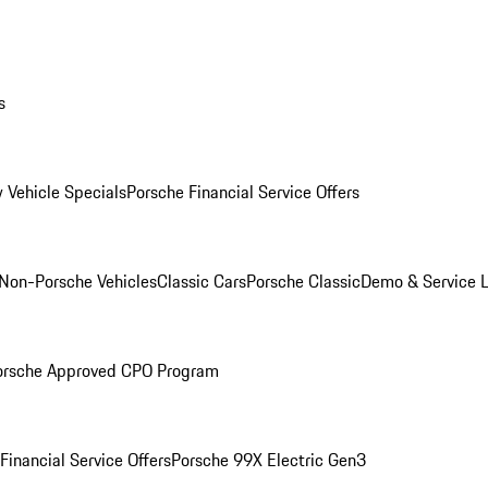
s
 Vehicle Specials
Porsche Financial Service Offers
Non-Porsche Vehicles
Classic Cars
Porsche Classic
Demo & Service 
orsche Approved CPO Program
Financial Service Offers
Porsche 99X Electric Gen3