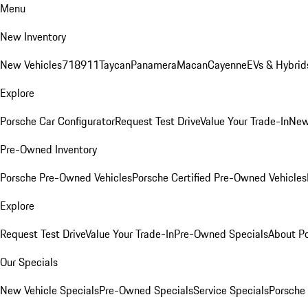
Menu
New Inventory
New Vehicles
718
911
Taycan
Panamera
Macan
Cayenne
EVs & Hybrid
Explore
Porsche Car Configurator
Request Test Drive
Value Your Trade-In
New
Pre-Owned Inventory
Porsche Pre-Owned Vehicles
Porsche Certified Pre-Owned Vehicles
Explore
Request Test Drive
Value Your Trade-In
Pre-Owned Specials
About P
Our Specials
New Vehicle Specials
Pre-Owned Specials
Service Specials
Porsche 