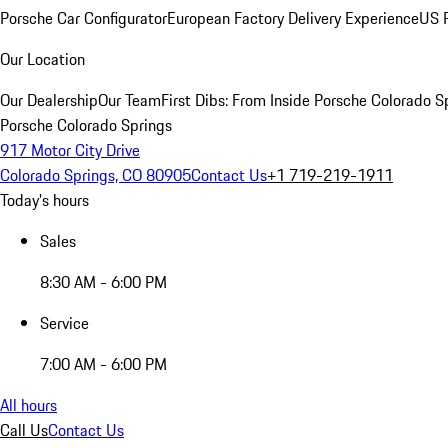
Porsche Car Configurator
European Factory Delivery Experience
US P
Our Location
Our Dealership
Our Team
First Dibs: From Inside Porsche Colorado S
Porsche Colorado Springs
917 Motor City Drive
Colorado Springs, CO 80905
Contact Us
+1 719-219-1911
Today's hours
Sales
8:30 AM - 6:00 PM
Service
7:00 AM - 6:00 PM
All hours
Call Us
Contact Us