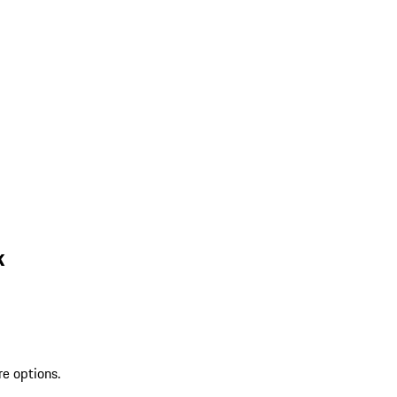
k
re options.