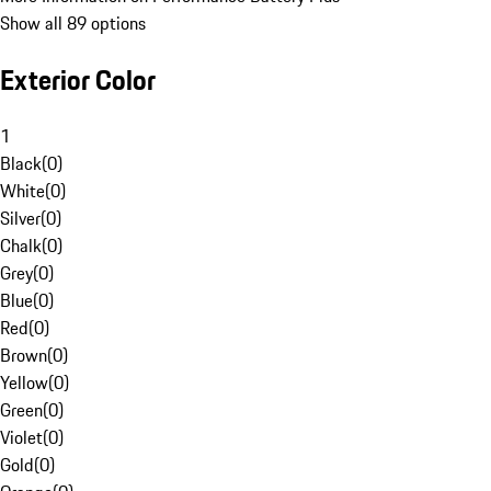
Show all 89 options
Exterior Color
1
Black
(
0
)
White
(
0
)
Silver
(
0
)
Chalk
(
0
)
Grey
(
0
)
Blue
(
0
)
Red
(
0
)
Brown
(
0
)
Yellow
(
0
)
Green
(
0
)
Violet
(
0
)
Gold
(
0
)