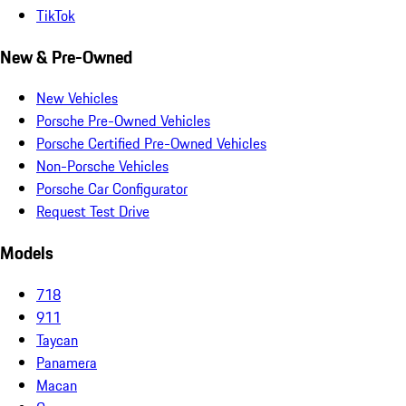
TikTok
New & Pre-Owned
New Vehicles
Porsche Pre-Owned Vehicles
Porsche Certified Pre-Owned Vehicles
Non-Porsche Vehicles
Porsche Car Configurator
Request Test Drive
Models
718
911
Taycan
Panamera
Macan