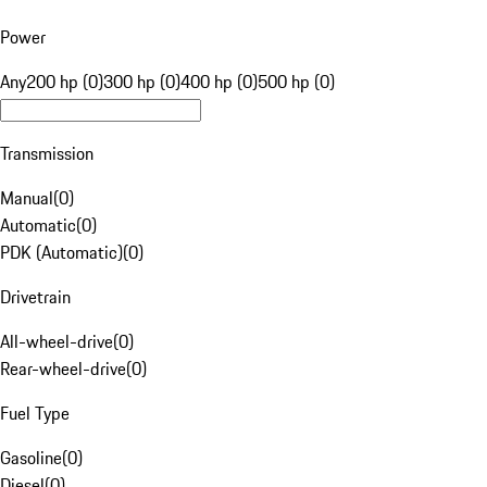
Power
Any
200 hp (0)
300 hp (0)
400 hp (0)
500 hp (0)
Transmission
Manual
(
0
)
Automatic
(
0
)
PDK (Automatic)
(
0
)
Drivetrain
All-wheel-drive
(
0
)
Rear-wheel-drive
(
0
)
Fuel Type
Gasoline
(
0
)
Diesel
(
0
)