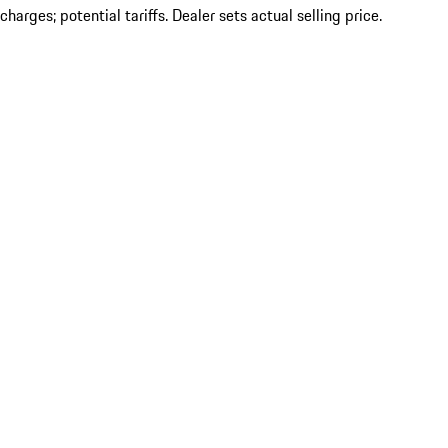
charges; potential tariffs. Dealer sets actual selling price.