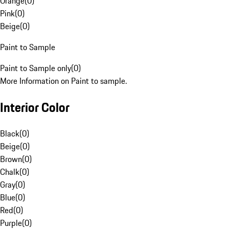
Orange
(
0
)
Pink
(
0
)
Beige
(
0
)
Paint to Sample
Paint to Sample only
(
0
)
More Information on Paint to sample.
Interior Color
Black
(
0
)
Beige
(
0
)
Brown
(
0
)
Chalk
(
0
)
Gray
(
0
)
Blue
(
0
)
Red
(
0
)
Purple
(
0
)