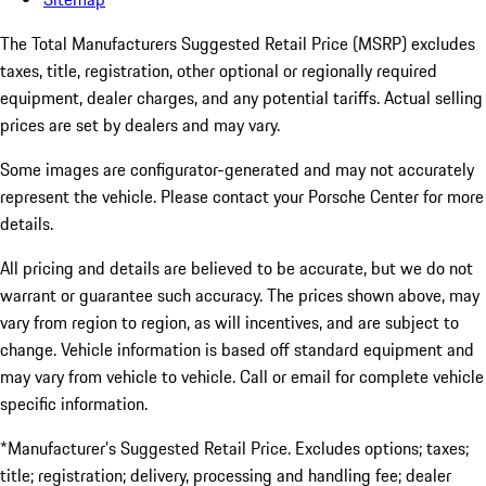
The Total Manufacturers Suggested Retail Price (MSRP) excludes
taxes, title, registration, other optional or regionally required
equipment, dealer charges, and any potential tariffs. Actual selling
prices are set by dealers and may vary.
Some images are configurator-generated and may not accurately
represent the vehicle. Please contact your Porsche Center for more
details.
All pricing and details are believed to be accurate, but we do not
warrant or guarantee such accuracy. The prices shown above, may
vary from region to region, as will incentives, and are subject to
change. Vehicle information is based off standard equipment and
may vary from vehicle to vehicle. Call or email for complete vehicle
specific information.
*Manufacturer’s Suggested Retail Price. Excludes options; taxes;
title; registration; delivery, processing and handling fee; dealer