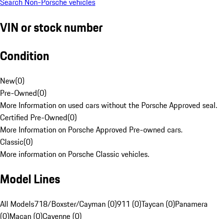
Search Non-Porsche vehicles
VIN or stock number
Condition
New
(
0
)
Pre-Owned
(
0
)
More Information on used cars without the Porsche Approved seal.
Certified Pre-Owned
(
0
)
More Information on Porsche Approved Pre-owned cars.
Classic
(
0
)
More information on Porsche Classic vehicles.
Model Lines
All Models
718/Boxster/Cayman (0)
911 (0)
Taycan (0)
Panamera
(0)
Macan (0)
Cayenne (0)