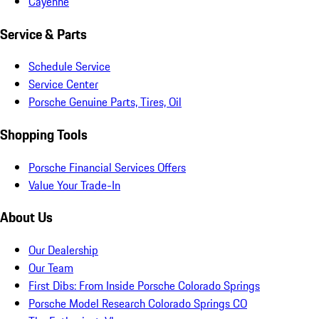
Cayenne
Service & Parts
Schedule Service
Service Center
Porsche Genuine Parts, Tires, Oil
Shopping Tools
Porsche Financial Services Offers
Value Your Trade-In
About Us
Our Dealership
Our Team
First Dibs: From Inside Porsche Colorado Springs
Porsche Model Research Colorado Springs CO