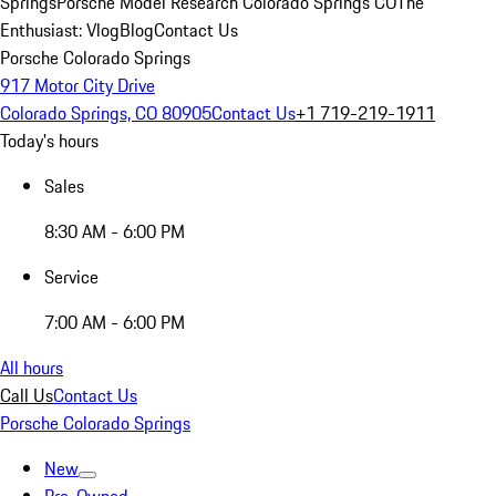
Springs
Porsche Model Research Colorado Springs CO
The
Enthusiast: Vlog
Blog
Contact Us
Porsche Colorado Springs
917 Motor City Drive
Colorado Springs, CO 80905
Contact Us
+1 719-219-1911
Today's hours
Sales
8:30 AM - 6:00 PM
Service
7:00 AM - 6:00 PM
All hours
Call Us
Contact Us
Porsche Colorado Springs
New