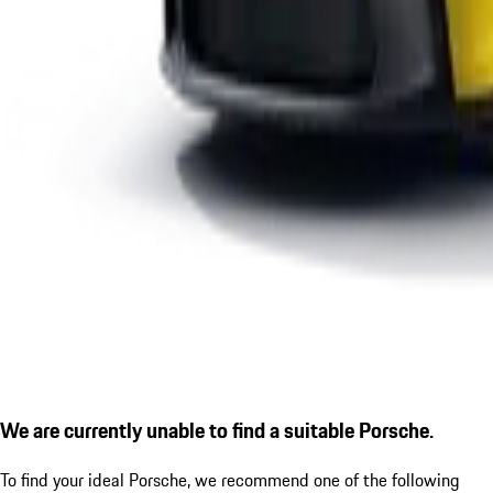
We are currently unable to find a suitable Porsche.
To find your ideal Porsche, we recommend one of the following