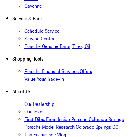
Cayenne
Service & Parts
Schedule Service
Service Center
Porsche Genuine Parts, Tires, Oil
Shopping Tools
Porsche Financial Services Offers
Value Your Trade-In
About Us
Our Dealership
Our Team
First Dibs: From Inside Porsche Colorado Springs
Porsche Model Research Colorado Springs CO
The Enthusiast: Vlog