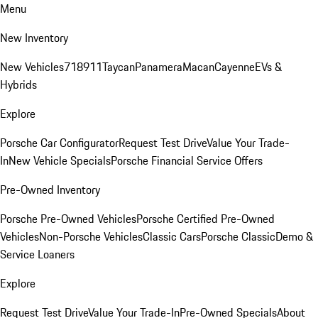
Menu
New Inventory
New Vehicles
718
911
Taycan
Panamera
Macan
Cayenne
EVs &
Hybrids
Explore
Porsche Car Configurator
Request Test Drive
Value Your Trade-
In
New Vehicle Specials
Porsche Financial Service Offers
Pre-Owned Inventory
Porsche Pre-Owned Vehicles
Porsche Certified Pre-Owned
Vehicles
Non-Porsche Vehicles
Classic Cars
Porsche Classic
Demo &
Service Loaners
Explore
Request Test Drive
Value Your Trade-In
Pre-Owned Specials
About