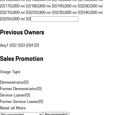
(0)
170,000 mi (0)
180,000 mi (0)
190,000 mi (0)
200,000 mi
(0)
210,000 mi (0)
220,000 mi (0)
230,000 mi (0)
240,000 mi
(0)
250,000 mi (0)
Previous Owners
Any
1 (0)
2 (0)
3 (0)
4 (0)
Sales Promotion
Usage Type
Demonstrator
(
0
)
Former Demonstrator
(
0
)
Service Loaner
(
0
)
Former Service Loaner
(
0
)
Reset all filters
Recommended