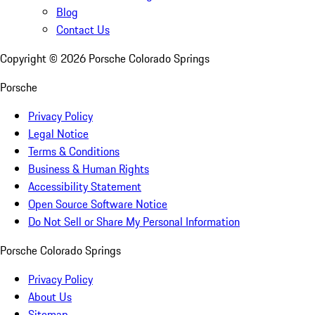
Blog
Contact Us
Copyright ©
2026
Porsche Colorado Springs
Porsche
Privacy Policy
Legal Notice
Terms & Conditions
Business & Human Rights
Accessibility Statement
Open Source Software Notice
Do Not Sell or Share My Personal Information
Porsche Colorado Springs
Privacy Policy
About Us
Sitemap