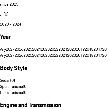
since 2025
J1
(
0
)
2020 - 2024
Year
Any
2027
2026
2025
2024
2023
2022
2021
2020
2019
2018
2017
201
Any
2027
2026
2025
2024
2023
2022
2021
2020
2019
2018
2017
201
Body Style
Sedan
(
0
)
Sport Turismo
(
0
)
Cross Turismo
(
0
)
Engine and Transmission