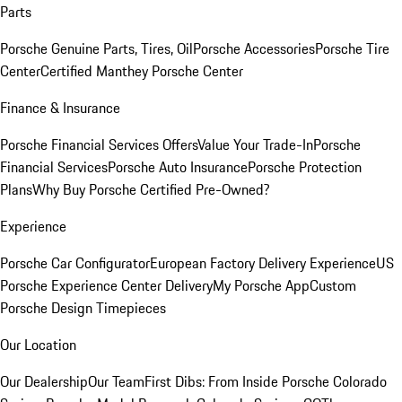
Parts
Porsche Genuine Parts, Tires, Oil
Porsche Accessories
Porsche Tire
Center
Certified Manthey Porsche Center
Finance & Insurance
Porsche Financial Services Offers
Value Your Trade-In
Porsche
Financial Services
Porsche Auto Insurance
Porsche Protection
Plans
Why Buy Porsche Certified Pre-Owned?
Experience
Porsche Car Configurator
European Factory Delivery Experience
US
Porsche Experience Center Delivery
My Porsche App
Custom
Porsche Design Timepieces
Our Location
Our Dealership
Our Team
First Dibs: From Inside Porsche Colorado