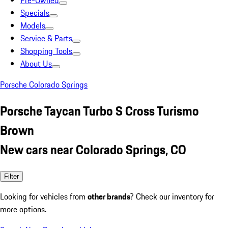
Pre-Owned
Specials
Models
Service & Parts
Shopping Tools
About Us
Porsche Colorado Springs
Porsche Taycan Turbo S Cross Turismo
Brown
New cars near Colorado Springs, CO
Filter
Looking for vehicles from
other brands
? Check our inventory for
more options.