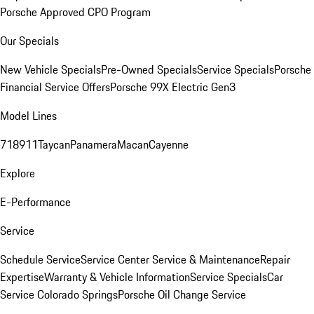
Porsche Approved CPO Program
Our Specials
New Vehicle Specials
Pre-Owned Specials
Service Specials
Porsche
Financial Service Offers
Porsche 99X Electric Gen3
Model Lines
718
911
Taycan
Panamera
Macan
Cayenne
Explore
E-Performance
Service
Schedule Service
Service Center
Service & Maintenance
Repair
Expertise
Warranty & Vehicle Information
Service Specials
Car
Service Colorado Springs
Porsche Oil Change Service