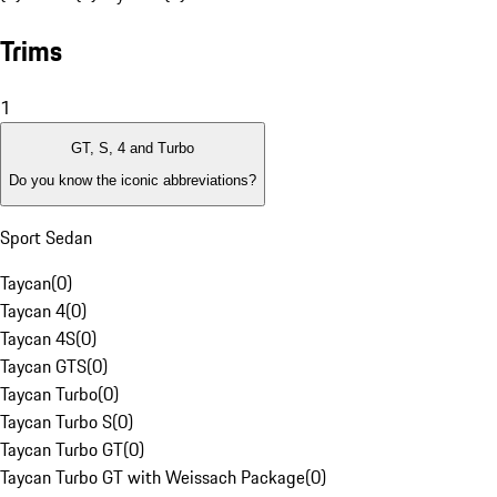
Trims
1
GT, S, 4 and Turbo
Do you know the iconic abbreviations?
Sport Sedan
Taycan
(
0
)
Taycan 4
(
0
)
Taycan 4S
(
0
)
Taycan GTS
(
0
)
Taycan Turbo
(
0
)
Taycan Turbo S
(
0
)
Taycan Turbo GT
(
0
)
Taycan Turbo GT with Weissach Package
(
0
)