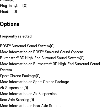
Plug-in hybrid
(
0
)
Electric
(
0
)
Options
Frequently selected
BOSE® Surround Sound System
(
0
)
More Information on BOSE® Surround Sound System
Burmester® 3D High-End Surround Sound System
(
0
)
More Information on Burmester® 3D High-End Surround Sound
System
Sport Chrono Package
(
0
)
More Information on Sport Chrono Package
Air Suspension
(
0
)
More Information on Air Suspension
Rear Axle Steering
(
0
)
More Information on Rear Axle Steering