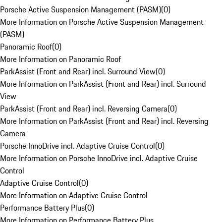
Porsche Active Suspension Management (PASM)
(
0
)
More Information on Porsche Active Suspension Management
(PASM)
Panoramic Roof
(
0
)
More Information on Panoramic Roof
ParkAssist (Front and Rear) incl. Surround View
(
0
)
More Information on ParkAssist (Front and Rear) incl. Surround
View
ParkAssist (Front and Rear) incl. Reversing Camera
(
0
)
More Information on ParkAssist (Front and Rear) incl. Reversing
Camera
Porsche InnoDrive incl. Adaptive Cruise Control
(
0
)
More Information on Porsche InnoDrive incl. Adaptive Cruise
Control
Adaptive Cruise Control
(
0
)
More Information on Adaptive Cruise Control
Performance Battery Plus
(
0
)
More Information on Performance Battery Plus