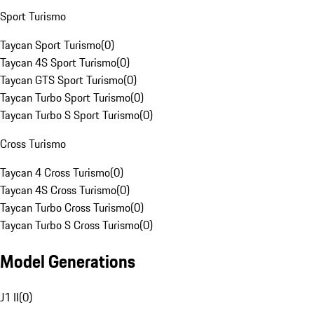
Sport Turismo
Taycan Sport Turismo
(
0
)
Taycan 4S Sport Turismo
(
0
)
Taycan GTS Sport Turismo
(
0
)
Taycan Turbo Sport Turismo
(
0
)
Taycan Turbo S Sport Turismo
(
0
)
Cross Turismo
Taycan 4 Cross Turismo
(
0
)
Taycan 4S Cross Turismo
(
0
)
Taycan Turbo Cross Turismo
(
0
)
Taycan Turbo S Cross Turismo
(
0
)
Model Generations
J1 II
(
0
)