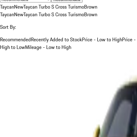
Taycan
New
Taycan Turbo S Cross Turismo
Brown
Taycan
New
Taycan Turbo S Cross Turismo
Brown
Sort By:
Recommended
Recently Added to Stock
Price - Low to High
Price -
High to Low
Mileage - Low to High