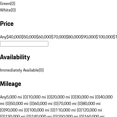
Green
(
0
)
White
(
0
)
Price
Any
$40,000
$50,000
$60,000
$70,000
$80,000
$90,000
$100,000
$
Availability
Immediately Available
(
0
)
Mileage
Any
5,000 mi (0)
10,000 mi (0)
20,000 mi (0)
30,000 mi (0)
40,000
mi (0)
50,000 mi (0)
60,000 mi (0)
70,000 mi (0)
80,000 mi
(0)
90,000 mi (0)
100,000 mi (0)
110,000 mi (0)
120,000 mi
(0)
130,000 mi (0)
140,000 mi (0)
150,000 mi (0)
160,000 mi