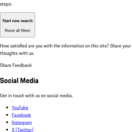
steps:
Start new search
Reset all filters
How satisfied are you with the information on this site?
Share your
thoughts with us.
Share Feedback
Social Media
Get in touch with us on social media.
YouTube
Facebook
Instagram
X (Twitter)