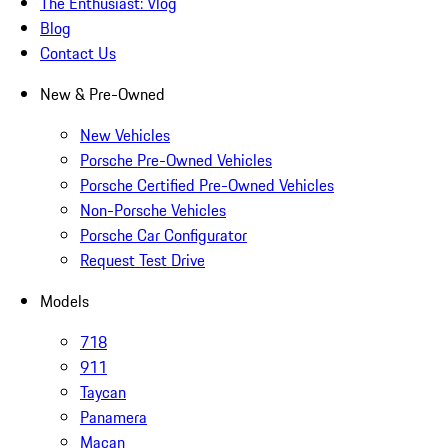
The Enthusiast: Vlog
Blog
Contact Us
New & Pre-Owned
New Vehicles
Porsche Pre-Owned Vehicles
Porsche Certified Pre-Owned Vehicles
Non-Porsche Vehicles
Porsche Car Configurator
Request Test Drive
Models
718
911
Taycan
Panamera
Macan