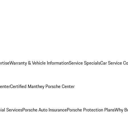
rtise
Warranty & Vehicle Information
Service Specials
Car Service C
Center
Certified Manthey Porsche Center
ial Services
Porsche Auto Insurance
Porsche Protection Plans
Why Bu