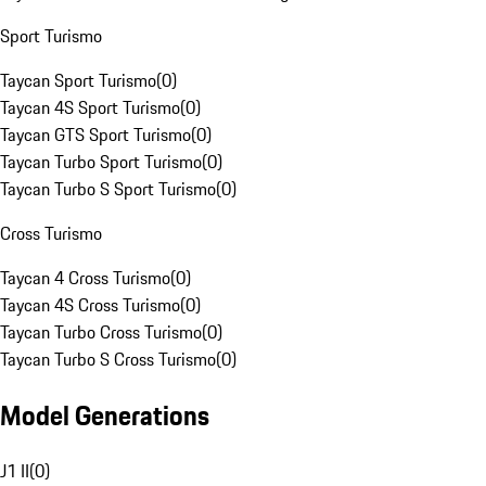
Sport Turismo
Taycan Sport Turismo
(
0
)
Taycan 4S Sport Turismo
(
0
)
Taycan GTS Sport Turismo
(
0
)
Taycan Turbo Sport Turismo
(
0
)
Taycan Turbo S Sport Turismo
(
0
)
Cross Turismo
Taycan 4 Cross Turismo
(
0
)
Taycan 4S Cross Turismo
(
0
)
Taycan Turbo Cross Turismo
(
0
)
Taycan Turbo S Cross Turismo
(
0
)
Model Generations
J1 II
(
0
)