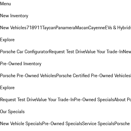
Menu
New Inventory
New Vehicles
718
911
Taycan
Panamera
Macan
Cayenne
EVs & Hybrid
Explore
Porsche Car Configurator
Request Test Drive
Value Your Trade-In
New
Pre-Owned Inventory
Porsche Pre-Owned Vehicles
Porsche Certified Pre-Owned Vehicles
Explore
Request Test Drive
Value Your Trade-In
Pre-Owned Specials
About P
Our Specials
New Vehicle Specials
Pre-Owned Specials
Service Specials
Porsche 