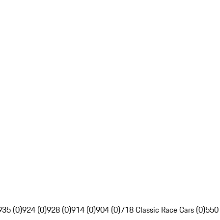
935 (0)
924 (0)
928 (0)
914 (0)
904 (0)
718 Classic Race Cars (0)
550