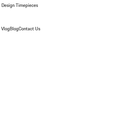
 Design Timepieces
 Vlog
Blog
Contact Us