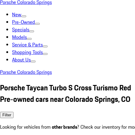
Porsche Colorado Springs
New
Pre-Owned
Specials
Models
Service & Parts
Shopping Tools
About Us
Porsche Colorado Springs
Porsche Taycan Turbo S Cross Turismo Red
Pre-owned cars near Colorado Springs, CO
Filter
Looking for vehicles from
other brands
? Check our inventory for mo