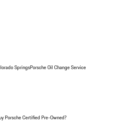
olorado Springs
Porsche Oil Change Service
y Porsche Certified Pre-Owned?