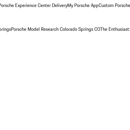
orsche Experience Center Delivery
My Porsche App
Custom Porsche
prings
Porsche Model Research Colorado Springs CO
The Enthusiast: