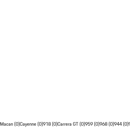
Macan (0)
Cayenne (0)
918 (0)
Carrera GT (0)
959 (0)
968 (0)
944 (0)