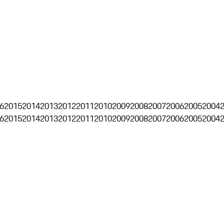
6
2015
2014
2013
2012
2011
2010
2009
2008
2007
2006
2005
2004
6
2015
2014
2013
2012
2011
2010
2009
2008
2007
2006
2005
2004