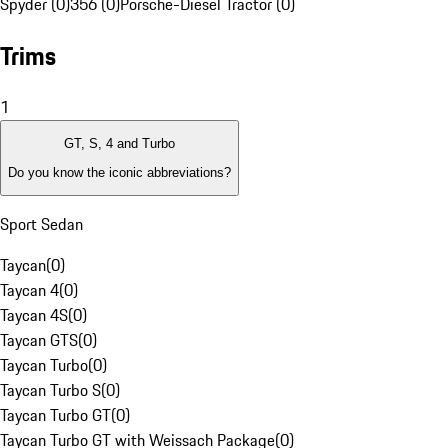
Spyder (0)
356 (0)
Porsche-Diesel Tractor (0)
Trims
1
GT, S, 4 and Turbo
Do you know the iconic abbreviations?
Sport Sedan
Taycan
(
0
)
Taycan 4
(
0
)
Taycan 4S
(
0
)
Taycan GTS
(
0
)
Taycan Turbo
(
0
)
Taycan Turbo S
(
0
)
Taycan Turbo GT
(
0
)
Taycan Turbo GT with Weissach Package
(
0
)