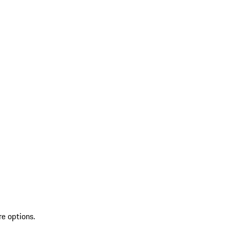
re options.