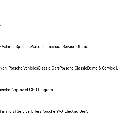
s
 Vehicle Specials
Porsche Financial Service Offers
Non-Porsche Vehicles
Classic Cars
Porsche Classic
Demo & Service 
orsche Approved CPO Program
Financial Service Offers
Porsche 99X Electric Gen3