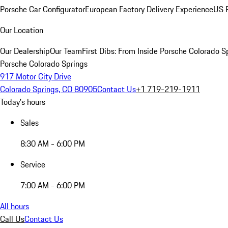
Porsche Car Configurator
European Factory Delivery Experience
US P
Our Location
Our Dealership
Our Team
First Dibs: From Inside Porsche Colorado S
Porsche Colorado Springs
917 Motor City Drive
Colorado Springs, CO 80905
Contact Us
+1 719-219-1911
Today's hours
Sales
8:30 AM - 6:00 PM
Service
7:00 AM - 6:00 PM
All hours
Call Us
Contact Us