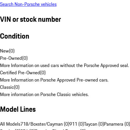
Search Non-Porsche vehicles
VIN or stock number
Condition
New
(
0
)
Pre-Owned
(
0
)
More Information on used cars without the Porsche Approved seal.
Certified Pre-Owned
(
0
)
More Information on Porsche Approved Pre-owned cars.
Classic
(
0
)
More information on Porsche Classic vehicles.
Model Lines
All Models
718/Boxster/Cayman (0)
911 (0)
Taycan (0)
Panamera (0)