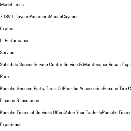
Model Lines
718
911
Taycan
Panamera
Macan
Cayenne
Explore
E-Performance
Service
Schedule Service
Service Center
Service & Maintenance
Repair Expe
Parts
Porsche Genuine Parts, Tires, Oil
Porsche Accessories
Porsche Tire 
Finance & Insurance
Porsche Financial Services Offers
Value Your Trade-In
Porsche Financ
Experience