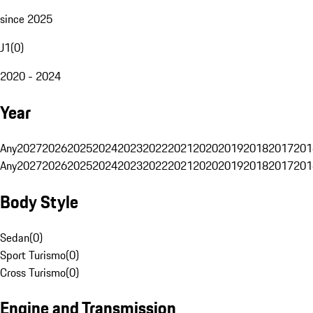
since 2025
J1
(
0
)
2020 - 2024
Year
Any
2027
2026
2025
2024
2023
2022
2021
2020
2019
2018
2017
201
Any
2027
2026
2025
2024
2023
2022
2021
2020
2019
2018
2017
201
Body Style
Sedan
(
0
)
Sport Turismo
(
0
)
Cross Turismo
(
0
)
Engine and Transmission