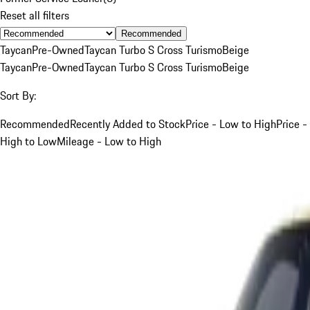
Reset all filters
Recommended
Taycan
Pre-Owned
Taycan Turbo S Cross Turismo
Beige
Taycan
Pre-Owned
Taycan Turbo S Cross Turismo
Beige
Sort By:
Recommended
Recently Added to Stock
Price - Low to High
Price -
High to Low
Mileage - Low to High