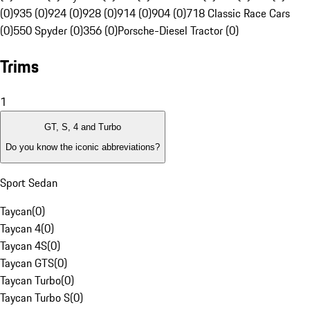
(0)
935 (0)
924 (0)
928 (0)
914 (0)
904 (0)
718 Classic Race Cars
(0)
550 Spyder (0)
356 (0)
Porsche-Diesel Tractor (0)
Trims
1
GT, S, 4 and Turbo
Do you know the iconic abbreviations?
Sport Sedan
Taycan
(
0
)
Taycan 4
(
0
)
Taycan 4S
(
0
)
Taycan GTS
(
0
)
Taycan Turbo
(
0
)
Taycan Turbo S
(
0
)