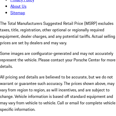
About Us
Sitemap
The Total Manufacturers Suggested Retail Price (MSRP) excludes
taxes, title, registration, other optional or regionally required
equipment, dealer charges, and any potential tariffs. Actual selling
prices are set by dealers and may vary.
Some images are configurator-generated and may not accurately
represent the vehicle. Please contact your Porsche Center for more
details.
All pricing and details are believed to be accurate, but we do not
warrant or guarantee such accuracy. The prices shown above, may
vary from region to region, as will incentives, and are subject to
change. Vehicle information is based off standard equipment and
may vary from vehicle to vehicle. Call or email for complete vehicle
specific information.