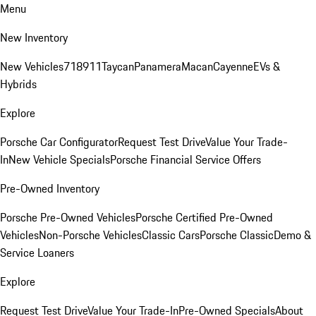
Menu
New Inventory
New Vehicles
718
911
Taycan
Panamera
Macan
Cayenne
EVs &
Hybrids
Explore
Porsche Car Configurator
Request Test Drive
Value Your Trade-
In
New Vehicle Specials
Porsche Financial Service Offers
Pre-Owned Inventory
Porsche Pre-Owned Vehicles
Porsche Certified Pre-Owned
Vehicles
Non-Porsche Vehicles
Classic Cars
Porsche Classic
Demo &
Service Loaners
Explore
Request Test Drive
Value Your Trade-In
Pre-Owned Specials
About