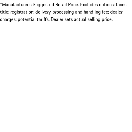
*Manufacturer’s Suggested Retail Price. Excludes options; taxes;
title; registration; delivery, processing and handling fee; dealer
charges; potential tariffs. Dealer sets actual selling price.