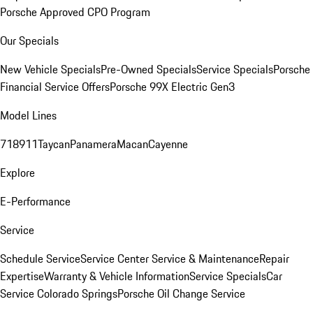
Porsche Approved CPO Program
Our Specials
New Vehicle Specials
Pre-Owned Specials
Service Specials
Porsche
Financial Service Offers
Porsche 99X Electric Gen3
Model Lines
718
911
Taycan
Panamera
Macan
Cayenne
Explore
E-Performance
Service
Schedule Service
Service Center
Service & Maintenance
Repair
Expertise
Warranty & Vehicle Information
Service Specials
Car
Service Colorado Springs
Porsche Oil Change Service