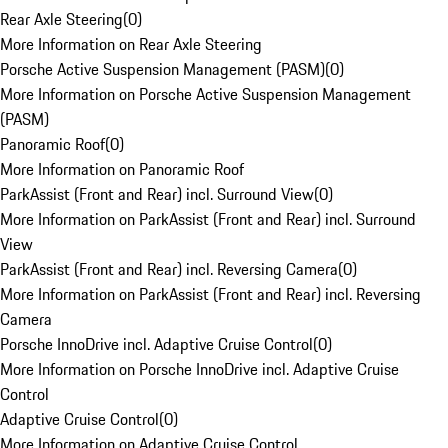
Rear Axle Steering
(
0
)
More Information on Rear Axle Steering
Porsche Active Suspension Management (PASM)
(
0
)
More Information on Porsche Active Suspension Management
(PASM)
Panoramic Roof
(
0
)
More Information on Panoramic Roof
ParkAssist (Front and Rear) incl. Surround View
(
0
)
More Information on ParkAssist (Front and Rear) incl. Surround
View
ParkAssist (Front and Rear) incl. Reversing Camera
(
0
)
More Information on ParkAssist (Front and Rear) incl. Reversing
Camera
Porsche InnoDrive incl. Adaptive Cruise Control
(
0
)
More Information on Porsche InnoDrive incl. Adaptive Cruise
Control
Adaptive Cruise Control
(
0
)
More Information on Adaptive Cruise Control