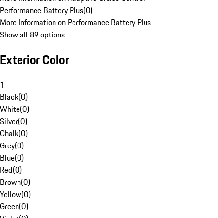
Performance Battery Plus
(
0
)
More Information on Performance Battery Plus
Show all 89 options
Exterior Color
1
Black
(
0
)
White
(
0
)
Silver
(
0
)
Chalk
(
0
)
Grey
(
0
)
Blue
(
0
)
Red
(
0
)
Brown
(
0
)
Yellow
(
0
)
Green
(
0
)