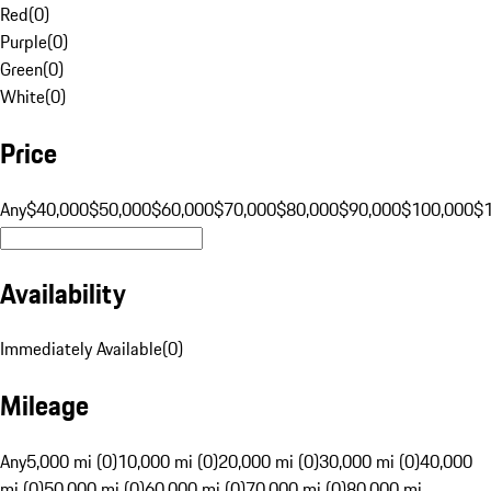
Red
(
0
)
Purple
(
0
)
Green
(
0
)
White
(
0
)
Price
Any
$40,000
$50,000
$60,000
$70,000
$80,000
$90,000
$100,000
$
Availability
Immediately Available
(
0
)
Mileage
Any
5,000 mi (0)
10,000 mi (0)
20,000 mi (0)
30,000 mi (0)
40,000
mi (0)
50,000 mi (0)
60,000 mi (0)
70,000 mi (0)
80,000 mi