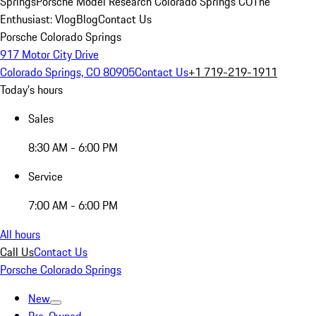
Springs
Porsche Model Research Colorado Springs CO
The
Enthusiast: Vlog
Blog
Contact Us
Porsche Colorado Springs
917 Motor City Drive
Colorado Springs, CO 80905
Contact Us
+1 719-219-1911
Today's hours
Sales
8:30 AM - 6:00 PM
Service
7:00 AM - 6:00 PM
All hours
Call Us
Contact Us
Porsche Colorado Springs
New