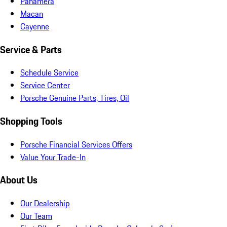
Panamera
Macan
Cayenne
Service & Parts
Schedule Service
Service Center
Porsche Genuine Parts, Tires, Oil
Shopping Tools
Porsche Financial Services Offers
Value Your Trade-In
About Us
Our Dealership
Our Team