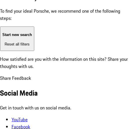
To find your ideal Porsche, we recommend one of the following
steps:
Start new search
Reset all filters
How satisfied are you with the information on this site?
Share your
thoughts with us.
Share Feedback
Social Media
Get in touch with us on social media.
YouTube
Facebook