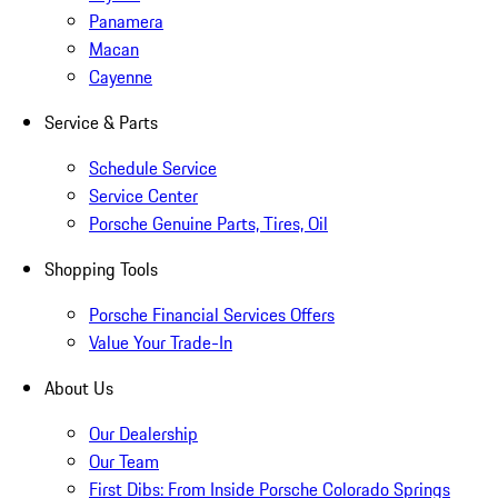
Panamera
Macan
Cayenne
Service & Parts
Schedule Service
Service Center
Porsche Genuine Parts, Tires, Oil
Shopping Tools
Porsche Financial Services Offers
Value Your Trade-In
About Us
Our Dealership
Our Team
First Dibs: From Inside Porsche Colorado Springs