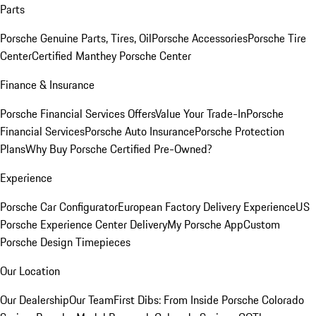
Parts
Porsche Genuine Parts, Tires, Oil
Porsche Accessories
Porsche Tire
Center
Certified Manthey Porsche Center
Finance & Insurance
Porsche Financial Services Offers
Value Your Trade-In
Porsche
Financial Services
Porsche Auto Insurance
Porsche Protection
Plans
Why Buy Porsche Certified Pre-Owned?
Experience
Porsche Car Configurator
European Factory Delivery Experience
US
Porsche Experience Center Delivery
My Porsche App
Custom
Porsche Design Timepieces
Our Location
Our Dealership
Our Team
First Dibs: From Inside Porsche Colorado