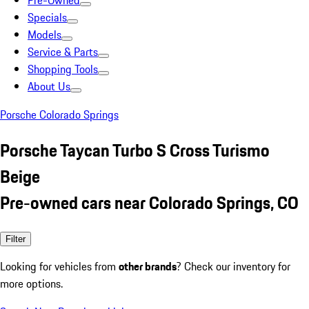
Pre-Owned
Specials
Models
Service & Parts
Shopping Tools
About Us
Porsche Colorado Springs
Porsche Taycan Turbo S Cross Turismo
Beige
Pre-owned cars near Colorado Springs, CO
Filter
Looking for vehicles from
other brands
? Check our inventory for
more options.