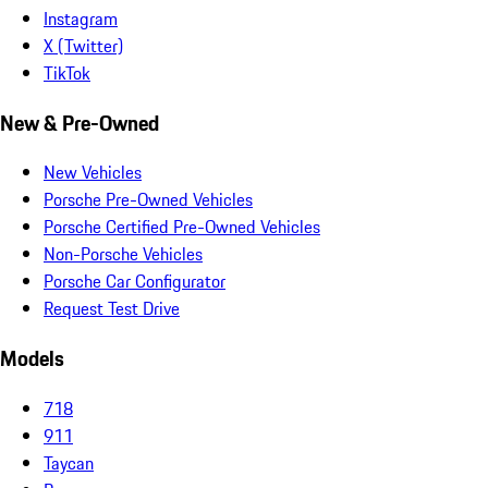
Instagram
X (Twitter)
TikTok
New & Pre-Owned
New Vehicles
Porsche Pre-Owned Vehicles
Porsche Certified Pre-Owned Vehicles
Non-Porsche Vehicles
Porsche Car Configurator
Request Test Drive
Models
718
911
Taycan