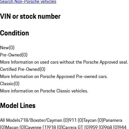
Search Non-Porsche vehicles
VIN or stock number
Condition
New
(
0
)
Pre-Owned
(
0
)
More Information on used cars without the Porsche Approved seal.
Certified Pre-Owned
(
0
)
More Information on Porsche Approved Pre-owned cars.
Classic
(
0
)
More information on Porsche Classic vehicles.
Model Lines
All Models
718/Boxster/Cayman (0)
911 (0)
Taycan (0)
Panamera
(0)
Macan (0)
Cayenne (1)
918 (0)
Carrera GT (0)
959 (0)
968 (0)
944