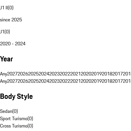
J1 II
(
0
)
since 2025
J1
(
0
)
2020 - 2024
Year
Any
2027
2026
2025
2024
2023
2022
2021
2020
2019
2018
2017
201
Any
2027
2026
2025
2024
2023
2022
2021
2020
2019
2018
2017
201
Body Style
Sedan
(
0
)
Sport Turismo
(
0
)
Cross Turismo
(
0
)