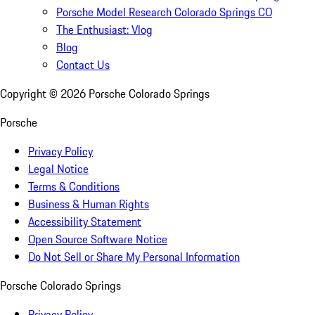
Porsche Model Research Colorado Springs CO
The Enthusiast: Vlog
Blog
Contact Us
Copyright ©
2026
Porsche Colorado Springs
Porsche
Privacy Policy
Legal Notice
Terms & Conditions
Business & Human Rights
Accessibility Statement
Open Source Software Notice
Do Not Sell or Share My Personal Information
Porsche Colorado Springs
Privacy Policy