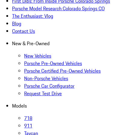
First Dibs: From Inside Porsche Colorado Springs
Porsche Model Research Colorado Springs CO
The Enthusiast: Vlog
Blog
Contact Us
New & Pre-Owned
New Vehicles
Porsche Pre-Owned Vehicles
Porsche Certified Pre-Owned Vehicles
Non-Porsche Vehicles
Porsche Car Configurator
Request Test Drive
Models
718
911
Taycan