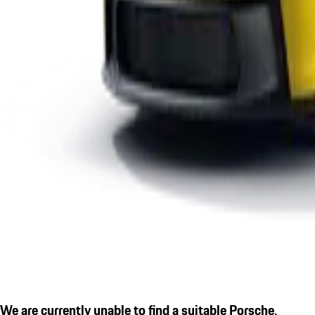
We are currently unable to find a suitable Porsche.