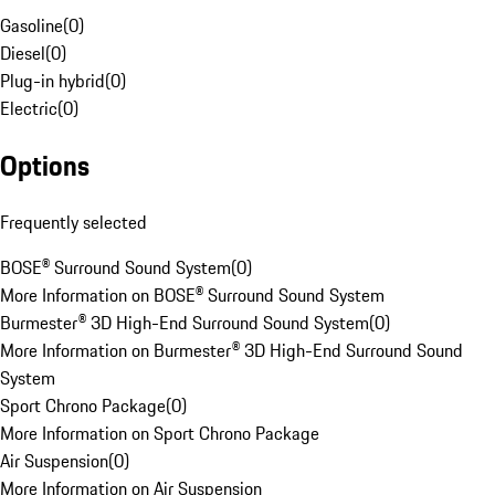
Gasoline
(
0
)
Diesel
(
0
)
Plug-in hybrid
(
0
)
Electric
(
0
)
Options
Frequently selected
BOSE® Surround Sound System
(
0
)
More Information on BOSE® Surround Sound System
Burmester® 3D High-End Surround Sound System
(
0
)
More Information on Burmester® 3D High-End Surround Sound
System
Sport Chrono Package
(
0
)
More Information on Sport Chrono Package
Air Suspension
(
0
)
More Information on Air Suspension