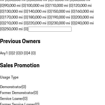
(0)
90,000 mi (0)
100,000 mi (0)
110,000 mi (0)
120,000 mi
(0)
130,000 mi (0)
140,000 mi (0)
150,000 mi (0)
160,000 mi
(0)
170,000 mi (0)
180,000 mi (0)
190,000 mi (0)
200,000 mi
(0)
210,000 mi (0)
220,000 mi (0)
230,000 mi (0)
240,000 mi
(0)
250,000 mi (0)
Previous Owners
Any
1 (0)
2 (0)
3 (0)
4 (0)
Sales Promotion
Usage Type
Demonstrator
(
0
)
Former Demonstrator
(
0
)
Service Loaner
(
0
)
Former Service Loaner
(
0
)