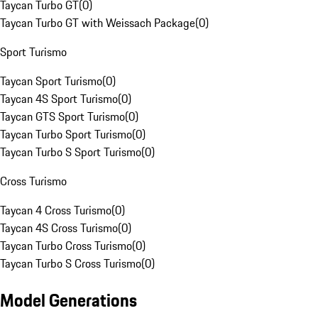
Taycan Turbo GT
(
0
)
Taycan Turbo GT with Weissach Package
(
0
)
Sport Turismo
Taycan Sport Turismo
(
0
)
Taycan 4S Sport Turismo
(
0
)
Taycan GTS Sport Turismo
(
0
)
Taycan Turbo Sport Turismo
(
0
)
Taycan Turbo S Sport Turismo
(
0
)
Cross Turismo
Taycan 4 Cross Turismo
(
0
)
Taycan 4S Cross Turismo
(
0
)
Taycan Turbo Cross Turismo
(
0
)
Taycan Turbo S Cross Turismo
(
0
)
Model Generations