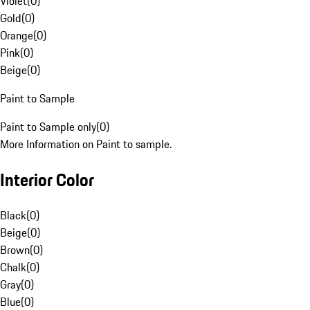
Violet
(
0
)
Gold
(
0
)
Orange
(
0
)
Pink
(
0
)
Beige
(
0
)
Paint to Sample
Paint to Sample only
(
0
)
More Information on Paint to sample.
Interior Color
Black
(
0
)
Beige
(
0
)
Brown
(
0
)
Chalk
(
0
)
Gray
(
0
)
Blue
(
0
)