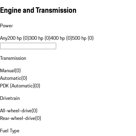
Engine and Transmission
Power
Any
200 hp (0)
300 hp (0)
400 hp (0)
500 hp (0)
Transmission
Manual
(
0
)
Automatic
(
0
)
PDK (Automatic)
(
0
)
Drivetrain
All-wheel-drive
(
0
)
Rear-wheel-drive
(
0
)
Fuel Type