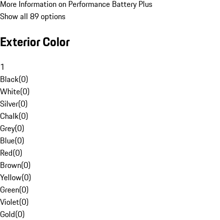
More Information on Performance Battery Plus
Show all 89 options
Exterior Color
1
Black
(
0
)
White
(
0
)
Silver
(
0
)
Chalk
(
0
)
Grey
(
0
)
Blue
(
0
)
Red
(
0
)
Brown
(
0
)
Yellow
(
0
)
Green
(
0
)
Violet
(
0
)
Gold
(
0
)