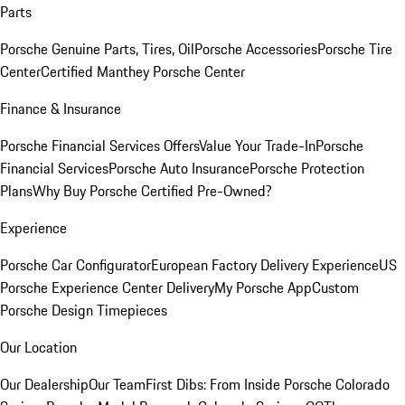
Parts
Porsche Genuine Parts, Tires, Oil
Porsche Accessories
Porsche Tire
Center
Certified Manthey Porsche Center
Finance & Insurance
Porsche Financial Services Offers
Value Your Trade-In
Porsche
Financial Services
Porsche Auto Insurance
Porsche Protection
Plans
Why Buy Porsche Certified Pre-Owned?
Experience
Porsche Car Configurator
European Factory Delivery Experience
US
Porsche Experience Center Delivery
My Porsche App
Custom
Porsche Design Timepieces
Our Location
Our Dealership
Our Team
First Dibs: From Inside Porsche Colorado