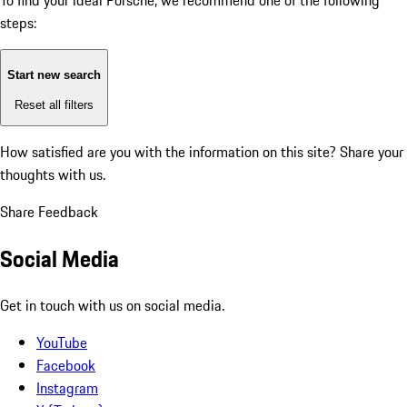
To find your ideal Porsche, we recommend one of the following
steps:
Start new search
Reset all filters
How satisfied are you with the information on this site?
Share your
thoughts with us.
Share Feedback
Social Media
Get in touch with us on social media.
YouTube
Facebook
Instagram