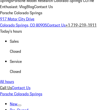
Springs
Porsche Model Research Colorado Springs CO
The
Enthusiast: Vlog
Blog
Contact Us
Porsche Colorado Springs
917 Motor City Drive
Colorado Springs, CO 80905
Contact Us
+1 719-219-1911
Today's hours
Sales
Closed
Service
Closed
All hours
Call Us
Contact Us
Porsche Colorado Springs
New