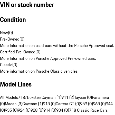
VIN or stock number
Condition
New
(
0
)
Pre-Owned
(
0
)
More Information on used cars without the Porsche Approved seal.
Certified Pre-Owned
(
0
)
More Information on Porsche Approved Pre-owned cars.
Classic
(
0
)
More information on Porsche Classic vehicles.
Model Lines
All Models
718/Boxster/Cayman (1)
911 (2)
Taycan (0)
Panamera
(0)
Macan (3)
Cayenne (1)
918 (0)
Carrera GT (0)
959 (0)
968 (0)
944
(0)
935 (0)
924 (0)
928 (0)
914 (0)
904 (0)
718 Classic Race Cars