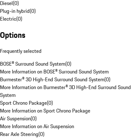
Diesel
(
0
)
Plug-in hybrid
(
0
)
Electric
(
0
)
Options
Frequently selected
BOSE® Surround Sound System
(
0
)
More Information on BOSE® Surround Sound System
Burmester® 3D High-End Surround Sound System
(
0
)
More Information on Burmester® 3D High-End Surround Sound
System
Sport Chrono Package
(
0
)
More Information on Sport Chrono Package
Air Suspension
(
0
)
More Information on Air Suspension
Rear Axle Steering
(
0
)