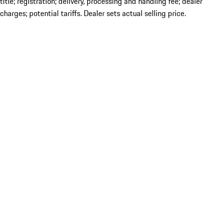
title; registration; delivery, processing and handling fee; dealer
charges; potential tariffs. Dealer sets actual selling price.