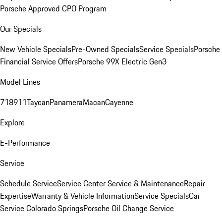
Porsche Approved CPO Program
Our Specials
New Vehicle Specials
Pre-Owned Specials
Service Specials
Porsche
Financial Service Offers
Porsche 99X Electric Gen3
Model Lines
718
911
Taycan
Panamera
Macan
Cayenne
Explore
E-Performance
Service
Schedule Service
Service Center
Service & Maintenance
Repair
Expertise
Warranty & Vehicle Information
Service Specials
Car
Service Colorado Springs
Porsche Oil Change Service