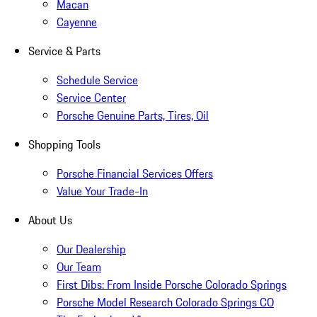
Macan
Cayenne
Service & Parts
Schedule Service
Service Center
Porsche Genuine Parts, Tires, Oil
Shopping Tools
Porsche Financial Services Offers
Value Your Trade-In
About Us
Our Dealership
Our Team
First Dibs: From Inside Porsche Colorado Springs
Porsche Model Research Colorado Springs CO