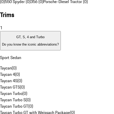
(0)
550 Spyder (0)
356 (0)
Porsche-Diesel Tractor (0)
Trims
1
GT, S, 4 and Turbo
Do you know the iconic abbreviations?
Sport Sedan
Taycan
(
0
)
Taycan 4
(
0
)
Taycan 4S
(
0
)
Taycan GTS
(
0
)
Taycan Turbo
(
0
)
Taycan Turbo S
(
0
)
Taycan Turbo GT
(
0
)
Taycan Turbo GT with Weissach Package
(
0
)