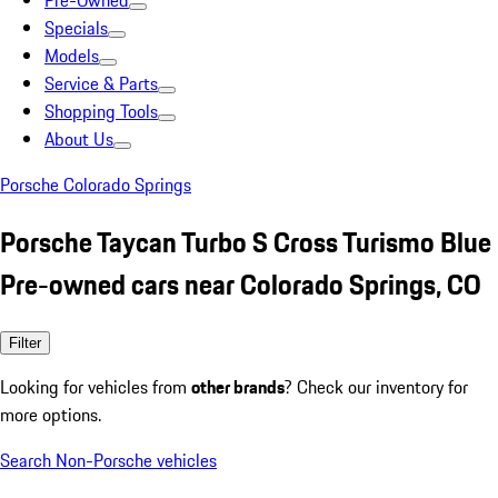
Pre-Owned
Specials
Models
Service & Parts
Shopping Tools
About Us
Porsche Colorado Springs
Porsche Taycan Turbo S Cross Turismo Blue
Pre-owned cars near Colorado Springs, CO
Filter
Looking for vehicles from
other brands
? Check our inventory for
more options.
Search Non-Porsche vehicles