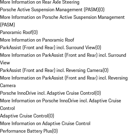
More Information on Rear Axle Steering
Porsche Active Suspension Management (PASM)
(
0
)
More Information on Porsche Active Suspension Management
(PASM)
Panoramic Roof
(
0
)
More Information on Panoramic Roof
ParkAssist (Front and Rear) incl. Surround View
(
0
)
More Information on ParkAssist (Front and Rear) incl. Surround
View
ParkAssist (Front and Rear) incl. Reversing Camera
(
0
)
More Information on ParkAssist (Front and Rear) incl. Reversing
Camera
Porsche InnoDrive incl. Adaptive Cruise Control
(
0
)
More Information on Porsche InnoDrive incl. Adaptive Cruise
Control
Adaptive Cruise Control
(
0
)
More Information on Adaptive Cruise Control
Performance Battery Plus
(
0
)