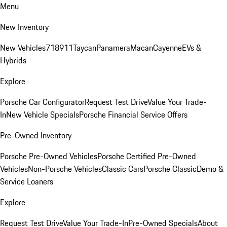
Menu
New Inventory
New Vehicles
718
911
Taycan
Panamera
Macan
Cayenne
EVs &
Hybrids
Explore
Porsche Car Configurator
Request Test Drive
Value Your Trade-
In
New Vehicle Specials
Porsche Financial Service Offers
Pre-Owned Inventory
Porsche Pre-Owned Vehicles
Porsche Certified Pre-Owned
Vehicles
Non-Porsche Vehicles
Classic Cars
Porsche Classic
Demo &
Service Loaners
Explore
Request Test Drive
Value Your Trade-In
Pre-Owned Specials
About