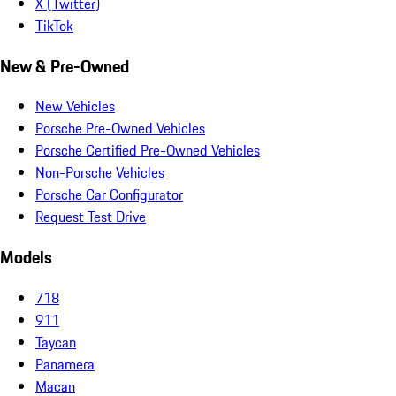
X (Twitter)
TikTok
New & Pre-Owned
New Vehicles
Porsche Pre-Owned Vehicles
Porsche Certified Pre-Owned Vehicles
Non-Porsche Vehicles
Porsche Car Configurator
Request Test Drive
Models
718
911
Taycan
Panamera
Macan