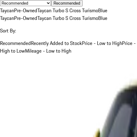
Recommended
Taycan
Pre-Owned
Taycan Turbo S Cross Turismo
Blue
Taycan
Pre-Owned
Taycan Turbo S Cross Turismo
Blue
Sort By:
Recommended
Recently Added to Stock
Price - Low to High
Price -
High to Low
Mileage - Low to High