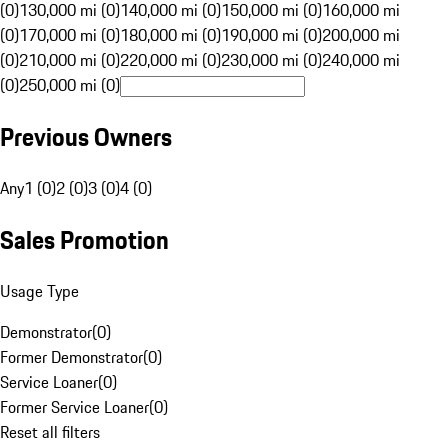
(0)
130,000 mi (0)
140,000 mi (0)
150,000 mi (0)
160,000 mi
(0)
170,000 mi (0)
180,000 mi (0)
190,000 mi (0)
200,000 mi
(0)
210,000 mi (0)
220,000 mi (0)
230,000 mi (0)
240,000 mi
(0)
250,000 mi (0)
Previous Owners
Any
1 (0)
2 (0)
3 (0)
4 (0)
Sales Promotion
Usage Type
Demonstrator
(
0
)
Former Demonstrator
(
0
)
Service Loaner
(
0
)
Former Service Loaner
(
0
)
Reset all filters