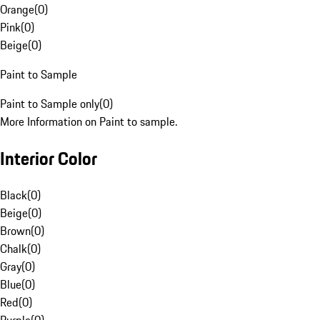
Orange
(
0
)
Pink
(
0
)
Beige
(
0
)
Paint to Sample
Paint to Sample only
(
0
)
More Information on Paint to sample.
Interior Color
Black
(
0
)
Beige
(
0
)
Brown
(
0
)
Chalk
(
0
)
Gray
(
0
)
Blue
(
0
)
Red
(
0
)
Purple
(
0
)