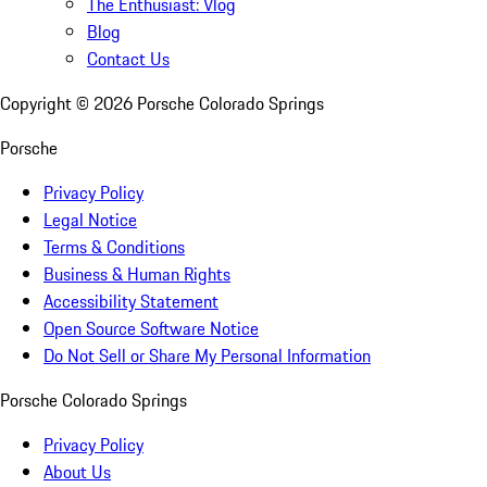
The Enthusiast: Vlog
Blog
Contact Us
Copyright ©
2026
Porsche Colorado Springs
Porsche
Privacy Policy
Legal Notice
Terms & Conditions
Business & Human Rights
Accessibility Statement
Open Source Software Notice
Do Not Sell or Share My Personal Information
Porsche Colorado Springs
Privacy Policy
About Us