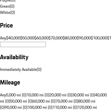
Green
(
0
)
White
(
0
)
Price
Any
$40,000
$50,000
$60,000
$70,000
$80,000
$90,000
$100,000
$
Availability
Immediately Available
(
0
)
Mileage
Any
5,000 mi (0)
10,000 mi (0)
20,000 mi (0)
30,000 mi (0)
40,000
mi (0)
50,000 mi (0)
60,000 mi (0)
70,000 mi (0)
80,000 mi
(0)
90,000 mi (0)
100,000 mi (0)
110,000 mi (0)
120,000 mi