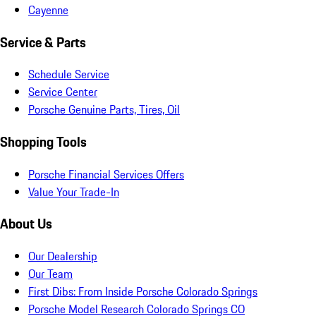
Cayenne
Service & Parts
Schedule Service
Service Center
Porsche Genuine Parts, Tires, Oil
Shopping Tools
Porsche Financial Services Offers
Value Your Trade-In
About Us
Our Dealership
Our Team
First Dibs: From Inside Porsche Colorado Springs
Porsche Model Research Colorado Springs CO