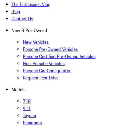
The Enthusiast: Vlog
Blog
Contact Us
New & Pre-Owned
New Vehicles
Porsche Pre-Owned Vehicles
Porsche Certified Pre-Owned Vehicles
Non-Porsche Vehicles
Porsche Car Configurator
Request Test Drive
Models
718
911
Taycan
Panamera