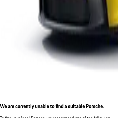
We are currently unable to find a suitable Porsche.