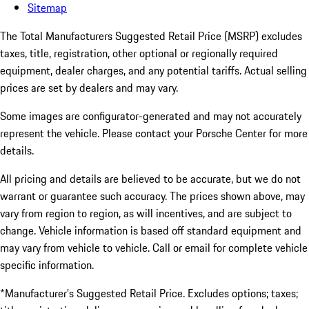
Sitemap
The Total Manufacturers Suggested Retail Price (MSRP) excludes
taxes, title, registration, other optional or regionally required
equipment, dealer charges, and any potential tariffs. Actual selling
prices are set by dealers and may vary.
Some images are configurator-generated and may not accurately
represent the vehicle. Please contact your Porsche Center for more
details.
All pricing and details are believed to be accurate, but we do not
warrant or guarantee such accuracy. The prices shown above, may
vary from region to region, as will incentives, and are subject to
change. Vehicle information is based off standard equipment and
may vary from vehicle to vehicle. Call or email for complete vehicle
specific information.
*Manufacturer’s Suggested Retail Price. Excludes options; taxes;