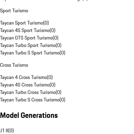
Sport Turismo
Taycan Sport Turismo
(
0
)
Taycan 4S Sport Turismo
(
0
)
Taycan GTS Sport Turismo
(
0
)
Taycan Turbo Sport Turismo
(
0
)
Taycan Turbo S Sport Turismo
(
0
)
Cross Turismo
Taycan 4 Cross Turismo
(
0
)
Taycan 4S Cross Turismo
(
0
)
Taycan Turbo Cross Turismo
(
0
)
Taycan Turbo S Cross Turismo
(
0
)
Model Generations
J1 II
(
0
)