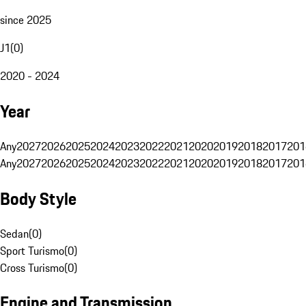
since 2025
J1
(
0
)
2020 - 2024
Year
Any
2027
2026
2025
2024
2023
2022
2021
2020
2019
2018
2017
201
Any
2027
2026
2025
2024
2023
2022
2021
2020
2019
2018
2017
201
Body Style
Sedan
(
0
)
Sport Turismo
(
0
)
Cross Turismo
(
0
)
Engine and Transmission