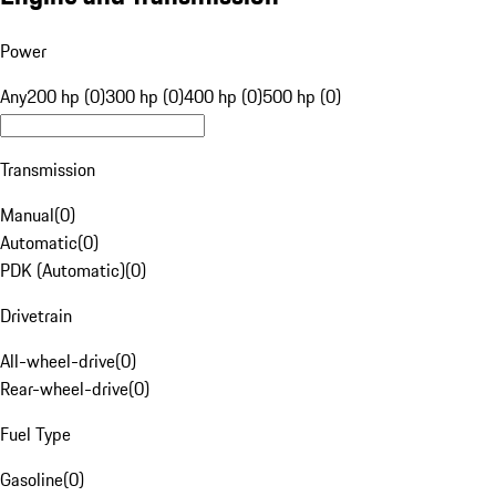
Power
Any
200 hp (0)
300 hp (0)
400 hp (0)
500 hp (0)
Transmission
Manual
(
0
)
Automatic
(
0
)
PDK (Automatic)
(
0
)
Drivetrain
All-wheel-drive
(
0
)
Rear-wheel-drive
(
0
)
Fuel Type
Gasoline
(
0
)