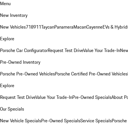
Menu
New Inventory
New Vehicles
718
911
Taycan
Panamera
Macan
Cayenne
EVs & Hybrid
Explore
Porsche Car Configurator
Request Test Drive
Value Your Trade-In
New
Pre-Owned Inventory
Porsche Pre-Owned Vehicles
Porsche Certified Pre-Owned Vehicles
Explore
Request Test Drive
Value Your Trade-In
Pre-Owned Specials
About P
Our Specials
New Vehicle Specials
Pre-Owned Specials
Service Specials
Porsche 