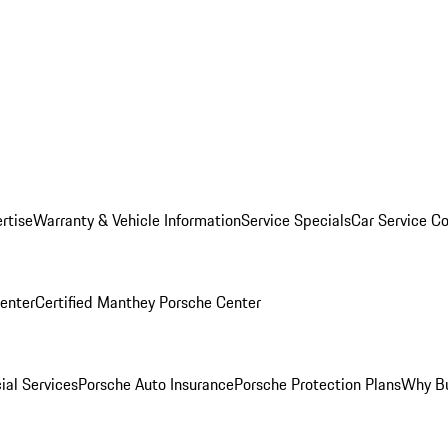
rtise
Warranty & Vehicle Information
Service Specials
Car Service C
Center
Certified Manthey Porsche Center
ial Services
Porsche Auto Insurance
Porsche Protection Plans
Why Bu