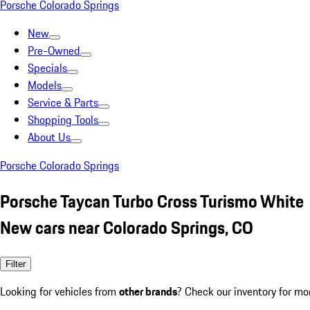
Porsche Colorado Springs
New
Pre-Owned
Specials
Models
Service & Parts
Shopping Tools
About Us
Porsche Colorado Springs
Porsche Taycan Turbo Cross Turismo White
New cars near Colorado Springs, CO
Filter
Looking for vehicles from
other brands
? Check our inventory for mo