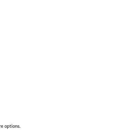
re options.