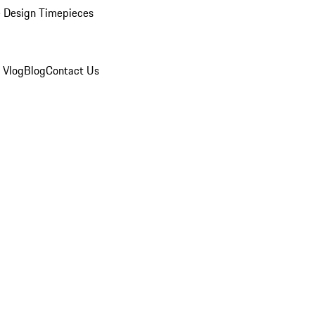
 Design Timepieces
 Vlog
Blog
Contact Us