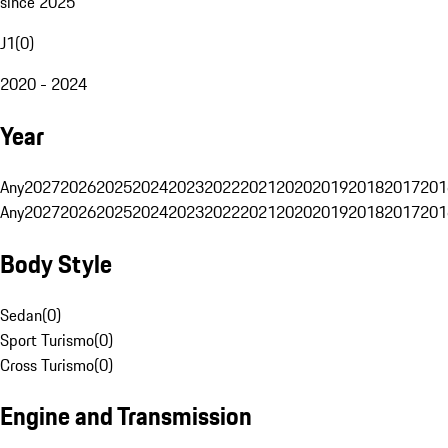
since 2025
J1
(
0
)
2020 - 2024
Year
Any
2027
2026
2025
2024
2023
2022
2021
2020
2019
2018
2017
201
Any
2027
2026
2025
2024
2023
2022
2021
2020
2019
2018
2017
201
Body Style
Sedan
(
0
)
Sport Turismo
(
0
)
Cross Turismo
(
0
)
Engine and Transmission