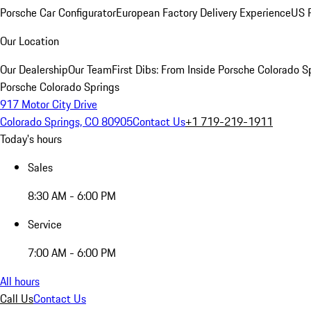
Porsche Car Configurator
European Factory Delivery Experience
US P
Our Location
Our Dealership
Our Team
First Dibs: From Inside Porsche Colorado S
Porsche Colorado Springs
917 Motor City Drive
Colorado Springs, CO 80905
Contact Us
+1 719-219-1911
Today's hours
Sales
8:30 AM - 6:00 PM
Service
7:00 AM - 6:00 PM
All hours
Call Us
Contact Us