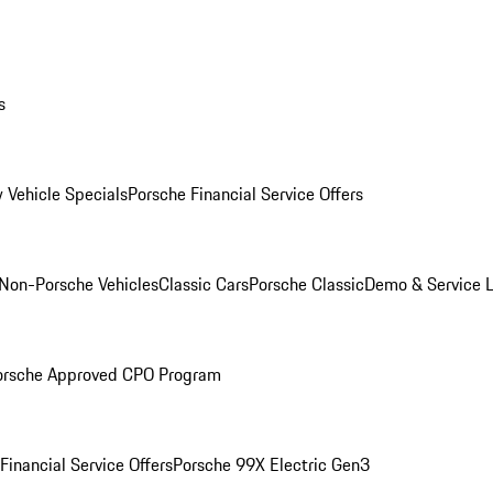
s
 Vehicle Specials
Porsche Financial Service Offers
Non-Porsche Vehicles
Classic Cars
Porsche Classic
Demo & Service 
orsche Approved CPO Program
Financial Service Offers
Porsche 99X Electric Gen3