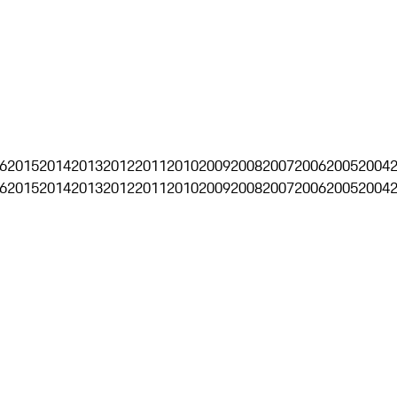
6
2015
2014
2013
2012
2011
2010
2009
2008
2007
2006
2005
2004
6
2015
2014
2013
2012
2011
2010
2009
2008
2007
2006
2005
2004