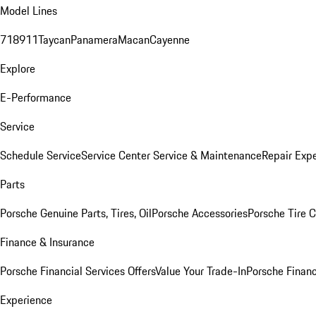
Model Lines
718
911
Taycan
Panamera
Macan
Cayenne
Explore
E-Performance
Service
Schedule Service
Service Center
Service & Maintenance
Repair Expe
Parts
Porsche Genuine Parts, Tires, Oil
Porsche Accessories
Porsche Tire 
Finance & Insurance
Porsche Financial Services Offers
Value Your Trade-In
Porsche Financ
Experience