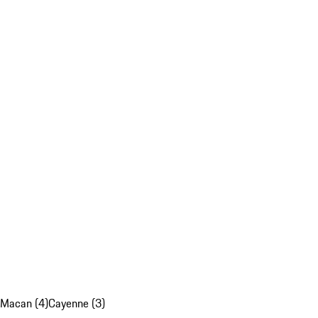
Macan (4)
Cayenne (3)