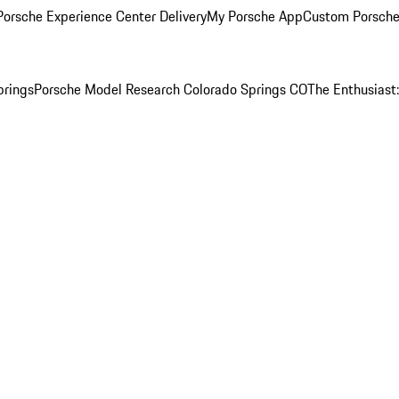
orsche Experience Center Delivery
My Porsche App
Custom Porsche
prings
Porsche Model Research Colorado Springs CO
The Enthusiast: