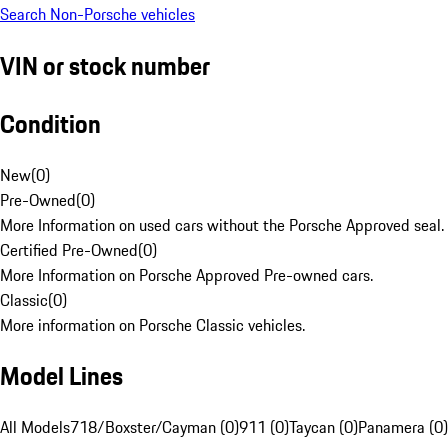
Search Non-Porsche vehicles
VIN or stock number
Condition
New
(
0
)
Pre-Owned
(
0
)
More Information on used cars without the Porsche Approved seal.
Certified Pre-Owned
(
0
)
More Information on Porsche Approved Pre-owned cars.
Classic
(
0
)
More information on Porsche Classic vehicles.
Model Lines
All Models
718/Boxster/Cayman (0)
911 (0)
Taycan (0)
Panamera (0)