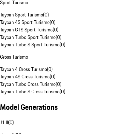
Sport Turismo
Taycan Sport Turismo
(
0
)
Taycan 4S Sport Turismo
(
0
)
Taycan GTS Sport Turismo
(
0
)
Taycan Turbo Sport Turismo
(
0
)
Taycan Turbo S Sport Turismo
(
0
)
Cross Turismo
Taycan 4 Cross Turismo
(
0
)
Taycan 4S Cross Turismo
(
0
)
Taycan Turbo Cross Turismo
(
0
)
Taycan Turbo S Cross Turismo
(
0
)
Model Generations
J1 II
(
0
)