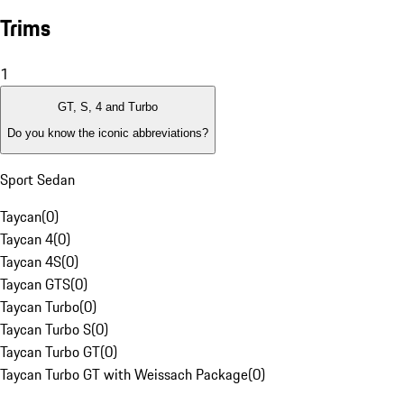
Trims
1
GT, S, 4 and Turbo
Do you know the iconic abbreviations?
Sport Sedan
Taycan
(
0
)
Taycan 4
(
0
)
Taycan 4S
(
0
)
Taycan GTS
(
0
)
Taycan Turbo
(
0
)
Taycan Turbo S
(
0
)
Taycan Turbo GT
(
0
)
Taycan Turbo GT with Weissach Package
(
0
)