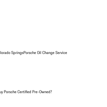
olorado Springs
Porsche Oil Change Service
y Porsche Certified Pre-Owned?