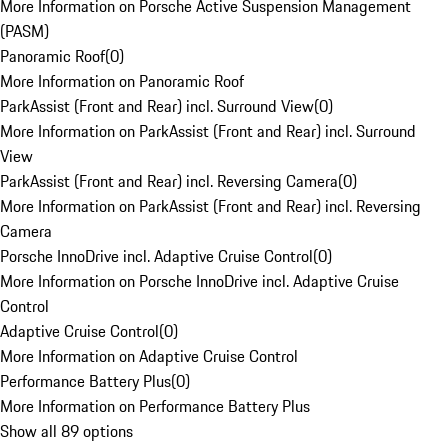
More Information on Porsche Active Suspension Management
(PASM)
Panoramic Roof
(
0
)
More Information on Panoramic Roof
ParkAssist (Front and Rear) incl. Surround View
(
0
)
More Information on ParkAssist (Front and Rear) incl. Surround
View
ParkAssist (Front and Rear) incl. Reversing Camera
(
0
)
More Information on ParkAssist (Front and Rear) incl. Reversing
Camera
Porsche InnoDrive incl. Adaptive Cruise Control
(
0
)
More Information on Porsche InnoDrive incl. Adaptive Cruise
Control
Adaptive Cruise Control
(
0
)
More Information on Adaptive Cruise Control
Performance Battery Plus
(
0
)
More Information on Performance Battery Plus
Show all 89 options