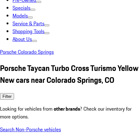
Pre-Owned
Specials
Models
Service & Parts
Shopping Tools
About Us
Porsche Colorado Springs
Porsche Taycan Turbo Cross Turismo Yellow
New cars near Colorado Springs, CO
Filter
Looking for vehicles from
other brands
? Check our inventory for
more options.
Search Non-Porsche vehicles