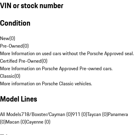
VIN or stock number
Condition
New
(
0
)
Pre-Owned
(
0
)
More Information on used cars without the Porsche Approved seal.
Certified Pre-Owned
(
0
)
More Information on Porsche Approved Pre-owned cars.
Classic
(
0
)
More information on Porsche Classic vehicles.
Model Lines
All Models
718/Boxster/Cayman (0)
911 (0)
Taycan (0)
Panamera
(0)
Macan (0)
Cayenne (0)