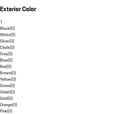
Exterior Color
1
Black
(
0
)
White
(
0
)
Silver
(
0
)
Chalk
(
0
)
Grey
(
0
)
Blue
(
0
)
Red
(
0
)
Brown
(
0
)
Yellow
(
0
)
Green
(
0
)
Violet
(
0
)
Gold
(
0
)
Orange
(
0
)
Pink
(
0
)