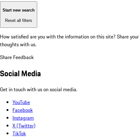
Start new search
Reset all filters
How satisfied are you with the information on this site?
Share your
thoughts with us.
Share Feedback
Social Media
Get in touch with us on social media.
YouTube
Facebook
Instagram
X (Twitter)
TikTok