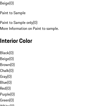
Beige
(
0
)
Paint to Sample
Paint to Sample only
(
0
)
More Information on Paint to sample.
Interior Color
Black
(
0
)
Beige
(
0
)
Brown
(
0
)
Chalk
(
0
)
Gray
(
0
)
Blue
(
0
)
Red
(
0
)
Purple
(
0
)
Green
(
0
)
White
(
0
)