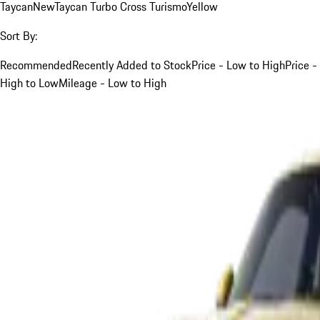
Taycan
New
Taycan Turbo Cross Turismo
Yellow
Sort By:
Recommended
Recently Added to Stock
Price - Low to High
Price -
High to Low
Mileage - Low to High