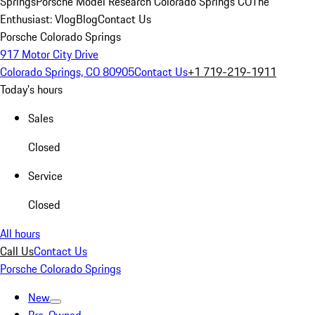
Springs
Porsche Model Research Colorado Springs CO
The
Enthusiast: Vlog
Blog
Contact Us
Porsche Colorado Springs
917 Motor City Drive
Colorado Springs, CO 80905
Contact Us
+1 719-219-1911
Today's hours
Sales
Closed
Service
Closed
All hours
Call Us
Contact Us
Porsche Colorado Springs
New