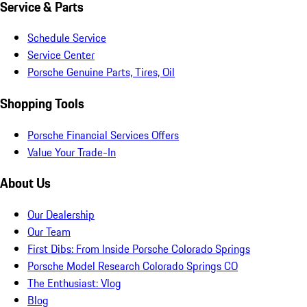
Service & Parts
Schedule Service
Service Center
Porsche Genuine Parts, Tires, Oil
Shopping Tools
Porsche Financial Services Offers
Value Your Trade-In
About Us
Our Dealership
Our Team
First Dibs: From Inside Porsche Colorado Springs
Porsche Model Research Colorado Springs CO
The Enthusiast: Vlog
Blog