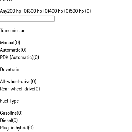
Any
200 hp (0)
300 hp (0)
400 hp (0)
500 hp (0)
Transmission
Manual
(
0
)
Automatic
(
0
)
PDK (Automatic)
(
0
)
Drivetrain
All-wheel-drive
(
0
)
Rear-wheel-drive
(
0
)
Fuel Type
Gasoline
(
0
)
Diesel
(
0
)
Plug-in hybrid
(
0
)