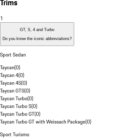
Trims
1
GT, S, 4 and Turbo
Do you know the iconic abbreviations?
Sport Sedan
Taycan
(
0
)
Taycan 4
(
0
)
Taycan 4S
(
0
)
Taycan GTS
(
0
)
Taycan Turbo
(
0
)
Taycan Turbo S
(
0
)
Taycan Turbo GT
(
0
)
Taycan Turbo GT with Weissach Package
(
0
)
Sport Turismo