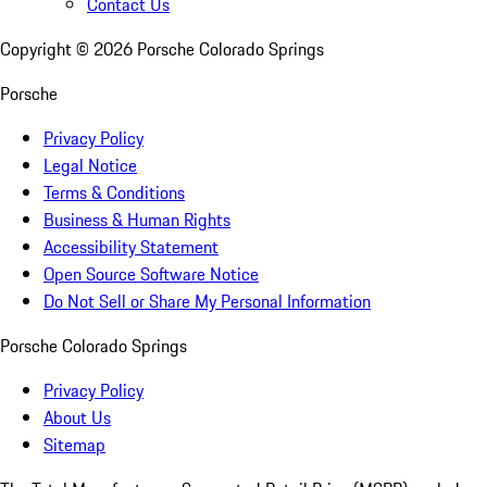
Contact Us
Copyright ©
2026
Porsche Colorado Springs
Porsche
Privacy Policy
Legal Notice
Terms & Conditions
Business & Human Rights
Accessibility Statement
Open Source Software Notice
Do Not Sell or Share My Personal Information
Porsche Colorado Springs
Privacy Policy
About Us
Sitemap