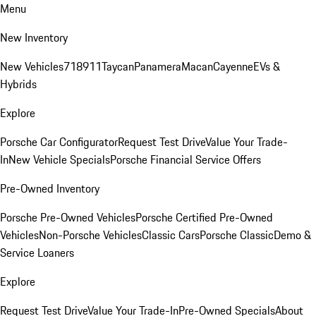
Menu
New Inventory
New Vehicles
718
911
Taycan
Panamera
Macan
Cayenne
EVs &
Hybrids
Explore
Porsche Car Configurator
Request Test Drive
Value Your Trade-
In
New Vehicle Specials
Porsche Financial Service Offers
Pre-Owned Inventory
Porsche Pre-Owned Vehicles
Porsche Certified Pre-Owned
Vehicles
Non-Porsche Vehicles
Classic Cars
Porsche Classic
Demo &
Service Loaners
Explore
Request Test Drive
Value Your Trade-In
Pre-Owned Specials
About