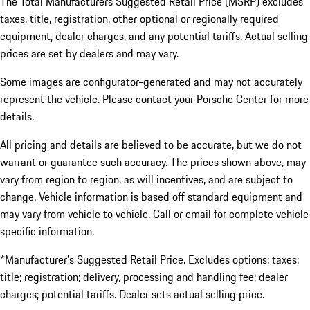
The Total Manufacturers Suggested Retail Price (MSRP) excludes
taxes, title, registration, other optional or regionally required
equipment, dealer charges, and any potential tariffs. Actual selling
prices are set by dealers and may vary.
Some images are configurator-generated and may not accurately
represent the vehicle. Please contact your Porsche Center for more
details.
All pricing and details are believed to be accurate, but we do not
warrant or guarantee such accuracy. The prices shown above, may
vary from region to region, as will incentives, and are subject to
change. Vehicle information is based off standard equipment and
may vary from vehicle to vehicle. Call or email for complete vehicle
specific information.
*Manufacturer’s Suggested Retail Price. Excludes options; taxes;
title; registration; delivery, processing and handling fee; dealer
charges; potential tariffs. Dealer sets actual selling price.