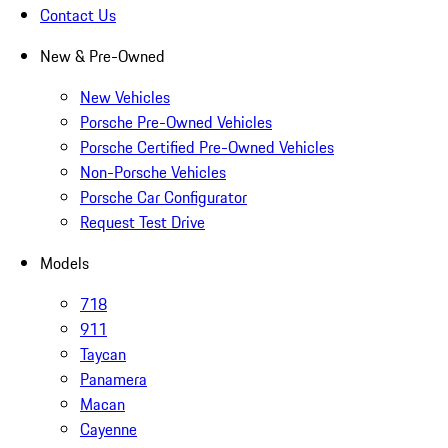
Contact Us
New & Pre-Owned
New Vehicles
Porsche Pre-Owned Vehicles
Porsche Certified Pre-Owned Vehicles
Non-Porsche Vehicles
Porsche Car Configurator
Request Test Drive
Models
718
911
Taycan
Panamera
Macan
Cayenne