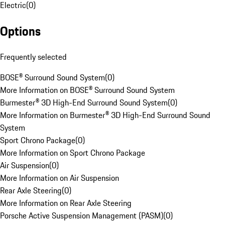
Electric
(
0
)
Options
Frequently selected
BOSE® Surround Sound System
(
0
)
More Information on BOSE® Surround Sound System
Burmester® 3D High-End Surround Sound System
(
0
)
More Information on Burmester® 3D High-End Surround Sound
System
Sport Chrono Package
(
0
)
More Information on Sport Chrono Package
Air Suspension
(
0
)
More Information on Air Suspension
Rear Axle Steering
(
0
)
More Information on Rear Axle Steering
Porsche Active Suspension Management (PASM)
(
0
)