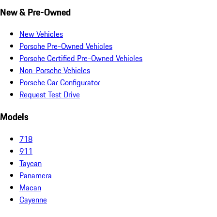
New & Pre-Owned
New Vehicles
Porsche Pre-Owned Vehicles
Porsche Certified Pre-Owned Vehicles
Non-Porsche Vehicles
Porsche Car Configurator
Request Test Drive
Models
718
911
Taycan
Panamera
Macan
Cayenne