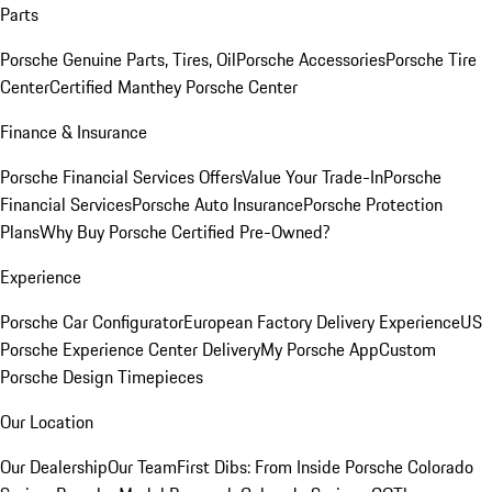
Parts
Porsche Genuine Parts, Tires, Oil
Porsche Accessories
Porsche Tire
Center
Certified Manthey Porsche Center
Finance & Insurance
Porsche Financial Services Offers
Value Your Trade-In
Porsche
Financial Services
Porsche Auto Insurance
Porsche Protection
Plans
Why Buy Porsche Certified Pre-Owned?
Experience
Porsche Car Configurator
European Factory Delivery Experience
US
Porsche Experience Center Delivery
My Porsche App
Custom
Porsche Design Timepieces
Our Location
Our Dealership
Our Team
First Dibs: From Inside Porsche Colorado