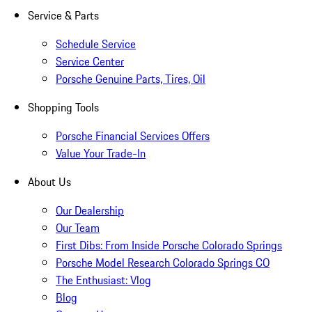
Service & Parts
Schedule Service
Service Center
Porsche Genuine Parts, Tires, Oil
Shopping Tools
Porsche Financial Services Offers
Value Your Trade-In
About Us
Our Dealership
Our Team
First Dibs: From Inside Porsche Colorado Springs
Porsche Model Research Colorado Springs CO
The Enthusiast: Vlog
Blog