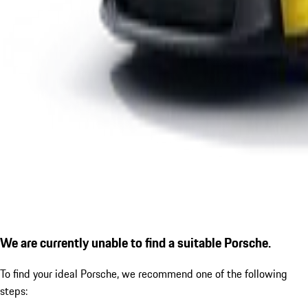
We are currently unable to find a suitable Porsche.
To find your ideal Porsche, we recommend one of the following
steps: