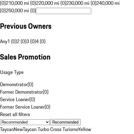
(0)
210,000 mi (0)
220,000 mi (0)
230,000 mi (0)
240,000 mi
(0)
250,000 mi (0)
Previous Owners
Any
1 (0)
2 (0)
3 (0)
4 (0)
Sales Promotion
Usage Type
Demonstrator
(
0
)
Former Demonstrator
(
0
)
Service Loaner
(
0
)
Former Service Loaner
(
0
)
Reset all filters
Recommended
Taycan
New
Taycan Turbo Cross Turismo
Yellow