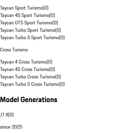
Taycan Sport Turismo
(
0
)
Taycan 4S Sport Turismo
(
0
)
Taycan GTS Sport Turismo
(
0
)
Taycan Turbo Sport Turismo
(
0
)
Taycan Turbo S Sport Turismo
(
0
)
Cross Turismo
Taycan 4 Cross Turismo
(
0
)
Taycan 4S Cross Turismo
(
0
)
Taycan Turbo Cross Turismo
(
0
)
Taycan Turbo S Cross Turismo
(
0
)
Model Generations
J1 II
(
0
)
since 2025