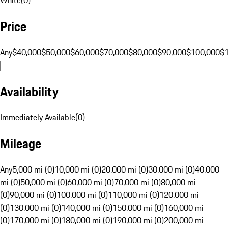
Price
Any
$40,000
$50,000
$60,000
$70,000
$80,000
$90,000
$100,000
$
Availability
Immediately Available
(
0
)
Mileage
Any
5,000 mi (0)
10,000 mi (0)
20,000 mi (0)
30,000 mi (0)
40,000
mi (0)
50,000 mi (0)
60,000 mi (0)
70,000 mi (0)
80,000 mi
(0)
90,000 mi (0)
100,000 mi (0)
110,000 mi (0)
120,000 mi
(0)
130,000 mi (0)
140,000 mi (0)
150,000 mi (0)
160,000 mi
(0)
170,000 mi (0)
180,000 mi (0)
190,000 mi (0)
200,000 mi