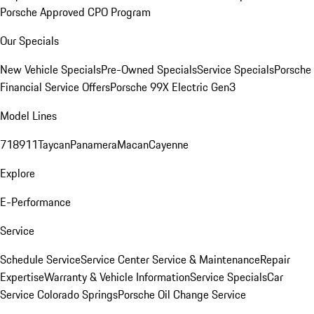
Porsche Approved CPO Program
Our Specials
New Vehicle Specials
Pre-Owned Specials
Service Specials
Porsche
Financial Service Offers
Porsche 99X Electric Gen3
Model Lines
718
911
Taycan
Panamera
Macan
Cayenne
Explore
E-Performance
Service
Schedule Service
Service Center
Service & Maintenance
Repair
Expertise
Warranty & Vehicle Information
Service Specials
Car
Service Colorado Springs
Porsche Oil Change Service