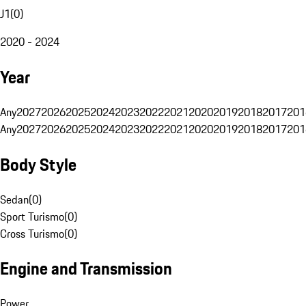
J1
(
0
)
2020 - 2024
Year
Any
2027
2026
2025
2024
2023
2022
2021
2020
2019
2018
2017
201
Any
2027
2026
2025
2024
2023
2022
2021
2020
2019
2018
2017
201
Body Style
Sedan
(
0
)
Sport Turismo
(
0
)
Cross Turismo
(
0
)
Engine and Transmission
Power