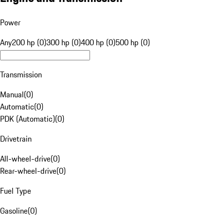
Power
Any
200 hp (0)
300 hp (0)
400 hp (0)
500 hp (0)
Transmission
Manual
(
0
)
Automatic
(
0
)
PDK (Automatic)
(
0
)
Drivetrain
All-wheel-drive
(
0
)
Rear-wheel-drive
(
0
)
Fuel Type
Gasoline
(
0
)