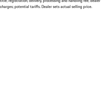
title; registration; delivery, processing and handling fee; dealer
charges; potential tariffs. Dealer sets actual selling price.