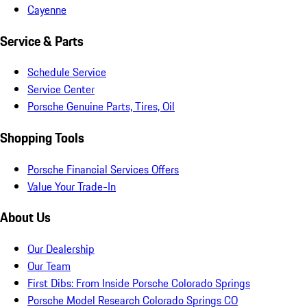
Cayenne
Service & Parts
Schedule Service
Service Center
Porsche Genuine Parts, Tires, Oil
Shopping Tools
Porsche Financial Services Offers
Value Your Trade-In
About Us
Our Dealership
Our Team
First Dibs: From Inside Porsche Colorado Springs
Porsche Model Research Colorado Springs CO