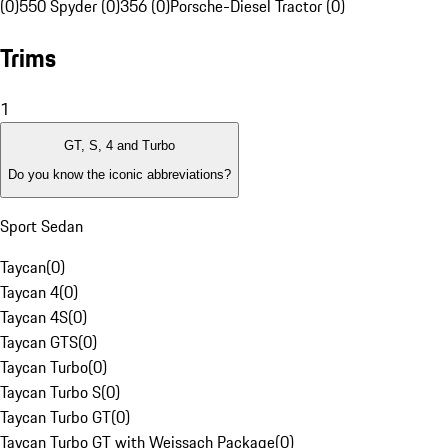
(0)
550 Spyder (0)
356 (0)
Porsche-Diesel Tractor (0)
Trims
1
GT, S, 4 and Turbo
Do you know the iconic abbreviations?
Sport Sedan
Taycan
(
0
)
Taycan 4
(
0
)
Taycan 4S
(
0
)
Taycan GTS
(
0
)
Taycan Turbo
(
0
)
Taycan Turbo S
(
0
)
Taycan Turbo GT
(
0
)
Taycan Turbo GT with Weissach Package
(
0
)