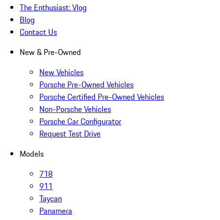
The Enthusiast: Vlog
Blog
Contact Us
New & Pre-Owned
New Vehicles
Porsche Pre-Owned Vehicles
Porsche Certified Pre-Owned Vehicles
Non-Porsche Vehicles
Porsche Car Configurator
Request Test Drive
Models
718
911
Taycan
Panamera