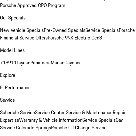
Porsche Approved CPO Program
Our Specials
New Vehicle Specials
Pre-Owned Specials
Service Specials
Porsche
Financial Service Offers
Porsche 99X Electric Gen3
Model Lines
718
911
Taycan
Panamera
Macan
Cayenne
Explore
E-Performance
Service
Schedule Service
Service Center
Service & Maintenance
Repair
Expertise
Warranty & Vehicle Information
Service Specials
Car
Service Colorado Springs
Porsche Oil Change Service