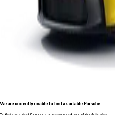
We are currently unable to find a suitable Porsche.