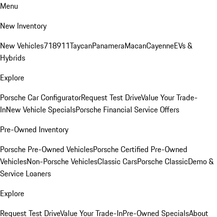
Menu
New Inventory
New Vehicles
718
911
Taycan
Panamera
Macan
Cayenne
EVs &
Hybrids
Explore
Porsche Car Configurator
Request Test Drive
Value Your Trade-
In
New Vehicle Specials
Porsche Financial Service Offers
Pre-Owned Inventory
Porsche Pre-Owned Vehicles
Porsche Certified Pre-Owned
Vehicles
Non-Porsche Vehicles
Classic Cars
Porsche Classic
Demo &
Service Loaners
Explore
Request Test Drive
Value Your Trade-In
Pre-Owned Specials
About