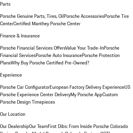
Parts
Porsche Genuine Parts, Tires, Oil
Porsche Accessories
Porsche Tire
Center
Certified Manthey Porsche Center
Finance & Insurance
Porsche Financial Services Offers
Value Your Trade-In
Porsche
Financial Services
Porsche Auto Insurance
Porsche Protection
Plans
Why Buy Porsche Certified Pre-Owned?
Experience
Porsche Car Configurator
European Factory Delivery Experience
US
Porsche Experience Center Delivery
My Porsche App
Custom
Porsche Design Timepieces
Our Location
Our Dealership
Our Team
First Dibs: From Inside Porsche Colorado