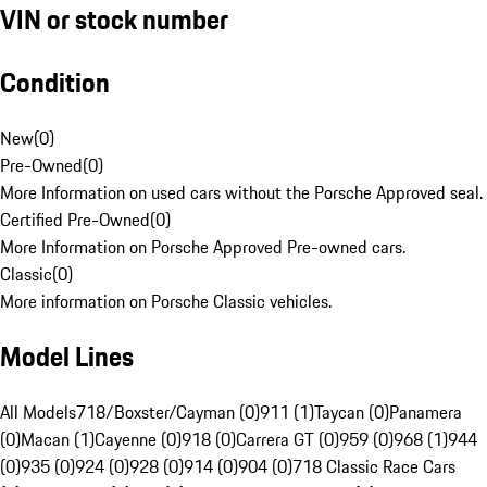
VIN or stock number
Condition
New
(
0
)
Pre-Owned
(
0
)
More Information on used cars without the Porsche Approved seal.
Certified Pre-Owned
(
0
)
More Information on Porsche Approved Pre-owned cars.
Classic
(
0
)
More information on Porsche Classic vehicles.
Model Lines
All Models
718/Boxster/Cayman (0)
911 (1)
Taycan (0)
Panamera
(0)
Macan (1)
Cayenne (0)
918 (0)
Carrera GT (0)
959 (0)
968 (1)
944
(0)
935 (0)
924 (0)
928 (0)
914 (0)
904 (0)
718 Classic Race Cars