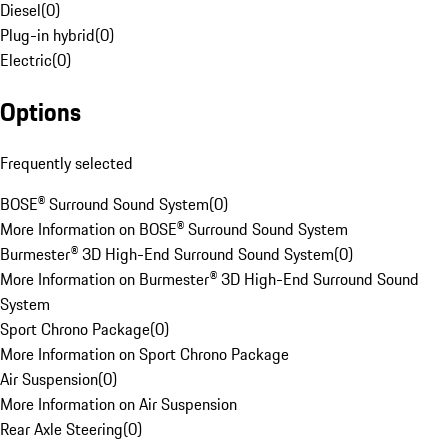
Diesel
(
0
)
Plug-in hybrid
(
0
)
Electric
(
0
)
Options
Frequently selected
BOSE® Surround Sound System
(
0
)
More Information on BOSE® Surround Sound System
Burmester® 3D High-End Surround Sound System
(
0
)
More Information on Burmester® 3D High-End Surround Sound
System
Sport Chrono Package
(
0
)
More Information on Sport Chrono Package
Air Suspension
(
0
)
More Information on Air Suspension
Rear Axle Steering
(
0
)