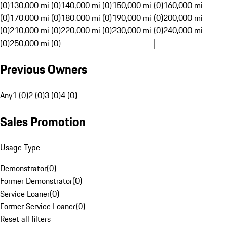
(0)
130,000 mi (0)
140,000 mi (0)
150,000 mi (0)
160,000 mi
(0)
170,000 mi (0)
180,000 mi (0)
190,000 mi (0)
200,000 mi
(0)
210,000 mi (0)
220,000 mi (0)
230,000 mi (0)
240,000 mi
(0)
250,000 mi (0)
Previous Owners
Any
1 (0)
2 (0)
3 (0)
4 (0)
Sales Promotion
Usage Type
Demonstrator
(
0
)
Former Demonstrator
(
0
)
Service Loaner
(
0
)
Former Service Loaner
(
0
)
Reset all filters