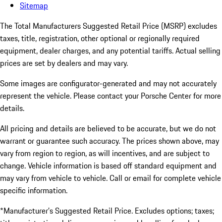
Sitemap
The Total Manufacturers Suggested Retail Price (MSRP) excludes
taxes, title, registration, other optional or regionally required
equipment, dealer charges, and any potential tariffs. Actual selling
prices are set by dealers and may vary.
Some images are configurator-generated and may not accurately
represent the vehicle. Please contact your Porsche Center for more
details.
All pricing and details are believed to be accurate, but we do not
warrant or guarantee such accuracy. The prices shown above, may
vary from region to region, as will incentives, and are subject to
change. Vehicle information is based off standard equipment and
may vary from vehicle to vehicle. Call or email for complete vehicle
specific information.
*Manufacturer’s Suggested Retail Price. Excludes options; taxes;