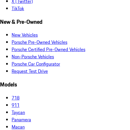
X (Twitter)
TikTok
New & Pre-Owned
New Vehicles
Porsche Pre-Owned Vehicles
Porsche Certified Pre-Owned Vehicles
Non-Porsche Vehicles
Porsche Car Configurator
Request Test Drive
Models
718
911
Taycan
Panamera
Macan