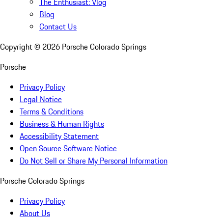
The Enthusiast: Vlog
Blog
Contact Us
Copyright ©
2026
Porsche Colorado Springs
Porsche
Privacy Policy
Legal Notice
Terms & Conditions
Business & Human Rights
Accessibility Statement
Open Source Software Notice
Do Not Sell or Share My Personal Information
Porsche Colorado Springs
Privacy Policy
About Us