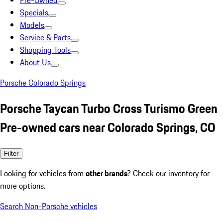
Pre-Owned
Specials
Models
Service & Parts
Shopping Tools
About Us
Porsche Colorado Springs
Porsche Taycan Turbo Cross Turismo Green
Pre-owned cars near Colorado Springs, CO
Filter
Looking for vehicles from
other brands
? Check our inventory for
more options.
Search Non-Porsche vehicles