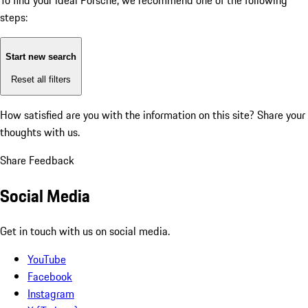
To find your ideal Porsche, we recommend one of the following
steps:
Start new search
Reset all filters
How satisfied are you with the information on this site?
Share your
thoughts with us.
Share Feedback
Social Media
Get in touch with us on social media.
YouTube
Facebook
Instagram