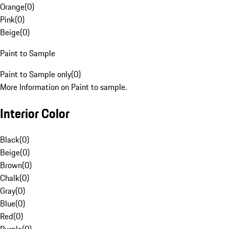
Orange
(
0
)
Pink
(
0
)
Beige
(
0
)
Paint to Sample
Paint to Sample only
(
0
)
More Information on Paint to sample.
Interior Color
Black
(
0
)
Beige
(
0
)
Brown
(
0
)
Chalk
(
0
)
Gray
(
0
)
Blue
(
0
)
Red
(
0
)
Purple
(
0
)