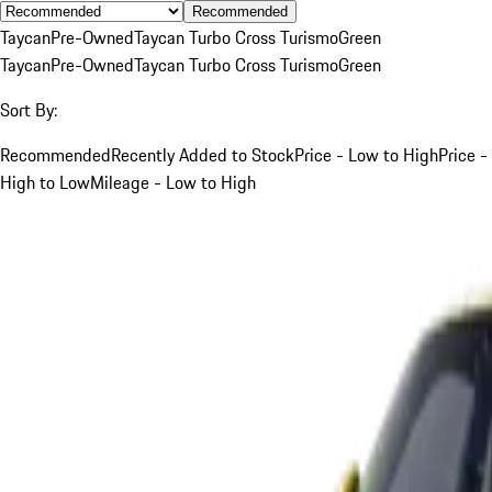
Recommended
Taycan
Pre-Owned
Taycan Turbo Cross Turismo
Green
Taycan
Pre-Owned
Taycan Turbo Cross Turismo
Green
Sort By:
Recommended
Recently Added to Stock
Price - Low to High
Price -
High to Low
Mileage - Low to High