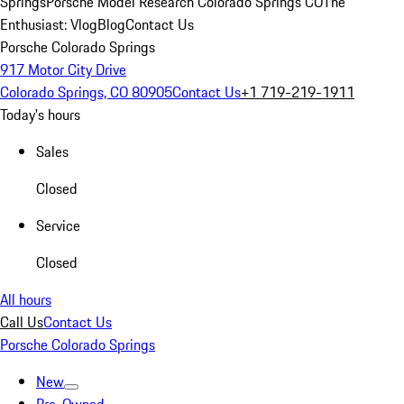
Springs
Porsche Model Research Colorado Springs CO
The
Enthusiast: Vlog
Blog
Contact Us
Porsche Colorado Springs
917 Motor City Drive
Colorado Springs, CO 80905
Contact Us
+1 719-219-1911
Today's hours
Sales
Closed
Service
Closed
All hours
Call Us
Contact Us
Porsche Colorado Springs
New