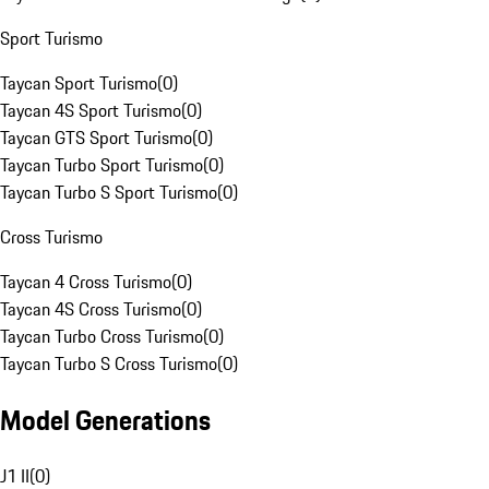
Sport Turismo
Taycan Sport Turismo
(
0
)
Taycan 4S Sport Turismo
(
0
)
Taycan GTS Sport Turismo
(
0
)
Taycan Turbo Sport Turismo
(
0
)
Taycan Turbo S Sport Turismo
(
0
)
Cross Turismo
Taycan 4 Cross Turismo
(
0
)
Taycan 4S Cross Turismo
(
0
)
Taycan Turbo Cross Turismo
(
0
)
Taycan Turbo S Cross Turismo
(
0
)
Model Generations
J1 II
(
0
)