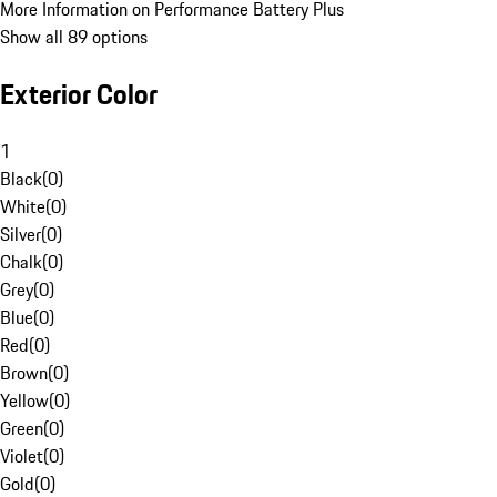
More Information on Performance Battery Plus
Show all 89 options
Exterior Color
1
Black
(
0
)
White
(
0
)
Silver
(
0
)
Chalk
(
0
)
Grey
(
0
)
Blue
(
0
)
Red
(
0
)
Brown
(
0
)
Yellow
(
0
)
Green
(
0
)
Violet
(
0
)
Gold
(
0
)