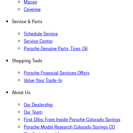
Macan
Cayenne
Service & Parts
Schedule Service
Service Center
Porsche Genuine Parts, Tires, Oil
Shopping Tools
Porsche Financial Services Offers
Value Your Trade-In
About Us
Our Dealership
Our Team
First Dibs: From Inside Porsche Colorado Springs
Porsche Model Research Colorado Springs CO