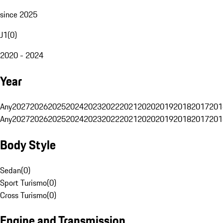
since 2025
J1
(
0
)
2020 - 2024
Year
Any
2027
2026
2025
2024
2023
2022
2021
2020
2019
2018
2017
201
Any
2027
2026
2025
2024
2023
2022
2021
2020
2019
2018
2017
201
Body Style
Sedan
(
0
)
Sport Turismo
(
0
)
Cross Turismo
(
0
)
Engine and Transmission