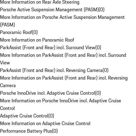
More Information on Rear Axle Steering
Porsche Active Suspension Management (PASM)
(
0
)
More Information on Porsche Active Suspension Management
(PASM)
Panoramic Roof
(
0
)
More Information on Panoramic Roof
ParkAssist (Front and Rear) incl. Surround View
(
0
)
More Information on ParkAssist (Front and Rear) incl. Surround
View
ParkAssist (Front and Rear) incl. Reversing Camera
(
0
)
More Information on ParkAssist (Front and Rear) incl. Reversing
Camera
Porsche InnoDrive incl. Adaptive Cruise Control
(
0
)
More Information on Porsche InnoDrive incl. Adaptive Cruise
Control
Adaptive Cruise Control
(
0
)
More Information on Adaptive Cruise Control
Performance Battery Plus
(
0
)