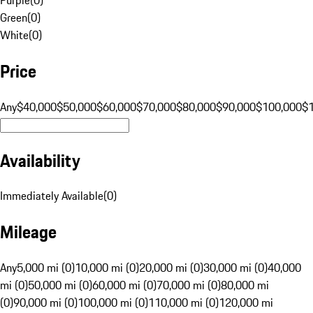
Green
(
0
)
White
(
0
)
Price
Any
$40,000
$50,000
$60,000
$70,000
$80,000
$90,000
$100,000
$
Availability
Immediately Available
(
0
)
Mileage
Any
5,000 mi (0)
10,000 mi (0)
20,000 mi (0)
30,000 mi (0)
40,000
mi (0)
50,000 mi (0)
60,000 mi (0)
70,000 mi (0)
80,000 mi
(0)
90,000 mi (0)
100,000 mi (0)
110,000 mi (0)
120,000 mi